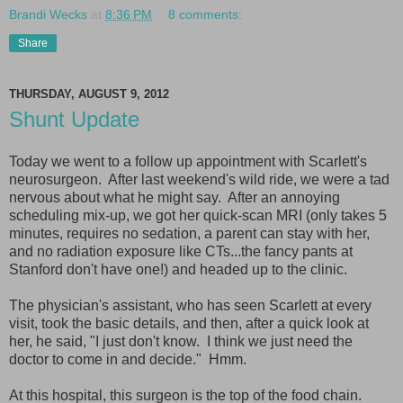
Brandi Wecks
at
8:36 PM
8 comments:
Share
THURSDAY, AUGUST 9, 2012
Shunt Update
Today we went to a follow up appointment with Scarlett's
neurosurgeon. After last weekend's wild ride, we were a tad
nervous about what he might say. After an annoying
scheduling mix-up, we got her quick-scan MRI (only takes 5
minutes, requires no sedation, a parent can stay with her,
and no radiation exposure like CTs...the fancy pants at
Stanford don't have one!) and headed up to the clinic.
The physician's assistant, who has seen Scarlett at every
visit, took the basic details, and then, after a quick look at
her, he said, "I just don't know. I think we just need the
doctor to come in and decide." Hmm.
At this hospital, this surgeon is the top of the food chain.