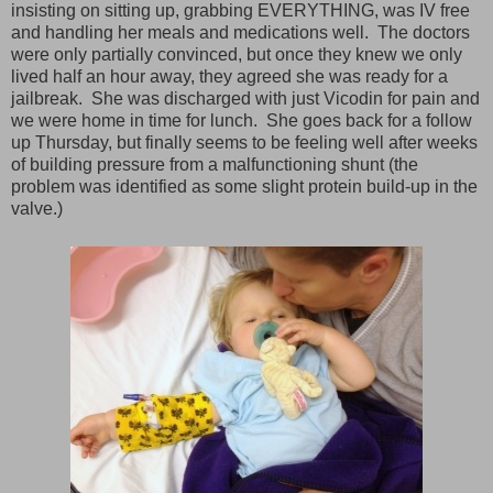
insisting on sitting up, grabbing EVERYTHING, was IV free
and handling her meals and medications well. The doctors
were only partially convinced, but once they knew we only
lived half an hour away, they agreed she was ready for a
jailbreak. She was discharged with just Vicodin for pain and
we were home in time for lunch. She goes back for a follow
up Thursday, but finally seems to be feeling well after weeks
of building pressure from a malfunctioning shunt (the
problem was identified as some slight protein build-up in the
valve.)