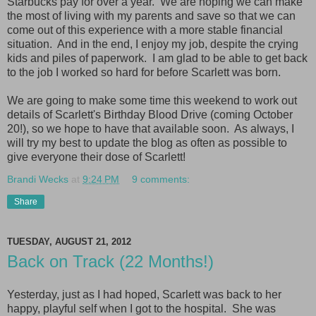
Starbucks pay for over a year. We are hoping we can make
the most of living with my parents and save so that we can
come out of this experience with a more stable financial
situation. And in the end, I enjoy my job, despite the crying
kids and piles of paperwork. I am glad to be able to get back
to the job I worked so hard for before Scarlett was born.
We are going to make some time this weekend to work out
details of Scarlett's Birthday Blood Drive (coming October
20!), so we hope to have that available soon. As always, I
will try my best to update the blog as often as possible to
give everyone their dose of Scarlett!
Brandi Wecks
at
9:24 PM
9 comments:
Share
TUESDAY, AUGUST 21, 2012
Back on Track (22 Months!)
Yesterday, just as I had hoped, Scarlett was back to her
happy, playful self when I got to the hospital. She was