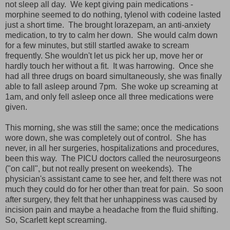
not sleep all day. We kept giving pain medications -
morphine seemed to do nothing, tylenol with codeine lasted
just a short time. The brought lorazepam, an anti-anxiety
medication, to try to calm her down. She would calm down
for a few minutes, but still startled awake to scream
frequently. She wouldn't let us pick her up, move her or
hardly touch her without a fit. It was harrowing. Once she
had all three drugs on board simultaneously, she was finally
able to fall asleep around 7pm. She woke up screaming at
1am, and only fell asleep once all three medications were
given.
This morning, she was still the same; once the medications
wore down, she was completely out of control. She has
never, in all her surgeries, hospitalizations and procedures,
been this way. The PICU doctors called the neurosurgeons
("on call", but not really present on weekends). The
physician's assistant came to see her, and felt there was not
much they could do for her other than treat for pain. So soon
after surgery, they felt that her unhappiness was caused by
incision pain and maybe a headache from the fluid shifting.
So, Scarlett kept screaming.