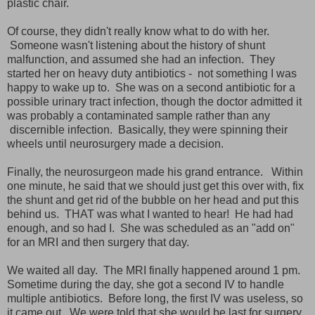
plastic chair.
Of course, they didn't really know what to do with her.
Someone wasn't listening about the history of shunt
malfunction, and assumed she had an infection. They
started her on heavy duty antibiotics - not something I was
happy to wake up to. She was on a second antibiotic for a
possible urinary tract infection, though the doctor admitted it
was probably a contaminated sample rather than any
discernible infection. Basically, they were spinning their
wheels until neurosurgery made a decision.
Finally, the neurosurgeon made his grand entrance. Within
one minute, he said that we should just
get this over with, fix
the shunt and get rid of the bubble on her head and put this
behind us. THAT was what I wanted to hear! He had had
enough, and so had I. She was scheduled as an "add on"
for an MRI and then surgery that day.
We waited all day. The MRI finally happened around 1 pm.
Sometime during the day, she got a second IV to handle
multiple antibiotics. Before long, the first IV was useless, so
it came out. We were told that she would be last for
surgery,