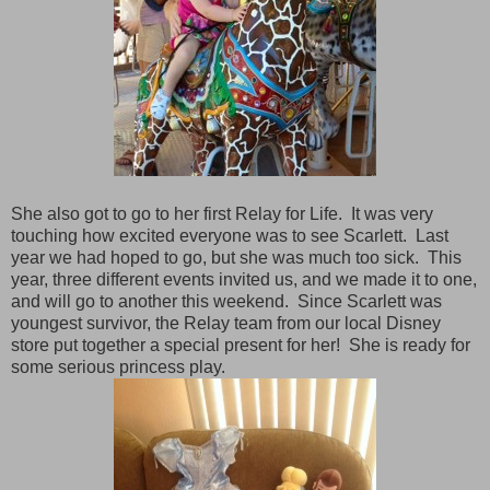
She also got to go to her first Relay for Life. It was very
touching how excited everyone was to see Scarlett. Last
year we had hoped to go, but she was much too sick. This
year, three different events invited us, and we made it to one,
and will go to another this weekend. Since Scarlett was
youngest survivor, the Relay team from our local Disney
store put together a special present for her! She is ready for
some serious princess play.