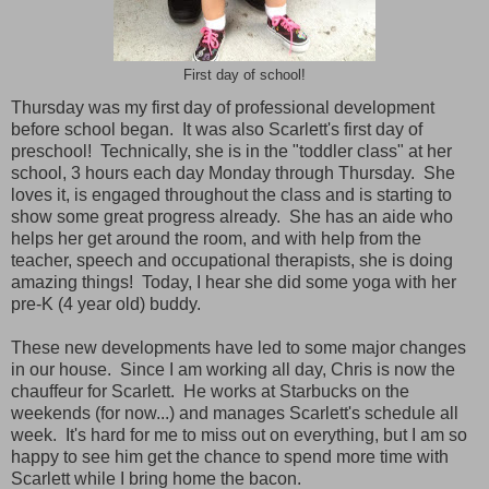
First day of school!
Thursday was my first day of professional development
before school began. It was also Scarlett's first day of
preschool! Technically, she is in the "toddler class" at her
school, 3 hours each day Monday through Thursday. She
loves it, is engaged throughout the class and is starting to
show some great progress already. She has an aide who
helps her get around the room, and with help from the
teacher, speech and occupational therapists, she is doing
amazing things! Today, I hear she did some yoga with her
pre-K (4 year old) buddy.
These new developments have led to some major changes
in our house. Since I am working all day, Chris is now the
chauffeur for Scarlett. He works at Starbucks on the
weekends (for now...) and manages Scarlett's schedule all
week. It's hard for me to miss out on everything, but I am so
happy to see him get the chance to spend more time with
Scarlett while I bring home the bacon.