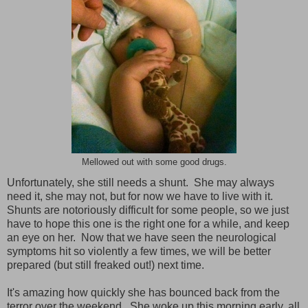
Mellowed out with some good drugs.
Unfortunately, she still needs a shunt. She may always
need it, she may not, but for now we have to live with it.
Shunts are notoriously difficult for some people, so we just
have to hope this one is the right one for a while, and keep
an eye on her. Now that we have seen the neurological
symptoms hit so violently a few times, we will be better
prepared (but still freaked out!) next time.
It's amazing how quickly she has bounced back from the
terror over the weekend. She woke up this morning early, all