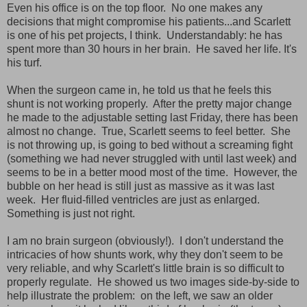
Even his office is on the top floor. No one makes any
decisions that might compromise his patients...and Scarlett
is one of his pet projects, I think. Understandably: he has
spent more than 30 hours in her brain. He saved her life. It's
his turf.
When the surgeon came in, he told us that he feels this
shunt is not working properly. After the pretty major change
he made to the adjustable setting last Friday, there has been
almost no change. True, Scarlett seems to feel better. She
is not throwing up, is going to bed without a screaming fight
(something we had never struggled with until last week) and
seems to be in a better mood most of the time. However, the
bubble on her head is still just as massive as it was last
week. Her fluid-filled ventricles are just as enlarged.
Something is just not right.
I am no brain surgeon (obviously!). I don't understand the
intricacies of how shunts work, why they don't seem to be
very reliable, and why Scarlett's little brain is so difficult to
properly regulate. He showed us two images side-by-side to
help illustrate the problem: on the left, we saw an older