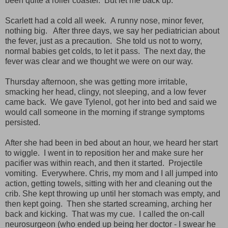
been quite a roller coaster. But let me back up.
Scarlett had a cold all week. A runny nose, minor fever,
nothing big. After three days, we say her pediatrician about
the fever, just as a precaution. She told us not to worry,
normal babies get colds, to let it pass. The next day, the
fever was clear and we thought we were on our way.
Thursday afternoon, she was getting more irritable,
smacking her head, clingy, not sleeping, and a low fever
came back. We gave Tylenol, got her into bed and said we
would call someone in the morning if strange symptoms
persisted.
After she had been in bed about an hour, we heard her start
to wiggle. I went in to reposition her and make sure her
pacifier was within reach, and then it started. Projectile
vomiting.
Everywhere. Chris, my mom and I all jumped into
action, getting towels, sitting with her and cleaning out the
crib. She kept throwing up until her stomach was empty, and
then kept going. Then she started screaming, arching her
back and kicking. That was my cue. I called the on-call
neurosurgeon (who ended up being her doctor - I swear he