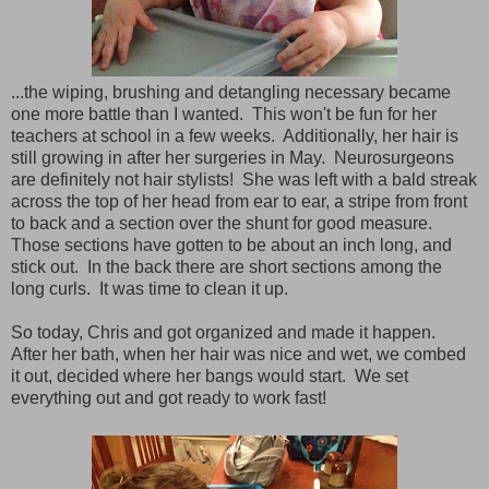
...the wiping, brushing and detangling necessary became
one more battle than I wanted. This won't be fun for her
teachers at school in a few weeks. Additionally, her hair is
still growing in after her surgeries in May. Neurosurgeons
are definitely not hair stylists! She was left with a bald streak
across the top of her head from ear to ear, a stripe from front
to back and a section over the shunt for good measure.
Those sections have gotten to be about an inch long, and
stick out. In the back there are short sections among the
long curls. It was time to clean it up.
So today, Chris and got organized and made it happen.
After her bath, when her hair was nice and wet, we combed
it out, decided where her bangs would start. We set
everything out and got ready to work fast!