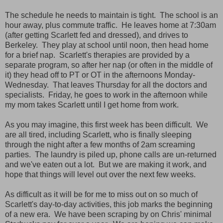
The schedule he needs to maintain is tight. The school is an
hour away, plus commute traffic. He leaves home at 7:30am
(after getting Scarlett fed and dressed), and drives to
Berkeley. They play at school until noon, then head home
for a brief nap. Scarlett's therapies are provided by a
separate program, so after her nap (or often in the middle of
it) they head off to PT or OT in the afternoons Monday-
Wednesday. That leaves Thursday for all the doctors and
specialists. Friday, he goes to work in the afternoon while
my mom takes Scarlett until I get home from work.
As you may imagine, this first week has been difficult. We
are all tired, including Scarlett, who is finally sleeping
through the night after a few months of 2am screaming
parties. The laundry is piled up, phone calls are un-returned
and we've eaten out a lot. But we are making it work, and
hope that things will level out over the next few weeks.
As difficult as it will be for me to miss out on so much of
Scarlett's day-to-day activities, this job marks the beginning
of a new era. We have been scraping by on Chris' minimal