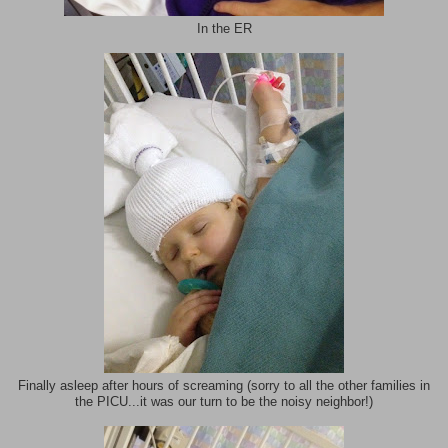
In the ER
Finally asleep after hours of screaming (sorry to all the other families in
the PICU...it was our turn to be the noisy neighbor!)