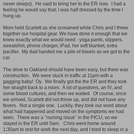
never sleeps). He said to bring her to the ER now. I had a
feeling he would say that; I was half dressed by the time I
hung up.
Mom held Scarlett as she screamed while Chris and I threw
together our hospital gear. We have done it enough that we
knew exactly what we would need - yoga pants, slippers,
sweatshirt, phone charger, iPad, her soft blanket, extra
pacifier. My dad handed me a pile of towels as we got to the
car.
The drive to Oakland should have been easy, but there was
construction. We were stuck in traffic at 11pm with a
gagging baby! Oy. We finally got the the ER and they took
her straight back to a room. A lot of questions, an IV, and
some blood cultures, and then we waited.
Of course, once
we arrived,
Scarlett did not throw up, and did not have any
fevers. Not a single one. Luckily, they took our word about
what had happened and moved on the symptoms we had
seen.
There was a "nursing issue" in the PICU, so
we
stayed in the ER until 5am. Chris went home around
1:30am to rest for work the next day, and I tried to sleep in a