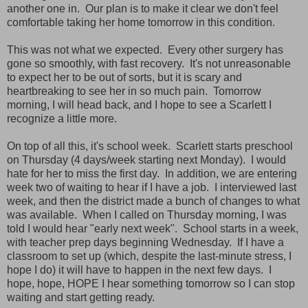
another one in. Our plan is to make it clear we don't feel
comfortable taking her home tomorrow in this condition.
This was not what we expected. Every other surgery has
gone so smoothly, with fast recovery. It's not unreasonable
to expect her to be out of sorts, but it is scary and
heartbreaking to see her in so much pain. Tomorrow
morning, I will head back, and I hope to see a Scarlett I
recognize a little more.
On top of all this, it's school week. Scarlett starts preschool
on Thursday (4 days/week starting next Monday). I would
hate for her to miss the first day. In addition, we are entering
week two of waiting to hear if I have a job. I interviewed last
week, and then the district made a bunch of changes to what
was available. When I called on Thursday morning, I was
told I would hear "early next week". School starts in a week,
with teacher prep days beginning Wednesday. If I have a
classroom to set up (which, despite the last-minute stress, I
hope I do) it will have to happen in the next few days. I
hope, hope, HOPE I hear something tomorrow so I can stop
waiting and start getting ready.