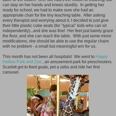
can stay on her hands and knees sturdily. In getting her
ready for school, we had to make sure she had an
appropriate chair for the tiny teaching table. After asking
every therapist and worrying about it, I decided to just give
their little plastic cube seats (for "typical" kids who can sit
independently)...and she was fine! Her feet just barely graze
the floor, and she can reach the table. With just some minor
modifications, she should be able to use the regular chairs
with no problem - a small but meaningful win for us.
This month has not been all hospitals! We went to
Happy
Hollow Park and Zoo
, an amusement park for preschoolers.
Scarlett got to feed goats, pet a zebu and ride her first
carousel.