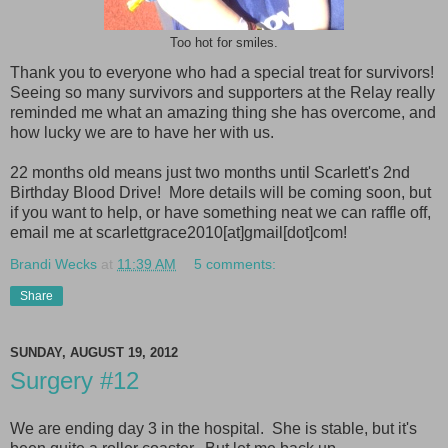
Too hot for smiles.
Thank you to everyone who had a special treat for survivors!
Seeing so many survivors and supporters at the Relay really
reminded me what an amazing thing she has overcome, and
how lucky we are to have her with us.
22 months old means just two months until Scarlett's 2nd
Birthday Blood Drive! More details will be coming soon, but
if you want to help, or have something neat we can raffle off,
email me at scarlettgrace2010[at]gmail[dot]com!
Brandi Wecks
at
11:39 AM
5 comments:
Share
SUNDAY, AUGUST 19, 2012
Surgery #12
We are ending day 3 in the hospital. She is stable, but it's