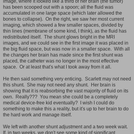
image, where it looked like a third of her brain (the tumor)
has been scooped out with a spoon; all the fluid was
accumulated in one large space (which later allowed the
bones to collapse). On the right, we saw her most current
imaging, which showed a few smaller spaces, divided by
thin lines (membrane of some kind, I think), as the fluid has
redistributed itself. The shunt glows bright in the MRI
images, and we could see in the first image it was placed in
the big fluid space, but was now in a smaller space. With all
the changes her brain has made since the first shunt was
placed, the catheter was no longer in the most effective
space. Or at least that's what I took away from it all.
He then said something very enticing. Scarlett may not need
this shunt. She may not need any shunt. Her brain is
showing that it is reabsorbing the vast majority of fluid on its
own. Really??? You mean she could be a completely
medical device-free kid eventually? I wish I could do
something to make this a reality, but it's up to her brain to do
the hard work and manage itself.
We left with another shunt adjustment and a two week wait.
If, in two weeks, we don't see some kind of significant