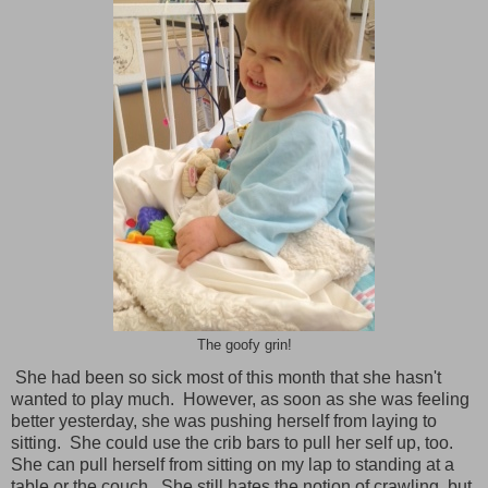
The goofy grin!
She had been so sick most of this month that she hasn't
wanted to play much. However, as soon as she was feeling
better yesterday, she was pushing herself from laying to
sitting. She could use the crib bars to pull her self up, too.
She can pull herself from sitting on my lap to standing at a
table or the couch. She still hates the notion of crawling, but