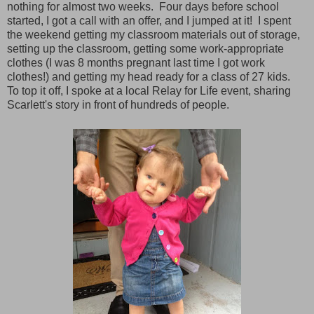
nothing for almost two weeks. Four days before school
started, I got a call with an offer, and I jumped at it! I spent
the weekend getting my classroom materials out of storage,
setting up the classroom, getting some work-appropriate
clothes (I was 8 months pregnant last time I got work
clothes!) and getting my head ready for a class of 27 kids.
To top it off, I spoke at a local Relay for Life event, sharing
Scarlett's story in front of hundreds of people.