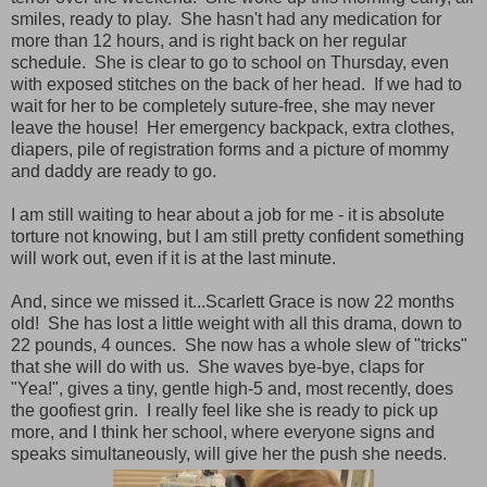
smiles, ready to play. She hasn't had any medication for
more than 12 hours, and is right back on her regular
schedule. She is clear to go to school on Thursday, even
with exposed stitches on the back of her head. If we had to
wait for her to be completely suture-free, she may never
leave the house! Her emergency backpack, extra clothes,
diapers, pile of registration forms and a picture of mommy
and daddy are ready to go.
I am still waiting to hear about a job for me - it is absolute
torture not knowing, but I am still pretty confident something
will work out, even if it is at the last minute.
And, since we missed it...Scarlett Grace is now 22 months
old! She has lost a little weight with all this drama, down to
22 pounds, 4 ounces. She now has a whole slew of "tricks"
that she will do with us. She waves bye-bye, claps for
"Yea!", gives a tiny, gentle high-5 and, most recently, does
the goofiest grin. I really feel like she is ready to pick up
more, and I think her school, where everyone signs and
speaks simultaneously, will give her the push she needs.