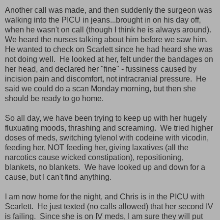
Another call was made, and then suddenly the surgeon was
walking into the PICU in jeans...brought in on his day off,
when he wasn't on call (though I think he is always around).
We heard the nurses talking about him before we saw him.
He wanted to check on Scarlett since he had heard she was
not doing well. He looked at her, felt under the bandages on
her head, and declared her "fine" - fussiness caused by
incision pain and discomfort, not intracranial pressure. He
said we could do a scan Monday morning, but then she
should be ready to go home.
So all day, we have been trying to keep up with her hugely
fluxuating moods, thrashing and screaming. We tried higher
doses of meds, switching tylenol with codeine with vicodin,
feeding her, NOT feeding her, giving laxatives (all the
narcotics cause wicked constipation), repositioning,
blankets, no blankets. We have looked up and down for a
cause, but I can't find anything.
I am now home for the night, and Chris is in the PICU with
Scarlett. He just texted (no calls allowed) that her second IV
is failing. Since she is on IV meds, I am sure they will put