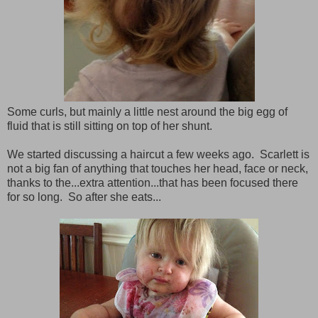
Some curls, but mainly a little nest around the big egg of
fluid that is still sitting on top of her shunt.
We started discussing a haircut a few weeks ago. Scarlett is
not a big fan of anything that touches her head, face or neck,
thanks to the...extra attention...that has been focused there
for so long. So after she eats...