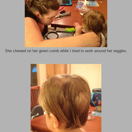
She chewed on her green comb while I tried to work around her wiggles.