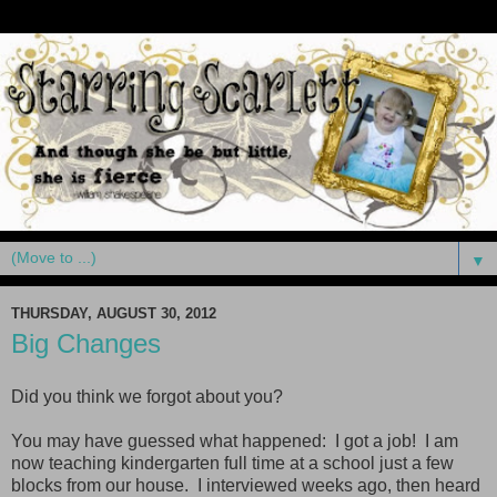
▼
THURSDAY, AUGUST 30, 2012
Big Changes
Did you think we forgot about you?
You may have guessed what happened: I got a job! I am
now teaching kindergarten full time at a school just a few
blocks from our house. I interviewed weeks ago, then heard