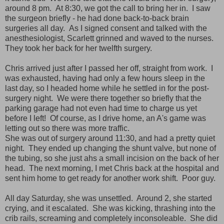
around 8 pm. At 8:30, we got the call to bring her in. I saw
the surgeon briefly - he had done back-to-back brain
surgeries all day. As I signed consent and talked with the
anesthesiologist, Scarlett grinned and waved to the nurses.
They took her back for her twelfth surgery.
Chris arrived just after I passed her off, straight from work. I
was exhausted, having had only a few hours sleep in the
last day, so I headed home while he settled in for the post-
surgery night. We were there together so briefly that the
parking garage had not even had time to charge us yet
before I left! Of course, as I drive home, an A's game was
letting out so there was more traffic.
She was out of surgery around 11:30, and had a pretty quiet
night. They ended up changing the shunt valve, but none of
the tubing, so she just ahs a small incision on the back of her
head. The next morning,
I met Chris back at the hospital and
sent him home to get ready for another work shift. Poor guy.
All day Saturday, she was unsettled. Around 2, she started
crying, and it escalated. She was kicking, thrashing into the
crib rails, screaming and completely inconsoleable. She did