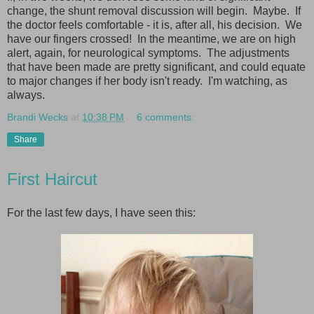
change, the shunt removal discussion will begin. Maybe. If
the doctor feels comfortable - it is, after all, his decision. We
have our fingers crossed! In the meantime, we are on high
alert, again, for neurological symptoms. The adjustments
that have been made are pretty significant, and could equate
to major changes if her body isn't ready. I'm watching, as
always.
Brandi Wecks
at
10:38 PM
6 comments:
Share
First Haircut
For the last few days, I have seen this: