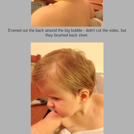
Evened out the back around the big bubble - didn't cut the sides, but
they brushed back short.