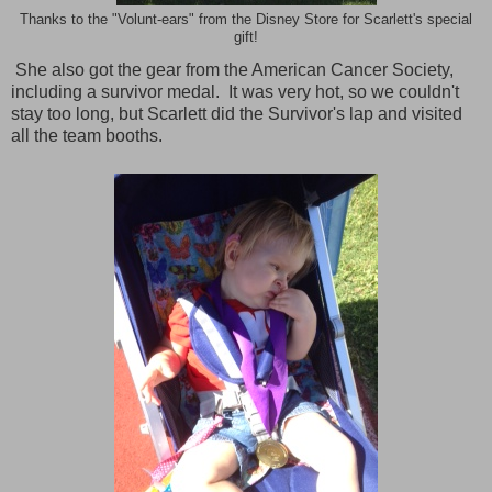
Thanks to the "Volunt-ears" from the Disney Store for Scarlett's special
gift!
She also got the gear from the American Cancer Society,
including a survivor medal. It was very hot, so we couldn't
stay too long, but Scarlett did the Survivor's lap and visited
all the team booths.