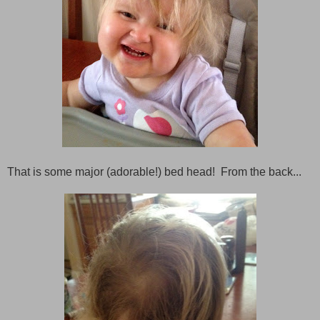
That is some major (adorable!) bed head! From the back...