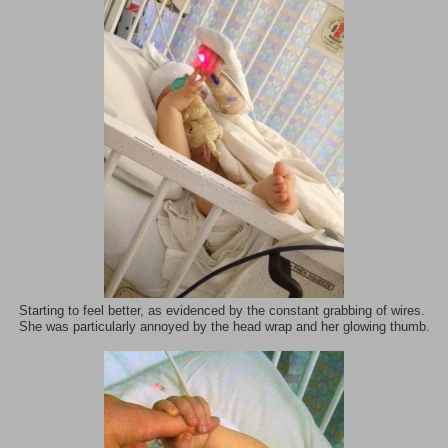
Starting to feel better, as evidenced by the constant grabbing of wires.
She was particularly annoyed by the head wrap and her glowing thumb.