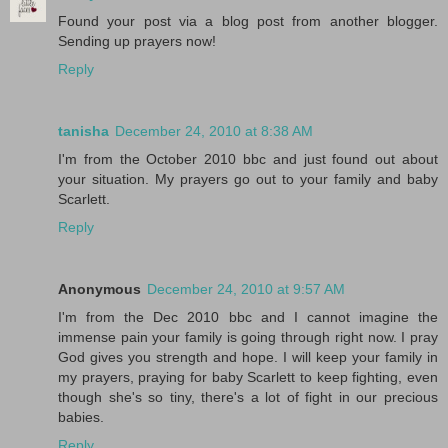
Found your post via a blog post from another blogger.
Sending up prayers now!
Reply
tanisha
December 24, 2010 at 8:38 AM
I'm from the October 2010 bbc and just found out about
your situation. My prayers go out to your family and baby
Scarlett.
Reply
Anonymous
December 24, 2010 at 9:57 AM
I'm from the Dec 2010 bbc and I cannot imagine the
immense pain your family is going through right now. I pray
God gives you strength and hope. I will keep your family in
my prayers, praying for baby Scarlett to keep fighting, even
though she's so tiny, there's a lot of fight in our precious
babies.
Reply