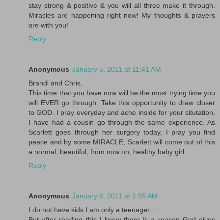
stay strong & positive & you will all three make it through.
Miracles are happening right now! My thoughts & prayers
are with you!
Reply
Anonymous
January 5, 2011 at 11:41 AM
Brandi and Chris,
This time that you have now will be the most trying time you
will EVER go through. Take this opportunity to draw closer
to GOD. I pray everyday and ache inside for your situtation.
I have had a cousin go through the same experience. As
Scarlett goes through her surgery today, I pray you find
peace and by some MIRACLE, Scarlett will come out of this
a normal, beautiful, from now on, healthy baby girl.
Reply
Anonymous
January 6, 2011 at 1:55 AM
I do not have kids I am only a teenager......
But after reading this I know there is a reason God gives