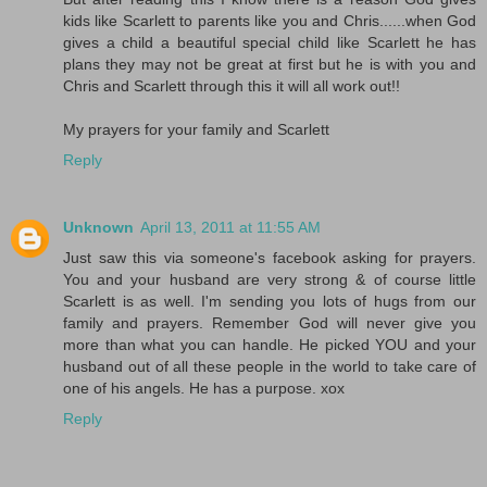
kids like Scarlett to parents like you and Chris......when God
gives a child a beautiful special child like Scarlett he has
plans they may not be great at first but he is with you and
Chris and Scarlett through this it will all work out!!
My prayers for your family and Scarlett
Reply
Unknown
April 13, 2011 at 11:55 AM
Just saw this via someone's facebook asking for prayers.
You and your husband are very strong & of course little
Scarlett is as well. I'm sending you lots of hugs from our
family and prayers. Remember God will never give you
more than what you can handle. He picked YOU and your
husband out of all these people in the world to take care of
one of his angels. He has a purpose. xox
Reply