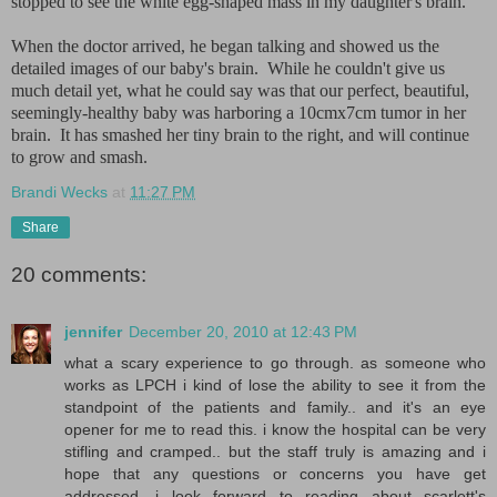
stopped to see the white egg-shaped mass in my daughter's brain.
When the doctor arrived, he began talking and showed us the
detailed images of our baby's brain. While he couldn't give us
much detail yet, what he could say was that our perfect, beautiful,
seemingly-healthy baby was harboring a 10cmx7cm tumor in her
brain. It has smashed her tiny brain to the right, and will continue
to grow and smash.
Brandi Wecks
at
11:27 PM
Share
20 comments:
jennifer
December 20, 2010 at 12:43 PM
what a scary experience to go through. as someone who
works as LPCH i kind of lose the ability to see it from the
standpoint of the patients and family.. and it's an eye
opener for me to read this. i know the hospital can be very
stifling and cramped.. but the staff truly is amazing and i
hope that any questions or concerns you have get
addressed. i look forward to reading about scarlett's