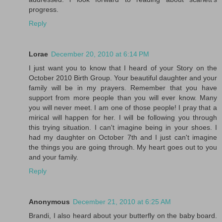
progress.
Reply
Lorae
December 20, 2010 at 6:14 PM
I just want you to know that I heard of your Story on the
October 2010 Birth Group. Your beautiful daughter and your
family will be in my prayers. Remember that you have
support from more people than you will ever know. Many
you will never meet. I am one of those people! I pray that a
mirical will happen for her. I will be following you through
this trying situation. I can't imagine being in your shoes. I
had my daughter on October 7th and I just can't imagine
the things you are going through. My heart goes out to you
and your family.
Reply
Anonymous
December 21, 2010 at 6:25 AM
Brandi, I also heard about your butterfly on the baby board.