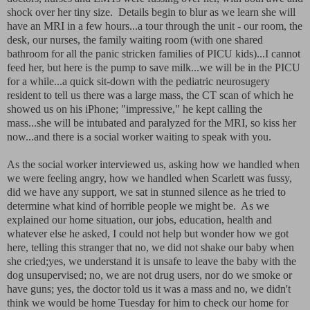
shock over her tiny size. Details begin to blur as we learn she will
have an MRI in a few hours...a tour through the unit - our room, the
desk, our nurses, the family waiting room (with one shared
bathroom for all the panic stricken families of PICU kids)...I cannot
feed her, but here is the pump to save milk...we will be in the PICU
for a while...a quick sit-down with the pediatric neurosugery
resident to tell us there was a large mass, the CT scan of which he
showed us on his iPhone; "impressive," he kept calling the
mass...she will be intubated and paralyzed for the MRI, so kiss her
now...and there is a social worker waiting to speak with you.
As the social worker interviewed us, asking how we handled when
we were feeling angry, how we handled when Scarlett was fussy,
did we have any support, we sat in stunned silence as he tried to
determine what kind of horrible people we might be. As we
explained our home situation, our jobs, education, health and
whatever else he asked, I could not help but wonder how we got
here, telling this stranger that no, we did not shake our baby when
she cried;yes, we understand it is unsafe to leave the baby with the
dog unsupervised; no, we are not drug users, nor do we smoke or
have guns; yes, the doctor told us it was a mass and no, we didn't
think we would be home Tuesday for him to check our home for