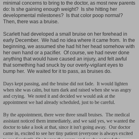
minimal concerns to bring to the doctor, as most new parents
do: Is she gaining enough weight? Is she hitting her
developmental milestones? Is that color poop normal?
Then, there was a bruise.
Scarlett had developed a small bruise on her forehead in
early December. We had no idea where it came from. In the
beginning, we assumed she had hit her head somehow with
her own hand or a pacifier. Of course, we had never done
anything that would have caused an injury, and felt awful
that something had snuck by our overly-vigilant eyes to
bump her. We waited for it to pass, as bruises do.
Days kept passing, and the bruise did not fade. It would lighten
when she was calm, but turn dark and raised when she was angry
and crying. We noted it and decided we would ask at the
appointment we had already scheduled, just to be careful.
By the appointment, there were three small bruises. The medical
assistant noticed them immediately, and we said yes, we wanted the
doctor to take a look at that, since it isn't going away. Our doctor
came in, excited to see her tiny patient (everyone is always excited