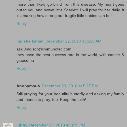
more than likely go blind from this disease. My heart goes
out to you and sweet little Scarlett. I will pray for her daily. It
is amazing how strong our fragile little babies can be!
Reply
moishe kahan
December 22, 2010 at 6:20 AM
ask Jmolson@immunotec.com
they have the best success rate in the world, with cancer &
glaucoma
Reply
Anonymous
December 23, 2010 at 5:27 PM
Still praying for your beautiful butterfly and asking my family
and friends to pray, too. Keep the faith!
Reply
Libby
December 23, 2010 at 9:29 PM