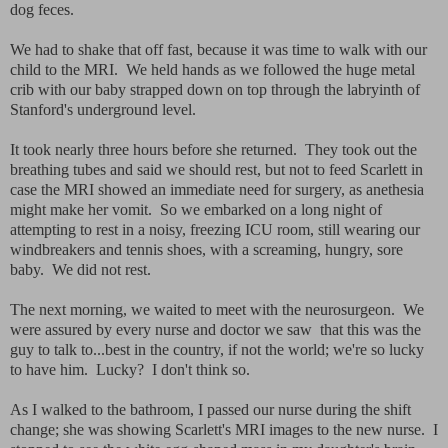
dog feces.
We had to shake that off fast, because it was time to walk with our
child to the MRI. We held hands as we followed the huge metal
crib with our baby strapped down on top through the labryinth of
Stanford's underground level.
It took nearly three hours before she returned. They took out the
breathing tubes and said we should rest, but not to feed Scarlett in
case the MRI showed an immediate need for surgery, as anethesia
might make her vomit. So we embarked on a long night of
attempting to rest in a noisy, freezing ICU room, still wearing our
windbreakers and tennis shoes, with a screaming, hungry, sore
baby. We did not rest.
The next morning, we waited to meet with the neurosurgeon. We
were assured by every nurse and doctor we saw that this was the
guy to talk to...best in the country, if not the world; we're so lucky
to have him. Lucky? I don't think so.
As I walked to the bathroom, I passed our nurse during the shift
change; she was showing Scarlett's MRI images to the new nurse. I