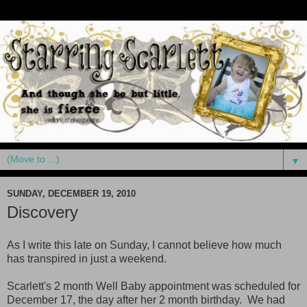
▼
SUNDAY, DECEMBER 19, 2010
Discovery
As I write this late on Sunday, I cannot believe how much
has transpired in just a weekend.
Scarlett's 2 month Well Baby appointment was scheduled for
December 17, the day after her 2 month birthday. We had