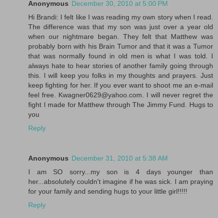
Anonymous
December 30, 2010 at 5:00 PM
Hi Brandi: I felt like I was reading my own story when I read.
The difference was that my son was just over a year old
when our nightmare began. They felt that Matthew was
probably born with his Brain Tumor and that it was a Tumor
that was normally found in old men is what I was told. I
always hate to hear stories of another family going through
this. I will keep you folks in my thoughts and prayers. Just
keep fighting for her. If you ever want to shoot me an e-mail
feel free. Kwagner0629@yahoo.com. I will never regret the
fight I made for Matthew through The Jimmy Fund. Hugs to
you
Reply
Anonymous
December 31, 2010 at 5:38 AM
I am SO sorry...my son is 4 days younger than
her...absolutely couldn't imagine if he was sick. I am praying
for your family and sending hugs to your little girl!!!!!
Reply