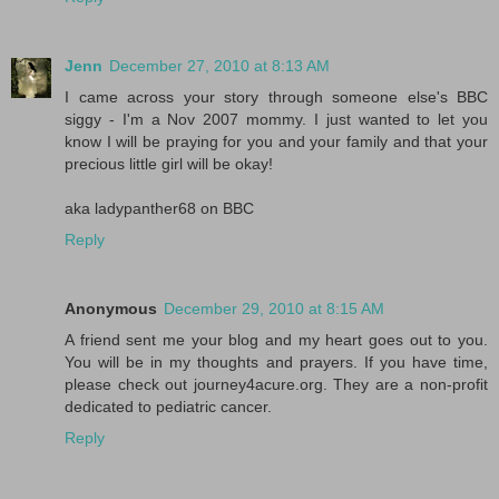
Jenn
December 27, 2010 at 8:13 AM
I came across your story through someone else's BBC
siggy - I'm a Nov 2007 mommy. I just wanted to let you
know I will be praying for you and your family and that your
precious little girl will be okay!
aka ladypanther68 on BBC
Reply
Anonymous
December 29, 2010 at 8:15 AM
A friend sent me your blog and my heart goes out to you.
You will be in my thoughts and prayers. If you have time,
please check out journey4acure.org. They are a non-profit
dedicated to pediatric cancer.
Reply