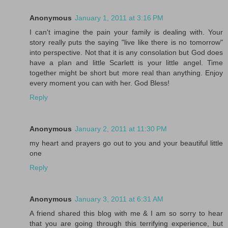
Anonymous
January 1, 2011 at 3:16 PM
I can't imagine the pain your family is dealing with. Your
story really puts the saying "live like there is no tomorrow"
into perspective. Not that it is any consolation but God does
have a plan and little Scarlett is your little angel. Time
together might be short but more real than anything. Enjoy
every moment you can with her. God Bless!
Reply
Anonymous
January 2, 2011 at 11:30 PM
my heart and prayers go out to you and your beautiful little
one
Reply
Anonymous
January 3, 2011 at 6:31 AM
A friend shared this blog with me & I am so sorry to hear
that you are going through this terrifying experience, but