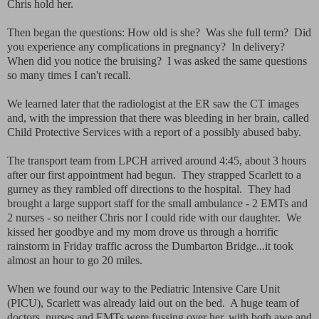
Chris hold her.
Then began the questions: How old is she? Was she full term? Did
you experience any complications in pregnancy? In delivery?
When did you notice the bruising? I was asked the same questions
so many times I can't recall.
We learned later that the radiologist at the ER saw the CT images
and, with the impression that there was bleeding in her brain, called
Child Protective Services with a report of a possibly abused baby.
The transport team from LPCH arrived around 4:45, about 3 hours
after our first appointment had begun. They strapped Scarlett to a
gurney as they rambled off directions to the hospital. They had
brought a large support staff for the small ambulance - 2 EMTs and
2 nurses - so neither Chris nor I could ride with our daughter. We
kissed her goodbye and my mom drove us through a horrific
rainstorm in Friday traffic across the Dumbarton Bridge...it took
almost an hour to go 20 miles.
When we found our way to the Pediatric Intensive Care Unit
(PICU), Scarlett was already laid out on the bed. A huge team of
doctors, nurses and EMTs were fussing over her, with both awe and