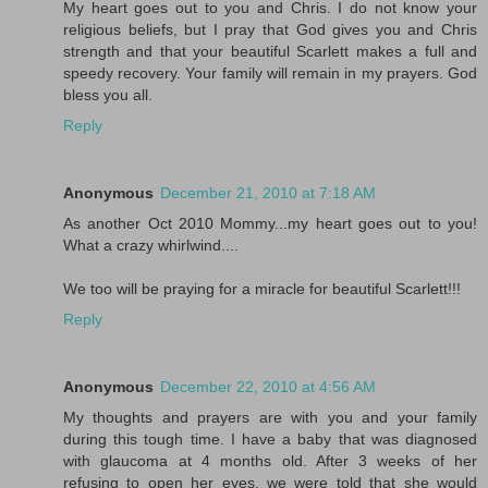
My heart goes out to you and Chris. I do not know your
religious beliefs, but I pray that God gives you and Chris
strength and that your beautiful Scarlett makes a full and
speedy recovery. Your family will remain in my prayers. God
bless you all.
Reply
Anonymous
December 21, 2010 at 7:18 AM
As another Oct 2010 Mommy...my heart goes out to you!
What a crazy whirlwind....
We too will be praying for a miracle for beautiful Scarlett!!!
Reply
Anonymous
December 22, 2010 at 4:56 AM
My thoughts and prayers are with you and your family
during this tough time. I have a baby that was diagnosed
with glaucoma at 4 months old. After 3 weeks of her
refusing to open her eyes, we were told that she would