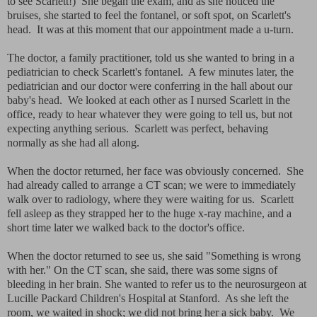
to see Scarlett!) She began the exam, and as she noticed the
bruises, she started to feel the fontanel, or soft spot, on Scarlett's
head. It was at this moment that our appointment made a u-turn.
The doctor, a family practitioner, told us she wanted to bring in a
pediatrician to check Scarlett's fontanel. A few minutes later, the
pediatrician and our doctor were conferring in the hall about our
baby's head. We looked at each other as I nursed Scarlett in the
office, ready to hear whatever they were going to tell us, but not
expecting anything serious. Scarlett was perfect, behaving
normally as she had all along.
When the doctor returned, her face was obviously concerned. She
had already called to arrange a CT scan; we were to immediately
walk over to radiology, where they were waiting for us. Scarlett
fell asleep as they strapped her to the huge x-ray machine, and a
short time later we walked back to the doctor's office.
When the doctor returned to see us, she said "Something is wrong
with her." On the CT scan, she said, there was some signs of
bleeding in her brain. She wanted to refer us to the neurosurgeon at
Lucille Packard Children's Hospital at Stanford. As she left the
room, we waited in shock; we did not bring her a sick baby. We