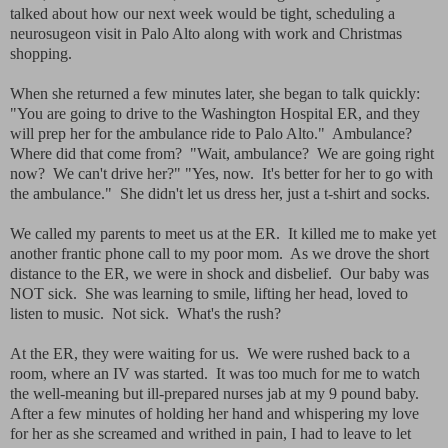
talked about how our next week would be tight, scheduling a
neurosugeon visit in Palo Alto along with work and Christmas
shopping.
When she returned a few minutes later, she began to talk quickly:
"You are going to drive to the Washington Hospital ER, and they
will prep her for the ambulance ride to Palo Alto." Ambulance?
Where did that come from? "Wait, ambulance? We are going right
now? We can't drive her?" "Yes, now. It's better for her to go with
the ambulance." She didn't let us dress her, just a t-shirt and socks.
We called my parents to meet us at the ER. It killed me to make yet
another frantic phone call to my poor mom. As we drove the short
distance to the ER, we were in shock and disbelief. Our baby was
NOT sick. She was learning to smile, lifting her head, loved to
listen to music. Not sick. What's the rush?
At the ER, they were waiting for us. We were rushed back to a
room, where an IV was started. It was too much for me to watch
the well-meaning but ill-prepared nurses jab at my 9 pound baby.
After a few minutes of holding her hand and whispering my love
for her as she screamed and writhed in pain, I had to leave to let