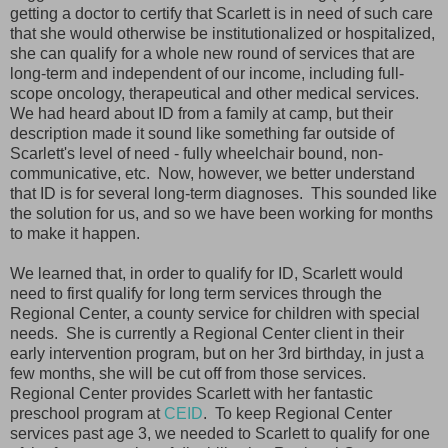
getting a doctor to certify that Scarlett is in need of such care
that she would otherwise be institutionalized or hospitalized,
she can qualify for a whole new round of services that are
long-term and independent of our income, including full-
scope oncology, therapeutical and other medical services.
We had heard about ID from a family at camp, but their
description made it sound like something far outside of
Scarlett's level of need - fully wheelchair bound, non-
communicative, etc. Now, however, we better understand
that ID is for several long-term diagnoses. This sounded like
the solution for us, and so we have been working for months
to make it happen.
We learned that, in order to qualify for ID, Scarlett would
need to first qualify for long term services through the
Regional Center, a county service for children with special
needs. She is currently a Regional Center client in their
early intervention program, but on her 3rd birthday, in just a
few months, she will be cut off from those services.
Regional Center provides Scarlett with her fantastic
preschool program at
CEID
. To keep Regional Center
services past age 3, we needed to Scarlett to qualify for one