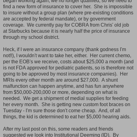
began working again, we no longer qualified, so we need to
find a new form of insurance to cover her. She is impossible
to insure without a group plan (where pre-existing conditions
are accepted by federal mandate), or by government
coverage. We currently pay for COBRA from Chris' old job
at Starbucks because it is nearly half the price of insurance
through my school district.
Heck, if I were an insurance company (thank godness I'm
not!!), I wouldn't want to take her, either. Her current chemo,
per the EOB's we receive, costs about $25,000 a month (and
is not FDA approved for pediatric patients, so is therefore not
going to be approved by most insurance companies). Her
MRIs every other month are around $27,000. A shunt
malfunction can happen anytime, and has fun anywhere
from $50,000-200,000 or more, depending on what is
needed. We get a shipment of medial supplies for feeding
her every month. She is getting new custom foot braces on
Tuesday - I'm sure those don't come cheap. And, of all
things, the kid is determined to eat her $5,000 hearing aids.
After my last post on this, some readers and friends
suggested we look into Institutional Deeming (ID). By