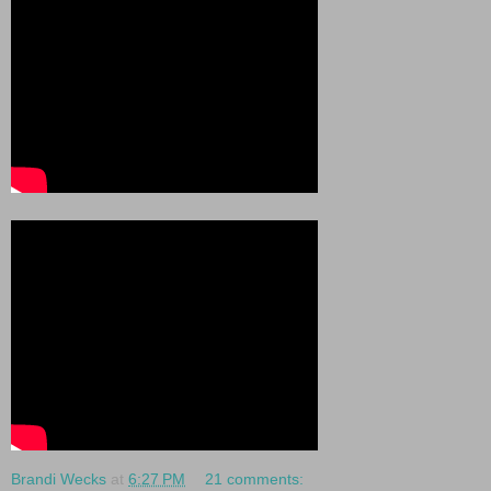
Brandi Wecks
at
6:27 PM
21 comments: