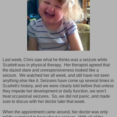
Last week, Chris saw what he thinks was a seizure while
Scarlett was in physical therapy. Her therapist agreed that
the dazed stare and unresponsiveness looked like a
seizure. We watched her all week, and still have not seen
anything else like it. Seizures have come up several times in
Scarlett's history, and we were clearly told before that unless
they impede her development or daily function, we won't
treat occasional seizures. So, we did not panic, and made
sure to discus with her doctor later that week.
When the appointment came around, her doctor was only