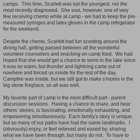
camps. This time, Scarlett was not the youngest, nor the
most recently diagnosed. She was, however, one of very
few receiving chemo while at camp - we had to keep the pre-
measured syringes and latex gloves in the camp refrigerator
for the weekend.
Despite the chemo, Scarlett had fun scooting around the
dining hall, getting passed between all the wonderful
volunteer counselors and snacking on camp food. We had
hoped that she would get a chance to swim in the lake since
it was so warm, but thunder and lightning came out of
nowhere and forced us inside for the rest of the day.
Campfire was inside, but we still got to make s'mores in the
big stone fireplace, so all was well.
My favorite part of camp is the most difficult part - parent
discussion sessions. Having a chance to share, and hear
others' stories, is fascinating, emotionally exhausting, and
empowering simultaneously. Each family's story is unique,
but so many of our paths have had the same landmarks. I
(obviously) enjoy, or feel relieved and eased by, sharing
what we have been through, but many do not. To have to