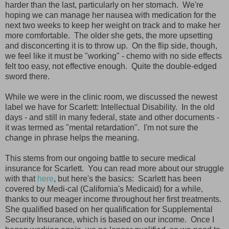
harder than the last, particularly on her stomach. We're
hoping we can manage her nausea with medication for the
next two weeks to keep her weight on track and to make her
more comfortable. The older she gets, the more upsetting
and disconcerting it is to throw up. On the flip side, though,
we feel like it must be "working" - chemo with no side effects
felt too easy, not effective enough. Quite the double-edged
sword there.
While we were in the clinic room, we discussed the newest
label we have for Scarlett: Intellectual Disability. In the old
days - and still in many federal, state and other documents -
it was termed as "mental retardation". I'm not sure the
change in phrase helps the meaning.
This stems from our ongoing battle to secure medical
insurance for Scarlett. You can read more about our struggle
with that
here
, but here's the basics: Scarlett has been
covered by Medi-cal (California's Medicaid) for a while,
thanks to our meager income throughout her first treatments.
She qualified based on her qualification for Supplemental
Security Insurance, which is based on our income. Once I