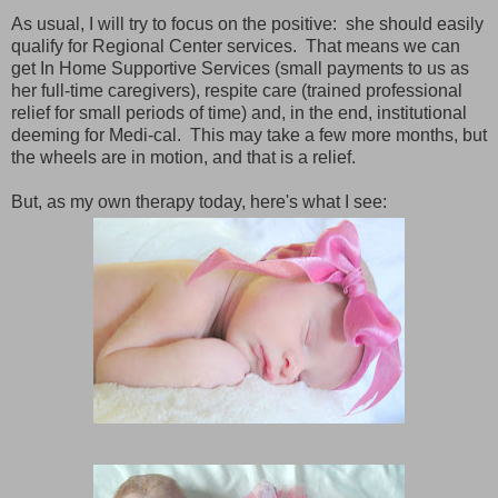
As usual, I will try to focus on the positive: she should easily
qualify for Regional Center services. That means we can
get In Home Supportive Services (small payments to us as
her full-time caregivers), respite care (trained professional
relief for small periods of time) and, in the end, institutional
deeming for Medi-cal. This may take a few more months, but
the wheels are in motion, and that is a relief.
But, as my own therapy today, here's what I see: