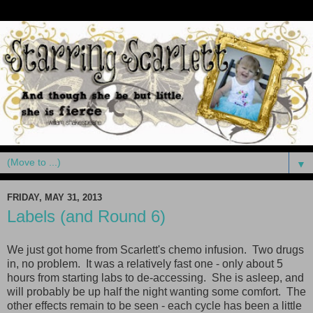
▼
FRIDAY, MAY 31, 2013
Labels (and Round 6)
We just got home from Scarlett's chemo infusion. Two drugs
in, no problem. It was a relatively fast one - only about 5
hours from starting labs to de-accessing. She is asleep, and
will probably be up half the night wanting some comfort. The
other effects remain to be seen - each cycle has been a little