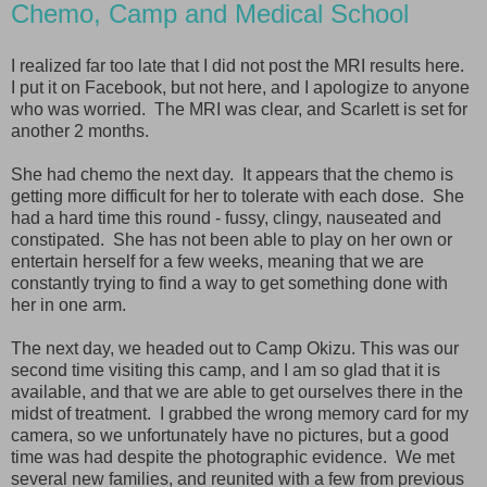
Chemo, Camp and Medical School
I realized far too late that I did not post the MRI results here.
I put it on Facebook, but not here, and I apologize to anyone
who was worried. The MRI was clear, and Scarlett is set for
another 2 months.
She had chemo the next day. It appears that the chemo is
getting more difficult for her to tolerate with each dose. She
had a hard time this round - fussy, clingy, nauseated and
constipated. She has not been able to play on her own or
entertain herself for a few weeks, meaning that we are
constantly trying to find a way to get something done with
her in one arm.
The next day, we headed out to Camp Okizu. This was our
second time visiting this camp, and I am so glad that it is
available, and that we are able to get ourselves there in the
midst of treatment. I grabbed the wrong memory card for my
camera, so we unfortunately have no pictures, but a good
time was had despite the photographic evidence. We met
several new families, and reunited with a few from previous