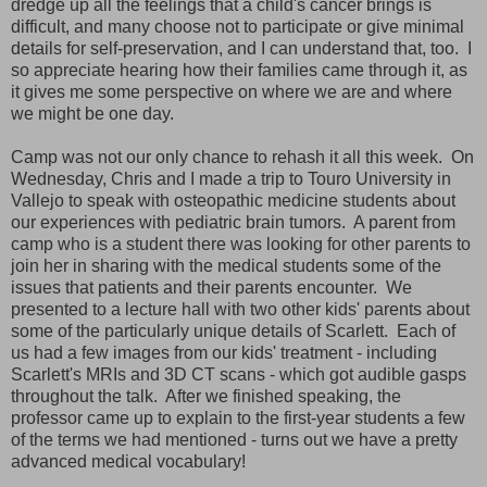
dredge up all the feelings that a child's cancer brings is
difficult, and many choose not to participate or give minimal
details for self-preservation, and I can understand that, too. I
so appreciate hearing how their families came through it, as
it gives me some perspective on where we are and where
we might be one day.
Camp was not our only chance to rehash it all this week. On
Wednesday, Chris and I made a trip to Touro University in
Vallejo to speak with osteopathic medicine students about
our experiences with pediatric brain tumors. A parent from
camp who is a student there was looking for other parents to
join her in sharing with the medical students some of the
issues that patients and their parents encounter. We
presented to a lecture hall with two other kids' parents about
some of the particularly unique details of Scarlett. Each of
us had a few images from our kids' treatment - including
Scarlett's MRIs and 3D CT scans - which got audible gasps
throughout the talk. After we finished speaking, the
professor came up to explain to the first-year students a few
of the terms we had mentioned - turns out we have a pretty
advanced medical vocabulary!