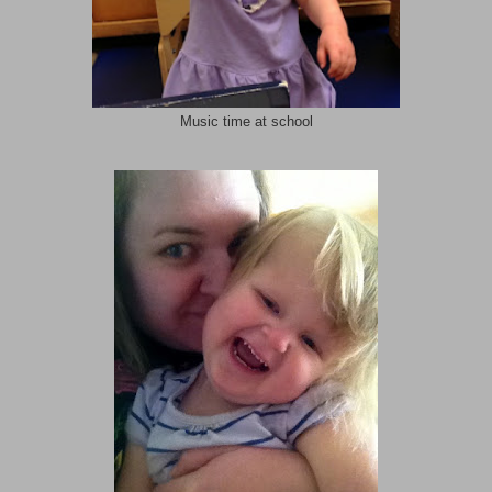
Music time at school