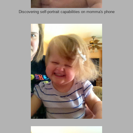
Discovering self-portrait capabilities on momma's phone