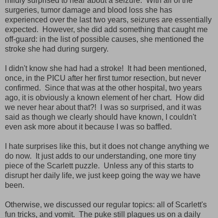
mildly surprised to hear about a seizure. With all of the
surgeries, tumor damage and blood loss she has
experienced over the last two years, seizures are essentially
expected. However, she did add something that caught me
off-guard: in the list of possible causes, she mentioned the
stroke she had during surgery.
I didn't know she had had a stroke! It had been mentioned,
once, in the PICU after her first tumor resection, but never
confirmed. Since that was at the other hospital, two years
ago, it is obviously a known element of her chart. How did
we never hear about that?! I was so surprised, and it was
said as though we clearly should have known, I couldn't
even ask more about it because I was so baffled.
I hate surprises like this, but it does not change anything we
do now. It just adds to our understanding, one more tiny
piece of the Scarlett puzzle. Unless any of this starts to
disrupt her daily life, we just keep going the way we have
been.
Otherwise, we discussed our regular topics: all of Scarlett's
fun tricks, and vomit. The puke still plagues us on a daily