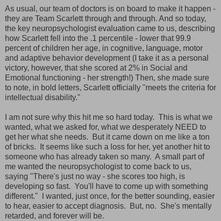
As usual, our team of doctors is on board to make it happen -
they are Team Scarlett through and through. And so today,
the key neuropsychologist evaluation came to us, describing
how Scarlett fell into the .1 percentile - lower that 99.9
percent of children her age, in cognitive, language, motor
and adaptive behavior development (I take it as a personal
victory, however, that she scored at 2% in Social and
Emotional functioning - her strength!) Then, she made sure
to note, in bold letters, Scarlett officially "meets the criteria for
intellectual disability."
I am not sure why this hit me so hard today. This is what we
wanted, what we asked for, what we desperately NEED to
get her what she needs. But it came down on me like a ton
of bricks. It seems like such a loss for her, yet another hit to
someone who has already taken so many. A small part of
me wanted the neuropsychologist to come back to us,
saying "There's just no way - she scores too high, is
developing so fast. You'll have to come up with something
different." I wanted, just once, for the better sounding, easier
to hear, easier to accept diagnosis. But, no. She's mentally
retarded, and forever will be.