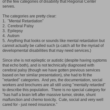
of the few categories of disability that Regional Center
serves.
The categories are pretty clear:
1. "Mental Retardation"
2. Cerebral Palsy
3. Epilepsy
4. Autism
5. Anything that looks or sounds like mental retardation but
cannot actually be called such (a catch all for the myriad of
developmental disabilities that may need services.)
Since she is not epileptic or autistic (despite having syptoms
that echo both), and is not technically diagnosed with
cerebral palsy (though we have gotten previous services
based on her similar presentation), she had to fit the
"retarded" categories. And yes, the documentation, social
workers and brochures are all still using "mentally retarded"
to describe this population. There is no special category for
"has half a brain left after massive tumor, stroke, shunt
malfunction and chemo toxicity. Cute, social and very well
cared for - just need insurance."