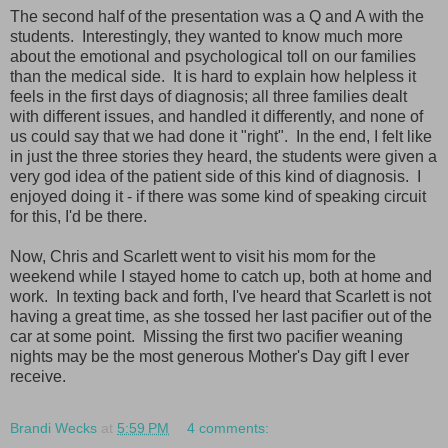
The second half of the presentation was a Q and A with the
students. Interestingly, they wanted to know much more
about the emotional and psychological toll on our families
than the medical side. It is hard to explain how helpless it
feels in the first days of diagnosis; all three families dealt
with different issues, and handled it differently, and none of
us could say that we had done it "right". In the end, I felt like
in just the three stories they heard, the students were given a
very god idea of the patient side of this kind of diagnosis. I
enjoyed doing it - if there was some kind of speaking circuit
for this, I'd be there.
Now, Chris and Scarlett went to visit his mom for the
weekend while I stayed home to catch up, both at home and
work. In texting back and forth, I've heard that Scarlett is not
having a great time, as she tossed her last pacifier out of the
car at some point. Missing the first two pacifier weaning
nights may be the most generous Mother's Day gift I ever
receive.
Brandi Wecks
at
5:59 PM
4 comments: