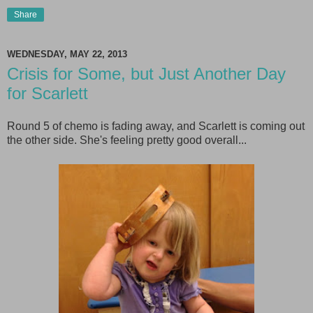
Share
WEDNESDAY, MAY 22, 2013
Crisis for Some, but Just Another Day
for Scarlett
Round 5 of chemo is fading away, and Scarlett is coming out
the other side. She's feeling pretty good overall...