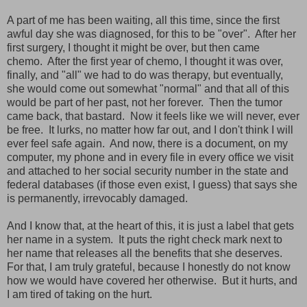
A part of me has been waiting, all this time, since the first
awful day she was diagnosed, for this to be "over". After her
first surgery, I thought it might be over, but then came
chemo. After the first year of chemo, I thought it was over,
finally, and "all" we had to do was therapy, but eventually,
she would come out somewhat "normal" and that all of this
would be part of her past, not her forever. Then the tumor
came back, that bastard. Now it feels like we will never, ever
be free. It lurks, no matter how far out, and I don't think I will
ever feel safe again. And now, there is a document, on my
computer, my phone and in every file in every office we visit
and attached to her social security number in the state and
federal databases (if those even exist, I guess) that says she
is permanently, irrevocably damaged.
And I know that, at the heart of this, it is just a label that gets
her name in a system. It puts the right check mark next to
her name that releases all the benefits that she deserves.
For that, I am truly grateful, because I honestly do not know
how we would have covered her otherwise. But it hurts, and
I am tired of taking on the hurt.