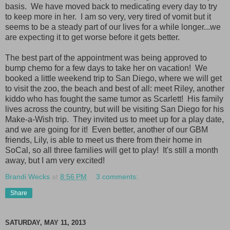
basis. We have moved back to medicating every day to try
to keep more in her. I am so very, very tired of vomit but it
seems to be a steady part of our lives for a while longer...we
are expecting it to get worse before it gets better.
The best part of the appointment was being approved to
bump chemo for a few days to take her on vacation! We
booked a little weekend trip to San Diego, where we will get
to visit the zoo, the beach and best of all: meet Riley, another
kiddo who has fought the same tumor as Scarlett! His family
lives across the country, but will be visiting San Diego for his
Make-a-Wish trip. They invited us to meet up for a play date,
and we are going for it! Even better, another of our GBM
friends, Lily, is able to meet us there from their home in
SoCal, so all three families will get to play! It's still a month
away, but I am very excited!
Brandi Wecks
at
8:56 PM
3 comments:
Share
SATURDAY, MAY 11, 2013