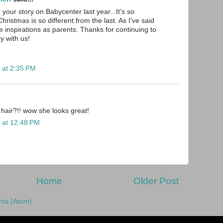
your story on Babycenter last year...It's so
Christmas is so different from the last. As I've said
e inspirations as parents. Thanks for continuing to
ry with us!
 at 2:35 PM
 hair?!! wow she looks great!
 at 12:48 PM
Home
Older Post
ts (Atom)