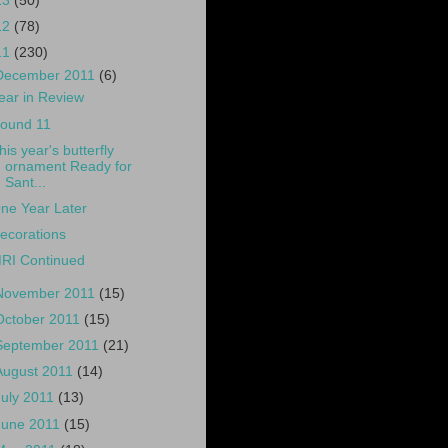
13
(50)
12
(78)
11
(230)
December 2011
(6)
ear in Review
ound 11
his year's butterfly
ornament Ready for
Sant...
ne Year Later
ecorations
RI Continued
November 2011
(15)
October 2011
(15)
September 2011
(21)
August 2011
(14)
July 2011
(13)
June 2011
(15)