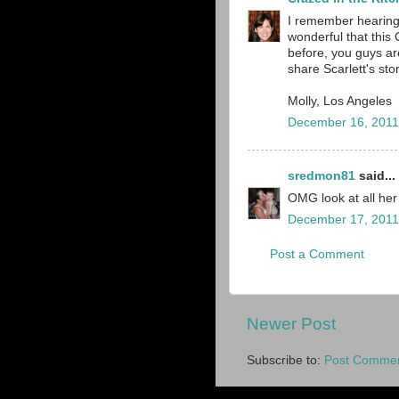
I remember hearing 
wonderful that this 
before, you guys ar
share Scarlett's sto
Molly, Los Angeles
December 16, 2011
sredmon81
said...
OMG look at all her
December 17, 2011
Post a Comment
Newer Post
Subscribe to:
Post Commen