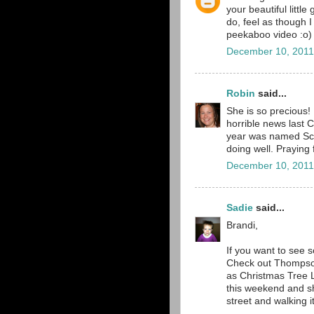
your beautiful littl
do, feel as though I
peekaboo video :o)
December 10, 2011
Robin
said...
She is so precious!
horrible news last 
year was named Scar
doing well. Praying 
December 10, 2011
Sadie
said...
Brandi,
If you want to see 
Check out Thompson
as Christmas Tree La
this weekend and sh
street and walking it