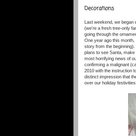
Decorations
Last weekend, we began d
(we're a fresh tree-only fa
going through the ornament
One year ago this month, 
story from the beginning)
plans to see Santa, make c
most horrifying news of ou
confirming a malignant (
2010 with the instruction t
distinct impression that t
over our holiday festivities