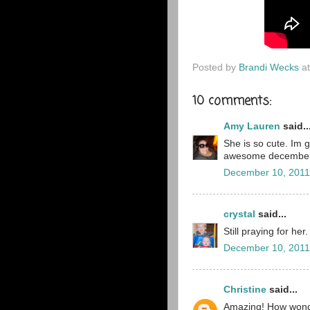
Posted by
Brandi Wecks
a
10 comments:
Amy Lauren
said..
She is so cute. Im 
awesome december
December 10, 2011
crystal
said...
Still praying for her
December 10, 2011
Christine
said...
Amazing! How wonder