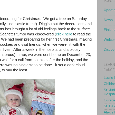
POPUL
Updat
ecorating for Christmas. We got a tree on Saturday
News
mily - no plastic trees!) Digging out the decorations and
s has brought a lot of old feelings back to the surface.
Finish
Scarlett's tumor was discovered (
click here
to read the
. We had been preparing for her first Christmas, making
Welcom
ookies and visit friends, when we were hit with the
r lives. After a week in the hospital and a biopsy
Discov
cancerous) tumor, we were sent home on December 23,
o wait for a call from hospice after the holiday, and the
LEARN
here was nothing else to be done. It set a dark cloud
CANCE
, to say the least.
Lucile
Childr
St. Ju
Hospit
CureS
St. Bal
Alex's