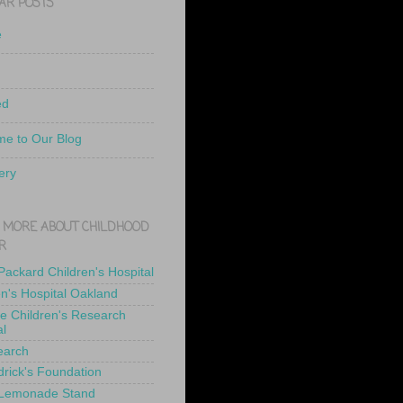
AR POSTS
e
ed
e to Our Blog
ery
 MORE ABOUT CHILDHOOD
R
 Packard Children's Hospital
en's Hospital Oakland
de Children's Research
al
earch
drick's Foundation
 Lemonade Stand