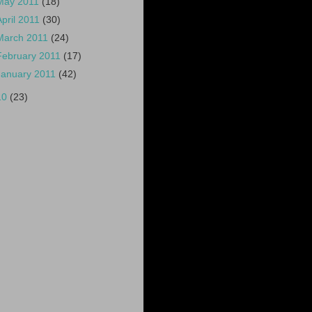
May 2011
(18)
April 2011
(30)
March 2011
(24)
February 2011
(17)
January 2011
(42)
10
(23)