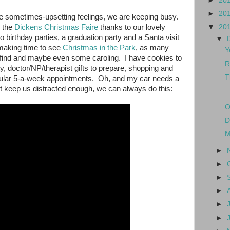
►
20
►
20
the sometimes-upsetting feelings, we are keeping busy.
o the
Dickens Christmas Faire
thanks to our lovely
▼
20
birthday parties, a graduation party and a Santa visit
▼
making time to see
Christmas in the Park
, as many
Y
 find and maybe even some caroling. I have cookies to
R
, doctor/NP/therapist gifts to prepare, shopping and
T
egular 5-a-week appointments. Oh, and my car needs a
t keep us distracted enough, we can always do this:
O
D
M
►
►
►
►
►
►