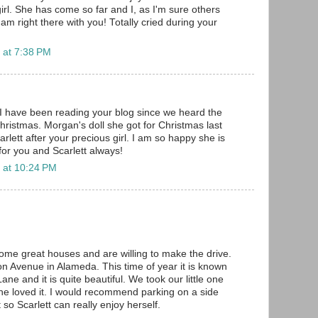
e girl. She has come so far and I, as I'm sure others
 am right there with you! Totally cried during your
 at 7:38 PM
 I have been reading your blog since we heard the
Christmas. Morgan's doll she got for Christmas last
lett after your precious girl. I am so happy she is
for you and Scarlett always!
 at 10:24 PM
some great houses and are willing to make the drive.
 Avenue in Alameda. This time of year it is known
ne and it is quite beautiful. We took our little one
e loved it. I would recommend parking on a side
 so Scarlett can really enjoy herself.