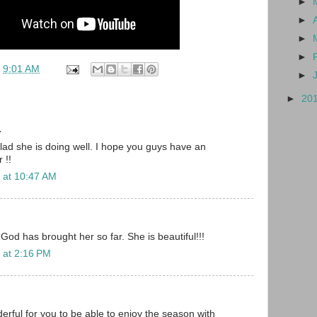
►
►
►
►
t
9:01 AM
►
►
20
.
glad she is doing well. I hope you guys have an
 !!
 at 10:47 AM
. God has brought her so far. She is beautiful!!!
 at 2:16 PM
ful for you to be able to enjoy the season with