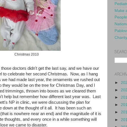
Pediat
Make a
People
Nationa
Pablov
Charit
SEARC
Christmas 2010
those doctors didn't get the last say, and we have our
ARCHI
 girl to celebrate her second Christmas. Now, as I hang
s we had made last year, the ornaments we rushed out
►
20
so they would be on the tree for Christmas Day, and I
►
20
ed trimmings, thrown into boxes as we cleared them
n't help but remember how different last year was. Last
►
20
t's NP in clinic, we were discussing the plan for
►
20
 down at the thought of it all. It has been such an
►
20
that is nowhere near an end) and the magnitude of it is
te thoughts, and every once in a while something will
►
20
lose we came to disaster.