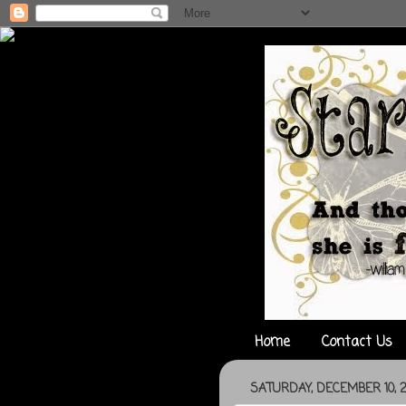
Home
Contact Us
SATURDAY, DECEMBER 10, 2