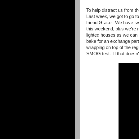
To help distract us from 
Last week, we got to go t
friend Grace. We have two 
this weekend, plus we're 
lighted houses as we can
bake for an exchange party
wrapping on top of the r
SMOG test. If that doesn'