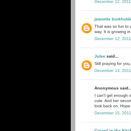
December 12, 2011
jeanette burkhold
That was so fun to w
way. It is growing in
December 12, 2011
Julee
said...
Still praying for y
December 13, 2011
Anonymous said..
I can't get enough of
cute. And her seco
look back on. Hope
December 15, 2011
Crazed in the Kit