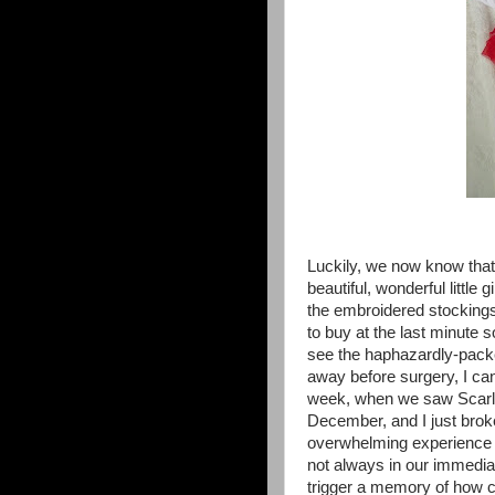
Luckily, we now know that 
beautiful, wonderful little
the embroidered stocking
to buy at the last minute 
see the haphazardly-pack
away before surgery, I ca
week, when we saw Scarlet
December, and I just broke
overwhelming experience (
not always in our immedia
trigger a memory of how c