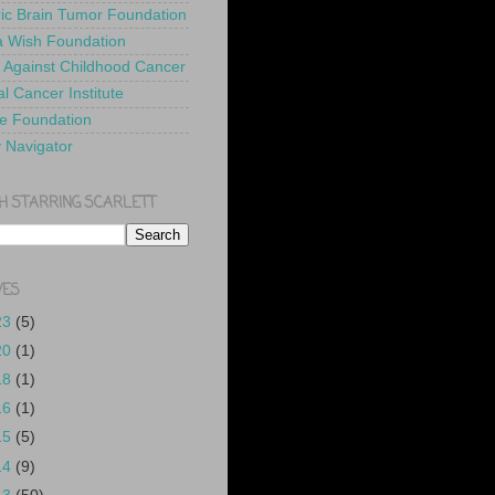
ric Brain Tumor Foundation
 Wish Foundation
 Against Childhood Cancer
l Cancer Institute
e Foundation
y Navigator
H STARRING SCARLETT
VES
23
(5)
20
(1)
18
(1)
16
(1)
15
(5)
14
(9)