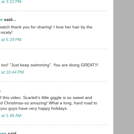
 at 3:22 PM
er
said...
atch thank you for sharing! I love her hair by the
 nicely!
 at 5:29 PM
ou, too! "Just keep swimming". You are doing GREAT!!!
 at 10:44 PM
.
 this video. Scarlett's little giggle is so sweet and
nd Christmas-so amazing! What a long, hard road to
 you guys have very happy holidays.
 at 1:48 AM
chen
said...