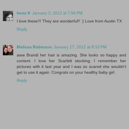
Irene K
January 3, 2012 at 7:56 PM
I love these!!! They are wonderful!! :) Love from Austin TX
Reply
Melissa Robinson
January 17, 2012 at 8:10 PM
aww Brandi her hair is amazing. She looks so happy and
content. I love her Scarlett stocking, I remember her
pictures with it last year and I was so scared she wouldn't
get to use it again. Congrats on your healthy baby girl.
Reply