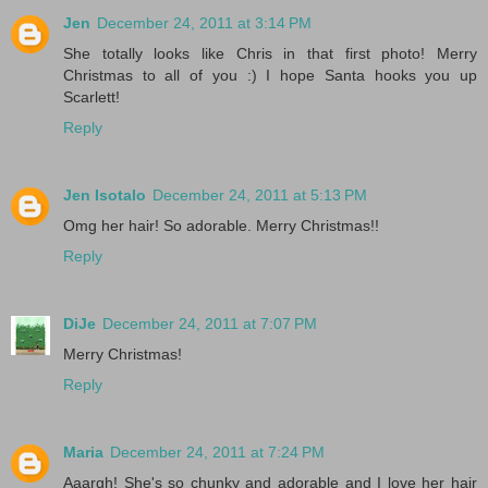
Jen
December 24, 2011 at 3:14 PM
She totally looks like Chris in that first photo! Merry
Christmas to all of you :) I hope Santa hooks you up
Scarlett!
Reply
Jen Isotalo
December 24, 2011 at 5:13 PM
Omg her hair! So adorable. Merry Christmas!!
Reply
DiJe
December 24, 2011 at 7:07 PM
Merry Christmas!
Reply
Maria
December 24, 2011 at 7:24 PM
Aaargh! She's so chunky and adorable and I love her hair