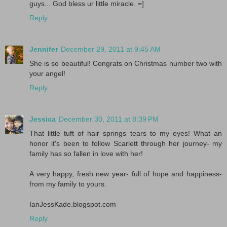
guys... God bless ur little miracle. =]
Reply
Jennifer
December 29, 2011 at 9:45 AM
She is so beautiful! Congrats on Christmas number two with
your angel!
Reply
Jessica
December 30, 2011 at 8:39 PM
That little tuft of hair springs tears to my eyes! What an
honor it's been to follow Scarlett through her journey- my
family has so fallen in love with her!
A very happy, fresh new year- full of hope and happiness-
from my family to yours.
IanJessKade.blogspot.com
Reply