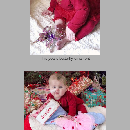
This year's butterfly ornament