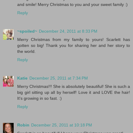
and smile! Merry Christmas to you and your sweet family :)
Reply
~spoiled~
December 24, 2011 at 8:33 PM
Merry Christmas from my family to yours! Scarlett has
gotten so big! Thank you for sharing her and her story to
the world.
Reply
Katie
December 25, 2011 at 7:34 PM
Merry Christmas!!! She is absolutely beautiful! She is such a
big girl sitting up all by herself! Love it and LOVE the hair!
It's growing in so fast. :)
Reply
Robin
December 25, 2011 at 10:18 PM