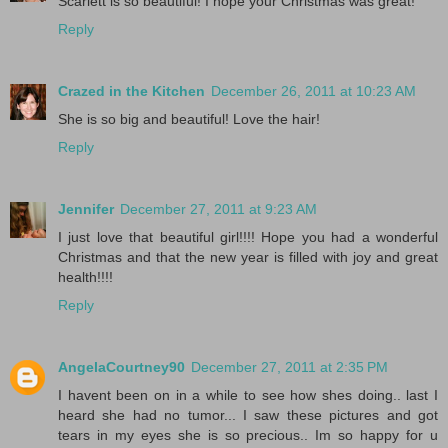
Scarlett is so beautiful! I hope your Christmas was great!
Reply
Crazed in the Kitchen
December 26, 2011 at 10:23 AM
She is so big and beautiful! Love the hair!
Reply
Jennifer
December 27, 2011 at 9:23 AM
I just love that beautiful girl!!!! Hope you had a wonderful
Christmas and that the new year is filled with joy and great
health!!!!
Reply
AngelaCourtney90
December 27, 2011 at 2:35 PM
I havent been on in a while to see how shes doing.. last I
heard she had no tumor... I saw these pictures and got
tears in my eyes she is so precious.. Im so happy for u