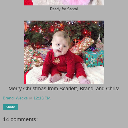
Ready for Santa!
Merry Christmas from Scarlett, Brandi and Chris!
Brandi Wecks
at
12:13 PM
Share
14 comments: