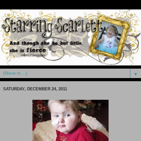
▼
SATURDAY, DECEMBER 24, 2011