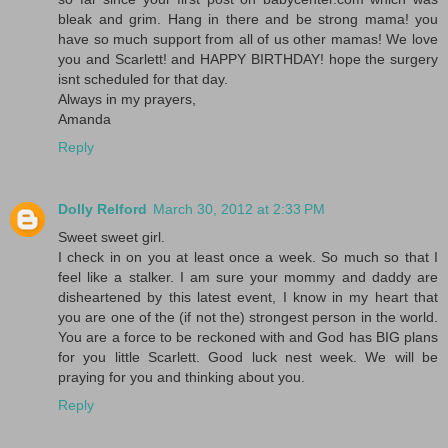
bleak and grim. Hang in there and be strong mama! you
have so much support from all of us other mamas! We love
you and Scarlett! and HAPPY BIRTHDAY! hope the surgery
isnt scheduled for that day.
Always in my prayers,
Amanda
Reply
Dolly Relford
March 30, 2012 at 2:33 PM
Sweet sweet girl.
I check in on you at least once a week. So much so that I
feel like a stalker. I am sure your mommy and daddy are
disheartened by this latest event, I know in my heart that
you are one of the (if not the) strongest person in the world.
You are a force to be reckoned with and God has BIG plans
for you little Scarlett. Good luck nest week. We will be
praying for you and thinking about you.
Reply