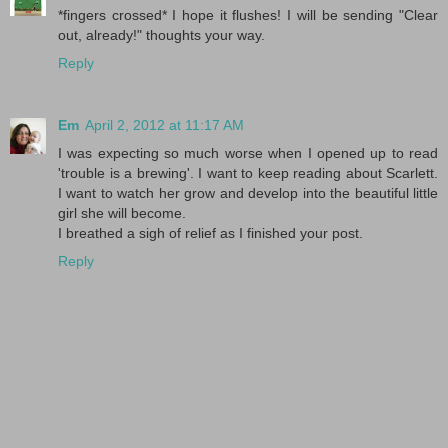
*fingers crossed* I hope it flushes! I will be sending "Clear
out, already!" thoughts your way.
Reply
Em
April 2, 2012 at 11:17 AM
I was expecting so much worse when I opened up to read
'trouble is a brewing'. I want to keep reading about Scarlett.
I want to watch her grow and develop into the beautiful little
girl she will become.
I breathed a sigh of relief as I finished your post.
Reply