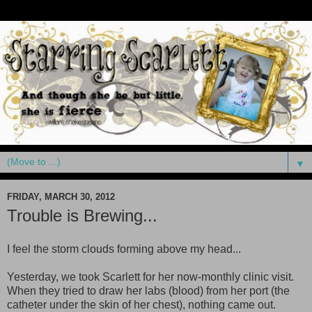
▼
FRIDAY, MARCH 30, 2012
Trouble is Brewing...
I feel the storm clouds forming above my head...
Yesterday, we took Scarlett for her now-monthly clinic visit.
When they tried to draw her labs (blood) from her port (the
catheter under the skin of her chest), nothing came out.