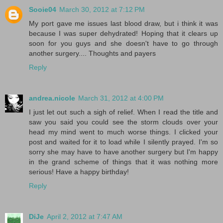
Sooie04
March 30, 2012 at 7:12 PM
My port gave me issues last blood draw, but i think it was
because I was super dehydrated! Hoping that it clears up
soon for you guys and she doesn't have to go through
another surgery.... Thoughts and payers
Reply
andrea.nicole
March 31, 2012 at 4:00 PM
I just let out such a sigh of relief. When I read the title and
saw you said you could see the storm clouds over your
head my mind went to much worse things. I clicked your
post and waited for it to load while I silently prayed. I'm so
sorry she may have to have another surgery but I'm happy
in the grand scheme of things that it was nothing more
serious! Have a happy birthday!
Reply
DiJe
April 2, 2012 at 7:47 AM