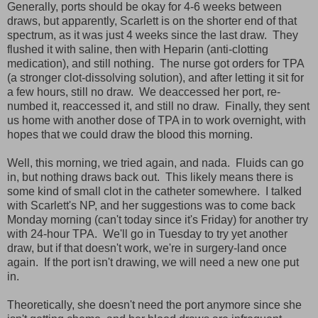
Generally, ports should be okay for 4-6 weeks between
draws, but apparently, Scarlett is on the shorter end of that
spectrum, as it was just 4 weeks since the last draw. They
flushed it with saline, then with Heparin (anti-clotting
medication), and still nothing. The nurse got orders for TPA
(a stronger clot-dissolving solution), and after letting it sit for
a few hours, still no draw. We deaccessed her port, re-
numbed it, reaccessed it, and still no draw. Finally, they sent
us home with another dose of TPA in to work overnight, with
hopes that we could draw the blood this morning.
Well, this morning, we tried again, and nada. Fluids can go
in, but nothing draws back out. This likely means there is
some kind of small clot in the catheter somewhere. I talked
with Scarlett's NP, and her suggestions was to come back
Monday morning (can't today since it's Friday) for another try
with 24-hour TPA. We'll go in Tuesday to try yet another
draw, but if that doesn't work, we're in surgery-land once
again. If the port isn't drawing, we will need a new one put
in.
Theoretically, she doesn't need the port anymore since she