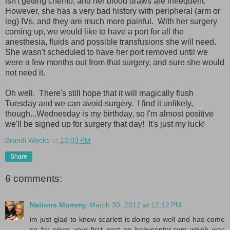
isn't getting chemo, and her blood draws are infrequent.
However, she has a very bad history with peripheral (arm or
leg) IVs, and they are much more painful. With her surgery
coming up, we would like to have a port for all the
anesthesia, fluids and possible transfusions she will need.
She wasn't scheduled to have her port removed until we
were a few months out from that surgery, and sure she would
not need it.
Oh well. There's still hope that it will magically flush
Tuesday and we can avoid surgery. I find it unlikely,
though...Wednesday is my birthday, so I'm almost positive
we'll be signed up for surgery that day! It's just my luck!
Brandi Wecks
at
12:03 PM
Share
6 comments:
Nations Mommy
March 30, 2012 at 12:12 PM
im just glad to know scarlett is doing so well and has come
so far since your first post on babycenter.com which was