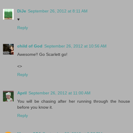
DiJe
September 26, 2012 at 8:11 AM
♥
Reply
child of God
September 26, 2012 at 10:56 AM
Awesome!! Go Scarlett go!
<>
Reply
April
September 26, 2012 at 11:00 AM
You will be chasing after her running through the house
before you know it.
Reply