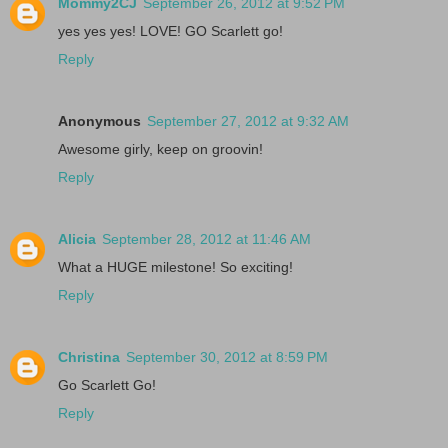
Mommy2CJ
September 26, 2012 at 9:52 PM
yes yes yes! LOVE! GO Scarlett go!
Reply
Anonymous
September 27, 2012 at 9:32 AM
Awesome girly, keep on groovin!
Reply
Alicia
September 28, 2012 at 11:46 AM
What a HUGE milestone! So exciting!
Reply
Christina
September 30, 2012 at 8:59 PM
Go Scarlett Go!
Reply