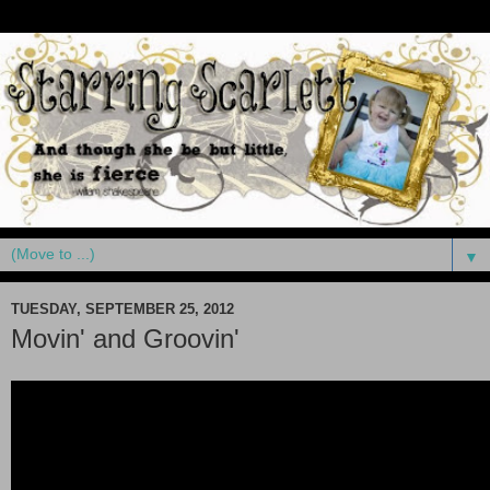
▼
TUESDAY, SEPTEMBER 25, 2012
Movin' and Groovin'