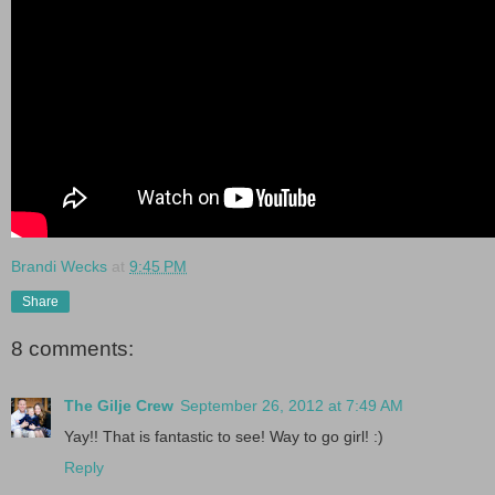
Brandi Wecks
at
9:45 PM
Share
8 comments:
The Gilje Crew
September 26, 2012 at 7:49 AM
Yay!! That is fantastic to see! Way to go girl! :)
Reply