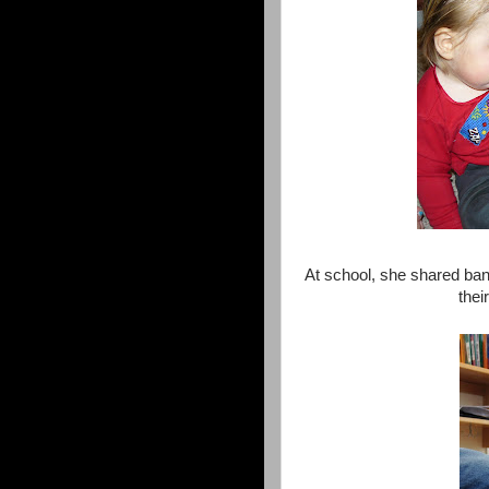
At school, she shared ban
thei