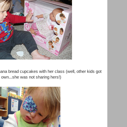
ana bread cupcakes with her class (well, other kids got
r own...she was not sharing hers!)