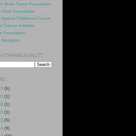
ric Brain Tumor Foundation
 Wish Foundation
 Against Childhood Cancer
l Cancer Institute
e Foundation
y Navigator
H STARRING SCARLETT
VES
23
(5)
20
(1)
18
(1)
16
(1)
15
(5)
14
(9)