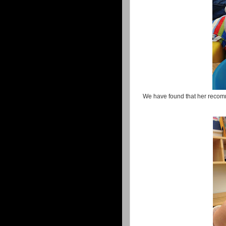
We have found that her recom