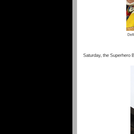
Defi
Saturday, the Superhero Bl