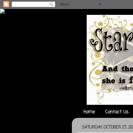
Home
Contact Us
SATURDAY, OCTOBER 27, 20