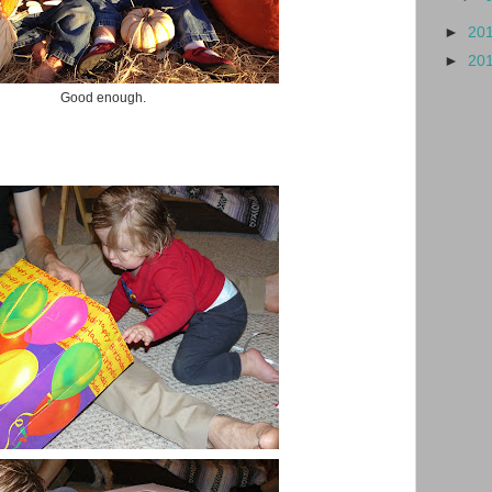
►
20
►
20
Good enough.