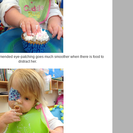
mended eye-patching goes much smoother when there is food to
distract her.