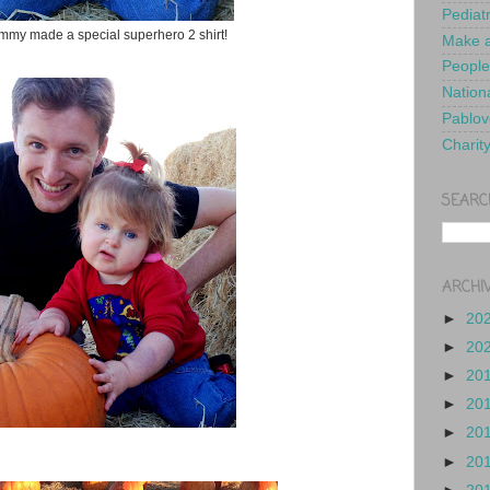
Pediat
my made a special superhero 2 shirt!
Make a
People
Nationa
Pablov
Charit
SEARC
ARCHI
►
20
►
20
►
20
►
20
►
20
►
20