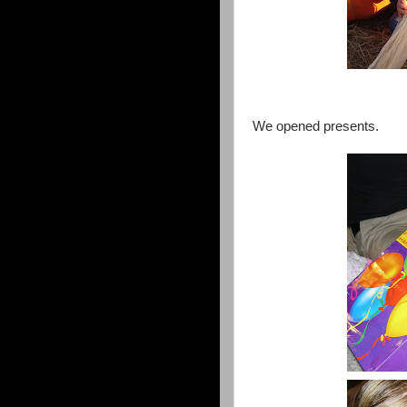
We opened presents.