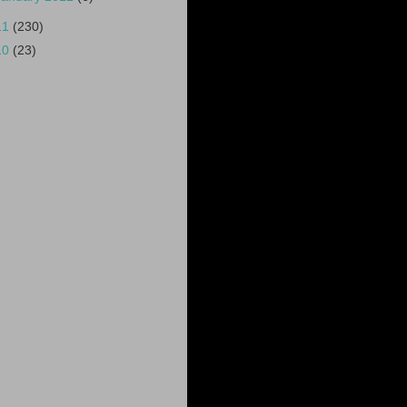
11
(230)
10
(23)