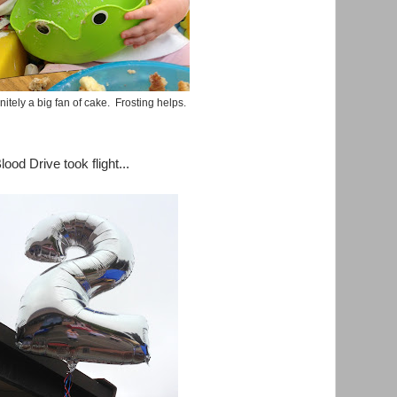
nitely a big fan of cake. Frosting helps.
ood Drive took flight...