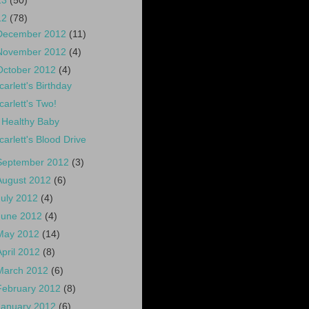
13
(50)
12
(78)
December 2012
(11)
November 2012
(4)
October 2012
(4)
carlett's Birthday
carlett's Two!
 Healthy Baby
carlett's Blood Drive
September 2012
(3)
August 2012
(6)
July 2012
(4)
June 2012
(4)
May 2012
(14)
April 2012
(8)
March 2012
(6)
February 2012
(8)
January 2012
(6)