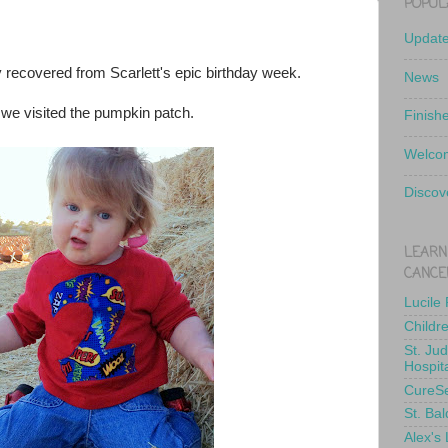
POPUL
Updat
ly recovered from Scarlett's epic birthday week.
News
 we visited the pumpkin patch.
Finish
Welcom
Discov
LEARN
CANCE
Lucile
Childr
St. Ju
Hospit
CureS
St. Bal
Alex's