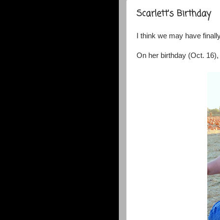
Scarlett's Birthday
I think we may have final
On her birthday (Oct. 16),