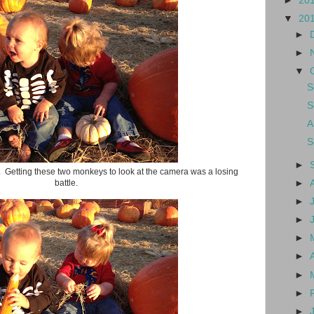
►
20
▼
20
►
►
▼
S
S
A
S
►
 Getting these two monkeys to look at the camera was a losing
battle.
►
►
►
►
►
►
►
►