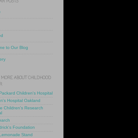
AR POSTS
e
ed
e to Our Blog
ery
 MORE ABOUT CHILDHOOD
R
 Packard Children's Hospital
en's Hospital Oakland
de Children's Research
al
earch
drick's Foundation
 Lemonade Stand