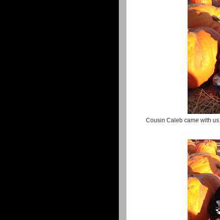
Cousin Caleb came with us.