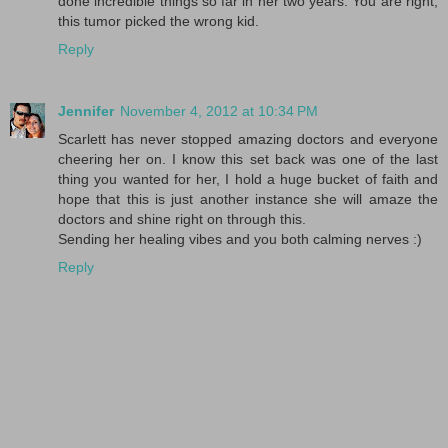
done incredible things so far in her two years. You are right,
this tumor picked the wrong kid.
Reply
Jennifer
November 4, 2012 at 10:34 PM
Scarlett has never stopped amazing doctors and everyone
cheering her on. I know this set back was one of the last
thing you wanted for her, I hold a huge bucket of faith and
hope that this is just another instance she will amaze the
doctors and shine right on through this.
Sending her healing vibes and you both calming nerves :)
Reply