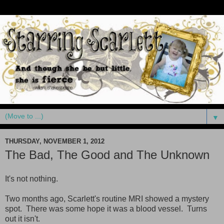
▼
THURSDAY, NOVEMBER 1, 2012
The Bad, The Good and The Unknown
It's not nothing.
Two months ago, Scarlett's routine MRI showed a mystery
spot. There was some hope it was a blood vessel. Turns
out it isn't.