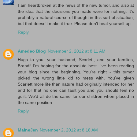
I am heartbroken at the news of the new tumor, and also at
the idea that the decisions you made were for nothing. It's
probably a natural course of thought in this sort of situation,
but that doesn't make it true. Please don't beat yourself up.
Reply
Amedeo Blog
November 2, 2012 at 8:11 AM
Hugs to you, your husband, Scarlett, and your families,
Brandi! I'm hoping for the absolute best. I've been reading
your blog since the beginning. You're right - this tumor
picked the wrong little kid to mess with. You've given
Scarlett more life than nature had originally intended for her
and for that no one can fault you and you should feel no
guilt. We'd all do the same for our children when placed in
the same position.
Reply
MaineJen
November 2, 2012 at 8:18 AM