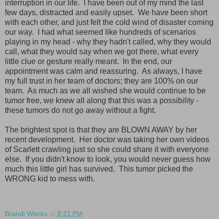
interruption in our life. I have been out of my mind the last
few days, distracted and easily upset. We have been short
with each other, and just felt the cold wind of disaster coming
our way. I had what seemed like hundreds of scenarios
playing in my head - why they hadn't called, why they would
call, what they would say when we got there, what every
little clue or gesture really meant. In the end, our
appointment was calm and reassuring. As always, I have
my full trust in her team of doctors; they are 100% on our
team. As much as we all wished she would continue to be
tumor free, we knew all along that this was a possibility -
these tumors do not go away without a fight.
The brightest spot is that they are BLOWN AWAY by her
recent development. Her doctor was taking her own videos
of Scarlett crawling just so she could share it with everyone
else. If you didn't know to look, you would never guess how
much this little girl has survived. This tumor picked the
WRONG kid to mess with.
Brandi Wecks
at
8:21 PM