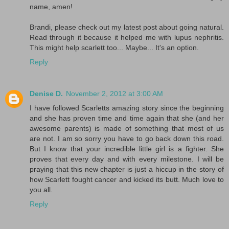
name, amen!
Brandi, please check out my latest post about going natural.
Read through it because it helped me with lupus nephritis.
This might help scarlett too... Maybe... It's an option.
Reply
Denise D.
November 2, 2012 at 3:00 AM
I have followed Scarletts amazing story since the beginning
and she has proven time and time again that she (and her
awesome parents) is made of something that most of us
are not. I am so sorry you have to go back down this road.
But I know that your incredible little girl is a fighter. She
proves that every day and with every milestone. I will be
praying that this new chapter is just a hiccup in the story of
how Scarlett fought cancer and kicked its butt. Much love to
you all.
Reply