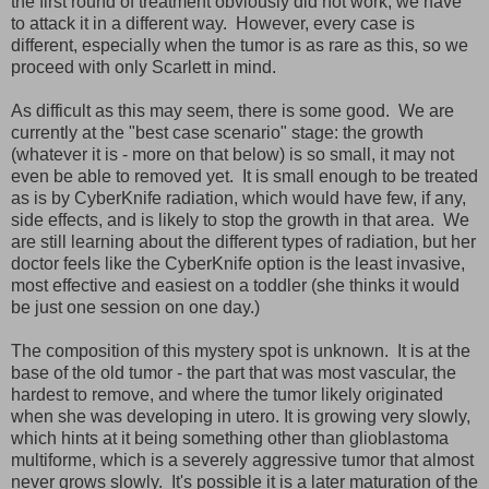
the first round of treatment obviously did not work; we have
to attack it in a different way. However, every case is
different, especially when the tumor is as rare as this, so we
proceed with only Scarlett in mind.
As difficult as this may seem, there is some good. We are
currently at the "best case scenario" stage: the growth
(whatever it is - more on that below) is so small, it may not
even be able to removed yet. It is small enough to be treated
as is by CyberKnife radiation, which would have few, if any,
side effects, and is likely to stop the growth in that area. We
are still learning about the different types of radiation, but her
doctor feels like the CyberKnife option is the least invasive,
most effective and easiest on a toddler (she thinks it would
be just one session on one day.)
The composition of this mystery spot is unknown. It is at the
base of the old tumor - the part that was most vascular, the
hardest to remove, and where the tumor likely originated
when she was developing in utero. It is growing very slowly,
which hints at it being something other than glioblastoma
multiforme, which is a severely aggressive tumor that almost
never grows slowly. It's possible it is a later maturation of the