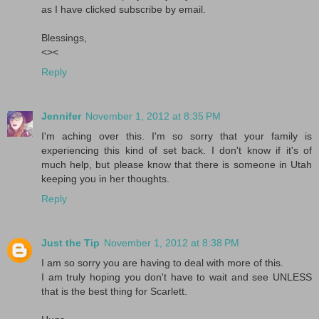
as I have clicked subscribe by email.
Blessings,
<><
Reply
Jennifer
November 1, 2012 at 8:35 PM
I'm aching over this. I'm so sorry that your family is
experiencing this kind of set back. I don't know if it's of
much help, but please know that there is someone in Utah
keeping you in her thoughts.
Reply
Just the Tip
November 1, 2012 at 8:38 PM
I am so sorry you are having to deal with more of this.
I am truly hoping you don't have to wait and see UNLESS
that is the best thing for Scarlett.