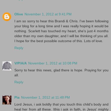
Olive
November 1, 2012 at 9:41 PM
I am so sorry to hear this Brandi & Chris. I've been following
your blog for a long time and I was really hoping it would be
nothing. Scarlett has touched my heart, she's just 4 months
older than my own daughter, and I will be thinking of you all.
I hope for the best possible outcome of this. Lots of love.
Reply
V/P/A/A
November 1, 2012 at 10:08 PM
Sorry to hear this news, glad there is hope. Praying for you
all.
Reply
Pia
November 1, 2012 at 11:48 PM
Lord Jesus, i ask boldly that you touch this child's body and
heal her from all these. Ithis i ask in faith, in Jesus' mighty