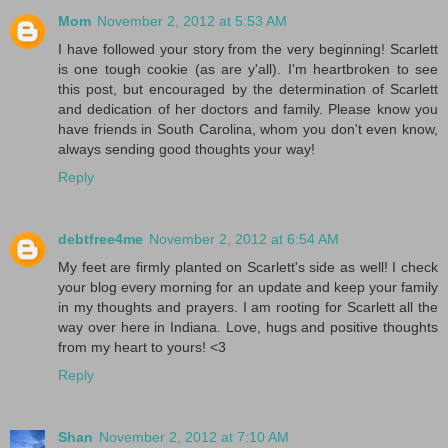
Mom
November 2, 2012 at 5:53 AM
I have followed your story from the very beginning! Scarlett
is one tough cookie (as are y'all). I'm heartbroken to see
this post, but encouraged by the determination of Scarlett
and dedication of her doctors and family. Please know you
have friends in South Carolina, whom you don't even know,
always sending good thoughts your way!
Reply
debtfree4me
November 2, 2012 at 6:54 AM
My feet are firmly planted on Scarlett's side as well! I check
your blog every morning for an update and keep your family
in my thoughts and prayers. I am rooting for Scarlett all the
way over here in Indiana. Love, hugs and positive thoughts
from my heart to yours! <3
Reply
Shan
November 2, 2012 at 7:10 AM