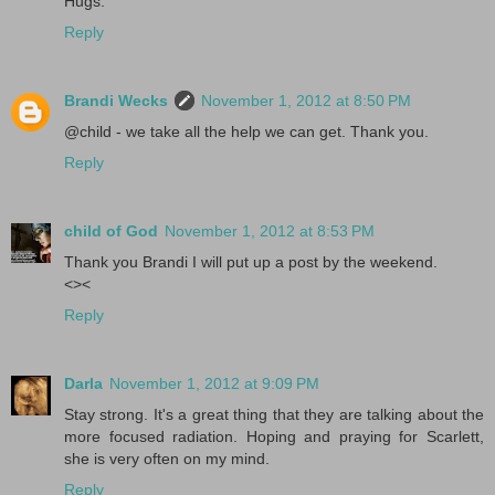
Hugs.
Reply
Brandi Wecks
November 1, 2012 at 8:50 PM
@child - we take all the help we can get. Thank you.
Reply
child of God
November 1, 2012 at 8:53 PM
Thank you Brandi I will put up a post by the weekend.
<><
Reply
Darla
November 1, 2012 at 9:09 PM
Stay strong. It's a great thing that they are talking about the
more focused radiation. Hoping and praying for Scarlett,
she is very often on my mind.
Reply