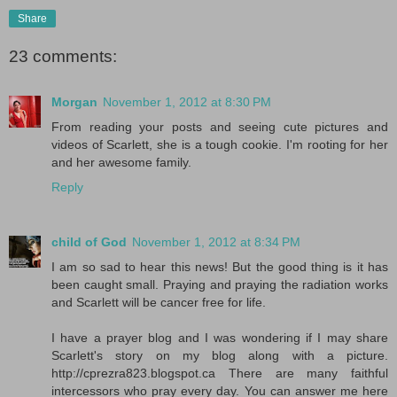
Share
23 comments:
Morgan
November 1, 2012 at 8:30 PM
From reading your posts and seeing cute pictures and
videos of Scarlett, she is a tough cookie. I'm rooting for her
and her awesome family.
Reply
child of God
November 1, 2012 at 8:34 PM
I am so sad to hear this news! But the good thing is it has
been caught small. Praying and praying the radiation works
and Scarlett will be cancer free for life.
I have a prayer blog and I was wondering if I may share
Scarlett's story on my blog along with a picture.
http://cprezra823.blogspot.ca There are many faithful
intercessors who pray every day. You can answer me here