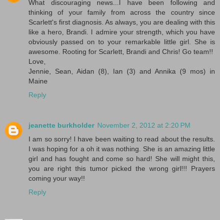
What discouraging news...I have been following and
thinking of your family from across the country since
Scarlett's first diagnosis. As always, you are dealing with this
like a hero, Brandi. I admire your strength, which you have
obviously passed on to your remarkable little girl. She is
awesome. Rooting for Scarlett, Brandi and Chris! Go team!!
Love,
Jennie, Sean, Aidan (8), Ian (3) and Annika (9 mos) in
Maine
Reply
jeanette burkholder
November 2, 2012 at 2:20 PM
I am so sorry! I have been waiting to read about the results.
I was hoping for a oh it was nothing. She is an amazing little
girl and has fought and come so hard! She will might this,
you are right this tumor picked the wrong girl!!! Prayers
coming your way!!
Reply