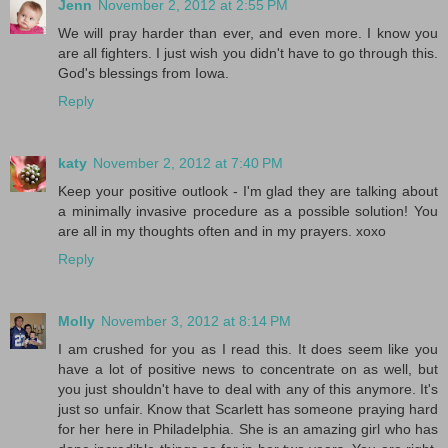
Jenn
November 2, 2012 at 2:55 PM
We will pray harder than ever, and even more. I know you
are all fighters. I just wish you didn't have to go through this.
God's blessings from Iowa.
Reply
katy
November 2, 2012 at 7:40 PM
Keep your positive outlook - I'm glad they are talking about
a minimally invasive procedure as a possible solution! You
are all in my thoughts often and in my prayers. xoxo
Reply
Molly
November 3, 2012 at 8:14 PM
I am crushed for you as I read this. It does seem like you
have a lot of positive news to concentrate on as well, but
you just shouldn't have to deal with any of this anymore. It's
just so unfair. Know that Scarlett has someone praying hard
for her here in Philadelphia. She is an amazing girl who has