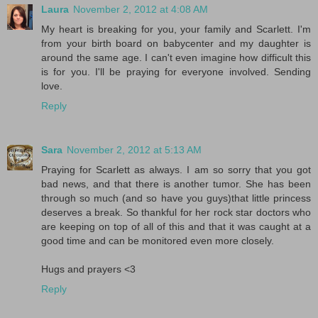
Laura
November 2, 2012 at 4:08 AM
My heart is breaking for you, your family and Scarlett. I'm
from your birth board on babycenter and my daughter is
around the same age. I can't even imagine how difficult this
is for you. I'll be praying for everyone involved. Sending
love.
Reply
Sara
November 2, 2012 at 5:13 AM
Praying for Scarlett as always. I am so sorry that you got
bad news, and that there is another tumor. She has been
through so much (and so have you guys)that little princess
deserves a break. So thankful for her rock star doctors who
are keeping on top of all of this and that it was caught at a
good time and can be monitored even more closely.
Hugs and prayers <3
Reply