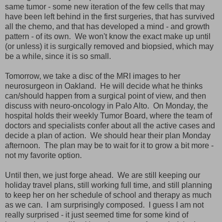
same tumor - some new iteration of the few cells that may
have been left behind in the first surgeries, that has survived
all the chemo, and that has developed a mind - and growth
pattern - of its own. We won't know the exact make up until
(or unless) it is surgically removed and biopsied, which may
be a while, since it is so small.
Tomorrow, we take a disc of the MRI images to her
neurosurgeon in Oakland. He will decide what he thinks
can/should happen from a surgical point of view, and then
discuss with neuro-oncology in Palo Alto. On Monday, the
hospital holds their weekly Tumor Board, where the team of
doctors and specialists confer about all the active cases and
decide a plan of action. We should hear their plan Monday
afternoon. The plan may be to wait for it to grow a bit more -
not my favorite option.
Until then, we just forge ahead. We are still keeping our
holiday travel plans, still working full time, and still planning
to keep her on her schedule of school and therapy as much
as we can. I am surprisingly composed. I guess I am not
really surprised - it just seemed time for some kind of