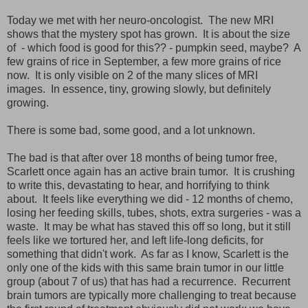
Today we met with her neuro-oncologist. The new MRI
shows that the mystery spot has grown. It is about the size
of - which food is good for this?? - pumpkin seed, maybe? A
few grains of rice in September, a few more grains of rice
now. It is only visible on 2 of the many slices of MRI
images. In essence, tiny, growing slowly, but definitely
growing.
There is some bad, some good, and a lot unknown.
The bad is that after over 18 months of being tumor free,
Scarlett once again has an active brain tumor. It is crushing
to write this, devastating to hear, and horrifying to think
about. It feels like everything we did - 12 months of chemo,
losing her feeding skills, tubes, shots, extra surgeries - was a
waste. It may be what has staved this off so long, but it still
feels like we tortured her, and left life-long deficits, for
something that didn't work. As far as I know, Scarlett is the
only one of the kids with this same brain tumor in our little
group (about 7 of us) that has had a recurrence. Recurrent
brain tumors are typically more challenging to treat because