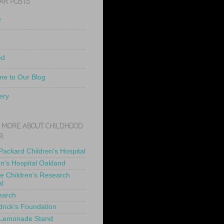
AR POSTS
e
ed
e to Our Blog
ery
 MORE ABOUT CHILDHOOD
R
 Packard Children's Hospital
en's Hospital Oakland
de Children's Research
al
earch
drick's Foundation
 Lemonade Stand