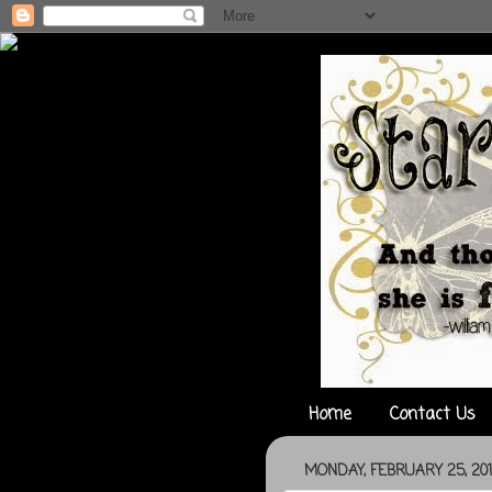
Home
Contact Us
MONDAY, FEBRUARY 25, 20