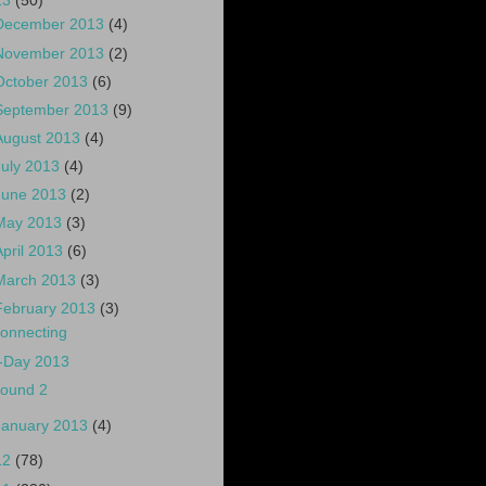
13
(50)
December 2013
(4)
November 2013
(2)
October 2013
(6)
September 2013
(9)
August 2013
(4)
July 2013
(4)
June 2013
(2)
May 2013
(3)
April 2013
(6)
March 2013
(3)
February 2013
(3)
onnecting
-Day 2013
ound 2
January 2013
(4)
12
(78)