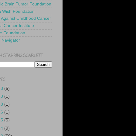
ric Brain Tumor Foundation
 Wish Foundation
 Against Childhood Cancer
l Cancer Institute
e Foundation
y Navigator
H STARRING SCARLETT
VES
23
(5)
20
(1)
18
(1)
16
(1)
15
(5)
14
(9)