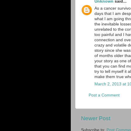
Unknown
said...
As a cancer survivo
days that I am desp
what I am going thr
the inevitable loss
unrelated to the co
too painful and I ha
connection and over
crazy and volatile d
story since she was
of months older than
your story as one of
that you can find m
try to tell myself it
make them true whe
March 2, 2013 at 1
Post a Comment
Newer Post
Subscribe to:
Post Commen