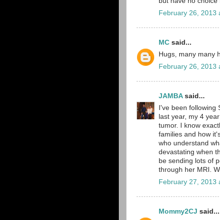
but have no choice 
February 26, 2013 
MC
said...
Hugs, many many hug
February 26, 2013 
JAMBA
said...
I've been following 
last year, my 4 yea
tumor. I know exact
families and how it
who understand what
devastating when the
be sending lots of 
through her MRI. We
February 27, 2013 
Mommy2CJ
said...