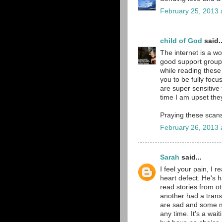
February 25, 2013 
child of God
said..
The internet is a w
good support groups
while reading these 
you to be fully focus
are super sensitive 
time I am upset th
Praying these scans
February 26, 2013 
Sarah
said...
I feel your pain, I 
heart defect. He's ha
read stories from ot
another had a trans
are sad and some m
any time. It's a wai