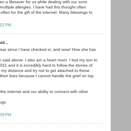
n a lifesaver for us while dealing with our sons
ultiple allergies. I have had this thought often
often for the gift of the internet. Many blessings to
:52 PM
id...
year since I have checked in, and wow! How she has
 said above: I also am a heart mom. I lost my son to
11 and it is incredibly hard to follow the stories of
p my distance and try not to get attached to these
r their lives because I cannot handle the grief on top
 the internet and our ability to connect with other
ugs.
:09 PM