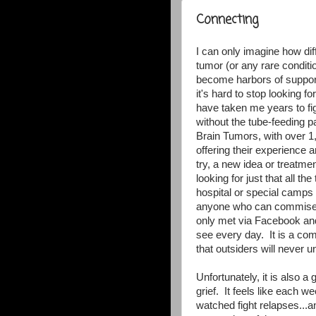
Connecting
I can only imagine how diff
tumor (or any rare condit
become harbors of support
it's hard to stop looking f
have taken me years to figu
without the tube-feeding 
Brain Tumors, with over 1,
offering their experienc
try, a new idea or treatme
looking for just that all th
hospital or special camps 
anyone who can commiser
only met via Facebook and
see every day. It is a com
that outsiders will never 
Unfortunately, it is also 
grief. It feels like each w
watched fight relapses...