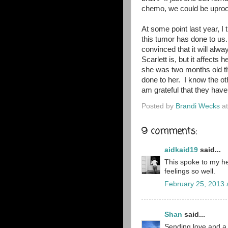
chemo, we could be uproot
At some point last year, I 
this tumor has done to us. 
convinced that it will al
Scarlett is, but it affects
she was two months old th
done to her. I know the o
am grateful that they hav
Posted by
Brandi Wecks
a
9 comments:
aidkaid19
said...
This spoke to my he
feelings so well.
February 25, 2013 
Shan
said...
Sending love and a 