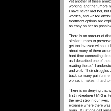
yet another of these amazi
working, and the tumors ha
I have never met her, but 
worries, and waited anxiou
treatment options are expl
as easy on her as possible
There is an amount of dist
similar tumors to preserve 
get too involved without it
about many of them around
hard time connecting direc
as I described one of the 
reading those." I understoo
end well. Their struggles 
back so many painful memo
worse, it makes it hard to
There is no denying that we
first in-treatment MRI is F
the next step in our live
expanse where there was 
brain. If just one cell rem