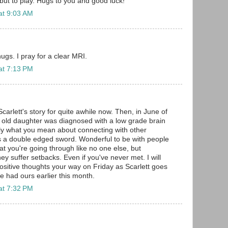
but to play. Hugs to you and good luck!
at 9:03 AM
s. I pray for a clear MRI.
at 7:13 PM
Scarlett's story for quite awhile now. Then, in June of
r old daughter was diagnosed with a low grade brain
ly what you mean about connecting with other
's a double edged sword. Wonderful to be with people
 you're going through like no one else, but
y suffer setbacks. Even if you've never met. I will
positive thoughts your way on Friday as Scarlett goes
 had ours earlier this month.
at 7:32 PM