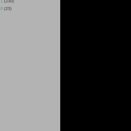
11
(230)
10
(23)