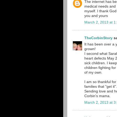
The internet has bee
medical needs and m
myself. I thank God 
you and yours
March 2, 2013 at 1
TheCorbinStory
sa
It has been over a 
grown!
I second what Sarah
heart defects May 20
sick children. I kee
children fighting fo
of my own.
I am so thankful for
families that "get it".
Sending love and h
Corbin's mama.
March 2, 2013 at 3