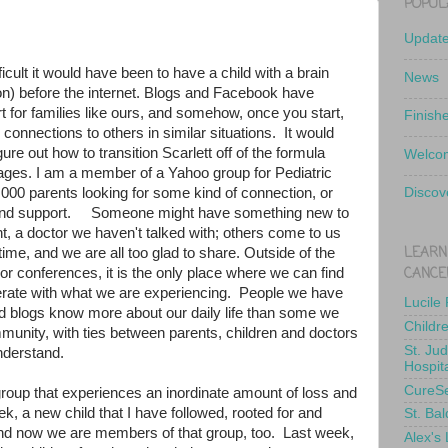
POPUL
Updat
icult it would have been to have a child with a brain
News
ion) before the internet. Blogs and Facebook have
 for families like ours, and somehow, once you start,
Finish
or connections to others in similar situations. It would
re out how to transition Scarlett off of the formula
Welcom
pages. I am a member of a Yahoo group for Pediatric
000 parents looking for some kind of connection, or
Discov
e and support. Someone might have something new to
nt, a doctor we haven't talked with; others come to us
LEARN
e time, and we are all too glad to share. Outside of the
CANCE
or conferences, it is the only place where we can find
ate with what we are experiencing. People we have
Lucile
 blogs know more about our daily life than some we
Childr
munity, with ties between parents, children and doctors
St. Ju
understand.
Hospit
CureS
a group that experiences an inordinate amount of loss and
eek, a new child that I have followed, rooted for and
St. Bal
and now we are members of that group, too. Last week,
Alex's