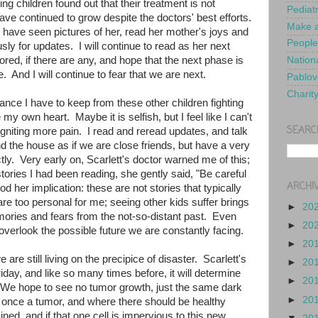
ng children found out that their treatment is not
Pediat
ve continued to grow despite the doctors' best efforts.
Make a
I have seen pictures of her, read her mother's joys and
People
sly for updates. I will continue to read as her next
ored, if there are any, and hope that the next phase is
Nationa
. And I will continue to fear that we are next.
Pablov
Charit
ance I have to keep from these other children fighting
my own heart. Maybe it is selfish, but I feel like I can't
SEARC
 igniting more pain. I read and reread updates, and talk
 the house as if we are close friends, but have a very
tly. Very early on, Scarlett's doctor warned me of this;
stories I had been reading, she gently said, "Be careful
ARCHI
d her implication: these are not stories that typically
are too personal for me; seeing other kids suffer brings
►
20
ries and fears from the not-so-distant past. Even
►
20
 overlook the possible future we are constantly facing.
►
20
 are still living on the precipice of disaster. Scarlett's
►
20
riday, and like so many times before, it will determine
►
20
s. We hope to see no tumor growth, just the same dark
►
20
once a tumor, and where there should be healthy
ained, and if that one cell is impervious to this new