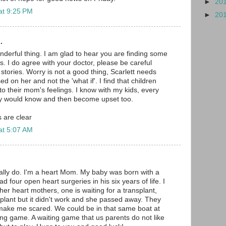
►
20
at 9:25 PM
►
20
.
onderful thing. I am glad to hear you are finding some
. I do agree with your doctor, please be careful
stories. Worry is not a good thing, Scarlett needs
ed on her and not the 'what if'. I find that children
to their mom's feelings. I know with my kids, every
ey would know and then become upset too.
 are clear
at 5:07 AM
really do. I'm a heart Mom. My baby was born with a
d four open heart surgeries in his six years of life. I
her heart mothers, one is waiting for a transplant,
plant but it didn't work and she passed away. They
ake me scared. We could be in that same boat at
ting game. A waiting game that us parents do not like