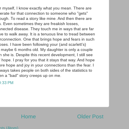
r myself, I know exactly what you mean. There are
erate for that connection to someone who "gets"
ough. To read a story like mine. And then there are
es. Even sometimes they are freakish losses,
nnected disease. They touch me in ways that are far
ve to walk away. It is a tenuous line to tread between
connection. One that brings hope and fears in such
oses. I have been following your (and scarlett's)
 maybe 6 months old. My daughter is only a couple
 she is. Despite this recent development, I still see
 hope. I pray for you that it stays that way. And hope
ore hope and joy in your connections than the fear. I
 always takes people on both sides of the statistics to
n a "bad" story creeps up on me.
0:33 PM
Home
Older Post
ts (Atom)