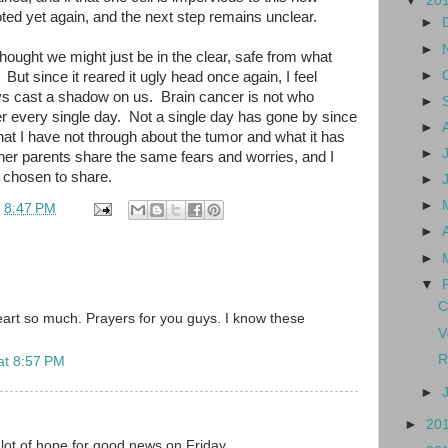
▼
20
ed yet again, and the next step remains unclear.
►
►
thought we might just be in the clear, safe from what
►
But since it reared it ugly head once again, I feel
ways cast a shadow on us. Brain cancer is not who
►
 her every single day. Not a single day has gone by since
►
at I have not through about the tumor and what it has
►
ther parents share the same fears and worries, and I
e chosen to share.
►
►
t
8:47 PM
►
►
▼
C
art so much. Prayers for you guys. I know these
V
R
at 8:57 PM
►
►
20
lot of hope for good news on Friday.