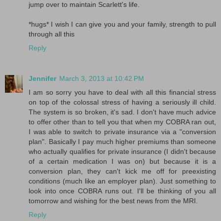
jump over to maintain Scarlett's life.
*hugs* I wish I can give you and your family, strength to pull
through all this
Reply
Jennifer
March 3, 2013 at 10:42 PM
I am so sorry you have to deal with all this financial stress
on top of the colossal stress of having a seriously ill child.
The system is so broken, it's sad. I don't have much advice
to offer other than to tell you that when my COBRA ran out,
I was able to switch to private insurance via a "conversion
plan". Basically I pay much higher premiums than someone
who actually qualifies for private insurance (I didn't because
of a certain medication I was on) but because it is a
conversion plan, they can't kick me off for preexisting
conditions (much like an employer plan). Just something to
look into once COBRA runs out. I'll be thinking of you all
tomorrow and wishing for the best news from the MRI.
Reply