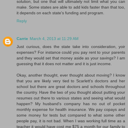
solution, but one that will ultimately not limit what you can
make. Some states are able to add kids faster than that too,
it depends on each state's funding and program.
Reply
Carrie
March 4, 2013 at 11:29 AM
Just curious, does the state take into consideration, yoir
expenses? For instance could you pay rent to your parents
and they would set that money aside as your savings? I am
guessing that it does not matter and it is just income.
Okay, another thought, ever thought about moving? I know
that you are likely very tied to Scarlett's doctors and her
school but there are great doctors and schools throughout
the country. Have the two of you thought about putting your
resumes out there to various states and seeing what would
happen? My husband's company has no out of pocket
monthly expense for health insurance. We pay copays and
some money for tests but compared to what some other
people pay, it is not bad. When I was working full time as a
teacher it would have cost me $75 a month for our family to