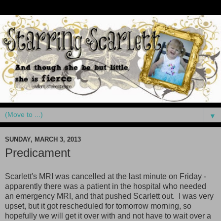
▼
SUNDAY, MARCH 3, 2013
Predicament
Scarlett's MRI was cancelled at the last minute on Friday -
apparently there was a patient in the hospital who needed
an emergency MRI, and that pushed Scarlett out. I was very
upset, but it got rescheduled for tomorrow morning, so
hopefully we will get it over with and not have to wait over a