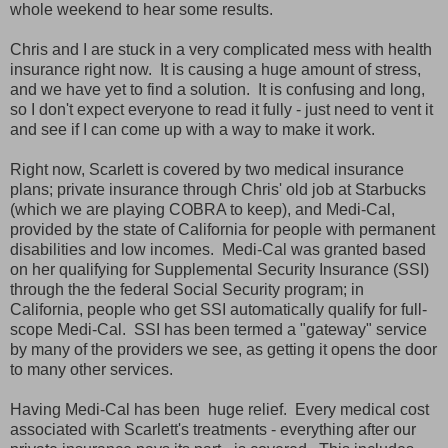
whole weekend to hear some results.
Chris and I are stuck in a very complicated mess with health
insurance right now. It is causing a huge amount of stress,
and we have yet to find a solution. It is confusing and long,
so I don't expect everyone to read it fully - just need to vent it
and see if I can come up with a way to make it work.
Right now, Scarlett is covered by two medical insurance
plans; private insurance through Chris' old job at Starbucks
(which we are playing COBRA to keep), and Medi-Cal,
provided by the state of California for people with permanent
disabilities and low incomes. Medi-Cal was granted based
on her qualifying for Supplemental Security Insurance (SSI)
through the the federal Social Security program; in
California, people who get SSI automatically qualify for full-
scope Medi-Cal. SSI has been termed a "gateway" service
by many of the providers we see, as getting it opens the door
to many other services.
Having Medi-Cal has been huge relief. Every medical cost
associated with Scarlett's treatments - everything after our