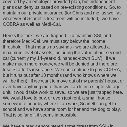
covered by an employer-provided plan, but independent
plans can deny us based on pre-existing conditions. So, to
maintain our private insurance (for Chris and me, as well as
whatever of Scarlett's treatment will be included), we have
COBRA as well as Medi-Cal.
Here's the trick: we are trapped. To maintain SSI, and
therefore Medi-Cal, we must stay below the income
threshold. That means no savings - we are allowed a
maximum level of assets, including the value of our second
car (currently my 14-year-old, handed-down SUV). If we
make much more money, we will be denied and therefore
lose Scarlett's insurance. We can continue to pay COBRA,
but it runs out after 18 months (and who knows where we
will be then). If we want to move out of my parents' house, or
ever have anything more than we can fit in a single storage
unit, it would take work to save...so we are just trapped here.
We would love to buy, or even just rent, a small house
somewhere near by where I can work, Scarlett can get to
school and we have some room for her and the dog to play.
That is so far off, it seems impossible.
We have already encountered some threat from SSI - in