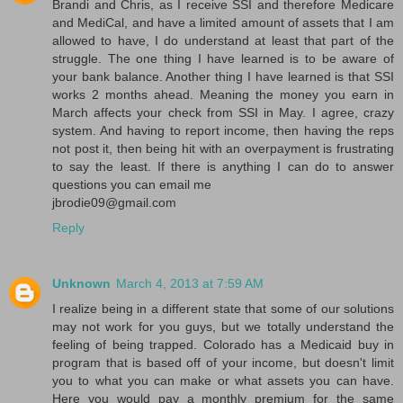
Brandi and Chris, as I receive SSI and therefore Medicare
and MediCal, and have a limited amount of assets that I am
allowed to have, I do understand at least that part of the
struggle. The one thing I have learned is to be aware of
your bank balance. Another thing I have learned is that SSI
works 2 months ahead. Meaning the money you earn in
March affects your check from SSI in May. I agree, crazy
system. And having to report income, then having the reps
not post it, then being hit with an overpayment is frustrating
to say the least. If there is anything I can do to answer
questions you can email me
jbrodie09@gmail.com
Reply
Unknown
March 4, 2013 at 7:59 AM
I realize being in a different state that some of our solutions
may not work for you guys, but we totally understand the
feeling of being trapped. Colorado has a Medicaid buy in
program that is based off of your income, but doesn't limit
you to what you can make or what assets you can have.
Here you would pay a monthly premium for the same