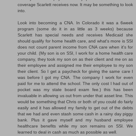
coverage Scarlett receives now. It may be something to look
into.
Look into becoming a CNA. In Colorado it was a 6week
program (some do it in as little as 3 weeks) because
Scarlett has special needs and receives Medicaid she
should qualify for home health care, and what's more is SSI
does not count parent income from CNA care when it's for
your child. (My son is on SSI, I work for a home health care
company, they took my son on as their client and me on as
their employee and assigned me their employee to my son
their client. So I get a paycheck for giving the same care I
was before I got my CNA. The company I work for even
paid for me to attend the school. The only cost I had out of
pocket was my state board exam fee.) this has been
invaluable in allowing us out from under that asset line. This
would be something that Chris or both of you could do fairly
easily and it has allowed my family to get out of the debts
that we had and even stash some cash in a rainy day piggy
bank. Plus it gave myself and my husband employee
healthcare benefits while my son remains on SSI. We
learned to deal in cash as much as possible as well.