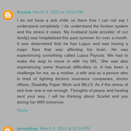
Krystal
March 3, 2013 at 10:06 PM
I do not have a sick child, so there fore I can not say I
understand completely. I do understand the broken system
and the stress it cases. My husband (sole provider of our
family) was hospitalized this past summer for over a month.
It was determined that he has Lupus and was having a
major flare that was affecting his brain. He was
experiencing something called Lupus Psycois. We had to
make the leap to move in with my MIL. She was also
experiencing some financial difficulties to. It has been a
challenge for me, as a mother, a wife and as a person who
is tired of fighting doctors insurance companies, doctor
offices, Disability Paper Work and BILLS. As if the stress of
sick love one is not enough. Thoughts of peace and healing
sent your way. I will be thinking about Scarlet and you
during her MRI tomorrow.
Reply
jennybbay
March 3, 2013 at 10:15 PM