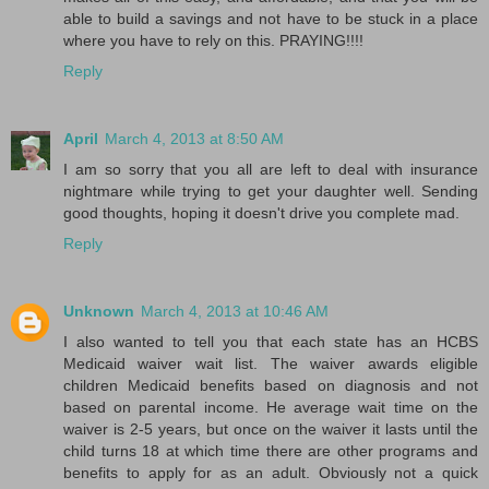
able to build a savings and not have to be stuck in a place
where you have to rely on this. PRAYING!!!!
Reply
April
March 4, 2013 at 8:50 AM
I am so sorry that you all are left to deal with insurance
nightmare while trying to get your daughter well. Sending
good thoughts, hoping it doesn't drive you complete mad.
Reply
Unknown
March 4, 2013 at 10:46 AM
I also wanted to tell you that each state has an HCBS
Medicaid waiver wait list. The waiver awards eligible
children Medicaid benefits based on diagnosis and not
based on parental income. He average wait time on the
waiver is 2-5 years, but once on the waiver it lasts until the
child turns 18 at which time there are other programs and
benefits to apply for as an adult. Obviously not a quick