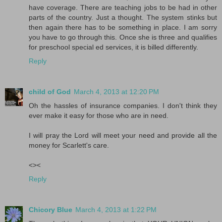
have coverage. There are teaching jobs to be had in other
parts of the country. Just a thought. The system stinks but
then again there has to be something in place. I am sorry
you have to go through this. Once she is three and qualifies
for preschool special ed services, it is billed differently.
Reply
child of God
March 4, 2013 at 12:20 PM
Oh the hassles of insurance companies. I don't think they
ever make it easy for those who are in need.
I will pray the Lord will meet your need and provide all the
money for Scarlett's care.
<><
Reply
Chicory Blue
March 4, 2013 at 1:22 PM