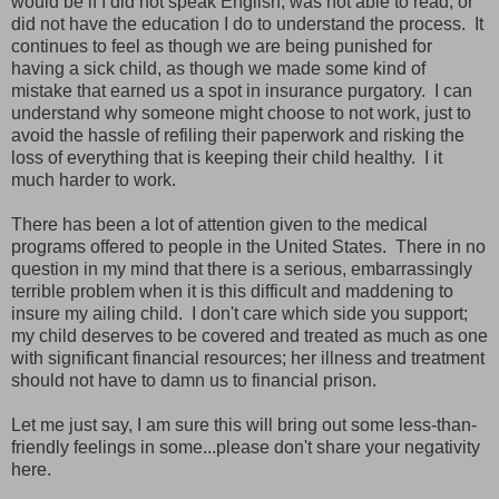
would be if I did not speak English, was not able to read, or
did not have the education I do to understand the process. It
continues to feel as though we are being punished for
having a sick child, as though we made some kind of
mistake that earned us a spot in insurance purgatory. I can
understand why someone might choose to not work, just to
avoid the hassle of refiling their paperwork and risking the
loss of everything that is keeping their child healthy. I it
much harder to work.
There has been a lot of attention given to the medical
programs offered to people in the United States. There in no
question in my mind that there is a serious, embarrassingly
terrible problem when it is this difficult and maddening to
insure my ailing child. I don't care which side you support;
my child deserves to be covered and treated as much as one
with significant financial resources; her illness and treatment
should not have to damn us to financial prison.
Let me just say, I am sure this will bring out some less-than-
friendly feelings in some...please don't share your negativity
here.