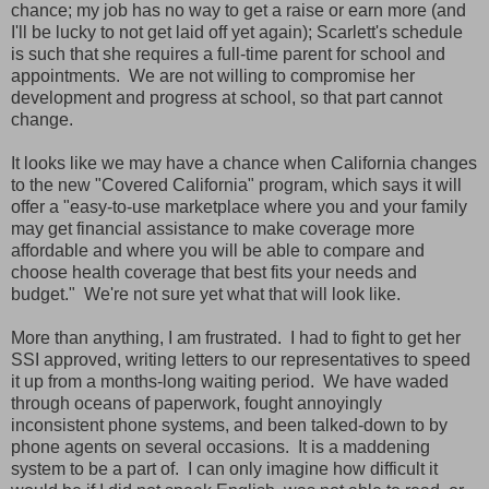
chance; my job has no way to get a raise or earn more (and
I'll be lucky to not get laid off yet again); Scarlett's schedule
is such that she requires a full-time parent for school and
appointments. We are not willing to compromise her
development and progress at school, so that part cannot
change.
It looks like we may have a chance when California changes
to the new "Covered California" program, which says it will
offer a "easy-to-use marketplace where you and your family
may get financial assistance to make coverage more
affordable and where you will be able to compare and
choose health coverage that best fits your needs and
budget." We're not sure yet what that will look like.
More than anything, I am frustrated. I had to fight to get her
SSI approved, writing letters to our representatives to speed
it up from a months-long waiting period. We have waded
through oceans of paperwork, fought annoyingly
inconsistent phone systems, and been talked-down to by
phone agents on several occasions. It is a maddening
system to be a part of. I can only imagine how difficult it