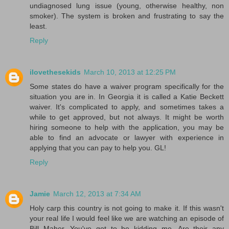
undiagnosed lung issue (young, otherwise healthy, non
smoker). The system is broken and frustrating to say the
least.
Reply
ilovethesekids
March 10, 2013 at 12:25 PM
Some states do have a waiver program specifically for the
situation you are in. In Georgia it is called a Katie Beckett
waiver. It's complicated to apply, and sometimes takes a
while to get approved, but not always. It might be worth
hiring someone to help with the application, you may be
able to find an advocate or lawyer with experience in
applying that you can pay to help you. GL!
Reply
Jamie
March 12, 2013 at 7:34 AM
Holy carp this country is not going to make it. If this wasn't
your real life I would feel like we are watching an episode of
Bill Maher. You've got to be kidding me. Are their any