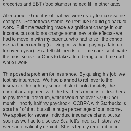
groceries and EBT (food stamps) helped fill in other gaps.
After about 10 months of that, we were ready to make some
changes. Scarlett was stable, so I felt like I could go back to
work. Full time teaching made a significant change in our
income, but could not change some inevitable effects - we
had to move in with my parents, who had to sell the condo
we had been renting (or living in...without paying a fair rent
for over a year). Scarlett still needs full-time care, so it made
the most sense for Chris to take a turn being a full-time dad
while I work.
This posed a problem for insurance. By quitting his job, we
lost his insurance. We had planned to roll over to the
insurance through my school district; unfortunately, the
current arrangement with the teacher's union is for teachers
to pay the full premium, which would be over $2,000 per
month - nearly half my paycheck. COBRA with Starbucks is
abut half of that, but still a huge percentage of our income.
We applied for several individual insurance plans, but as
soon as we had to disclose Scarlett's medical history, we
were automatically denied. She is legally required to be