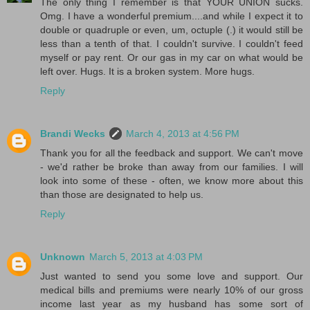
The only thing I remember is that YOUR UNION sucks.
Omg. I have a wonderful premium....and while I expect it to
double or quadruple or even, um, octuple (.) it would still be
less than a tenth of that. I couldn't survive. I couldn't feed
myself or pay rent. Or our gas in my car on what would be
left over. Hugs. It is a broken system. More hugs.
Reply
Brandi Wecks
March 4, 2013 at 4:56 PM
Thank you for all the feedback and support. We can't move
- we'd rather be broke than away from our families. I will
look into some of these - often, we know more about this
than those are designated to help us.
Reply
Unknown
March 5, 2013 at 4:03 PM
Just wanted to send you some love and support. Our
medical bills and premiums were nearly 10% of our gross
income last year as my husband has some sort of