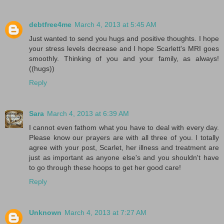
debtfree4me
March 4, 2013 at 5:45 AM
Just wanted to send you hugs and positive thoughts. I hope
your stress levels decrease and I hope Scarlett's MRI goes
smoothly. Thinking of you and your family, as always!
((hugs))
Reply
Sara
March 4, 2013 at 6:39 AM
I cannot even fathom what you have to deal with every day.
Please know our prayers are with all three of you. I totally
agree with your post, Scarlet, her illness and treatment are
just as important as anyone else's and you shouldn't have
to go through these hoops to get her good care!
Reply
Unknown
March 4, 2013 at 7:27 AM