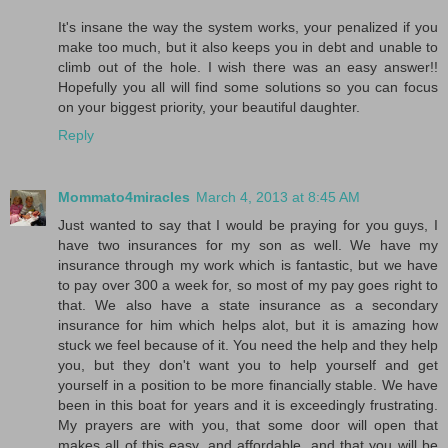
It's insane the way the system works, your penalized if you
make too much, but it also keeps you in debt and unable to
climb out of the hole. I wish there was an easy answer!!
Hopefully you all will find some solutions so you can focus
on your biggest priority, your beautiful daughter.
Reply
Mommato4miracles
March 4, 2013 at 8:45 AM
Just wanted to say that I would be praying for you guys, I
have two insurances for my son as well. We have my
insurance through my work which is fantastic, but we have
to pay over 300 a week for, so most of my pay goes right to
that. We also have a state insurance as a secondary
insurance for him which helps alot, but it is amazing how
stuck we feel because of it. You need the help and they help
you, but they don't want you to help yourself and get
yourself in a position to be more financially stable. We have
been in this boat for years and it is exceedingly frustrating.
My prayers are with you, that some door will open that
makes all of this easy, and affordable, and that you will be