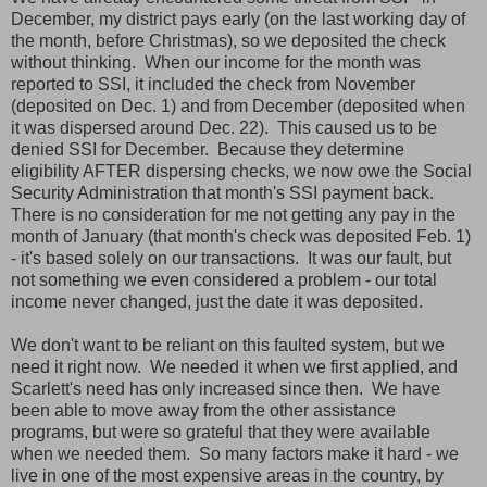
December, my district pays early (on the last working day of
the month, before Christmas), so we deposited the check
without thinking. When our income for the month was
reported to SSI, it included the check from November
(deposited on Dec. 1) and from December (deposited when
it was dispersed around Dec. 22). This caused us to be
denied SSI for December. Because they determine
eligibility AFTER dispersing checks, we now owe the Social
Security Administration that month's SSI payment back.
There is no consideration for me not getting any pay in the
month of January (that month's check was deposited Feb. 1)
- it's based solely on our transactions. It was our fault, but
not something we even considered a problem - our total
income never changed, just the date it was deposited.
We don't want to be reliant on this faulted system, but we
need it right now. We needed it when we first applied, and
Scarlett's need has only increased since then. We have
been able to move away from the other assistance
programs, but were so grateful that they were available
when we needed them. So many factors make it hard - we
live in one of the most expensive areas in the country, by