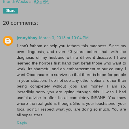
Brandi Wecks
at
9:25 PM
Share
20 comments:
jennybbay
March 3, 2013 at 10:04 PM
I can't fathom or help you fathom this madness. Since my
own diagnosis, and even 20 years before that, with the
diagnosis of my husband with a different disease, I have
learned the horrors first hand that befall those who want to
work. Its shameful and an embarrassment to our country. I
want Obamacare to survive so that there is hope for people
in your situation. I do not see any other options, other than
being completely without jobs and money. I am so,
incredibly sorry you are going through this. I wish I had
useful advise to offer. Its all completely INSANE. You know
where the real gold is though. She is your touchstone, your
focal point. I respect what you are doing so much. You are
all super stars.
Reply