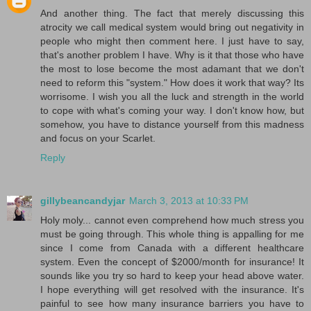
And another thing. The fact that merely discussing this
atrocity we call medical system would bring out negativity in
people who might then comment here. I just have to say,
that's another problem I have. Why is it that those who have
the most to lose become the most adamant that we don't
need to reform this "system." How does it work that way? Its
worrisome. I wish you all the luck and strength in the world
to cope with what's coming your way. I don't know how, but
somehow, you have to distance yourself from this madness
and focus on your Scarlet.
Reply
gillybeancandyjar
March 3, 2013 at 10:33 PM
Holy moly... cannot even comprehend how much stress you
must be going through. This whole thing is appalling for me
since I come from Canada with a different healthcare
system. Even the concept of $2000/month for insurance! It
sounds like you try so hard to keep your head above water.
I hope everything will get resolved with the insurance. It's
painful to see how many insurance barriers you have to