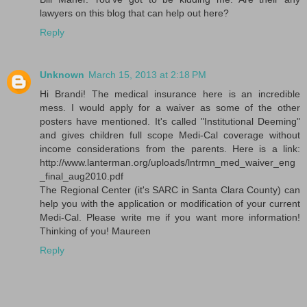
lawyers on this blog that can help out here?
Reply
Unknown
March 15, 2013 at 2:18 PM
Hi Brandi! The medical insurance here is an incredible
mess. I would apply for a waiver as some of the other
posters have mentioned. It's called "Institutional Deeming"
and gives children full scope Medi-Cal coverage without
income considerations from the parents. Here is a link:
http://www.lanterman.org/uploads/lntrmn_med_waiver_eng
_final_aug2010.pdf
The Regional Center (it's SARC in Santa Clara County) can
help you with the application or modification of your current
Medi-Cal. Please write me if you want more information!
Thinking of you! Maureen
Reply