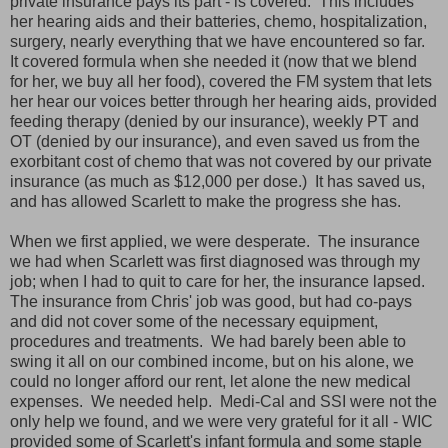
private insurance pays its part - is covered. This includes
her hearing aids and their batteries, chemo, hospitalization,
surgery, nearly everything that we have encountered so far.
It covered formula when she needed it (now that we blend
for her, we buy all her food), covered the FM system that lets
her hear our voices better through her hearing aids, provided
feeding therapy (denied by our insurance), weekly PT and
OT (denied by our insurance), and even saved us from the
exorbitant cost of chemo that was not covered by our private
insurance (as much as $12,000 per dose.) It has saved us,
and has allowed Scarlett to make the progress she has.
When we first applied, we were desperate. The insurance
we had when Scarlett was first diagnosed was through my
job; when I had to quit to care for her, the insurance lapsed.
The insurance from Chris' job was good, but had co-pays
and did not cover some of the necessary equipment,
procedures and treatments. We had barely been able to
swing it all on our combined income, but on his alone, we
could no longer afford our rent, let alone the new medical
expenses. We needed help. Medi-Cal and SSI were not the
only help we found, and we were very grateful for it all - WIC
provided some of Scarlett's infant formula and some staple