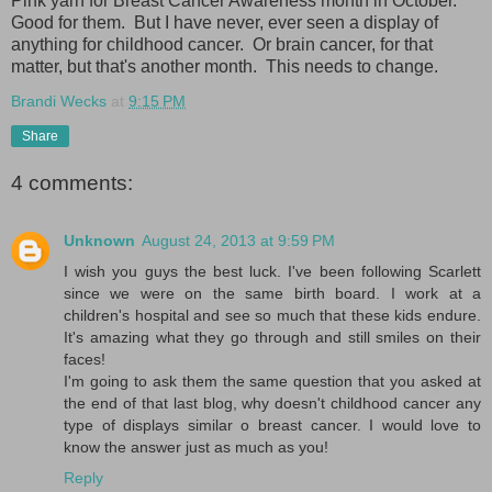
Pink yarn for Breast Cancer Awareness month in October.
Good for them. But I have never, ever seen a display of
anything for childhood cancer. Or brain cancer, for that
matter, but that's another month. This needs to change.
Brandi Wecks
at
9:15 PM
Share
4 comments:
Unknown
August 24, 2013 at 9:59 PM
I wish you guys the best luck. I've been following Scarlett
since we were on the same birth board. I work at a
children's hospital and see so much that these kids endure.
It's amazing what they go through and still smiles on their
faces!
I'm going to ask them the same question that you asked at
the end of that last blog, why doesn't childhood cancer any
type of displays similar o breast cancer. I would love to
know the answer just as much as you!
Reply