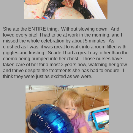
She ate the ENTIRE thing. Without slowing down. And
loved every bite! I had to be at work in the morning, and I
missed the whole celebration by about 5 minutes. As
crushed as I was, it was great to walk into a room filled with
giggles and frosting. Scarlett had a great day, other than the
chemo being pumped into her chest. Those nurses have
taken care of her for almost 3 years now, watching her grow
and thrive despite the treatments she has had to endure. I
think they were just as excited as we were.