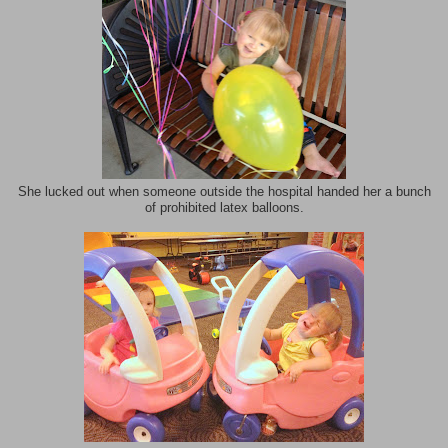
She lucked out when someone outside the hospital handed her a bunch
of prohibited latex balloons.