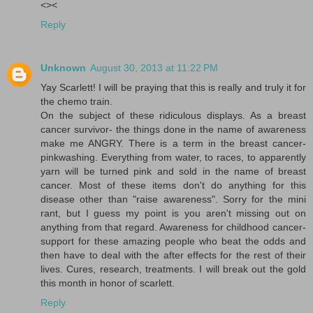
<><
Reply
Unknown
August 30, 2013 at 11:22 PM
Yay Scarlett! I will be praying that this is really and truly it for
the chemo train.
On the subject of these ridiculous displays. As a breast
cancer survivor- the things done in the name of awareness
make me ANGRY. There is a term in the breast cancer-
pinkwashing. Everything from water, to races, to apparently
yarn will be turned pink and sold in the name of breast
cancer. Most of these items don't do anything for this
disease other than "raise awareness". Sorry for the mini
rant, but I guess my point is you aren't missing out on
anything from that regard. Awareness for childhood cancer-
support for these amazing people who beat the odds and
then have to deal with the after effects for the rest of their
lives. Cures, research, treatments. I will break out the gold
this month in honor of scarlett.
Reply