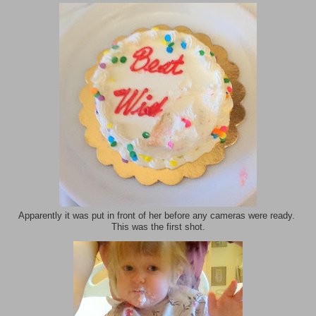
Apparently it was put in front of her before any cameras were ready.
This was the first shot.