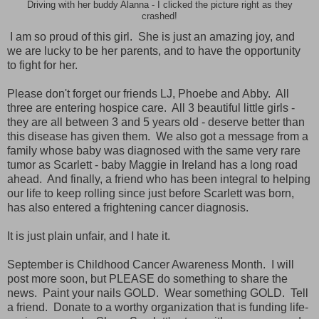
Driving with her buddy Alanna - I clicked the picture right as they
crashed!
I am so proud of this girl. She is just an amazing joy, and
we are lucky to be her parents, and to have the opportunity
to fight for her.
Please don't forget our friends LJ, Phoebe and Abby. All
three are entering hospice care. All 3 beautiful little girls -
they are all between 3 and 5 years old - deserve better than
this disease has given them. We also got a message from a
family whose baby was diagnosed with the same very rare
tumor as Scarlett - baby Maggie in Ireland has a long road
ahead. And finally, a friend who has been integral to helping
our life to keep rolling since just before Scarlett was born,
has also entered a frightening cancer diagnosis.
It is just plain unfair, and I hate it.
September is Childhood Cancer Awareness Month. I will
post more soon, but PLEASE do something to share the
news. Paint your nails GOLD. Wear something GOLD. Tell
a friend. Donate to a worthy organization that is funding life-