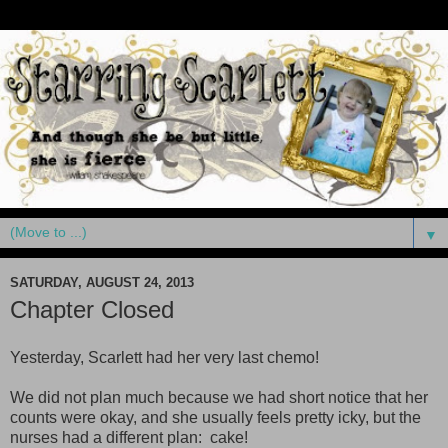
▼
SATURDAY, AUGUST 24, 2013
Chapter Closed
Yesterday, Scarlett had her very last chemo!
We did not plan much because we had short notice that her
counts were okay, and she usually feels pretty icky, but the
nurses had a different plan: cake!