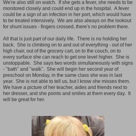
We're also still on watch. If she gets a fever, she needs to be
monitored closely and could end up in the hospital. A fever
could be a sign of an infection in her port, which would have
to be treated intensively. We are also always on the lookout
for shunt issues - fingers crossed, there's no problem there.
All that is just part of our daily life. There is no holding her
back. She is climbing on to and out of everything - out of her
high chair, out of the grocery cart, on to the couch, on to
every surface she can reach to get one level higher. She is
unstoppable. She says two words simultaneously with signs
- "bath" and "walk". She will begin her second year of
preschool on Monday, in the same class she was in last
year. She is not able to tell us, but I know she misses them.
We have a picture of her teacher, aides and friends next to
her dresser, and she points and smiles at them every day. It
will be great for her.