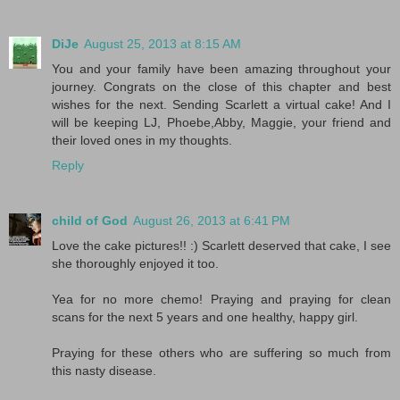
DiJe
August 25, 2013 at 8:15 AM
You and your family have been amazing throughout your
journey. Congrats on the close of this chapter and best
wishes for the next. Sending Scarlett a virtual cake! And I
will be keeping LJ, Phoebe,Abby, Maggie, your friend and
their loved ones in my thoughts.
Reply
child of God
August 26, 2013 at 6:41 PM
Love the cake pictures!! :) Scarlett deserved that cake, I see
she thoroughly enjoyed it too.
Yea for no more chemo! Praying and praying for clean
scans for the next 5 years and one healthy, happy girl.
Praying for these others who are suffering so much from
this nasty disease.