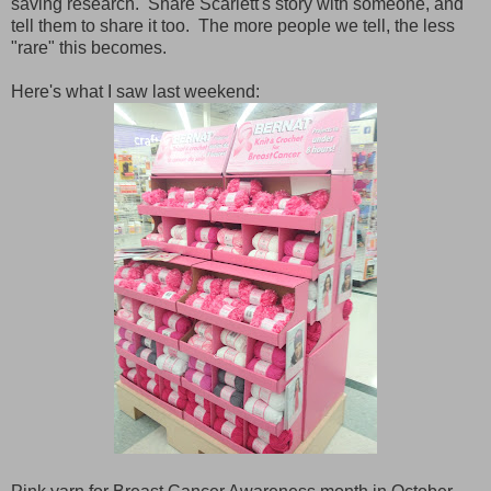
saving research. Share Scarlett's story with someone, and
tell them to share it too. The more people we tell, the less
"rare" this becomes.
Here's what I saw last weekend: