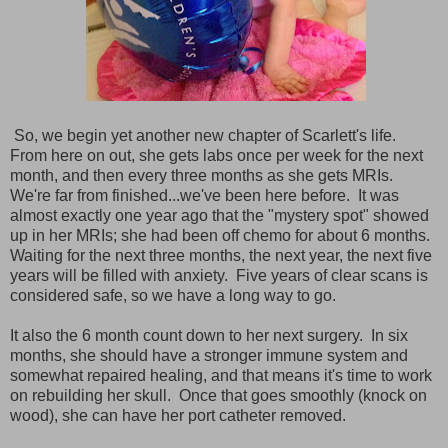
So, we begin yet another new chapter of Scarlett's life.
From here on out, she gets labs once per week for the next
month, and then every three months as she gets MRIs.
We're far from finished...we've been here before. It was
almost exactly one year ago that the "mystery spot" showed
up in her MRIs; she had been off chemo for about 6 months.
Waiting for the next three months, the next year, the next five
years will be filled with anxiety. Five years of clear scans is
considered safe, so we have a long way to go.
It also the 6 month count down to her next surgery. In six
months, she should have a stronger immune system and
somewhat repaired healing, and that means it's time to work
on rebuilding her skull. Once that goes smoothly (knock on
wood), she can have her port catheter removed.