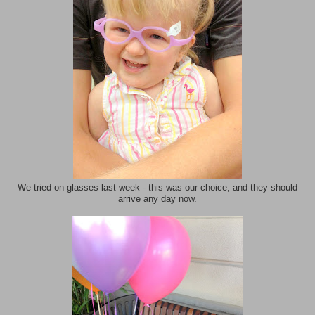
We tried on glasses last week - this was our choice, and they should
arrive any day now.