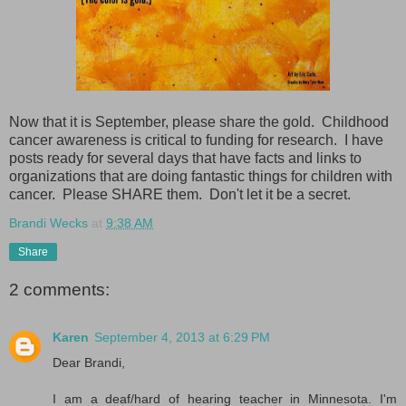
Now that it is September, please share the gold. Childhood
cancer awareness is critical to funding for research. I have
posts ready for several days that have facts and links to
organizations that are doing fantastic things for children with
cancer. Please SHARE them. Don't let it be a secret.
Brandi Wecks
at
9:38 AM
Share
2 comments:
Karen
September 4, 2013 at 6:29 PM
Dear Brandi,
I am a deaf/hard of hearing teacher in Minnesota. I'm