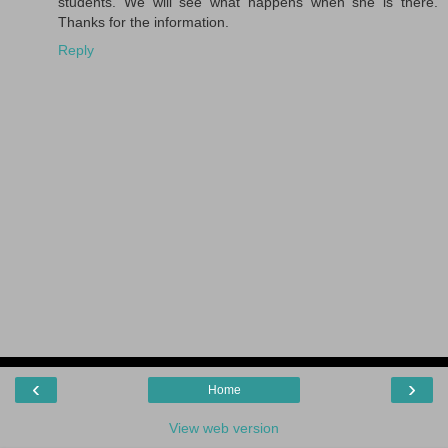
students. We will see what happens when she is there.
Thanks for the information.
Reply
‹
›
Home
View web version