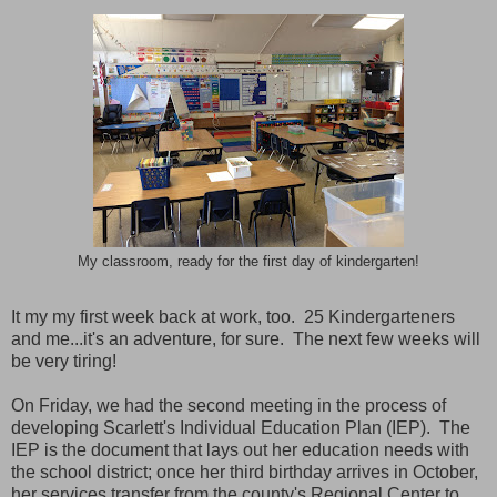
My classroom, ready for the first day of kindergarten!
It my my first week back at work, too. 25 Kindergarteners
and me...it's an adventure, for sure. The next few weeks will
be very tiring!
On Friday, we had the second meeting in the process of
developing Scarlett's Individual Education Plan (IEP). The
IEP is the document that lays out her education needs with
the school district; once her third birthday arrives in October,
her services transfer from the county's Regional Center to