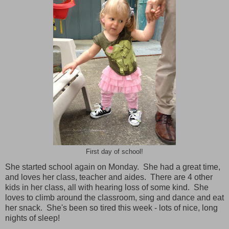
First day of school!
She started school again on Monday. She had a great time,
and loves her class, teacher and aides. There are 4 other
kids in her class, all with hearing loss of some kind. She
loves to climb around the classroom, sing and dance and eat
her snack. She's been so tired this week - lots of nice, long
nights of sleep!