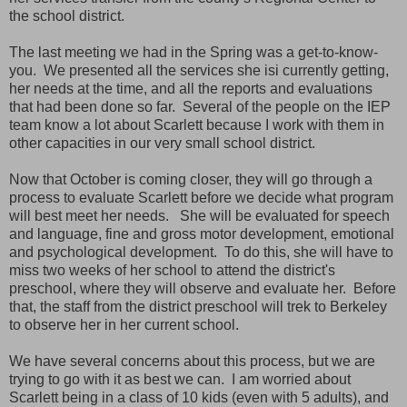
the school district.
The last meeting we had in the Spring was a get-to-know-
you. We presented all the services she isi currently getting,
her needs at the time, and all the reports and evaluations
that had been done so far. Several of the people on the IEP
team know a lot about Scarlett because I work with them in
other capacities in our very small school district.
Now that October is coming closer, they will go through a
process to evaluate Scarlett before we decide what program
will best meet her needs. She will be evaluated for speech
and language, fine and gross motor development, emotional
and psychological development. To do this, she will have to
miss two weeks of her school to attend the district's
preschool, where they will observe and evaluate her. Before
that, the staff from the district preschool will trek to Berkeley
to observe her in her current school.
We have several concerns about this process, but we are
trying to go with it as best we can. I am worried about
Scarlett being in a class of 10 kids (even with 5 adults), and