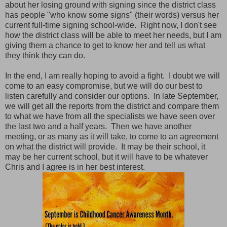
about her losing ground with signing since the district class
has people "who know some signs" (their words) versus her
current full-time signing school-wide. Right now, I don't see
how the district class will be able to meet her needs, but I am
giving them a chance to get to know her and tell us what
they think they can do.
In the end, I am really hoping to avoid a fight. I doubt we will
come to an easy compromise, but we will do our best to
listen carefully and consider our options. In late September,
we will get all the reports from the district and compare them
to what we have from all the specialists we have seen over
the last two and a half years. Then we have another
meeting, or as many as it will take, to come to an agreement
on what the district will provide. It may be their school, it
may be her current school, but it will have to be whatever
Chris and I agree is in her best interest.