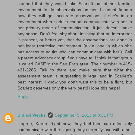
stunned that they would take Scarlett out of her familiar
environment to do observations on her. I cannot fathom
how they will get accurate observations if she's in an
environment where adults cannot communicate with her in
her primary mode of communication. It just doesn't make
any sense. Don't feel shy about insisting that an interpreter
is present, or better yet, that the observations are done in
her least restrictive environment (a.k.a. one in which she
has access to adults who can communicate with her!). Call
a parent advocacy group if you have to. I think in that group
is called CASE in the San Fran area. Their number is 415-
431-2285. Talk to them and make sure that what the
assessment team is suggesting is legal and in Scarlett's
best interest. I know you don't want this to be a fight, but
Scarlett deserves only the very best!! Hope this helps!
Reply
Brandi Wecks
September 5, 2013 at 8:51 PM
I agree, Karen. Right now, they feel then can effectively
communicate with the signing they currently use with other