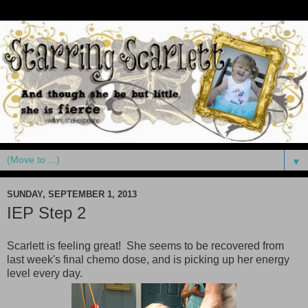
▼
SUNDAY, SEPTEMBER 1, 2013
IEP Step 2
Scarlett is feeling great! She seems to be recovered from
last week's final chemo dose, and is picking up her energy
level every day.