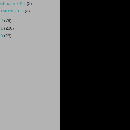
February 2013
(3)
January 2013
(4)
12
(78)
11
(230)
10
(23)