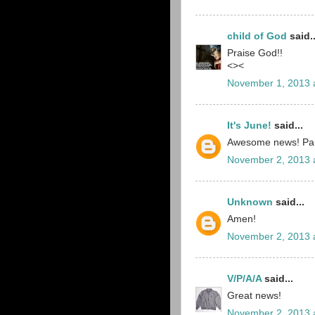
child of God
said..
Praise God!!
<><
November 1, 2013 
It's June!
said...
Awesome news! Par
November 2, 2013 
Unknown
said...
Amen!
November 2, 2013 
V/P/A/A
said...
Great news!
November 2, 2013 