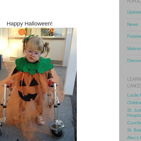
POPUL
Updat
Happy Halloween!
News
Finish
Welcom
Discov
LEARN
CANCE
Lucile
Childr
St. Ju
Hospit
CureS
St. Bal
Alex's