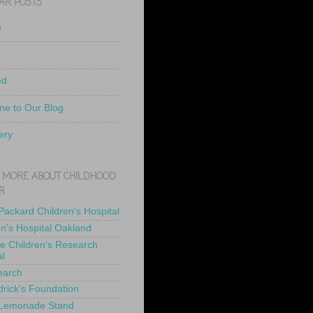
AR POSTS
e
ed
e to Our Blog
ery
 MORE ABOUT CHILDHOOD
R
 Packard Children's Hospital
en's Hospital Oakland
de Children's Research
al
earch
drick's Foundation
 Lemonade Stand