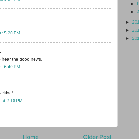
►
►
►
20
►
20
at 5:20 PM
►
20
.
o hear the good news.
at 6:40 PM
citing!
 at 2:16 PM
Home
Older Post