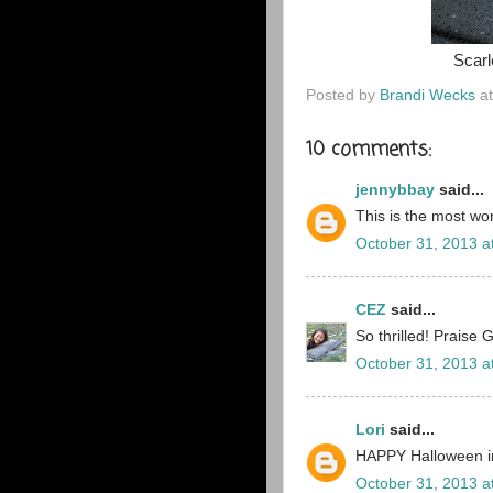
Scarl
Posted by
Brandi Wecks
a
10 comments:
jennybbay
said...
This is the most wo
October 31, 2013 a
CEZ
said...
So thrilled! Praise 
October 31, 2013 a
Lori
said...
HAPPY Halloween i
October 31, 2013 a