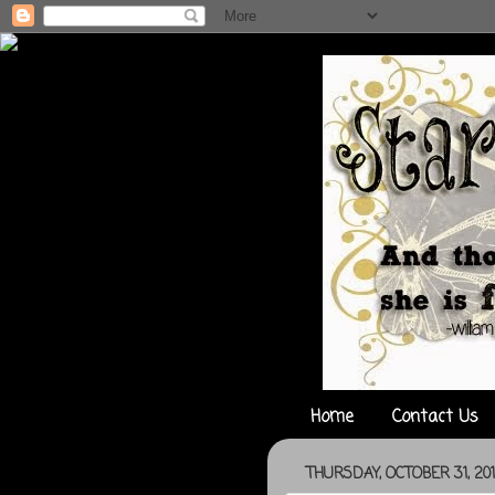
Home
Contact Us
THURSDAY, OCTOBER 31, 20