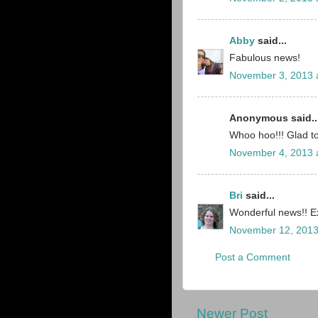
Abby
said...
Fabulous news!
November 3, 2013 
Anonymous said..
Whoo hoo!!! Glad t
November 4, 2013 
Bri
said...
Wonderful news!! Ex
November 12, 2013
Post a Comment
Newer Post