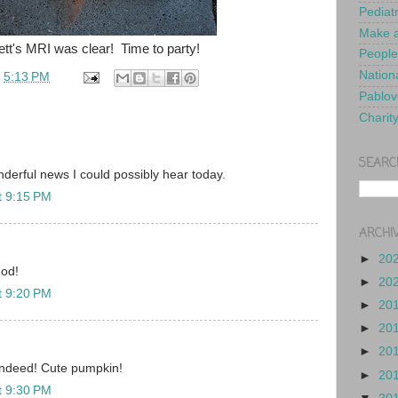
Pediat
Make a
ett's MRI was clear! Time to party!
People
Nationa
t
5:13 PM
Pablov
Charit
SEARC
nderful news I could possibly hear today.
t 9:15 PM
ARCHI
►
20
God!
►
20
t 9:20 PM
►
20
►
20
►
20
ndeed! Cute pumpkin!
►
20
t 9:30 PM