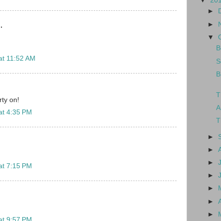
▼
20
►
►
.
▼
B
at 11:52 AM
S
B
T
ty on!
A
at 4:35 PM
T
►
►
►
at 7:15 PM
►
►
►
►
at 9:57 PM