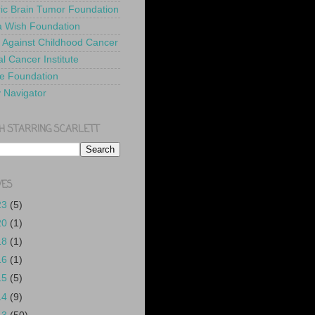
ric Brain Tumor Foundation
 Wish Foundation
 Against Childhood Cancer
l Cancer Institute
e Foundation
y Navigator
H STARRING SCARLETT
VES
23
(5)
20
(1)
18
(1)
16
(1)
15
(5)
14
(9)