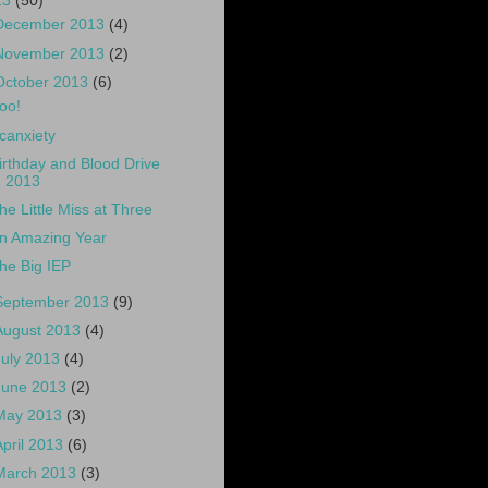
13
(50)
December 2013
(4)
November 2013
(2)
October 2013
(6)
oo!
canxiety
irthday and Blood Drive
2013
he Little Miss at Three
n Amazing Year
he Big IEP
September 2013
(9)
August 2013
(4)
July 2013
(4)
June 2013
(2)
May 2013
(3)
April 2013
(6)
March 2013
(3)