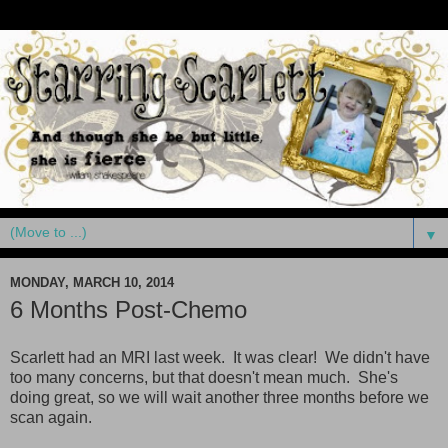
▼
MONDAY, MARCH 10, 2014
6 Months Post-Chemo
Scarlett had an MRI last week. It was clear! We didn't have
too many concerns, but that doesn't mean much. She's
doing great, so we will wait another three months before we
scan again.