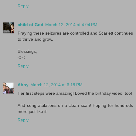
Reply
child of God
March 12, 2014 at 4:04 PM
Praying these seizures are controlled and Scarlett continues
to thrive and grow.
Blessings,
<><
Reply
Abby
March 12, 2014 at 6:19 PM
Her first steps were amazing! Loved the birthday video, too!
And congratulations on a clean scan! Hoping for hundreds
more just like it!
Reply