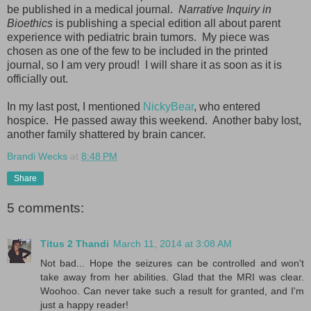
be published in a medical journal.
Narrative Inquiry in
Bioethics
is publishing a special edition all about parent
experience with pediatric brain tumors. My piece was
chosen as one of the few to be included in the printed
journal, so I am very proud! I will share it as soon as it is
officially out.
In my last post, I mentioned
NickyBear
, who entered
hospice. He passed away this weekend. Another baby lost,
another family shattered by brain cancer.
Brandi Wecks
at
8:48 PM
Share
5 comments:
Titus 2 Thandi
March 11, 2014 at 3:08 AM
Not bad... Hope the seizures can be controlled and won't
take away from her abilities. Glad that the MRI was clear.
Woohoo. Can never take such a result for granted, and I'm
just a happy reader!