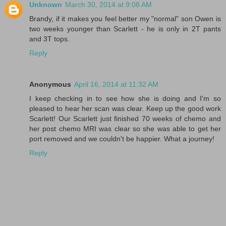
Unknown
March 30, 2014 at 9:08 AM
Brandy, if it makes you feel better my "normal" son Owen is
two weeks younger than Scarlett - he is only in 2T pants
and 3T tops.
Reply
Anonymous
April 16, 2014 at 11:32 AM
I keep checking in to see how she is doing and I'm so
pleased to hear her scan was clear. Keep up the good work
Scarlett! Our Scarlett just finished 70 weeks of chemo and
her post chemo MRI was clear so she was able to get her
port removed and we couldn't be happier. What a journey!
Reply