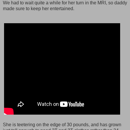
We had to wait quite a while for her turn in the MRI, so daddy
made sure to keep her entertained.
She is teetering on the edge of 30 pounds, and has grown