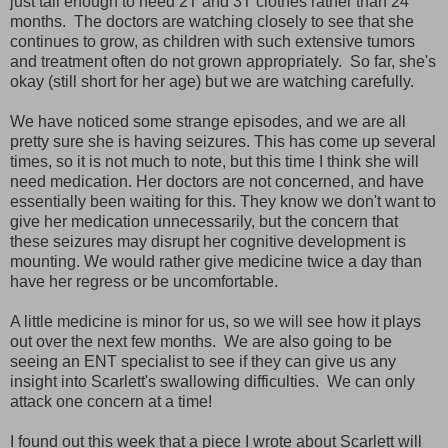
just tall enough to need 2T and 3T clothes rather than 24
months. The doctors are watching closely to see that she
continues to grow, as children with such extensive tumors
and treatment often do not grown appropriately. So far, she's
okay (still short for her age) but we are watching carefully.
We have noticed some strange episodes, and we are all
pretty sure she is having seizures. This has come up several
times, so it is not much to note, but this time I think she will
need medication. Her doctors are not concerned, and have
essentially been waiting for this. They know we don't want to
give her medication unnecessarily, but the concern that
these seizures may disrupt her cognitive development is
mounting. We would rather give medicine twice a day than
have her regress or be uncomfortable.
A little medicine is minor for us, so we will see how it plays
out over the next few months. We are also going to be
seeing an ENT specialist to see if they can give us any
insight into Scarlett's swallowing difficulties. We can only
attack one concern at a time!
I found out this week that a piece I wrote about Scarlett will