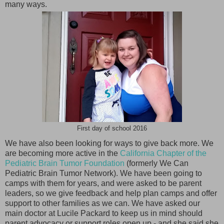
many ways.
First day of school 2016
We have also been looking for ways to give back more. We
are becoming more active in the
California Chapter of the
Pediatric Brain Tumor Foundation
(formerly We Can
Pediatric Brain Tumor Network). We have been going to
camps with them for years, and were asked to be parent
leaders, so we give feedback and help plan camps and offer
support to other families as we can. We have asked our
main doctor at Lucile Packard to keep us in mind should
parent advocacy or support roles open up - and she said she