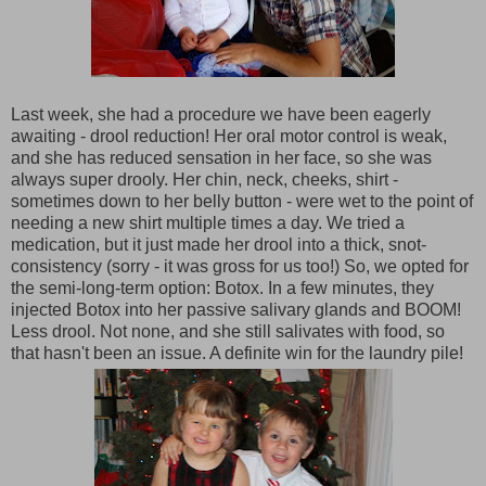
Last week, she had a procedure we have been eagerly
awaiting - drool reduction! Her oral motor control is weak,
and she has reduced sensation in her face, so she was
always super drooly. Her chin, neck, cheeks, shirt -
sometimes down to her belly button - were wet to the point of
needing a new shirt multiple times a day. We tried a
medication, but it just made her drool into a thick, snot-
consistency (sorry - it was gross for us too!) So, we opted for
the semi-long-term option: Botox. In a few minutes, they
injected Botox into her passive salivary glands and BOOM!
Less drool. Not none, and she still salivates with food, so
that hasn't been an issue. A definite win for the laundry pile!