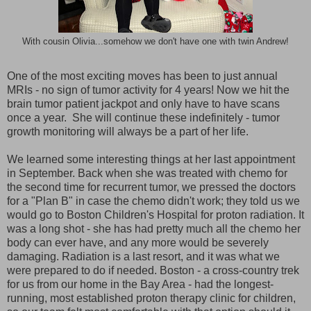
With cousin Olivia...somehow we don't have one with twin Andrew!
One of the most exciting moves has been to just annual
MRIs - no sign of tumor activity for 4 years! Now we hit the
brain tumor patient jackpot and only have to have scans
once a year. She will continue these indefinitely - tumor
growth monitoring will always be a part of her life.
We learned some interesting things at her last appointment
in September. Back when she was treated with chemo for
the second time for recurrent tumor, we pressed the doctors
for a "Plan B" in case the chemo didn't work; they told us we
would go to Boston Children's Hospital for proton radiation. It
was a long shot - she has had pretty much all the chemo her
body can ever have, and any more would be severely
damaging. Radiation is a last resort, and it was what we
were prepared to do if needed. Boston - a cross-country trek
for us from our home in the Bay Area - had the longest-
running, most established proton therapy clinic for children,