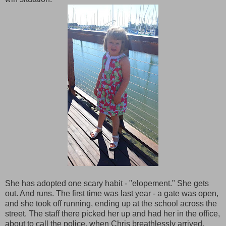
She has adopted one scary habit - "elopement." She gets
out. And runs. The first time was last year - a gate was open,
and she took off running, ending up at the school across the
street. The staff there picked her up and had her in the office,
about to call the police, when Chris breathlessly arrived.