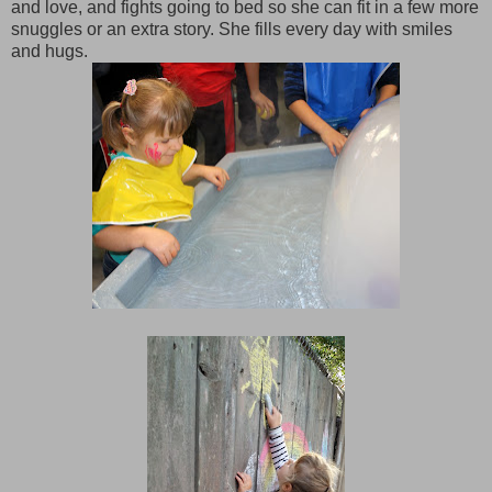
and love, and fights going to bed so she can fit in a few more
snuggles or an extra story. She fills every day with smiles
and hugs.