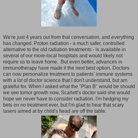
We're just 4 years out from that conversation, and everything
has changed. Proton radiation - a much safer, controlled
alternative to the old radiation treatments - is available in
several of our more-local hospitals and would likely not
require us to leave home. But even better, advances in
immunotherapy have made it the next best option. Doctors
can now personalize treatment to patients' immune systems
with a lot of doctor science that I don't understand, but am
grateful for. When I asked what the "Plan B" would be should
we see tumor growth now, Scarlett's doctor said she would
hope we never have to consider radiation. I'm hedging my
bets on no treatment ever, but I'm glad to hear that scary
lasers aimed at by child's head are off the table.