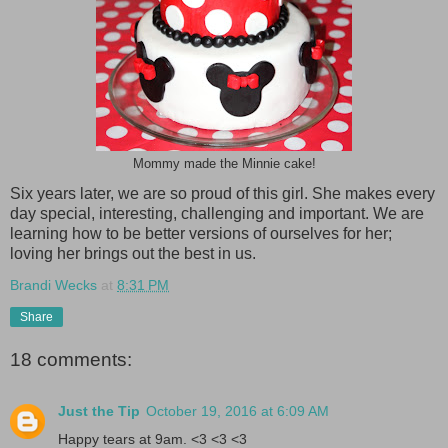
Mommy made the Minnie cake!
Six years later, we are so proud of this girl. She makes every
day special, interesting, challenging and important. We are
learning how to be better versions of ourselves for her;
loving her brings out the best in us.
Brandi Wecks
at
8:31 PM
Share
18 comments:
Just the Tip
October 19, 2016 at 6:09 AM
Happy tears at 9am. <3 <3 <3