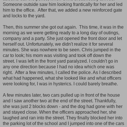
Someone outside saw him looking frantically for her and led
him to the office. After that, we added a new reinforced gate
and locks to the yard.
Then, this summer she got out again. This time, it was in the
morning as we were getting ready to a long day of outings,
company and a party. She just opened the front door and let
herself out. Unfortunately, we didn't realize it for several
minutes. She was nowhere to be seen. Chris jumped in the
car to look; his mom was visiting and took off down the
street. I was left in the front yard paralyzed. I couldn't go in
any one direction because I had no idea which one was
right. After a few minutes, I called the police. As I described
what had happened, what she looked like and what officers
were looking for, I was in hysterics. I could barely breathe.
A few minutes later, two cars pulled up in front of the house
and I saw another two at the end of the street. Thankfully,
she was just 2 blocks down - and the dog had gone with her
and stayed close. When the officers approached her, she
laughed and ran into the street. They finally blocked her into
the parking lot of the school and I jumped into one of the cars