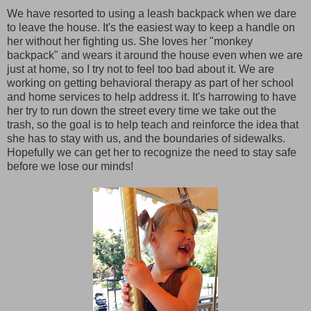
We have resorted to using a leash backpack when we dare
to leave the house. It's the easiest way to keep a handle on
her without her fighting us. She loves her "monkey
backpack" and wears it around the house even when we are
just at home, so I try not to feel too bad about it. We are
working on getting behavioral therapy as part of her school
and home services to help address it. It's harrowing to have
her try to run down the street every time we take out the
trash, so the goal is to help teach and reinforce the idea that
she has to stay with us, and the boundaries of sidewalks.
Hopefully we can get her to recognize the need to stay safe
before we lose our minds!