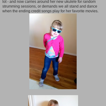
lot - and now carries around her new ukulele for random
strumming sessions, or demands we all stand and dance
when the ending credit songs play for her favorite movies.