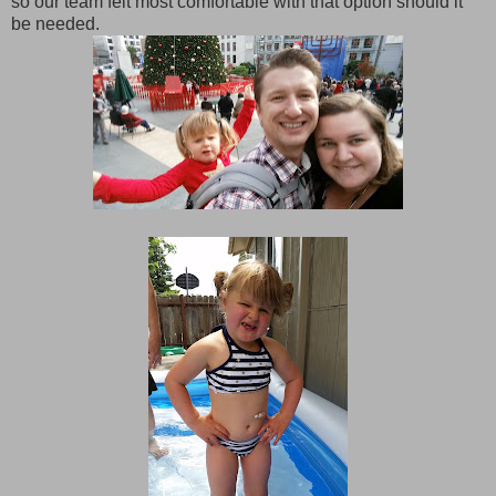
so our team felt most comfortable with that option should it
be needed.