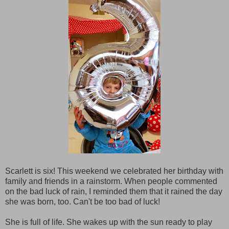
Scarlett is six! This weekend we celebrated her birthday with
family and friends in a rainstorm. When people commented
on the bad luck of rain, I reminded them that it rained the day
she was born, too. Can't be too bad of luck!
She is full of life. She wakes up with the sun ready to play