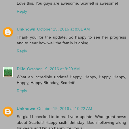
Love this. You guys are awesome, Scarlett is awesome!
Reply
Unknown
October 19, 2016 at 8:01 AM
Thank you for the update. So happy to see her progress
and to hear how well the family is doing!
Reply
DiJe
October 19, 2016 at 9:20 AM
What an incredible update! Happy, Happy, Happy, Happy,
Happy, Happy Birthday, Scarlett!
Reply
Unknown
October 19, 2016 at 10:22 AM
So glad I checked in to read your update. What great news
about Scarlett! Happy sixth Birthday! Been following along
for years and I'm so happy for you all!