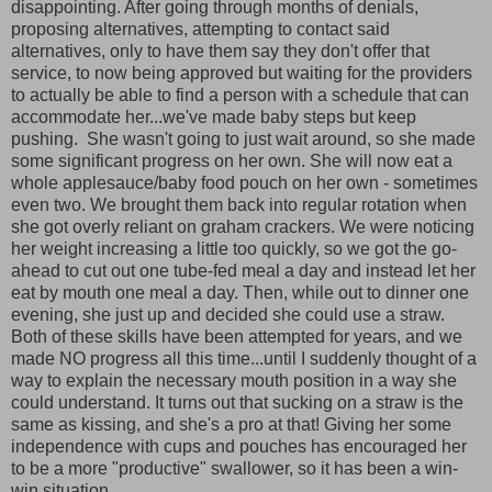
disappointing. After going through months of denials,
proposing alternatives, attempting to contact said
alternatives, only to have them say they don't offer that
service, to now being approved but waiting for the providers
to actually be able to find a person with a schedule that can
accommodate her...we've made baby steps but keep
pushing. She wasn't going to just wait around, so she made
some significant progress on her own. She will now eat a
whole applesauce/baby food pouch on her own - sometimes
even two. We brought them back into regular rotation when
she got overly reliant on graham crackers. We were noticing
her weight increasing a little too quickly, so we got the go-
ahead to cut out one tube-fed meal a day and instead let her
eat by mouth one meal a day. Then, while out to dinner one
evening, she just up and decided she could use a straw.
Both of these skills have been attempted for years, and we
made NO progress all this time...until I suddenly thought of a
way to explain the necessary mouth position in a way she
could understand. It turns out that sucking on a straw is the
same as kissing, and she's a pro at that! Giving her some
independence with cups and pouches has encouraged her
to be a more "productive" swallower, so it has been a win-
win situation.