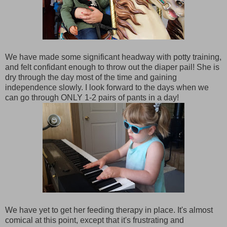
We have made some significant headway with potty training,
and felt confidant enough to throw out the diaper pail! She is
dry through the day most of the time and gaining
independence slowly. I look forward to the days when we
can go through ONLY 1-2 pairs of pants in a day!
We have yet to get her feeding therapy in place. It's almost
comical at this point, except that it's frustrating and