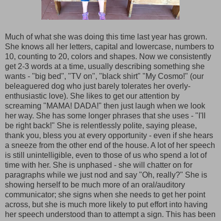
Much of what she was doing this time last year has grown.
She knows all her letters, capital and lowercase, numbers to
10, counting to 20, colors and shapes. Now we consistently
get 2-3 words at a time, usually describing something she
wants - "big bed", "TV on", "black shirt" "My Cosmo!" (our
beleaguered dog who just barely tolerates her overly-
enthusiastic love). She likes to get our attention by
screaming "MAMA! DADA!" then just laugh when we look
her way. She has some longer phrases that she uses - "I'll
be right back!" She is relentlessly polite, saying please,
thank you, bless you at every opportunity - even if she hears
a sneeze from the other end of the house. A lot of her speech
is still unintelligible, even to those of us who spend a lot of
time with her. She is unphased - she will chatter on for
paragraphs while we just nod and say "Oh, really?" She is
showing herself to be much more of an oral/auditory
communicator; she signs when she needs to get her point
across, but she is much more likely to put effort into having
her speech understood than to attempt a sign. This has been