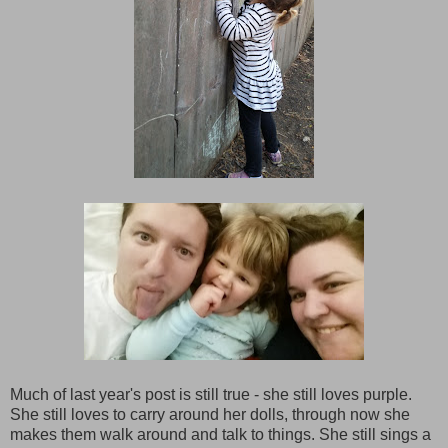
Much of last year's post is still true - she still loves purple.
She still loves to carry around her dolls, through now she
makes them walk around and talk to things. She still sings a