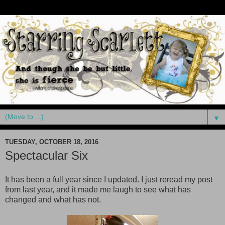
▼
TUESDAY, OCTOBER 18, 2016
Spectacular Six
It has been a full year since I updated. I just reread my post
from last year, and it made me laugh to see what has
changed and what has not.