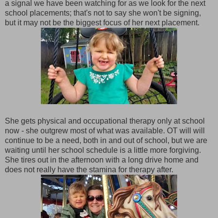
a signal we have been watching for as we look for the next
school placements; that's not to say she won't be signing,
but it may not be the biggest focus of her next placement.
She gets physical and occupational therapy only at school
now - she outgrew most of what was available. OT will will
continue to be a need, both in and out of school, but we are
waiting until her school schedule is a little more forgiving.
She tires out in the afternoon with a long drive home and
does not really have the stamina for therapy after.