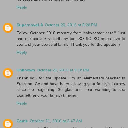
Reply
SupernovaLA
October 20, 2016 at 8:28 PM
Fellow October 2010 mommy from babycenter here!! Just
had our son's 6 yr birthday too! SO SO SO much love to
you and your beautiful family. Thank you for the update :)
Reply
Unknown
October 20, 2016 at 9:18 PM
Thank you for the update! I'm an elementary teacher in
Stockton, CA and have been following your family's journey
since the beginning. So glad and heart-warming to see
Scarlett (and your family) thriving.
Reply
Carrie
October 21, 2016 at 2:47 AM