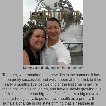
Mommy and daddy-only trip in the summer!
Together, we embarked on a new diet in the summer. It has
been pretty successful, and we've been able to stick to it for
nearly 6 months. I've lost weight for the first time in my life
that didn't involve childbirth, and have a slowly growing pile
of clothes that are too big - a definite first. It's a big move for
us psychologically, to put our own health as a priority. It
signals a change in our state of mind that is healthier in