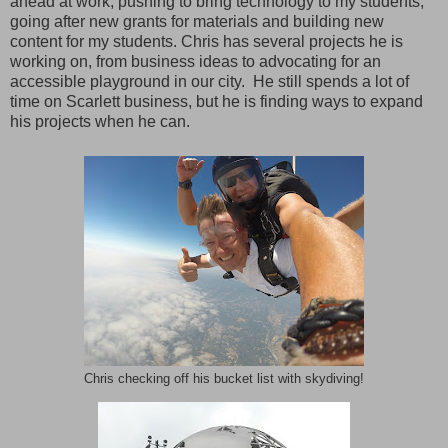
ahead at work, pushing to bring technology to my students,
going after new grants for materials and building new
content for my students. Chris has several projects he is
working on, from business ideas to advocating for an
accessible playground in our city. He still spends a lot of
time on Scarlett business, but he is finding ways to expand
his projects when he can.
Chris checking off his bucket list with skydiving!