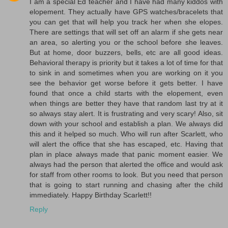
I am a special Ed teacher and I have had many kiddos with
elopement. They actually have GPS watches/bracelets that
you can get that will help you track her when she elopes.
There are settings that will set off an alarm if she gets near
an area, so alerting you or the school before she leaves.
But at home, door buzzers, bells, etc are all good ideas.
Behavioral therapy is priority but it takes a lot of time for that
to sink in and sometimes when you are working on it you
see the behavior get worse before it gets better. I have
found that once a child starts with the elopement, even
when things are better they have that random last try at it
so always stay alert. It is frustrating and very scary! Also, sit
down with your school and establish a plan. We always did
this and it helped so much. Who will run after Scarlett, who
will alert the office that she has escaped, etc. Having that
plan in place always made that panic moment easier. We
always had the person that alerted the office and would ask
for staff from other rooms to look. But you need that person
that is going to start running and chasing after the child
immediately. Happy Birthday Scarlett!!
Reply