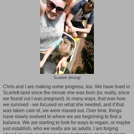
Scarlett driving!
Chris and I are making some progress, too. We have lived in
Scarlett-land since the minute she was born (or, really, since
we found out I was pregnant). In many ways, that was how
we survived - we focused on what she needed, and if that
was taken care of, we were maxed out. Over time, things
have slowly evolved to where we are beginning to find a
balance. We are starting to look for ways to regain, or maybe
just establish, who we really are as adults. I am forging