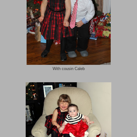
With cousin Caleb