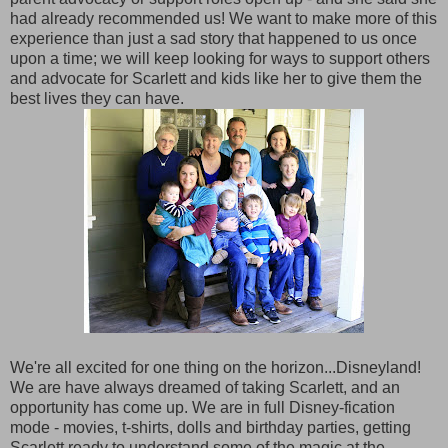
had already recommended us! We want to make more of this
experience than just a sad story that happened to us once
upon a time; we will keep looking for ways to support others
and advocate for Scarlett and kids like her to give them the
best lives they can have.
We're all excited for one thing on the horizon...Disneyland!
We are have always dreamed of taking Scarlett, and an
opportunity has come up. We are in full Disney-fication
mode - movies, t-shirts, dolls and birthday parties, getting
Scarlett ready to understand some of the magic at the