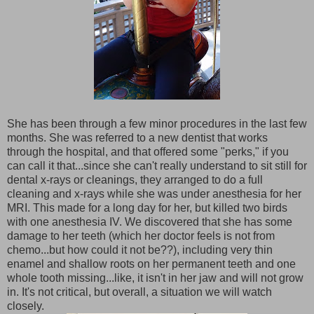
She has been through a few minor procedures in the last few
months. She was referred to a new dentist that works
through the hospital, and that offered some "perks," if you
can call it that...since she can't really understand to sit still for
dental x-rays or cleanings, they arranged to do a full
cleaning and x-rays while she was under anesthesia for her
MRI. This made for a long day for her, but killed two birds
with one anesthesia IV. We discovered that she has some
damage to her teeth (which her doctor feels is not from
chemo...but how could it not be??), including very thin
enamel and shallow roots on her permanent teeth and one
whole tooth missing...like, it isn't in her jaw and will not grow
in. It's not critical, but overall, a situation we will watch
closely.