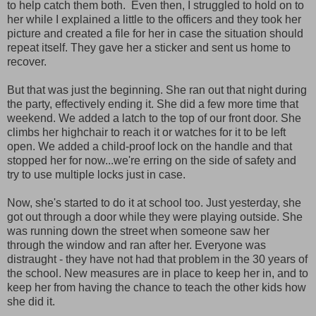
to help catch them both. Even then, I struggled to hold on to
her while I explained a little to the officers and they took her
picture and created a file for her in case the situation should
repeat itself. They gave her a sticker and sent us home to
recover.
But that was just the beginning. She ran out that night during
the party, effectively ending it. She did a few more time that
weekend. We added a latch to the top of our front door. She
climbs her highchair to reach it or watches for it to be left
open. We added a child-proof lock on the handle and that
stopped her for now...we're erring on the side of safety and
try to use multiple locks just in case.
Now, she's started to do it at school too. Just yesterday, she
got out through a door while they were playing outside. She
was running down the street when someone saw her
through the window and ran after her. Everyone was
distraught - they have not had that problem in the 30 years of
the school. New measures are in place to keep her in, and to
keep her from having the chance to teach the other kids how
she did it.