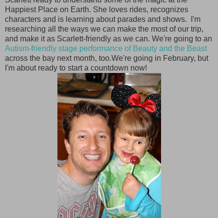
Happiest Place on Earth. She loves rides, recognizes
characters and is learning about parades and shows. I'm
researching all the ways we can make the most of our trip,
and make it as Scarlett-friendly as we can. We're going to an
Autism-friendly stage performance of Beauty and the Beast
across the bay next month, too.We're going in February, but
I'm about ready to start a countdown now!