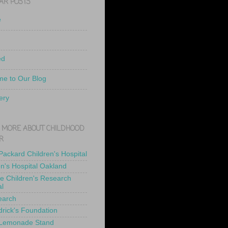
AR POSTS
e
ed
e to Our Blog
ery
 MORE ABOUT CHILDHOOD
R
 Packard Children's Hospital
en's Hospital Oakland
de Children's Research
al
earch
drick's Foundation
 Lemonade Stand