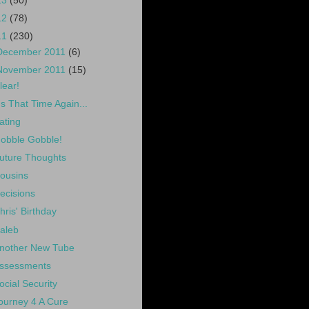
13
(50)
12
(78)
11
(230)
December 2011
(6)
November 2011
(15)
lear!
t's That Time Again...
ating
obble Gobble!
uture Thoughts
ousins
ecisions
hris' Birthday
aleb
nother New Tube
ssessments
ocial Security
ourney 4 A Cure