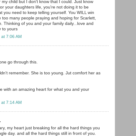
r my child but I don't know that I could. Just know
for your daughters life, you're not doing it to be
at you need to keep telling yourself. You WILL win
re too many people praying and hoping for Scarlett,
en. Thinking of you and your family daily...love and
 to yours
 at 7:06 AM
one go through this.
n't remember. She is too young. Jut comfort her as
e with an amazing heart for what you and your
 at 7:14 AM
.
y, my heart just breaking for all the hard things you
le day. and all the hard things still in front of you.