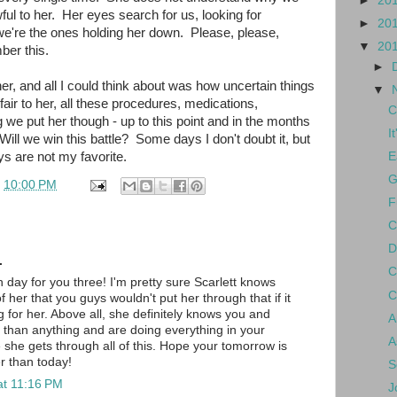
►
20
ul to her. Her eyes search for us, looking for
►
20
we're the ones holding her down. Please, please,
▼
20
ber this.
►
er, and all I could think about was how uncertain things
▼
nfair to her, all these procedures, medications,
C
 we put her though - up to this point and in the months
I
ill we win this battle? Some days I don't doubt it, but
ys are not my favorite.
E
G
t
10:00 PM
F
C
D
.
C
day for you three! I'm pretty sure Scarlett knows
C
her that you guys wouldn't put her through that if it
g for her. Above all, she definitely knows you and
A
 than anything and are doing everything in your
A
she gets through all of this. Hope your tomorrow is
er than today!
S
at 11:16 PM
J