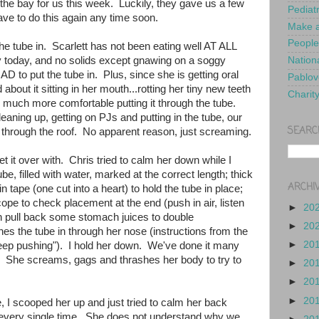
the bay for us this week. Luckily, they gave us a few
Pediat
ve to do this again any time soon.
Make a
People
the tube in. Scarlett has not been eating well AT ALL
day today, and no solids except gnawing on a soggy
Nationa
 to put the tube in. Plus, since she is getting oral
Pablov
about it sitting in her mouth...rotting her tiny new teeth
Charit
m much more comfortable putting it through the tube.
aning up, getting on PJs and putting in the tube, our
SEARC
through the roof. No apparent reason, just screaming.
t it over with. Chris tried to calm her down while I
ube, filled with water, marked at the correct length; thick
ARCHI
in tape (one cut into a heart) to hold the tube in place;
cope to check placement at the end (push in air, listen
►
20
en pull back some stomach juices to double
►
20
es the tube in through her nose (instructions from the
►
20
eep pushing"). I hold her down. We've done it many
y. She screams, gags and thrashes her body to try to
►
20
►
20
►
20
e, I scooped her up and just tried to calm her back
 every single time. She does not understand why we