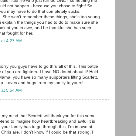
iful little life who just turned ONE - something the
would not happen - because you chose to fight! So
you may have to do that completely sucks,
er. She won't remember these things, she's too young.
explain the things you had to do to make sure she
ook at you in awe, and be thankful she has such
at fought for her.
 at 4:27 AM
.
orry you guys have to go thru all of this. This battle
ee of you are fighters- I have NO doubt about it! Hold
ama, you have so many supporters lifting Scarlett,
up. Loves and hugs from my family to yours!
 at 5:54 AM
 my mind that Scarlett will thank you for this some
retend to imagine how heartbreaking and awful it is
y your family has to go through this. I'm in awe at
hris are. I don't know if I could be that strong, I