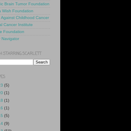
ric Brain Tumor Foundation
 Wish Foundation
 Against Childhood Cancer
l Cancer Institute
e Foundation
y Navigator
H STARRING SCARLETT
VES
23
(5)
20
(1)
18
(1)
16
(1)
15
(5)
14
(9)