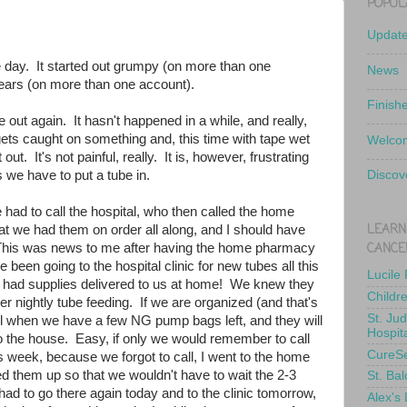
POPUL
Updat
 day. It started out grumpy (on more than one
News
tears (on more than one account).
Finish
 out again. It hasn't happened in a while, and really,
t gets caught on something and, this time with tape wet
Welcom
out. It's not painful, really. It is, however, frustrating
we have to put a tube in.
Discov
had to call the hospital, who then called the home
LEARN
t we had them on order all along, and I should have
CANCE
 This was news to me after having the home pharmacy
 been going to the hospital clinic for new tubes all this
Lucile
 had supplies delivered to us at home! We knew they
Childr
er nightly tube feeding. If we are organized (and that's
St. Ju
 call when we have a few NG pump bags left, and they will
Hospit
to the house. Easy, if only we would remember to call
CureS
is week, because we forgot to call, I went to the home
d them up so that we wouldn't have to wait the 2-3
St. Bal
 had to go there again today and to the clinic tomorrow,
Alex's