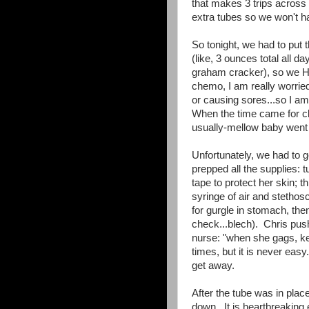
that makes 3 trips across 
extra tubes so we won't ha
So tonight, we had to put 
(like, 3 ounces total all 
graham cracker), so we HAD
chemo, I am really worried 
or causing sores...so I a
When the time came for cle
usually-mellow baby went 
Unfortunately, we had to ge
prepped all the supplies: t
tape to protect her skin; th
syringe of air and stethos
for gurgle in stomach, th
check...blech). Chris push
nurse: "when she gags, k
times, but it is never eas
get away.
After the tube was in plac
down. It is heartbreaking