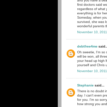
and you have a beaut
first doctors said 
regardless of what 
everything is for h
Someday, when you 
survived, she was l
wonderful parents th
November 10, 2011
debtfree4me
said..
Oh sweetie, I'm so s
will be won, all thr
your head up high M
yourself and Chris 
November 10, 2011
Stephanie
said...
There is no doubt in
day. I can't even p
for you. I'm so sorr
how strong you and C