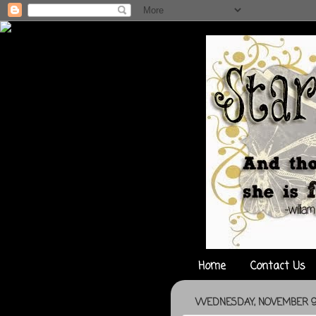
Home
Contact Us
WEDNESDAY, NOVEMBER 9,