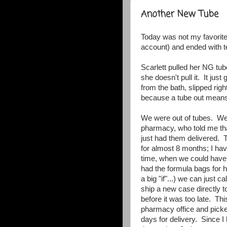
Another New Tube
Today was not my favorite
account) and ended with 
Scarlett pulled her NG tube
she doesn't pull it. It jus
from the bath, slipped right 
because a tube out means 
We were out of tubes. We 
pharmacy, who told me tha
just had them delivered.
for almost 8 months; I have
time, when we could have
had the formula bags for h
a big "if"...) we can just
ship a new case directly 
before it was too late. Th
pharmacy office and picke
days for delivery. Since I