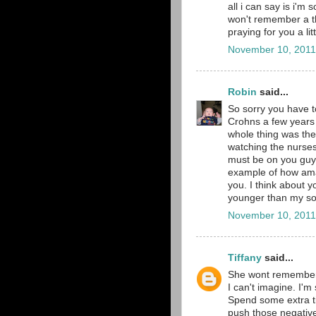
all i can say is i'm 
won't remember a t
praying for you a lit
November 10, 2011
Robin
said...
So sorry you have t
Crohns a few years 
whole thing was the
watching the nurses
must be on you guys
example of how ama
you. I think about 
younger than my so
November 10, 2011
Tiffany
said...
She wont remember, 
I can't imagine. I'm
Spend some extra ti
push those negativ