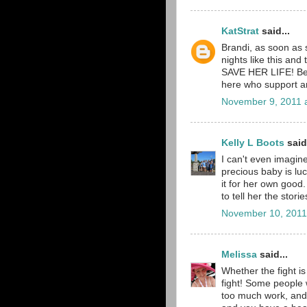
KatStrat
said...
Brandi, as soon as s
nights like this and
SAVE HER LIFE! Be 
here who support a
November 9, 2011 
Kelly L Boots
said.
I can't even imagin
precious baby is lu
it for her own good.
to tell her the storie
November 10, 2011
Melissa
said...
Whether the fight is
fight! Some people w
too much work, and 