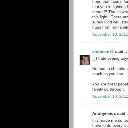
hope that I could fo
that you're fighting 
mean!!!! That is wh
this fight!! There a
surely God will list
hugs from my family
November 10, 2011
sredmon81
said...
:( I hate seeing any
No mama she should
much as you can.
You are great peopl
family go through.
November 10, 2011
Anonymous said..
this made me so tear
have to do every sing