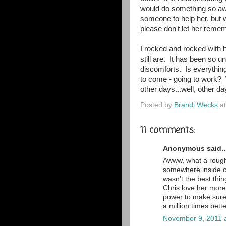
would do something so awf
someone to help her, but 
please don't let her remem
I rocked and rocked with h
still are. It has been so u
discomforts. Is everything
to come - going to work? W
other days...well, other da
Posted by
Brandi Wecks
a
11 comments:
Anonymous said..
Awww, what a rough 
somewhere inside of 
wasn't the best thin
Chris love her more
power to make sure 
a million times bett
November 9, 2011 