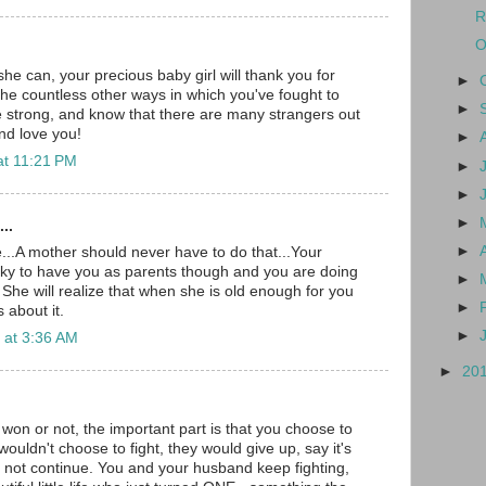
R
O
he can, your precious baby girl will thank you for
►
 the countless other ways in which you've fought to
►
strong, and know that there are many strangers out
nd love you!
►
at 11:21 PM
►
►
►
..
►
e...A mother should never have to do that...Your
cky to have you as parents though and you are doing
►
 She will realize that when she is old enough for you
►
s about it.
►
 at 3:36 AM
►
20
 won or not, the important part is that you choose to
ouldn't choose to fight, they would give up, say it's
not continue. You and your husband keep fighting,