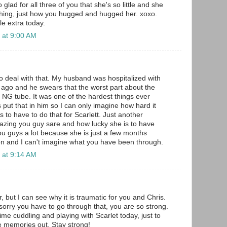
so glad for all three of you that she's so little and she
hing, just how you hugged and hugged her. xoxo.
tle extra today.
 at 9:00 AM
o deal with that. My husband was hospitalized with
ago and he swears that the worst part about the
 NG tube. It was one of the hardest things ever
 put that in him so I can only imagine how hard it
 to have to do that for Scarlett. Just another
zing you guy sare and how lucky she is to have
you guys a lot because she is just a few months
n and I can't imagine what you have been through.
 at 9:14 AM
but I can see why it is traumatic for you and Chris.
 sorry you have to go through that, you are so strong.
me cuddling and playing with Scarlet today, just to
e memories out. Stay strong!