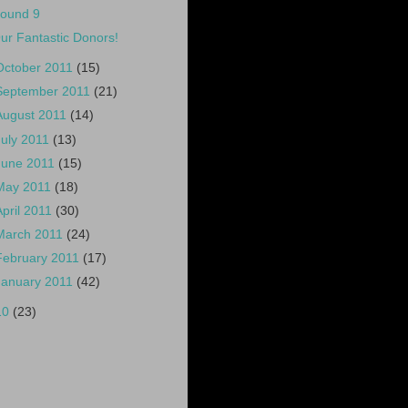
ound 9
ur Fantastic Donors!
October 2011
(15)
September 2011
(21)
August 2011
(14)
July 2011
(13)
June 2011
(15)
May 2011
(18)
April 2011
(30)
March 2011
(24)
February 2011
(17)
January 2011
(42)
10
(23)