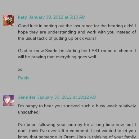
katy
January 30, 2012 at 5:10 AM
Good luck in sorting out the insurance for the hearing aids! I
hope they are understanding and work with you instead of
the usual tactic of putting up brick walls!
Glad to know Scarlett is starting her LAST round of chemo. I
will be praying that everything goes well.
xo
Reply
Jennifer
January 30, 2012 at 10:12 AM
I'm happy to hear you survived such a busy week relatively
unscathed!
I've been following your journey for a long time now, but I
don't think I've ever left a comment. I just wanted to let you
know that someone in Orem Utah is thinking of your family