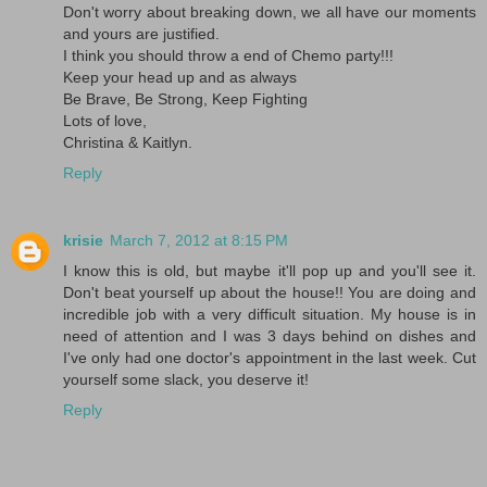
Don't worry about breaking down, we all have our moments
and yours are justified.
I think you should throw a end of Chemo party!!!
Keep your head up and as always
Be Brave, Be Strong, Keep Fighting
Lots of love,
Christina & Kaitlyn.
Reply
krisie
March 7, 2012 at 8:15 PM
I know this is old, but maybe it'll pop up and you'll see it.
Don't beat yourself up about the house!! You are doing and
incredible job with a very difficult situation. My house is in
need of attention and I was 3 days behind on dishes and
I've only had one doctor's appointment in the last week. Cut
yourself some slack, you deserve it!
Reply