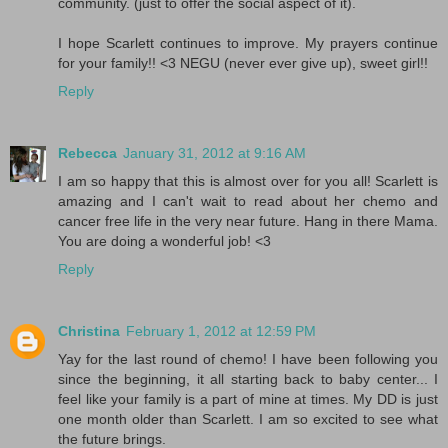
community. (just to offer the social aspect of it).
I hope Scarlett continues to improve. My prayers continue
for your family!! <3 NEGU (never ever give up), sweet girl!!
Reply
Rebecca
January 31, 2012 at 9:16 AM
I am so happy that this is almost over for you all! Scarlett is
amazing and I can't wait to read about her chemo and
cancer free life in the very near future. Hang in there Mama.
You are doing a wonderful job! <3
Reply
Christina
February 1, 2012 at 12:59 PM
Yay for the last round of chemo! I have been following you
since the beginning, it all starting back to baby center... I
feel like your family is a part of mine at times. My DD is just
one month older than Scarlett. I am so excited to see what
the future brings.