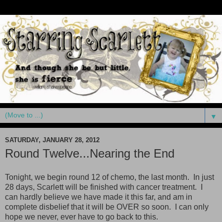
▼
SATURDAY, JANUARY 28, 2012
Round Twelve...Nearing the End
Tonight, we begin round 12 of chemo, the last month. In just
28 days, Scarlett will be finished with cancer treatment. I
can hardly believe we have made it this far, and am in
complete disbelief that it will be OVER so soon. I can only
hope we never, ever have to go back to this.