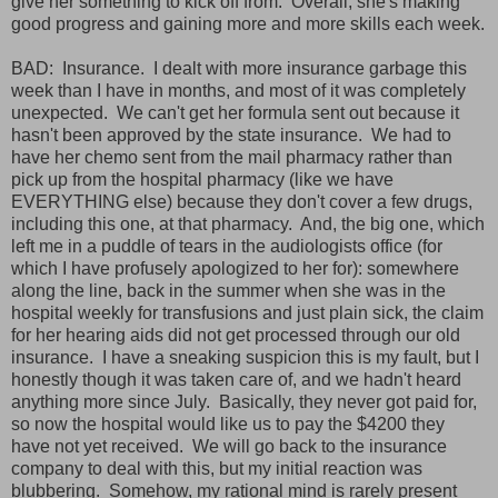
give her something to kick off from. Overall, she's making
good progress and gaining more and more skills each week.
BAD: Insurance. I dealt with more insurance garbage this
week than I have in months, and most of it was completely
unexpected. We can't get her formula sent out because it
hasn't been approved by the state insurance. We had to
have her chemo sent from the mail pharmacy rather than
pick up from the hospital pharmacy (like we have
EVERYTHING else) because they don't cover a few drugs,
including this one, at that pharmacy. And, the big one, which
left me in a puddle of tears in the audiologists office (for
which I have profusely apologized to her for): somewhere
along the line, back in the summer when she was in the
hospital weekly for transfusions and just plain sick, the claim
for her hearing aids did not get processed through our old
insurance. I have a sneaking suspicion this is my fault, but I
honestly though it was taken care of, and we hadn't heard
anything more since July. Basically, they never got paid for,
so now the hospital would like us to pay the $4200 they
have not yet received. We will go back to the insurance
company to deal with this, but my initial reaction was
blubbering. Somehow, my rational mind is rarely present