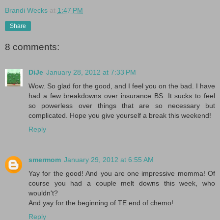
Brandi Wecks
at
1:47 PM
Share
8 comments:
DiJe
January 28, 2012 at 7:33 PM
Wow. So glad for the good, and I feel you on the bad. I have
had a few breakdowns over insurance BS. It sucks to feel
so powerless over things that are so necessary but
complicated. Hope you give yourself a break this weekend!
Reply
smermom
January 29, 2012 at 6:55 AM
Yay for the good! And you are one impressive momma! Of
course you had a couple melt downs this week, who
wouldn't?
And yay for the beginning of TE end of chemo!
Reply