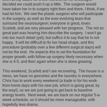
decided we could push it up a little. The surgeon would
have taken her in to surgery right then and there, I think, if we
had let him. We met the plastic surgeon who will participate
in the surgery, as well as the ever-evolving team that
surround the neurosurgeon; everyone is great, loves
Scarlett, and are very pleased with her progress. The not so
great part was hearing him describe the surgery. I won't go
into too much detail (yet), but suffice it to say that he is not
happy. It will be difficult to fix her head shape, and this
procedure (probably over a few different surgical days) will
not be the end. He expects this to set the foundation for
proper growth, with follow-up surgery likely necessary when
she is 4-5, and then again when she is done growing.
This weekend, Scarlett and I are recovering. The house is a
mess, we have no groceries and the laundry is everywhere.
Chris has to work every weekend (a trade in for his work-
from-home days with his new job, which is going great, by
the way!), so we are just going to get back to baseline
energy levels. Next week, we are back on our regular 5-a-
week schedule, so it should be more manageable, with
hopefully less drama.