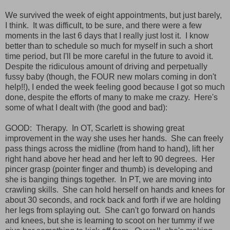
We survived the week of eight appointments, but just barely,
I think. It was difficult, to be sure, and there were a few
moments in the last 6 days that I really just lost it. I know
better than to schedule so much for myself in such a short
time period, but I'll be more careful in the future to avoid it.
Despite the ridiculous amount of driving and perpetually
fussy baby (though, the FOUR new molars coming in don't
help!!), I ended the week feeling good because I got so much
done, despite the efforts of many to make me crazy. Here's
some of what I dealt with (the good and bad):
GOOD: Therapy. In OT, Scarlett is showing great
improvement in the way she uses her hands. She can freely
pass things across the midline (from hand to hand), lift her
right hand above her head and her left to 90 degrees. Her
pincer grasp (pointer finger and thumb) is developing and
she is banging things together. In PT, we are moving into
crawling skills. She can hold herself on hands and knees for
about 30 seconds, and rock back and forth if we are holding
her legs from splaying out. She can't go forward on hands
and knees, but she is learning to scoot on her tummy if we