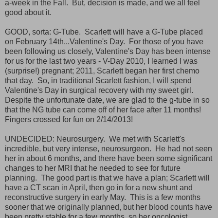
a-week in the Fall. But, decision is made, and we all feel
good about it.
GOOD, sorta: G-Tube. Scarlett will have a G-Tube placed
on February 14th...Valentine's Day. For those of you have
been following us closely, Valentine's Day has been intense
for us for the last two years - V-Day 2010, I learned I was
(surprise!) pregnant; 2011, Scarlett began her first chemo
that day. So, in traditional Scarlett fashion, I will spend
Valentine's Day in surgical recovery with my sweet girl.
Despite the unfortunate date, we are glad to the g-tube in so
that the NG tube can come off of her face after 11 months!
Fingers crossed for fun on 2/14/2013!
UNDECIDED: Neurosurgery. We met with Scarlett's
incredible, but very intense, neurosurgeon. He had not seen
her in about 6 months, and there have been some significant
changes to her MRI that he needed to see for future
planning. The good part is that we have a plan; Scarlett will
have a CT scan in April, then go in for a new shunt and
reconstructive surgery in early May. This is a few months
sooner that we originally planned, but her blood counts have
been pretty stable for a few months, so her oncologist