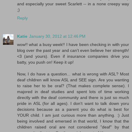
and especially your sweet Scarlett -- in a none creepy way
;)
Reply
Katie
January 30, 2012 at 12:46 PM
wow!! what a busy week!! I have been checking in with your
blog over the past year and can't even believe her strength!
<3 (and yours). Even if insurance companies drive you
batty, you push on! Keep it up!
Now, I do have a question... what is wrong with ASL? Most
deaf children will know ASL and SEE sign. Are you wanting
to raise her to be oral? (That makes complete sense). I
majored in deaf studies and spent lots of time working
directly with the deaf community and there is just so much
pride in ASL (for all ages). I don't want to talk down yoru
decisions because as a parent you do what is best for
YOUR child. I am just curious more than anything. :) Just
being involved and emersed in that world, I know that the
children raised oral are not considered "deaf" by that