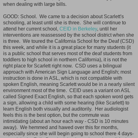
when dealing with large bills.
GOOD: School. We came to a decision about Scarlett's
schooling, at least until she is three. She will continue to
attend her current school,
CEID in Berkeley
, until her
interventions are reassessed by the school district when she
is three. We toured the California School for the Deaf (CSD)
this week, and while it is a great place for many students (it
is a public school that serves most of the deaf students from
toddlers to high school in northern California), it is not the
right place for Scarlett right now. CSD uses a bilingual
approach with American Sign Language and English; most
instruction is done in ASL, which is not compatible with
spoken English, meaning Scarlett would be in a nearly silent
environment most of the time. CEID uses a variant on ASL
called Signed Exact English, so that each spoken word gets
a sign, allowing a child with some hearing (like Scarlett) to
learn English both visually and auditorily. Her audiologist
feels this is the best option, but the commute was
intimidating (about an hour each way - CSD is 10 minutes
away). We hemmed and hawed over this for months,
especially since she will begin going to school there 4 days-