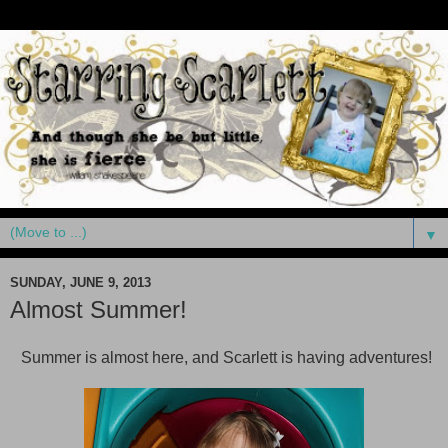
▼
SUNDAY, JUNE 9, 2013
Almost Summer!
Summer is almost here, and Scarlett is having adventures!