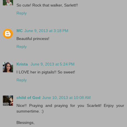
So cute! Rock that walker, Sarlett!!
Reply
MC
June 9, 2013 at 3:18 PM
Beautiful princess!
Reply
Krista
June 9, 2013 at 5:24 PM
I LOVE her in pigtails!! So sweet!
Reply
child of God
June 10, 2013 at 10:08 AM
Nice!! Praying and praying for you Scarlett! Enjoy your
summertime. :)
Blessings,