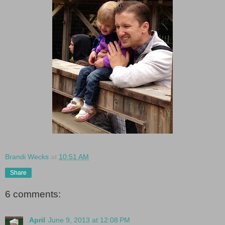
Brandi Wecks
at
10:51 AM
Share
6 comments:
April
June 9, 2013 at 12:08 PM