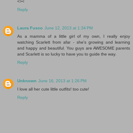
<><
Reply
Laura Fusco
June 12, 2013 at 1:34 PM
As a mamma of a little girl of my own, I really enjoy
watching Scarlett from afar - she's growing and learning
and happy and beautiful. You guys are AWESOME parents
and Scarlett is so lucky to have you to guide the way.
Reply
Unknown
June 16, 2013 at 1:26 PM
I love all her cute little outfits! too cute!
Reply