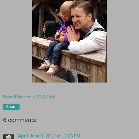
Brandi Wecks
at
10:51 AM
Share
6 comments:
April
June 9, 2013 at 12:08 PM