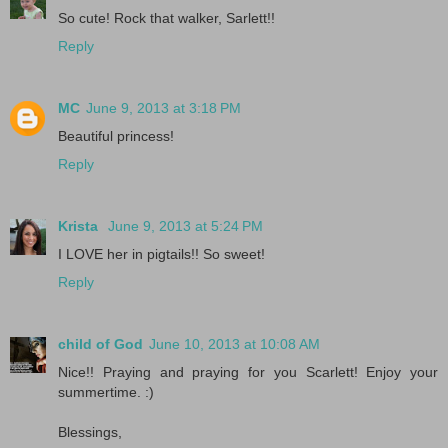
So cute! Rock that walker, Sarlett!!
Reply
MC
June 9, 2013 at 3:18 PM
Beautiful princess!
Reply
Krista
June 9, 2013 at 5:24 PM
I LOVE her in pigtails!! So sweet!
Reply
child of God
June 10, 2013 at 10:08 AM
Nice!! Praying and praying for you Scarlett! Enjoy your
summertime. :)
Blessings,