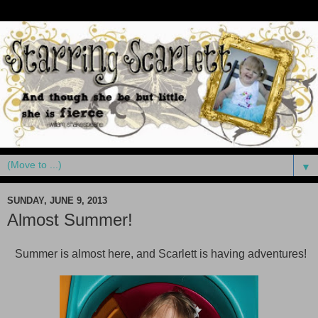
▼
SUNDAY, JUNE 9, 2013
Almost Summer!
Summer is almost here, and Scarlett is having adventures!