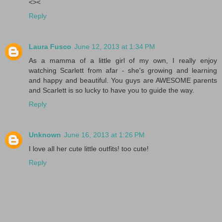
<><
Reply
Laura Fusco
June 12, 2013 at 1:34 PM
As a mamma of a little girl of my own, I really enjoy
watching Scarlett from afar - she's growing and learning
and happy and beautiful. You guys are AWESOME parents
and Scarlett is so lucky to have you to guide the way.
Reply
Unknown
June 16, 2013 at 1:26 PM
I love all her cute little outfits! too cute!
Reply