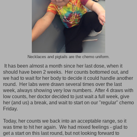
Necklaces and pigtails are the chemo uniform.
It has been almost a month since her last dose, when it
should have been 2 weeks. Her counts bottomed out, and
we had to wait for her body to decide it could handle another
round. Her labs were drawn several times over the last
week, always showing very low numbers. After 4 draws with
low counts, her doctor decided to just wait a full week, give
her (and us) a break, and wait to start on our "regular" chemo
Friday.
Today, her counts we back into an acceptable range, so it
was time to hit her again. We had mixed feelings - glad to
get a start on this last round, but not looking forward to