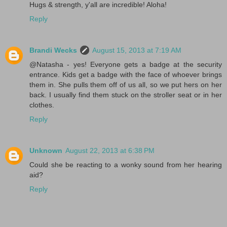
Hugs & strength, y'all are incredible! Aloha!
Reply
Brandi Wecks
August 15, 2013 at 7:19 AM
@Natasha - yes! Everyone gets a badge at the security
entrance. Kids get a badge with the face of whoever brings
them in. She pulls them off of us all, so we put hers on her
back. I usually find them stuck on the stroller seat or in her
clothes.
Reply
Unknown
August 22, 2013 at 6:38 PM
Could she be reacting to a wonky sound from her hearing
aid?
Reply