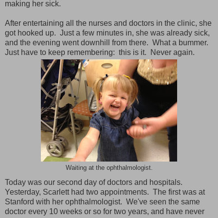
making her sick.
After entertaining all the nurses and doctors in the clinic, she
got hooked up. Just a few minutes in, she was already sick,
and the evening went downhill from there. What a bummer.
Just have to keep remembering: this is it. Never again.
Waiting at the ophthalmologist.
Today was our second day of doctors and hospitals.
Yesterday, Scarlett had two appointments. The first was at
Stanford with her ophthalmologist. We've seen the same
doctor every 10 weeks or so for two years, and have never