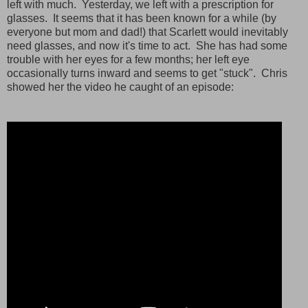
left with much. Yesterday, we left with a prescription for
glasses. It seems that it has been known for a while (by
everyone but mom and dad!) that Scarlett would inevitably
need glasses, and now it's time to act. She has had some
trouble with her eyes for a few months; her left eye
occasionally turns inward and seems to get "stuck". Chris
showed her the video he caught of an episode: