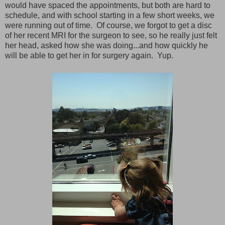
would have spaced the appointments, but both are hard to
schedule, and with school starting in a few short weeks, we
were running out of time. Of course, we forgot to get a disc
of her recent MRI for the surgeon to see, so he really just felt
her head, asked how she was doing...and how quickly he
will be able to get her in for surgery again. Yup.