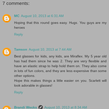
7 comments:
MC
August 10, 2013 at 6:31 AM
Hoping that this round goes easy. Hugs. You guys are my
heroes
Reply
Tamson
August 10, 2013 at 7:44 AM
Best glasses for kids, any kids, are Miraflex. My 5 year old
has had them since he was 2. They are very flexible and
have an elastic strap to help hold them on. They also come
in lots of fun colors, and they are less expensive than some
other options.
Hope this makes things a little easier on you. Scarlett will
look adorable in glasses!
Reply
Brandi Wecks
August 10, 2013 at 8:34 AM