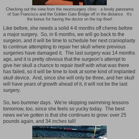
Checking out the view from the neurosurgery clinic - a lovely panorama
of San Francisco and the Golden Gate Bridge off in the distance. It's
the bonus for having the doctor on the top floor!
Like before, she needs a solid 4-6 months off chemo before
a major surgery. So, in 6 months, we will go back to the
surgeon, and it will be time to schedule her next cranioplasty
to continue attempting to repair her skull where previous
surgeries have damaged it. The last surgery was 14 months
ago, and it is pretty obvious that the surgeon's attempt to
give her skull a chance to repair itself with what was there
has failed, so it will be time to look at some kind of implanted
skull device. And, since she will only be three, and her skull
will have years of growth ahead of it, it will not be the last
surgery.
So, two bummer days. We're skipping swimming lessons
tomorrow, too, since she feels so yucky today. The best
news we've gotten is that she continues to grow: over 25
pounds again, and 34 inches tall!