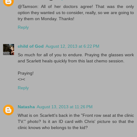
@Tamson: All of her doctors agree! That was the only
option they wanted us to consider, really, so we are going to
try them on Monday. Thanks!
Reply
child of God
August 12, 2013 at 6:22 PM
So much for all of you to endure. Praying the glasses work
and Scarlett heals quickly from this last chemo session.
Praying!
<><
Reply
Natasha
August 13, 2013 at 11:26 PM
What is on Scarlett's back in the "Front row seat at the clinic
TV." photo? Is it an ID card with Chris' picture so that the
clinic knows who belongs to the kid?