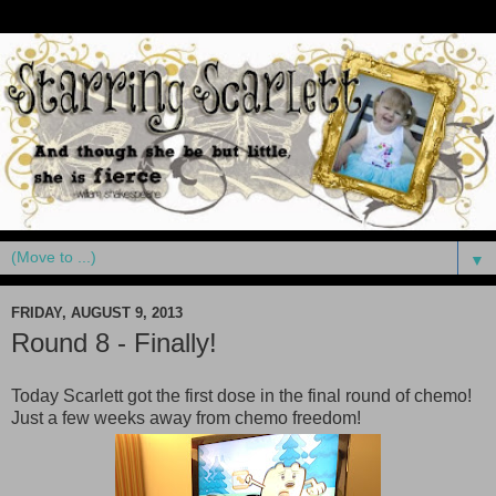
▼
FRIDAY, AUGUST 9, 2013
Round 8 - Finally!
Today Scarlett got the first dose in the final round of chemo!
Just a few weeks away from chemo freedom!