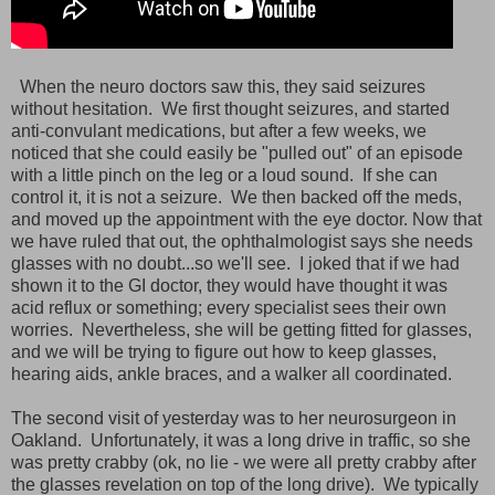
When the neuro doctors saw this, they said seizures
without hesitation. We first thought seizures, and started
anti-convulant medications, but after a few weeks, we
noticed that she could easily be "pulled out" of an episode
with a little pinch on the leg or a loud sound. If she can
control it, it is not a seizure. We then backed off the meds,
and moved up the appointment with the eye doctor. Now that
we have ruled that out, the ophthalmologist says she needs
glasses with no doubt...so we'll see. I joked that if we had
shown it to the GI doctor, they would have thought it was
acid reflux or something; every specialist sees their own
worries. Nevertheless, she will be getting fitted for glasses,
and we will be trying to figure out how to keep glasses,
hearing aids, ankle braces, and a walker all coordinated.
The second visit of yesterday was to her neurosurgeon in
Oakland. Unfortunately, it was a long drive in traffic, so she
was pretty crabby (ok, no lie - we were all pretty crabby after
the glasses revelation on top of the long drive). We typically