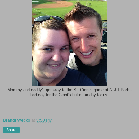
Mommy and daddy's getaway to the SF Giant's game at AT&T Park -
bad day for the Giant's but a fun day for us!
Brandi Wecks
at
9:50 PM
Share