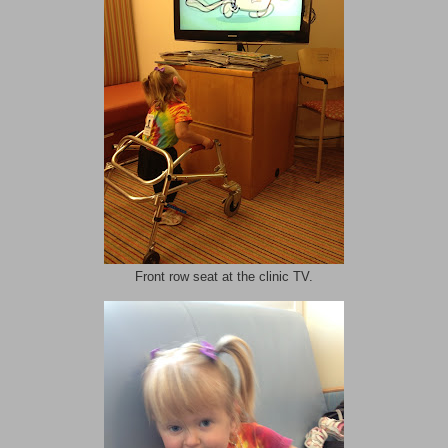
Front row seat at the clinic TV.