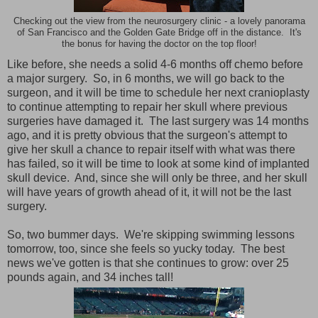
Checking out the view from the neurosurgery clinic - a lovely panorama
of San Francisco and the Golden Gate Bridge off in the distance. It's
the bonus for having the doctor on the top floor!
Like before, she needs a solid 4-6 months off chemo before
a major surgery. So, in 6 months, we will go back to the
surgeon, and it will be time to schedule her next cranioplasty
to continue attempting to repair her skull where previous
surgeries have damaged it. The last surgery was 14 months
ago, and it is pretty obvious that the surgeon's attempt to
give her skull a chance to repair itself with what was there
has failed, so it will be time to look at some kind of implanted
skull device. And, since she will only be three, and her skull
will have years of growth ahead of it, it will not be the last
surgery.
So, two bummer days. We're skipping swimming lessons
tomorrow, too, since she feels so yucky today. The best
news we've gotten is that she continues to grow: over 25
pounds again, and 34 inches tall!