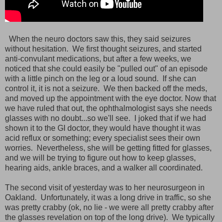
When the neuro doctors saw this, they said seizures
without hesitation. We first thought seizures, and started
anti-convulant medications, but after a few weeks, we
noticed that she could easily be "pulled out" of an episode
with a little pinch on the leg or a loud sound. If she can
control it, it is not a seizure. We then backed off the meds,
and moved up the appointment with the eye doctor. Now that
we have ruled that out, the ophthalmologist says she needs
glasses with no doubt...so we'll see. I joked that if we had
shown it to the GI doctor, they would have thought it was
acid reflux or something; every specialist sees their own
worries. Nevertheless, she will be getting fitted for glasses,
and we will be trying to figure out how to keep glasses,
hearing aids, ankle braces, and a walker all coordinated.
The second visit of yesterday was to her neurosurgeon in
Oakland. Unfortunately, it was a long drive in traffic, so she
was pretty crabby (ok, no lie - we were all pretty crabby after
the glasses revelation on top of the long drive). We typically