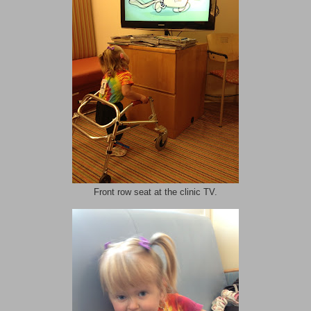
Front row seat at the clinic TV.