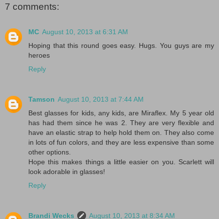
7 comments:
MC
August 10, 2013 at 6:31 AM
Hoping that this round goes easy. Hugs. You guys are my
heroes
Reply
Tamson
August 10, 2013 at 7:44 AM
Best glasses for kids, any kids, are Miraflex. My 5 year old
has had them since he was 2. They are very flexible and
have an elastic strap to help hold them on. They also come
in lots of fun colors, and they are less expensive than some
other options.
Hope this makes things a little easier on you. Scarlett will
look adorable in glasses!
Reply
Brandi Wecks
August 10, 2013 at 8:34 AM