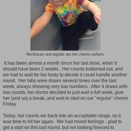
Necklaces and pigtails are the chemo uniform.
It has been almost a month since her last dose, when it
should have been 2 weeks. Her counts bottomed out, and
we had to wait for her body to decide it could handle another
round. Her labs were drawn several times over the last
week, always showing very low numbers. After 4 draws with
low counts, her doctor decided to just wait a full week, give
her (and us) a break, and wait to start on our "regular" chemo
Friday.
Today, her counts we back into an acceptable range, so it
was time to hit her again. We had mixed feelings - glad to
get a start on this last round, but not looking forward to