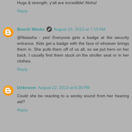
Hugs & strength, y'all are incredible! Aloha!
Reply
Brandi Wecks
August 15, 2013 at 7:19 AM
@Natasha - yes! Everyone gets a badge at the security
entrance. Kids get a badge with the face of whoever brings
them in. She pulls them off of us all, so we put hers on her
back. I usually find them stuck on the stroller seat or in her
clothes.
Reply
Unknown
August 22, 2013 at 6:38 PM
Could she be reacting to a wonky sound from her hearing
aid?
Reply