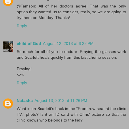
@Tamson: All of her doctors agree! That was the only
option they wanted us to consider, really, so we are going to
try them on Monday. Thanks!
Reply
child of God
August 12, 2013 at 6:22 PM
So much for all of you to endure. Praying the glasses work
and Scarlett heals quickly from this last chemo session.
Praying!
<><
Reply
Natasha
August 13, 2013 at 11:26 PM
What is on Scarlett's back in the "Front row seat at the clinic
TV." photo? Is it an ID card with Chris' picture so that the
clinic knows who belongs to the kid?