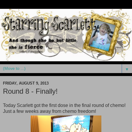
▼
FRIDAY, AUGUST 9, 2013
Round 8 - Finally!
Today Scarlett got the first dose in the final round of chemo!
Just a few weeks away from chemo freedom!