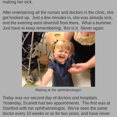
making her sick.
After entertaining all the nurses and doctors in the clinic, she
got hooked up. Just a few minutes in, she was already sick,
and the evening went downhill from there. What a bummer.
Just have to keep remembering: this is it. Never again.
Waiting at the ophthalmologist.
Today was our second day of doctors and hospitals.
Yesterday, Scarlett had two appointments. The first was at
Stanford with her ophthalmologist. We've seen the same
doctor every 10 weeks or so for two years, and have never