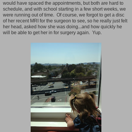
would have spaced the appointments, but both are hard to
schedule, and with school starting in a few short weeks, we
were running out of time. Of course, we forgot to get a disc
of her recent MRI for the surgeon to see, so he really just felt
her head, asked how she was doing...and how quickly he
will be able to get her in for surgery again. Yup.