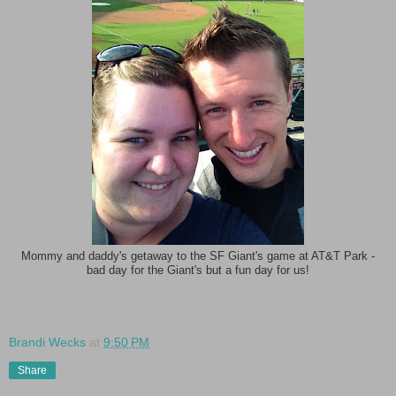
Mommy and daddy's getaway to the SF Giant's game at AT&T Park -
bad day for the Giant's but a fun day for us!
Brandi Wecks
at
9:50 PM
Share