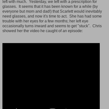
left with much. Yesterday, we left with a prescription for
glasses. It seems that it has been known for a while (by
everyone but mom and dad!) that Scarlett would inevitably
need glasses, and now it's time to act. She has had some
trouble with her eyes for a few months; her left eye
occasionally turns inward and seems to get "stuck". Chris
showed her the video he caught of an episode: