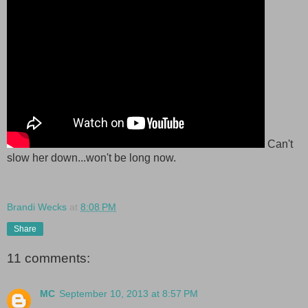
Can't
slow her down...won't be long now.
Brandi Wecks
at
8:08 PM
Share
11 comments:
MC
September 10, 2013 at 8:57 PM