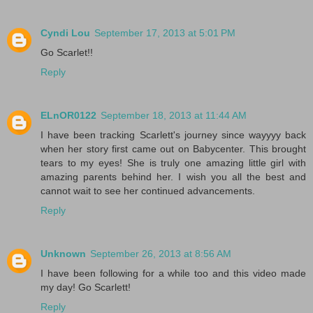
Cyndi Lou
September 17, 2013 at 5:01 PM
Go Scarlet!!
Reply
ELnOR0122
September 18, 2013 at 11:44 AM
I have been tracking Scarlett's journey since wayyyy back
when her story first came out on Babycenter. This brought
tears to my eyes! She is truly one amazing little girl with
amazing parents behind her. I wish you all the best and
cannot wait to see her continued advancements.
Reply
Unknown
September 26, 2013 at 8:56 AM
I have been following for a while too and this video made
my day! Go Scarlett!
Reply