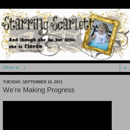
▼
TUESDAY, SEPTEMBER 10, 2013
We're Making Progress