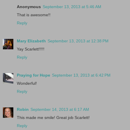
Anonymous
September 13, 2013 at 5:46 AM
That is awesome!!
Reply
Mary Elizabeth
September 13, 2013 at 12:38 PM
Yay Scarlett!!!!!
Reply
Praying for Hope
September 13, 2013 at 6:42 PM
Wonderful!
Reply
Robin
September 14, 2013 at 6:17 AM
This made me smile! Great job Scarlett!
Reply