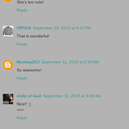
She's too cute!
Reply
V/P/A/A
September 10, 2013 at 9:42 PM
That is wonderful!
Reply
Mommy2CJ
September 11, 2013 at 5:56 AM
So awesome!
Reply
child of God
September 11, 2013 at 9:39 AM
Nice!! :)
<><
Reply