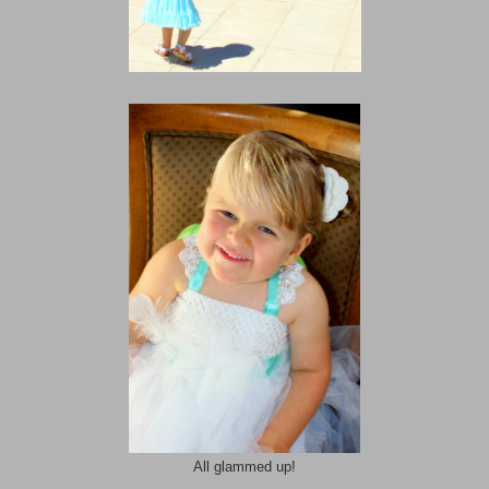
All glammed up!