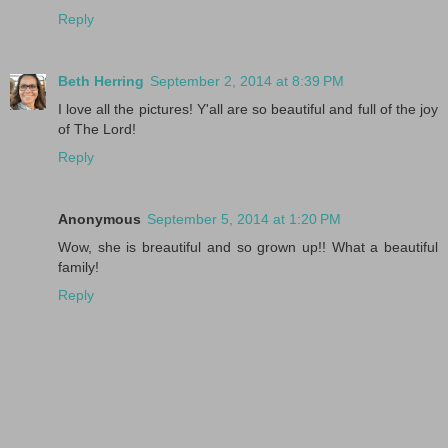
Reply
Beth Herring
September 2, 2014 at 8:39 PM
I love all the pictures! Y'all are so beautiful and full of the joy
of The Lord!
Reply
Anonymous
September 5, 2014 at 1:20 PM
Wow, she is breautiful and so grown up!! What a beautiful
family!
Reply