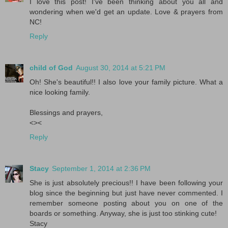
I love this post! I've been thinking about you all and
wondering when we'd get an update. Love & prayers from
NC!
Reply
child of God
August 30, 2014 at 5:21 PM
Oh! She's beautiful!! I also love your family picture. What a
nice looking family.
Blessings and prayers,
<><
Reply
Stacy
September 1, 2014 at 2:36 PM
She is just absolutely precious!! I have been following your
blog since the beginning but just have never commented. I
remember someone posting about you on one of the
boards or something. Anyway, she is just too stinking cute!
Stacy