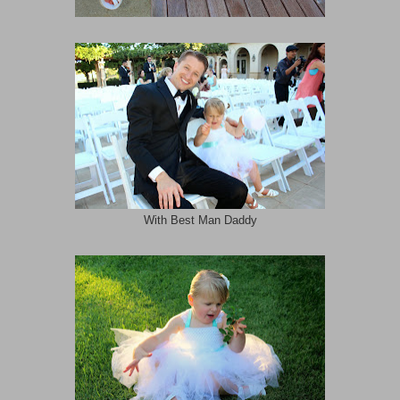
With Best Man Daddy