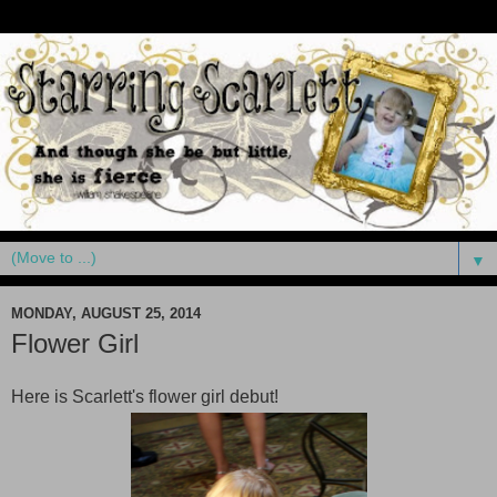
▼
MONDAY, AUGUST 25, 2014
Flower Girl
Here is Scarlett's flower girl debut!