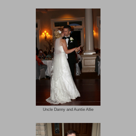
Uncle Danny and Auntie Allie