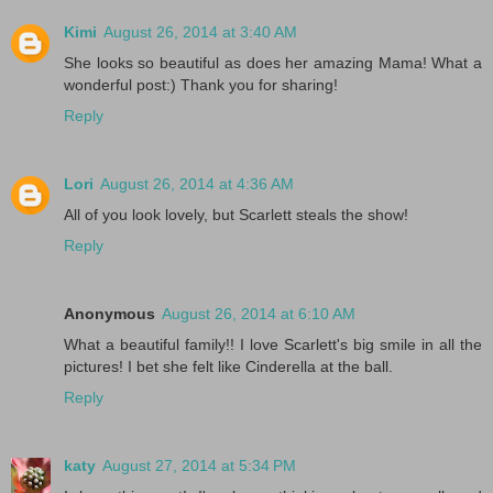
Kimi
August 26, 2014 at 3:40 AM
She looks so beautiful as does her amazing Mama! What a
wonderful post:) Thank you for sharing!
Reply
Lori
August 26, 2014 at 4:36 AM
All of you look lovely, but Scarlett steals the show!
Reply
Anonymous
August 26, 2014 at 6:10 AM
What a beautiful family!! I love Scarlett's big smile in all the
pictures! I bet she felt like Cinderella at the ball.
Reply
katy
August 27, 2014 at 5:34 PM