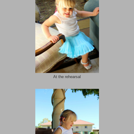
At the rehearsal