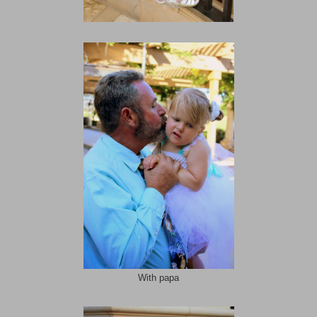
With papa