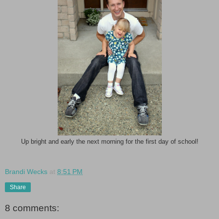
Up bright and early the next morning for the first day of school!
Brandi Wecks
at
8:51 PM
Share
8 comments: