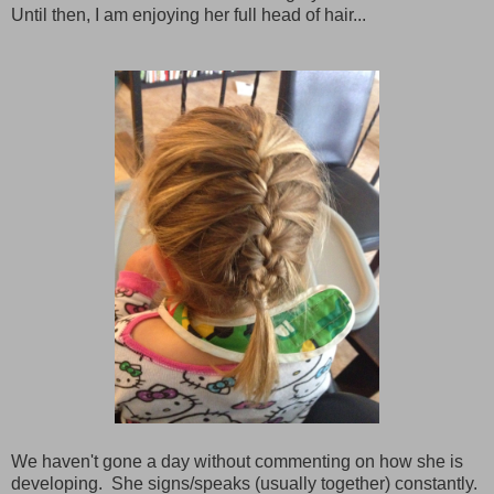
Until then, I am enjoying her full head of hair...
We haven't gone a day without commenting on how she is
developing. She signs/speaks (usually together) constantly.