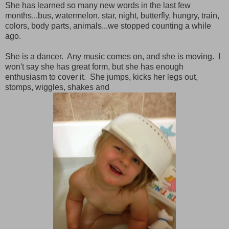
She has learned so many new words in the last few
months...bus, watermelon, star, night, butterfly, hungry, train,
colors, body parts, animals...we stopped counting a while
ago.
She is a dancer. Any music comes on, and she is moving. I
won't say she has great form, but she has enough
enthusiasm to cover it. She jumps, kicks her legs out,
stomps, wiggles, shakes and