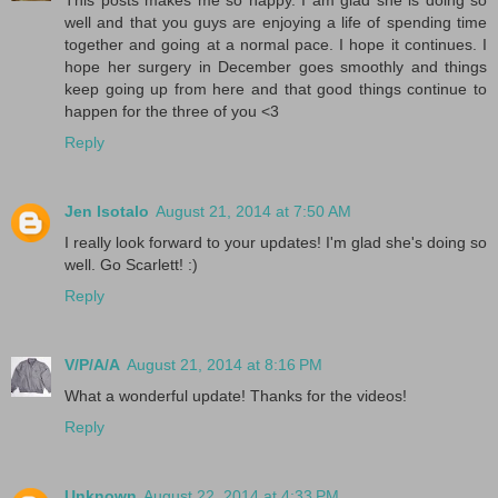
This posts makes me so happy. I am glad she is doing so
well and that you guys are enjoying a life of spending time
together and going at a normal pace. I hope it continues. I
hope her surgery in December goes smoothly and things
keep going up from here and that good things continue to
happen for the three of you <3
Reply
Jen Isotalo
August 21, 2014 at 7:50 AM
I really look forward to your updates! I'm glad she's doing so
well. Go Scarlett! :)
Reply
V/P/A/A
August 21, 2014 at 8:16 PM
What a wonderful update! Thanks for the videos!
Reply
Unknown
August 22, 2014 at 4:33 PM