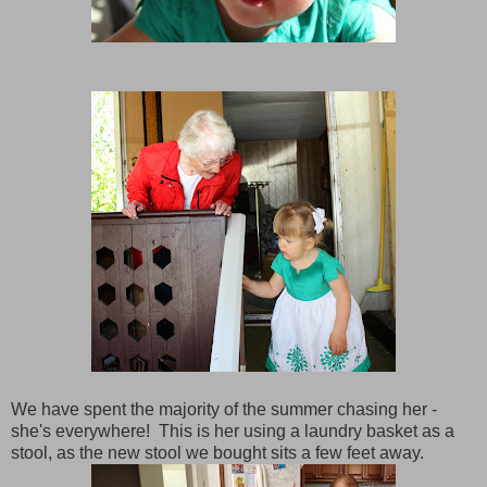
We have spent the majority of the summer chasing her -
she's everywhere! This is her using a laundry basket as a
stool, as the new stool we bought sits a few feet away.