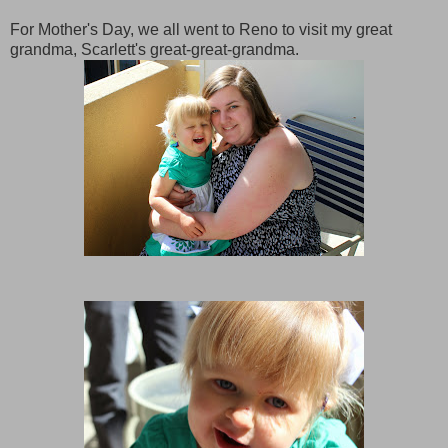
For Mother's Day, we all went to Reno to visit my great
grandma, Scarlett's great-great-grandma.