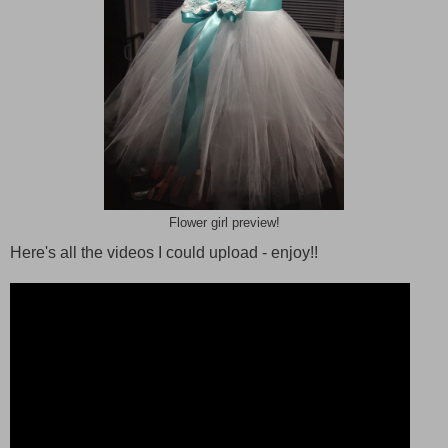
Flower girl preview!
Here's all the videos I could upload - enjoy!!