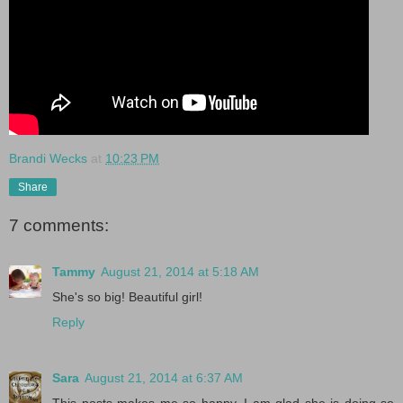
Brandi Wecks
at
10:23 PM
Share
7 comments:
Tammy
August 21, 2014 at 5:18 AM
She's so big! Beautiful girl!
Reply
Sara
August 21, 2014 at 6:37 AM