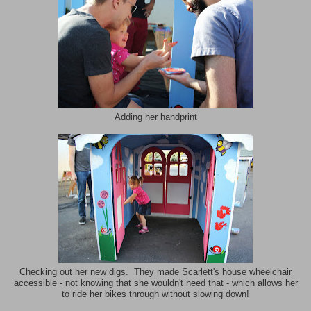
Adding her handprint
Checking out her new digs. They made Scarlett's house wheelchair
accessible - not knowing that she wouldn't need that - which allows her
to ride her bikes through without slowing down!