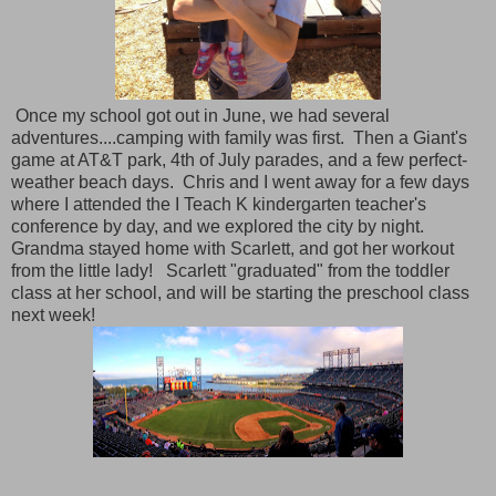
Once my school got out in June, we had several
adventures....camping with family was first. Then a Giant's
game at AT&T park, 4th of July parades, and a few perfect-
weather beach days. Chris and I went away for a few days
where I attended the I Teach K kindergarten teacher's
conference by day, and we explored the city by night.
Grandma stayed home with Scarlett, and got her workout
from the little lady! Scarlett "graduated" from the toddler
class at her school, and will be starting the preschool class
next week!