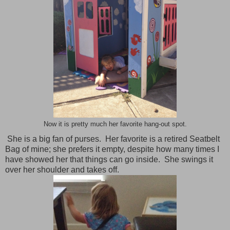
Now it is pretty much her favorite hang-out spot.
She is a big fan of purses. Her favorite is a retired Seatbelt
Bag of mine; she prefers it empty, despite how many times I
have showed her that things can go inside. She swings it
over her shoulder and takes off.