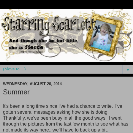
▼
WEDNESDAY, AUGUST 20, 2014
Summer
It's been a long time since I've had a chance to write. I've
gotten several messages asking how she is doing.
Thankfully, we've been busy in all the good ways. I went
through the pictures from the last few month to see what has
not made its way here...we'll have to back up a bit.