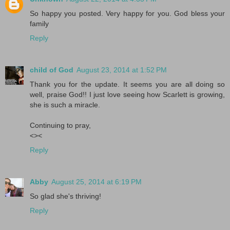
So happy you posted. Very happy for you. God bless your
family
Reply
child of God
August 23, 2014 at 1:52 PM
Thank you for the update. It seems you are all doing so
well, praise God!! I just love seeing how Scarlett is growing,
she is such a miracle.
Continuing to pray,
<><
Reply
Abby
August 25, 2014 at 6:19 PM
So glad she's thriving!
Reply