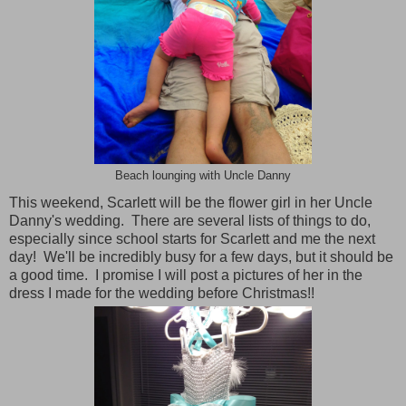
Beach lounging with Uncle Danny
This weekend, Scarlett will be the flower girl in her Uncle
Danny's wedding. There are several lists of things to do,
especially since school starts for Scarlett and me the next
day! We'll be incredibly busy for a few days, but it should be
a good time. I promise I will post a pictures of her in the
dress I made for the wedding before Christmas!!