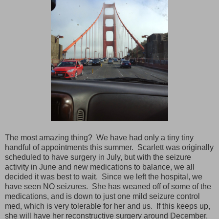
The most amazing thing? We have had only a tiny tiny
handful of appointments this summer. Scarlett was originally
scheduled to have surgery in July, but with the seizure
activity in June and new medications to balance, we all
decided it was best to wait. Since we left the hospital, we
have seen NO seizures. She has weaned off of some of the
medications, and is down to just one mild seizure control
med, which is very tolerable for her and us. If this keeps up,
she will have her reconstructive surgery around December.