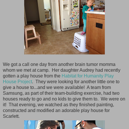
We got a call one day from another brain tumor momma
whom we met at camp. Her daughter Audrey had recently
gotten a play house from the
Habitat for Humanity Play
House Project
. They were looking for another little one to
give a house to...and we were available! A team from
Samsung, as part of their team-building exercise, had two
houses ready to go and no kids to give them to. We were on
it! That evening, we watched as they finished painting,
constructed and modified an adorable play house for
Scarlett.