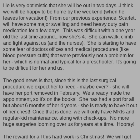
He is very optimistic that she will be out in two days...I think
we will be happy to be home by the weekend (when he
leaves for vacation!) From our previous experience, Scarlett
will have some major swelling and need heavy duty pain
medication for a few days. This was difficult with a one year
old the last time around...now she's 4. She can walk, climb
and fight against us (and the nurses). She is starting to have
some fear of doctors offices and medical procedures (like
blood pressure cuffs) that were previously not a problem for
her - which is normal and typical for a preschooler. It's going
to be difficult for her and us.
The good news is that, since this is the last surgical
procedure we expect her to need - maybe ever? - she will
have her port removed in February. We already made the
appointment, so it's on the books! She has had a port for all
but about 6 months of her 4 years - she is ready to have it out
of her chest! Once that is done, we will only have MRIs and
regular-kid maintenance, along with check-ups. No more
huge surgeries looming over us for years at a time. Hooray!!
The reward for all this hard work is Christmas! We will get