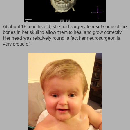
At about 18 months old, she had surgery to reset some of the
bones in her skull to allow them to heal and grow correctly.
Her head was relatively round, a fact her neurosurgeon is
very proud of.