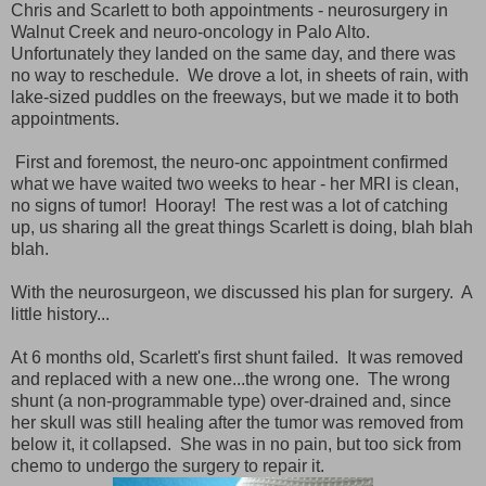
Chris and Scarlett to both appointments - neurosurgery in
Walnut Creek and neuro-oncology in Palo Alto.
Unfortunately they landed on the same day, and there was
no way to reschedule. We drove a lot, in sheets of rain, with
lake-sized puddles on the freeways, but we made it to both
appointments.
First and foremost, the neuro-onc appointment confirmed
what we have waited two weeks to hear - her MRI is clean,
no signs of tumor! Hooray! The rest was a lot of catching
up, us sharing all the great things Scarlett is doing, blah blah
blah.
With the neurosurgeon, we discussed his plan for surgery. A
little history...
At 6 months old, Scarlett's first shunt failed. It was removed
and replaced with a new one...the wrong one. The wrong
shunt (a non-programmable type) over-drained and, since
her skull was still healing after the tumor was removed from
below it, it collapsed. She was in no pain, but too sick from
chemo to undergo the surgery to repair it.