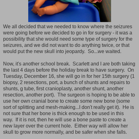
We all decided that we needed to know where the seizures
were going before we decided to go in for surgery - it was a
possibility that she would need some type of surgery for the
seizures, and we did not want to do anything twice, or that
would put the new skull into jeopardy. So...we waited.
Now, it's another school break. Scarlett and I are both taking
the last 4 days before the holiday break to have surgery. On
Tuesday, December 16, she will go in for her 15th surgery (1
biopsy, 2 resections, port, a bunch of shunts and repairs to
shunts, g tube, first cranioplasty, another shunt, another
resection, another port). The surgeon is hoping to be able to
use her own cranial bone to create some new bone (some
sort of splitting and mesh-making...I don't really get it). He is
not sure that her bone is thick enough to be used in this
way. If it is not, then he will use a bone paste to create a
new layer over the current hole. Either way will allow her
skull to grow more normally, and be safer when she falls.