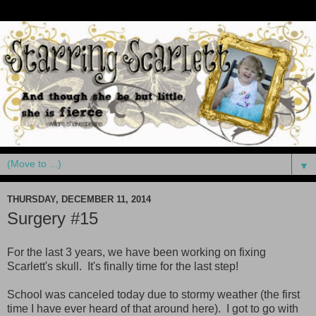
▼
THURSDAY, DECEMBER 11, 2014
Surgery #15
For the last 3 years, we have been working on fixing
Scarlett's skull. It's finally time for the last step!
School was canceled today due to stormy weather (the first
time I have ever heard of that around here). I got to go with