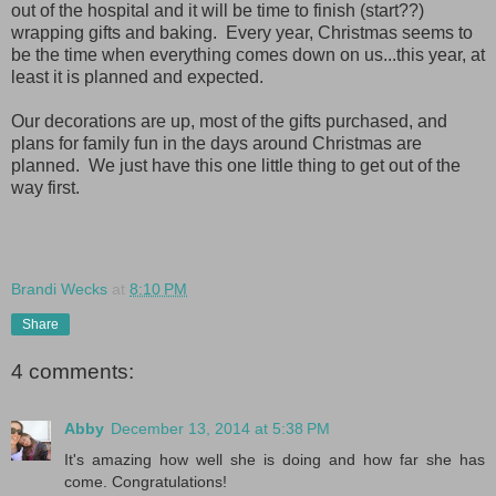
out of the hospital and it will be time to finish (start??)
wrapping gifts and baking. Every year, Christmas seems to
be the time when everything comes down on us...this year, at
least it is planned and expected.
Our decorations are up, most of the gifts purchased, and
plans for family fun in the days around Christmas are
planned. We just have this one little thing to get out of the
way first.
Brandi Wecks
at
8:10 PM
Share
4 comments:
Abby
December 13, 2014 at 5:38 PM
It's amazing how well she is doing and how far she has
come. Congratulations!