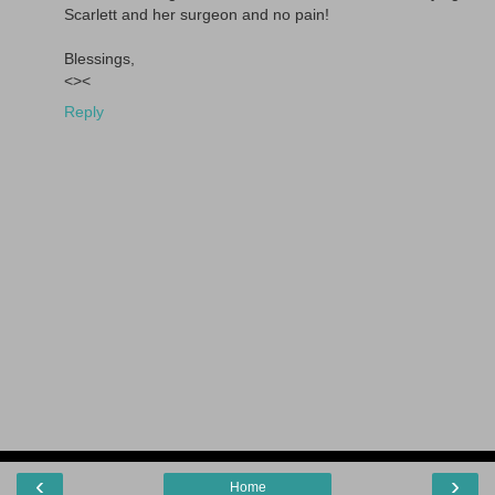
Scarlett and her surgeon and no pain!
Blessings,
<><
Reply
‹
›
Home