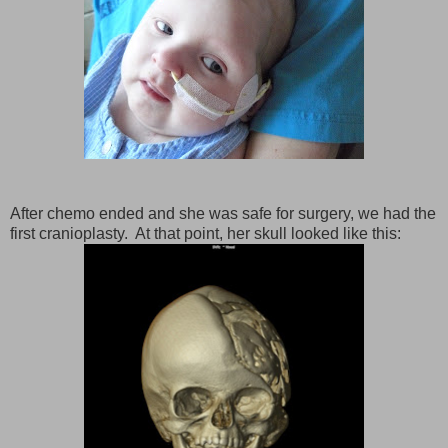
After chemo ended and she was safe for surgery, we had the
first cranioplasty. At that point, her skull looked like this: