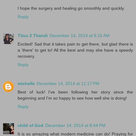
I hope the surgery and healing go smoothly and quickly.
Reply
Titus 2 Thandi
December 14, 2014 at 8:15 AM
Excited! Sad that it takes pain to get there, but glad there is
a 'there' to get to! All the best and may she have a speedy
recovery.
Reply
michelle
December 14, 2014 at 12:17 PM
Best of luck! I've been following her story since the
beginning and I'm so happy to see how well she is doing!
Reply
child of God
December 14, 2014 at 8:44 PM
It is so amazing what modern medicine can do! Praying for