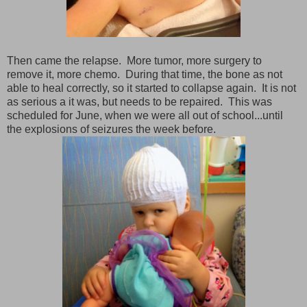
Then came the relapse. More tumor, more surgery to
remove it, more chemo. During that time, the bone as not
able to heal correctly, so it started to collapse again. It is not
as serious a it was, but needs to be repaired. This was
scheduled for June, when we were all out of school...until
the explosions of seizures the week before.