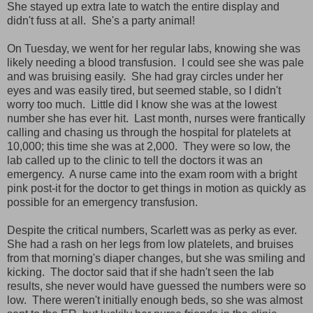
She stayed up extra late to watch the entire display and
didn't fuss at all. She's a party animal!
On Tuesday, we went for her regular labs, knowing she was
likely needing a blood transfusion. I could see she was pale
and was bruising easily. She had gray circles under her
eyes and was easily tired, but seemed stable, so I didn't
worry too much. Little did I know she was at the lowest
number she has ever hit. Last month, nurses were frantically
calling and chasing us through the hospital for platelets at
10,000; this time she was at 2,000. They were so low, the
lab called up to the clinic to tell the doctors it was an
emergency. A nurse came into the exam room with a bright
pink post-it for the doctor to get things in motion as quickly as
possible for an emergency transfusion.
Despite the critical numbers, Scarlett was as perky as ever.
She had a rash on her legs from low platelets, and bruises
from that morning's diaper changes, but she was smiling and
kicking. The doctor said that if she hadn't seen the lab
results, she never would have guessed the numbers were so
low. There weren't initially enough beds, so she was almost