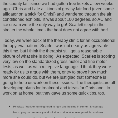
the county fair, since we had gotten free tickets a few weeks
ago. Chris and I ate all kinds of greasy fair food (even some
alligator on a stick for Chris!) and wandered through the air
conditioned exhibits. It was about 100 degrees, so AC and
ice cream were the only way to go! Scarlett slept in the
stroller the whole time - the heat does not agree with her!
Today, we were back at the therapy clinic for an occupational
therapy evaluation. Scarlett was not nearly as agreeable
this time, but I think the therapist still got a reasonable
picture of what she is doing. As expected, Scarlett is scoring
very low on the standardized gross motor and fine motor
tests, as well as with receptive language. I think they were
ready for us to argue with them, or try to prove how much
more she could do, but we are just glad that someone is
going to help us work on these issues. The therapists are all
developing plans for treatment and ideas for Chris and I to
work on at home, but they gave us some quick tips, too.
Physical: Work on turning head to right and holding in center. Encourage
her to play on her tummy and roll side to side whenever possible, and use