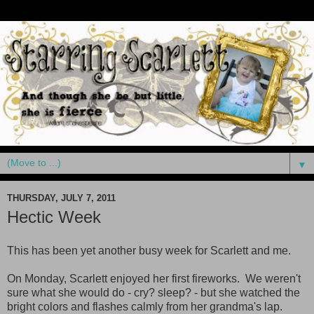
▼
THURSDAY, JULY 7, 2011
Hectic Week
This has been yet another busy week for Scarlett and me.
On Monday, Scarlett enjoyed her first fireworks. We weren't
sure what she would do - cry? sleep? - but she watched the
bright colors and flashes calmly from her grandma's lap.