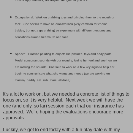
routine opportunities, like diaper changes, to practice.
Occupational: Work on grabbing toys and bringing them to the mouth or
face. She seems to have an oral aversion (very common for chemo
babies, but not a great thing) so experiment with different textures and
sensations around her mouth and face.
Speech: Practice pointing to objects like pictures, toys and body parts.
Model consonant sounds with our mouths, letting her feel and see how we
are making the sounds. Continue to work on a few key signs to help her
begin to communicate what she wants and needs (we are working on
mommy, daddy, eat, milk, more, all done).
It's a lot to work on, but we needed a concrete list of things to
focus on, so it is very helpful. Next week we will have the
one (and only, so far) session each that our insurance has
approved. We're hoping the evaluations encourage more
approvals...
Luckily, we got to end today with a fun play date with my