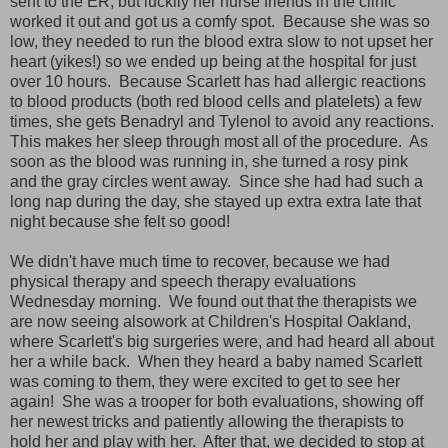
sent to the ER, but luckily her nurse friends in the clinic
worked it out and got us a comfy spot. Because she was so
low, they needed to run the blood extra slow to not upset her
heart (yikes!) so we ended up being at the hospital for just
over 10 hours. Because Scarlett has had allergic reactions
to blood products (both red blood cells and platelets) a few
times, she gets Benadryl and Tylenol to avoid any reactions.
This makes her sleep through most all of the procedure. As
soon as the blood was running in, she turned a rosy pink
and the gray circles went away. Since she had had such a
long nap during the day, she stayed up extra extra late that
night because she felt so good!
We didn't have much time to recover, because we had
physical therapy and speech therapy evaluations
Wednesday morning. We found out that the therapists we
are now seeing alsowork at Children's Hospital Oakland,
where Scarlett's big surgeries were, and had heard all about
her a while back. When they heard a baby named Scarlett
was coming to them, they were excited to get to see her
again! She was a trooper for both evaluations, showing off
her newest tricks and patiently allowing the therapists to
hold her and play with her. After that, we decided to stop at