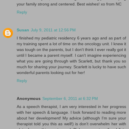
your family strong and centered. Best wishes! xo from NC
Reply
Susan
July 9, 2011 at 12:56 PM
I finished my pediatric residency 6 years ago and as part of
my training spent a lot of time on the oncology unit. I knew it
was tough on the parents, but I don't think I ever really got it
until I became a parent myself. I can't imagine experiencing
what you are going through with Scarlett, but thank you so
much for sharing your journey. Scarlett is lucky to have such
wonderful parents looking out for her!
Reply
Anonymous
September 6, 2011 at 6:32 PM
As a speech therapist, I am very interested in her progress
with her speech & language. I look forward to reading more
about her development! My advice (although I'm sure your
therapist told you this as well!) is don't overwhelm her with