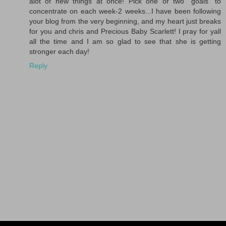
alot of new things at once! Pick one or two "goals" to
concentrate on each week-2 weeks...I have been following
your blog from the very beginning, and my heart just breaks
for you and chris and Precious Baby Scarlett! I pray for yall
all the time and I am so glad to see that she is getting
stronger each day!
Reply