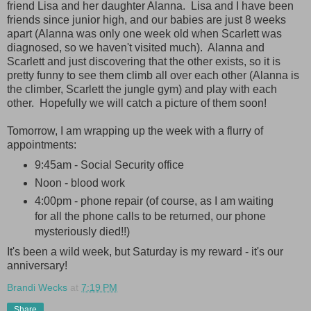
friend Lisa and her daughter Alanna. Lisa and I have been
friends since junior high, and our babies are just 8 weeks
apart (Alanna was only one week old when Scarlett was
diagnosed, so we haven't visited much). Alanna and
Scarlett and just discovering that the other exists, so it is
pretty funny to see them climb all over each other (Alanna is
the climber, Scarlett the jungle gym) and play with each
other. Hopefully we will catch a picture of them soon!
Tomorrow, I am wrapping up the week with a flurry of
appointments:
9:45am - Social Security office
Noon - blood work
4:00pm - phone repair (of course, as I am waiting
for all the phone calls to be returned, our phone
mysteriously died!!)
It's been a wild week, but Saturday is my reward - it's our
anniversary!
Brandi Wecks
at
7:19 PM
Share