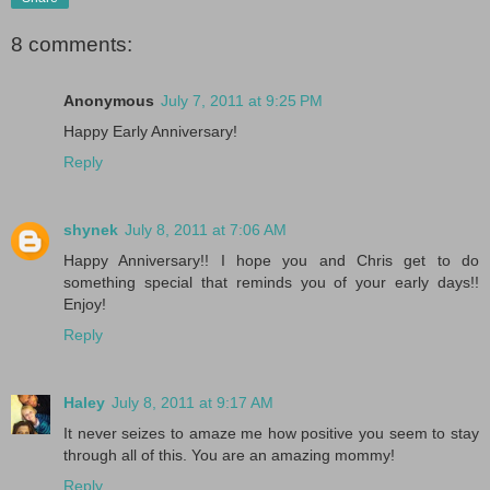
8 comments:
Anonymous
July 7, 2011 at 9:25 PM
Happy Early Anniversary!
Reply
shynek
July 8, 2011 at 7:06 AM
Happy Anniversary!! I hope you and Chris get to do
something special that reminds you of your early days!!
Enjoy!
Reply
Haley
July 8, 2011 at 9:17 AM
It never seizes to amaze me how positive you seem to stay
through all of this. You are an amazing mommy!
Reply