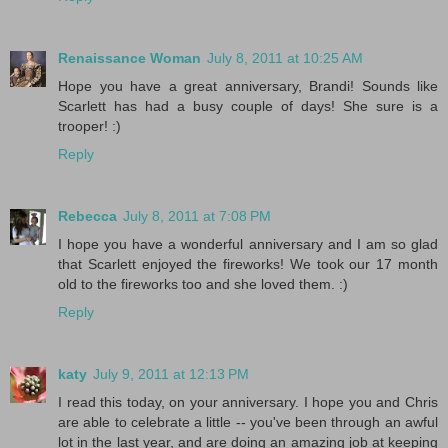
Renaissance Woman
July 8, 2011 at 10:25 AM
Hope you have a great anniversary, Brandi! Sounds like
Scarlett has had a busy couple of days! She sure is a
trooper! :)
Reply
Rebecca
July 8, 2011 at 7:08 PM
I hope you have a wonderful anniversary and I am so glad
that Scarlett enjoyed the fireworks! We took our 17 month
old to the fireworks too and she loved them. :)
Reply
katy
July 9, 2011 at 12:13 PM
I read this today, on your anniversary. I hope you and Chris
are able to celebrate a little -- you've been through an awful
lot in the last year, and are doing an amazing job at keeping