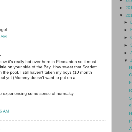
►
20
►
20
▼
20
►
ngel.
►
4 AM
►
►
►
.
▼
know it's really hot over here in Pleasanton so it must
ttle on your side of the Bay. How sweet that Scarlett
N
 in the pool. I still haven't taken my boys (10 month
O
 pool yet (Mommy doesn't want to put on a
F
R
re experiencing some sense of normalcy.
S
9
36 AM
H
P
.
A