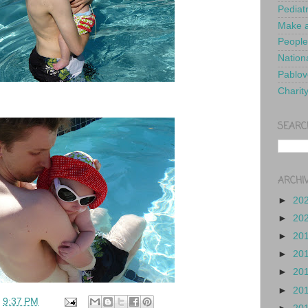
Pediat
Make a
People
Nationa
Pablov
Charit
SEARC
ARCHI
►
20
►
20
►
20
►
20
►
20
►
20
t
9:37 PM