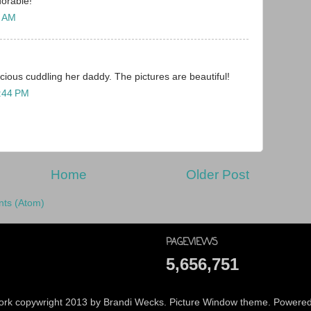
dorable!
5 AM
cious cuddling her daddy. The pictures are beautiful!
4:44 PM
Home
Older Post
ts (Atom)
PAGEVIEWS
5,656,751
 work copywright 2013 by Brandi Wecks. Picture Window theme. Powere