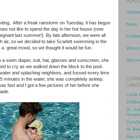
POPUL
Updat
siting. After a freak rainstorm on Tuesday, it has begun
News
oes not like to spend the day in her hot house (now
regnant last summer!) By late afternoon, we were all
Finish
 air, so we decided to take Scarlett swimming in the
a great mood, so we thought it would be fun.
Welcom
o a swim diaper, suit, hat, glasses and sunscreen, she
Discov
ed to cry as we walked down the block to the pool.
water and splashing neighbors, and fussed every time
LEARN
5 minutes in the water, she was completely asleep.
CANCE
was fast and I got a few pictures of her before she
hade.
Lucile
Childr
St. Ju
Hospit
CureS
St. Bal
Alex's