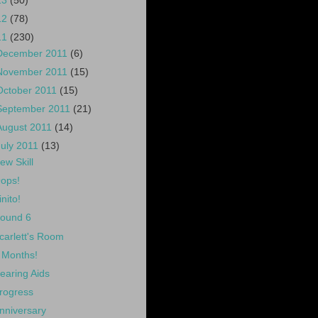
13
(50)
12
(78)
11
(230)
December 2011
(6)
November 2011
(15)
October 2011
(15)
September 2011
(21)
August 2011
(14)
July 2011
(13)
ew Skill
ops!
inito!
ound 6
carlett's Room
 Months!
earing Aids
rogress
nniversary