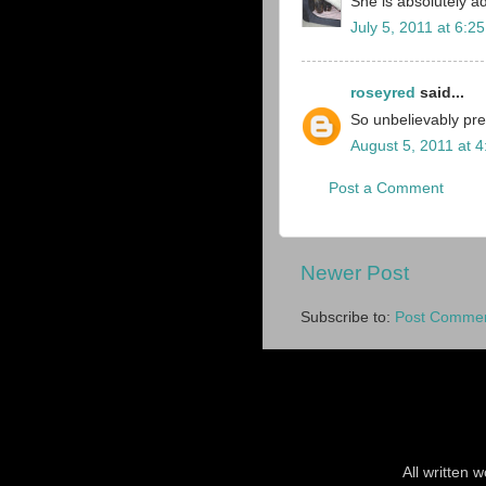
She is absolutely a
July 5, 2011 at 6:2
roseyred
said...
So unbelievably pre
August 5, 2011 at 
Post a Comment
Newer Post
Subscribe to:
Post Commen
All written