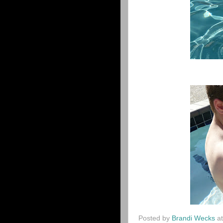
Posted by
Brandi Wecks
a