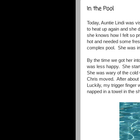
In the Pool
Today, Auntie Lindi was vi
to heat up again and she d
she knows how I felt so p
hot and needed some fresh
complex pool. She was in 
By the time we got her int
was less happy. She start
She was wary of the cold 
Chris moved. After about 
Luckily, my trigger finger 
napped in a towel in the s