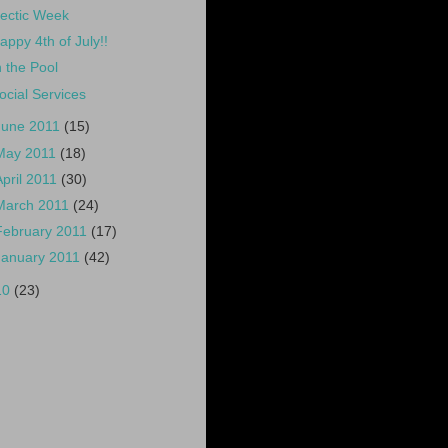
ectic Week
appy 4th of July!!
n the Pool
ocial Services
June 2011
(15)
May 2011
(18)
April 2011
(30)
March 2011
(24)
February 2011
(17)
January 2011
(42)
10
(23)