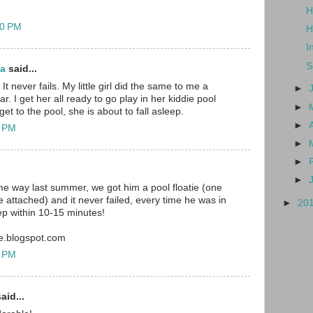
H
20 PM
H
I
S
ma
said...
 It never fails. My little girl did the same to me a
►
r. I get her all ready to go play in her kiddie pool
►
et to the pool, she is about to fall asleep.
►
1 PM
►
►
►
e way last summer, we got him a pool floatie (one
 attached) and it never failed, every time he was in
►
20
eep within 10-15 minutes!
e.blogspot.com
3 PM
aid...