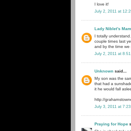
I love it!
July 2, 2011 at 12:
Lady Niblet's Ma
I totally understand.
couple times last yea
and by the time we g
July 2, 2011 at 8:5
Unknown
said...
My son was the sam
that had a sunshade
it he would fall asl
http://grahamstown
July 3, 2011 at 7:2
Praying for Hope
s