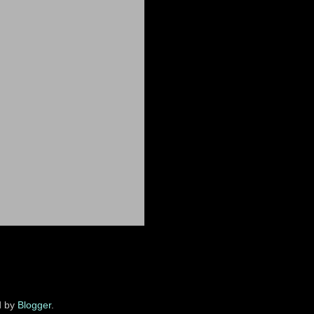
d by
Blogger
.