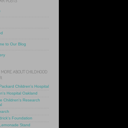
AR POSTS
e
ed
e to Our Blog
ery
 MORE ABOUT CHILDHOOD
R
 Packard Children's Hospital
en's Hospital Oakland
de Children's Research
al
earch
drick's Foundation
 Lemonade Stand