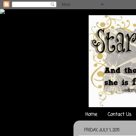
Home
Contact Us
FRIDAY, JULY 1, 2011