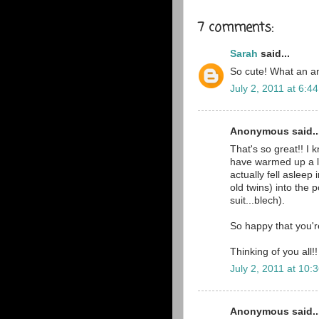
7 comments:
Sarah
said...
So cute! What an a
July 2, 2011 at 6:4
Anonymous said..
That's so great!! I 
have warmed up a li
actually fell asleep
old twins) into the
suit...blech).
So happy that you'
Thinking of you all!!
July 2, 2011 at 10:
Anonymous said..