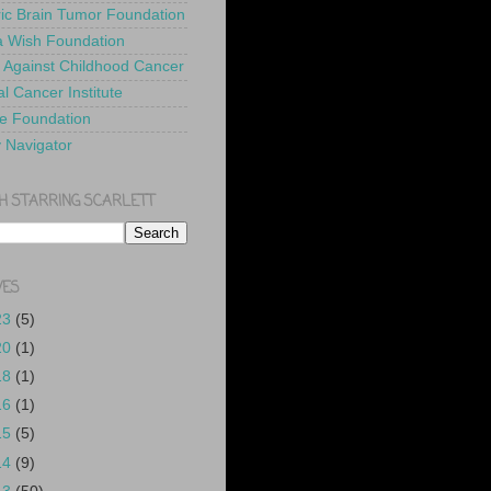
ric Brain Tumor Foundation
 Wish Foundation
 Against Childhood Cancer
l Cancer Institute
e Foundation
y Navigator
H STARRING SCARLETT
VES
23
(5)
20
(1)
18
(1)
16
(1)
15
(5)
14
(9)