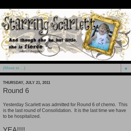
▼
THURSDAY, JULY 21, 2011
Round 6
Yesterday Scarlett was admitted for Round 6 of chemo. This
is the last round of Consolidation. It is the last time we have
to be hospitalized.
YEA!!!!