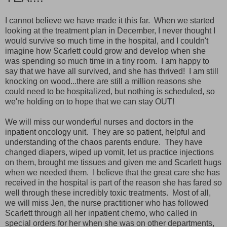
I cannot believe we have made it this far. When we started
looking at the treatment plan in December, I never thought I
would survive so much time in the hospital, and I couldn't
imagine how Scarlett could grow and develop when she
was spending so much time in a tiny room. I am happy to
say that we have all survived, and she has thrived! I am still
knocking on wood...there are still a million reasons she
could need to be hospitalized, but nothing is scheduled, so
we're holding on to hope that we can stay OUT!
We will miss our wonderful nurses and doctors in the
inpatient oncology unit. They are so patient, helpful and
understanding of the chaos parents endure. They have
changed diapers, wiped up vomit, let us practice injections
on them, brought me tissues and given me and Scarlett hugs
when we needed them. I believe that the great care she has
received in the hospital is part of the reason she has fared so
well through these incredibly toxic treatments. Most of all,
we will miss Jen, the nurse practitioner who has followed
Scarlett through all her inpatient chemo, who called in
special orders for her when she was on other departments,