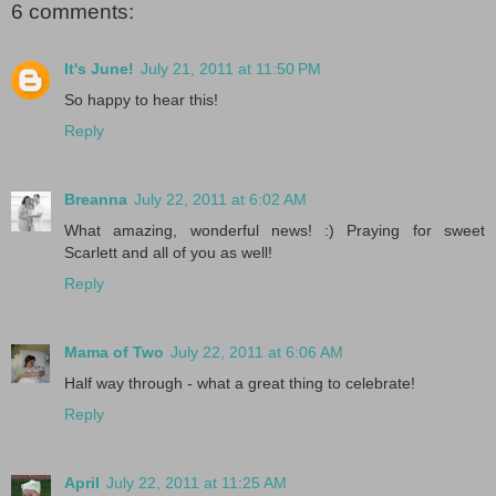
6 comments:
It's June!
July 21, 2011 at 11:50 PM
So happy to hear this!
Reply
Breanna
July 22, 2011 at 6:02 AM
What amazing, wonderful news! :) Praying for sweet
Scarlett and all of you as well!
Reply
Mama of Two
July 22, 2011 at 6:06 AM
Half way through - what a great thing to celebrate!
Reply
April
July 22, 2011 at 11:25 AM