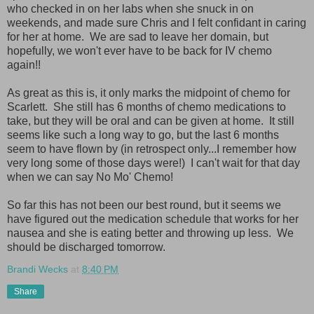
who checked in on her labs when she snuck in on
weekends, and made sure Chris and I felt confidant in caring
for her at home. We are sad to leave her domain, but
hopefully, we won't ever have to be back for IV chemo
again!!
As great as this is, it only marks the midpoint of chemo for
Scarlett. She still has 6 months of chemo medications to
take, but they will be oral and can be given at home. It still
seems like such a long way to go, but the last 6 months
seem to have flown by (in retrospect only...I remember how
very long some of those days were!) I can't wait for that day
when we can say No Mo' Chemo!
So far this has not been our best round, but it seems we
have figured out the medication schedule that works for her
nausea and she is eating better and throwing up less. We
should be discharged tomorrow.
Brandi Wecks
at
8:40 PM
Share