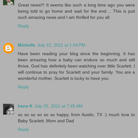
Great news!!! It seems like such a long time ago you were
being told to go home and wait for the end.... This is just
such amazing news and I am thrilled for you all.
Reply
Michelle
July 22, 2011 at 1:04 PM
Have been reading your blog since the beginning. It has
been amazing how a baby can endure so much and still
thrive. God has definitely been watching over little Scarlett. I
will continue to pray for Scarlett and your family. You are a
wonderful mother, Scarlett is lucky to have you.
Reply
Irene K
July 25, 2011 at 7:45 AM
so so so so so so happy, from Austin, TX :) much love to
Baby Scarlett, Mom and Dad
Reply