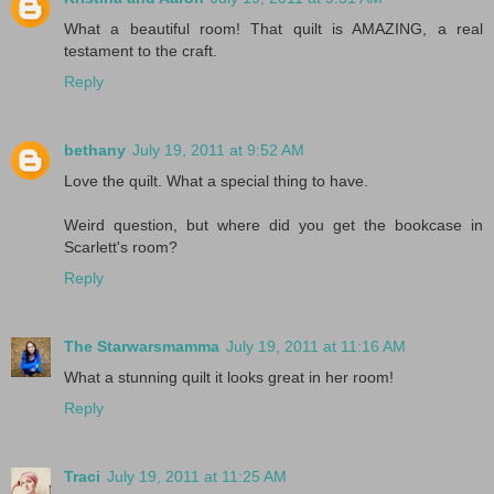
What a beautiful room! That quilt is AMAZING, a real
testament to the craft.
Reply
bethany
July 19, 2011 at 9:52 AM
Love the quilt. What a special thing to have.
Weird question, but where did you get the bookcase in
Scarlett's room?
Reply
The Starwarsmamma
July 19, 2011 at 11:16 AM
What a stunning quilt it looks great in her room!
Reply
Traci
July 19, 2011 at 11:25 AM