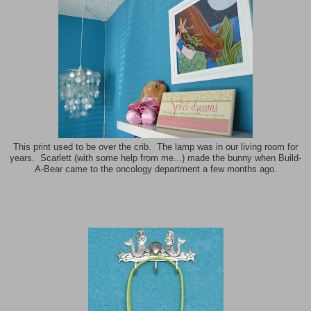
This print used to be over the crib. The lamp was in our living room for
years. Scarlett (with some help from me...) made the bunny when Build-
A-Bear came to the oncology department a few months ago.