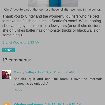
Chris' favorite part of the room are these jellyfish we hung in the corner.
Thank you to Cindy and the wonderful quilters who helped
to make the finishing touch to Scarlett's room! We're hoping
she can enjoy this room for a few years (or until she decides
she only likes ballerinas or monster trucks or black walls or
something!).
Brandi Wecks
at
8:33 AM
Share
17 comments:
Mandy Vallejo
July 19, 2011 at 8:36 AM
Beautiful quilt and beautiful room! I love the mermaid
theme, it's so unique! :)
Reply
Kristina and Aaron
July 19, 2011 at 9:51 AM