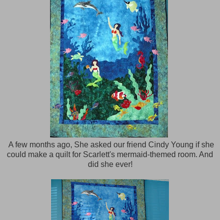
A few months ago, She asked our friend Cindy Young if she
could make a quilt for Scarlett's mermaid-themed room. And
did she ever!