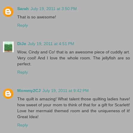
Sarah
July 19, 2011 at 3:50 PM
That is so awesome!
Reply
DiJe
July 19, 2011 at 4:51 PM
Wow, Cindy and Co! that is an awesome piece of cuddly art.
Very cool! And I love the whole room. The jellyfish are so
perfect.
Reply
Mommy2CJ
July 19, 2011 at 9:42 PM
The quilt is amazing! What talent those quilting ladies have!
how sweet of your mom to think of that for a gift for Scarlett!
Love her mermaid themed room and the uniqueness of it!
Great Idea!
Reply