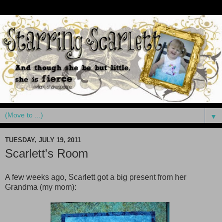
▼
TUESDAY, JULY 19, 2011
Scarlett's Room
A few weeks ago, Scarlett got a big present from her
Grandma (my mom):