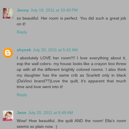
Jenny
July 19, 2011 at 10:40 PM
so beautiful. Her room is perfect. You did such a great job
on it!
Reply
shynek
July 20, 2011 at 5:42 AM
I absolutely LOVE her room!!!! I love everything about it,
esp the wall colors- my house looks like a crayon box threw
up with all the different brightly colored rooms. I also think
my daughter has the same crib as Scarlett only in black
(DaVinci brand??)Love the quilt, it's apparent that much
time and love went into it!
Reply
Jenn
July 20, 2011 at 6:49 AM
Wow! How beautiful...the quilt AND the room! Ella's room
seems so plain now. :)