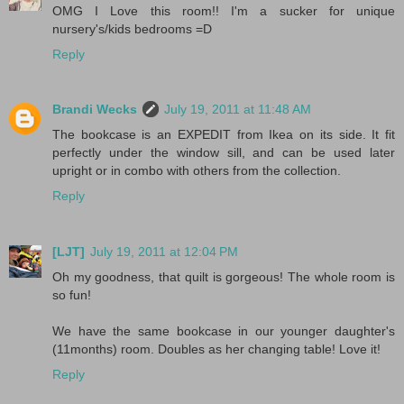
OMG I Love this room!! I'm a sucker for unique
nursery's/kids bedrooms =D
Reply
Brandi Wecks
July 19, 2011 at 11:48 AM
The bookcase is an EXPEDIT from Ikea on its side. It fit
perfectly under the window sill, and can be used later
upright or in combo with others from the collection.
Reply
[LJT]
July 19, 2011 at 12:04 PM
Oh my goodness, that quilt is gorgeous! The whole room is
so fun!
We have the same bookcase in our younger daughter's
(11months) room. Doubles as her changing table! Love it!
Reply