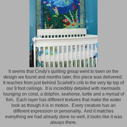
It seems that Cindy's quilting group went to town on the
design we found and months later, this piece was delivered.
It reaches from just behind Scarlett's crib to the very tip top of
our 9 foot ceilings. It is incredibly detailed with mermaids
lounging on coral, a dolphin, seahorse, turtle and a myriad of
fish. Each layer has different textures that make the water
look as though it is in motion. Every creature has an
different expression or personality. And it matches
everything we had already done so well, it looks like it was
always there.