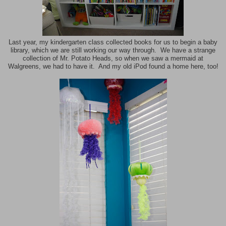
Last year, my kindergarten class collected books for us to begin a baby
library, which we are still working our way through. We have a strange
collection of Mr. Potato Heads, so when we saw a mermaid at
Walgreens, we had to have it. And my old iPod found a home here, too!