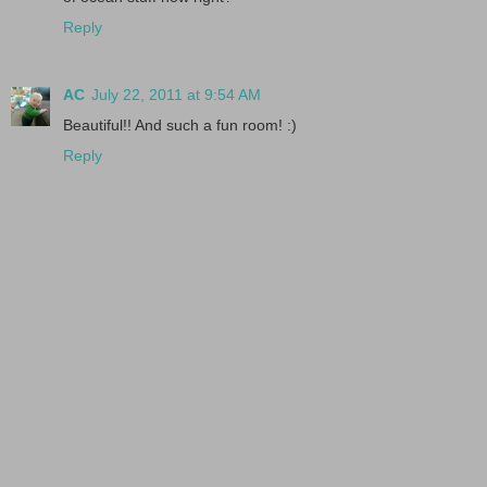
Reply
AC
July 22, 2011 at 9:54 AM
Beautiful!! And such a fun room! :)
Reply