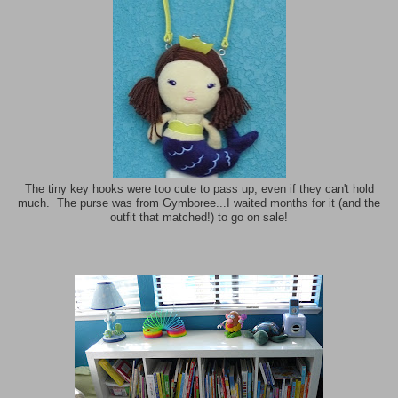
The tiny key hooks were too cute to pass up, even if they can't hold
much. The purse was from Gymboree...I waited months for it (and the
outfit that matched!) to go on sale!