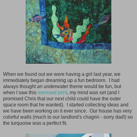
When we found out we were having a girl last year, we
immediately began dreaming up a fun bedroom. I had
always thought an underwater theme would be fun, but
when I saw this
mermaid print
, my mind was set (and I
promised Chris that our next child could have the outer
space room that he wanted). I started collecting ideas and
we have been working on it ever since. Our house has very
colorful walls (much to our landlord's chagrin - sorry dad!) so
the turquoise was a perfect fit.