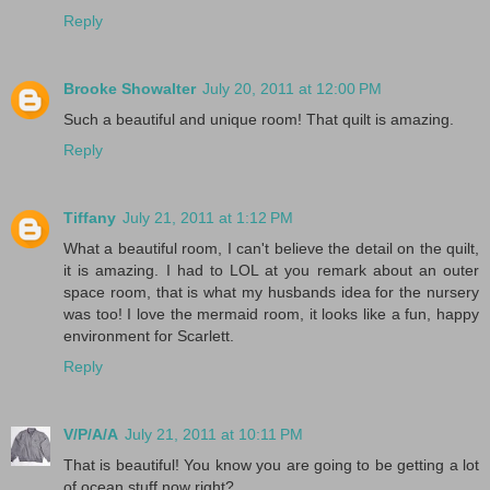
Reply
Brooke Showalter
July 20, 2011 at 12:00 PM
Such a beautiful and unique room! That quilt is amazing.
Reply
Tiffany
July 21, 2011 at 1:12 PM
What a beautiful room, I can't believe the detail on the quilt,
it is amazing. I had to LOL at you remark about an outer
space room, that is what my husbands idea for the nursery
was too! I love the mermaid room, it looks like a fun, happy
environment for Scarlett.
Reply
V/P/A/A
July 21, 2011 at 10:11 PM
That is beautiful! You know you are going to be getting a lot
of ocean stuff now right?