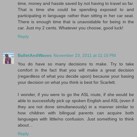
time, money and hassle saved by not having to travel so far.
That is time she could be spending exposed to and
participating in language rather than sitting in her car seat.
There is enough time that is unavoidable for being in the
car. Just my 2 cents. Whatever you choose, good luck!
Reply
BalletAndWaves
November 23, 2011 at 11:15 PM
You do have so many decisions to make. Try to take
comfort in the fact that you will make a great decision
(regardless of what you decide upon) because your basing
your decision on what you think is best for Scarlett.
I wonder, if you were to go the ASL route, if she would be
able to successfully pick up spoken English and ASL (even if
they are not done simultaneously) in a manner similar to
how children with bilingual parents can acquire both
languages with little/no confusion. Just something to think
about...
Reply