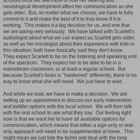
schools once we see more of how her hearing and
neurological development affect her communication as she
gets older. But, no matter what we choose, we have to fully
commit to it and make the best of it to truly know if it is
working. This makes it a big decision for us, and one that
we are taking very seriously. We have talked with Scarlett's
audiologist about what we can expect as Scarlett gets older,
as well as her oncologist about their experience with kids in
this situation; both have basically said they don't know.
They expect Scarlett to be on the listening and speaking end
of the spectrum. They expect her to be able to be in a
mainstream classroom, or at least a regular school. But
because Scarlett's brain is "hardwired" differently, there is no
way to know what she will need. We just have to wait.
And while we wait, we have to make a decision. We are
setting up an appointment to discuss our early intervention
and toddler options with the local school. We will then talk
with the oral school to see what they say. Our feeling right
now is that we want her to have all available options for
communication, which means that either a sign-only or oral-
only approach will need to be supplemented at home. This
might mean we just bite the bullet and deal with the long