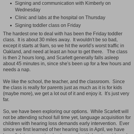
Signing and communication with Kimberly on
Wednesday
Clinic and labs at the hospital on Thursday
Signing toddler class on Friday
The hardest one to deal with has been the Friday toddler
class. It is about 30 miles away. It wouldn't be so bad,
except it starts at 9am, so we hit the world's worst traffic in
Oakland, and need at least an hour to get there. The class
is then 2 hours long, and Scarlett generally falls asleep
about 45 minutes in, since she's been up for a few hours and
needs a nap.
We like the school, the teacher, and the classroom. Since
the class is really for parents just as much as it is for kids
(maybe more), we get a lot out of it and enjoy it. It's just very
far.
So, we have been exploring our options. While Scarlett will
not be attending school full time yet, language acquisition for
children with hearing loss demands early intervention. Ever
since we first learned of her hearing loss in April, we have