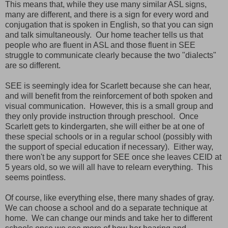
This means that, while they use many similar ASL signs,
many are different, and there is a sign for every word and
conjugation that is spoken in English, so that you can sign
and talk simultaneously. Our home teacher tells us that
people who are fluent in ASL and those fluent in SEE
struggle to communicate clearly because the two "dialects"
are so different.
SEE is seemingly idea for Scarlett because she can hear,
and will benefit from the reinforcement of both spoken and
visual communication. However, this is a small group and
they only provide instruction through preschool. Once
Scarlett gets to kindergarten, she will either be at one of
these special schools or in a regular school (possibly with
the support of special education if necessary). Either way,
there won't be any support for SEE once she leaves CEID at
5 years old, so we will all have to relearn everything. This
seems pointless.
Of course, like everything else, there many shades of gray.
We can choose a school and do a separate technique at
home. We can change our minds and take her to different