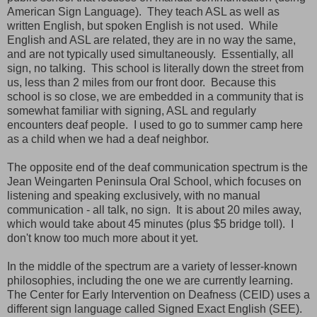
American Sign Language). They teach ASL as well as
written English, but spoken English is not used. While
English and ASL are related, they are in no way the same,
and are not typically used simultaneously. Essentially, all
sign, no talking. This school is literally down the street from
us, less than 2 miles from our front door. Because this
school is so close, we are embedded in a community that is
somewhat familiar with signing, ASL and regularly
encounters deaf people. I used to go to summer camp here
as a child when we had a deaf neighbor.
The opposite end of the deaf communication spectrum is the
Jean Weingarten Peninsula Oral School, which focuses on
listening and speaking exclusively, with no manual
communication - all talk, no sign. It is about 20 miles away,
which would take about 45 minutes (plus $5 bridge toll). I
don't know too much more about it yet.
In the middle of the spectrum are a variety of lesser-known
philosophies, including the one we are currently learning.
The Center for Early Intervention on Deafness (CEID) uses a
different sign language called Signed Exact English (SEE).