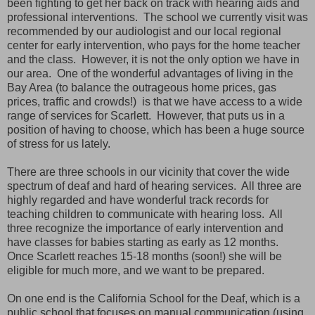
been fighting to get her back on track with hearing aids and
professional interventions. The school we currently visit was
recommended by our audiologist and our local regional
center for early intervention, who pays for the home teacher
and the class. However, it is not the only option we have in
our area. One of the wonderful advantages of living in the
Bay Area (to balance the outrageous home prices, gas
prices, traffic and crowds!) is that we have access to a wide
range of services for Scarlett. However, that puts us in a
position of having to choose, which has been a huge source
of stress for us lately.
There are three schools in our vicinity that cover the wide
spectrum of deaf and hard of hearing services. All three are
highly regarded and have wonderful track records for
teaching children to communicate with hearing loss. All
three recognize the importance of early intervention and
have classes for babies starting as early as 12 months.
Once Scarlett reaches 15-18 months (soon!) she will be
eligible for much more, and we want to be prepared.
On one end is the California School for the Deaf, which is a
public school that focuses on manual communication (using