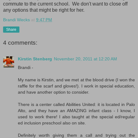
commute to the current school. We don't want to close off
any options that might be right for her.
Brandi Wecks
at
9:47 PM
Share
4 comments:
Kirstin Stenberg
November 20, 2011 at 12:20 AM
Brandi -
My name is Kirstin, and we met at the blood drive (I won the
raffle for the scarf and gloves!). I work in special education,
and have another option to consider.
There is a center called Abilities United: it is located in Palo
Alto, and they have an AMAZING infant class - I know, I
used to work there! I also taught at the special ed/regular
ed inclusion preschool also on site.
Definitely worth giving them a call and trying out the