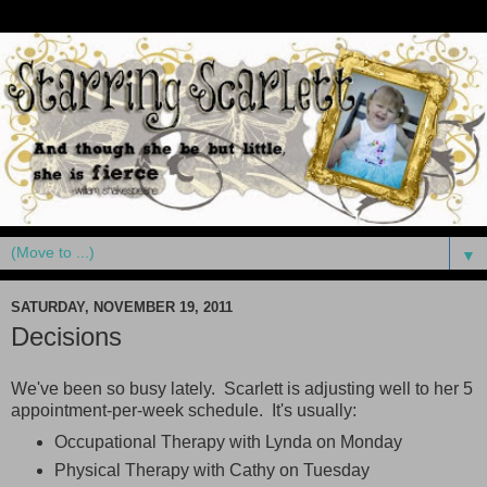
▼
SATURDAY, NOVEMBER 19, 2011
Decisions
We've been so busy lately. Scarlett is adjusting well to her 5
appointment-per-week schedule. It's usually:
Occupational Therapy with Lynda on Monday
Physical Therapy with Cathy on Tuesday