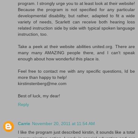
program. I strongly urge you to at least look at their website!
Because the program is not specified for any particular
developmental disability, but rather, adapted to fit a wide
variety of needs, Scarlett can receive both hearing loss
related instruction side by side with typical spoken language
instruction, too.
Take a peek at their website abilities united.org. There are
many many AMAZING people there, and I can't speak
enough about how wonderful this place is.
Feel free to contact me with any specific questions, Id be
more than happy to help!
kirstinstenberg@me.com
Best of luck, my dear!
Reply
Carrie
November 20, 2011 at 11:54 AM
I like the program just described kirstin, it sounds like a total