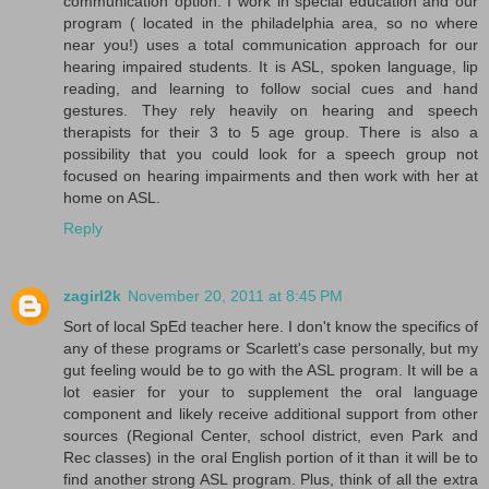
communication option. I work in special education and our
program ( located in the philadelphia area, so no where
near you!) uses a total communication approach for our
hearing impaired students. It is ASL, spoken language, lip
reading, and learning to follow social cues and hand
gestures. They rely heavily on hearing and speech
therapists for their 3 to 5 age group. There is also a
possibility that you could look for a speech group not
focused on hearing impairments and then work with her at
home on ASL.
Reply
zagirl2k
November 20, 2011 at 8:45 PM
Sort of local SpEd teacher here. I don't know the specifics of
any of these programs or Scarlett's case personally, but my
gut feeling would be to go with the ASL program. It will be a
lot easier for your to supplement the oral language
component and likely receive additional support from other
sources (Regional Center, school district, even Park and
Rec classes) in the oral English portion of it than it will be to
find another strong ASL program. Plus, think of all the extra