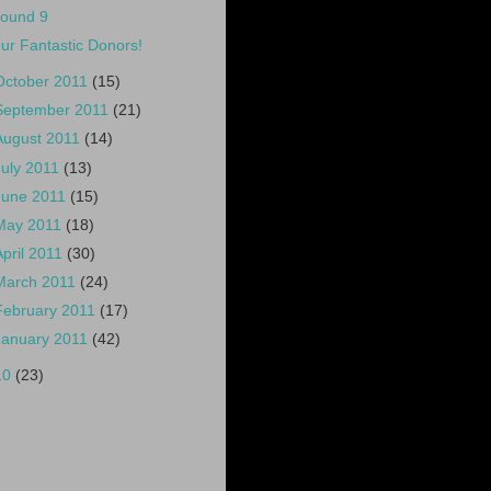
ound 9
ur Fantastic Donors!
October 2011
(15)
September 2011
(21)
August 2011
(14)
July 2011
(13)
June 2011
(15)
May 2011
(18)
April 2011
(30)
March 2011
(24)
February 2011
(17)
January 2011
(42)
10
(23)