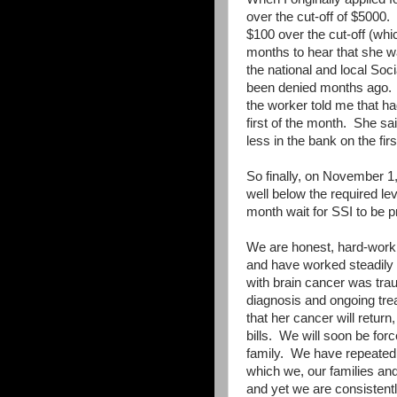
over the cut-off of $5000.
$100 over the cut-off (whi
months to hear that she w
the national and local Soci
been denied months ago.
the worker told me that ha
first of the month.
She sai
less in the bank on the firs
So finally, on November 1, 
well below the required lev
month wait for SSI to be p
We are honest, hard-worki
and have worked steadily
with brain cancer was trau
diagnosis and ongoing trea
that her cancer will retur
bills.
We will soon be forc
family.
We have repeatedly
which we, our families and 
and yet we are consistentl