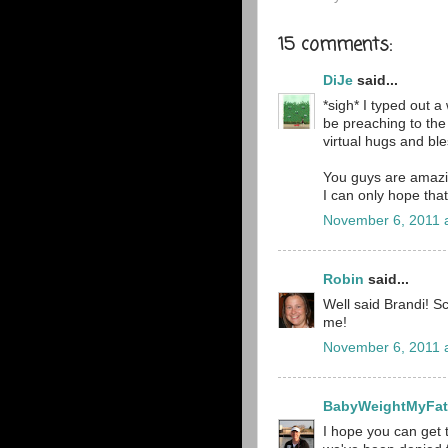
15 comments:
DiJe
said...
*sigh* I typed out a
be preaching to the 
virtual hugs and ble
You guys are amazin
I can only hope that
November 6, 2011 
Robin
said...
Well said Brandi! S
me!
November 6, 2011 
BabyWeightMyFa
I hope you can get 