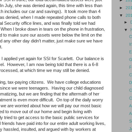
►
20
In July, she was denied again, this time with less than
►
20
ch includes our car and savings).
It took more than 4
▼
20
as denied, when I made repeated phone calls to both
►
al Security office lines, and was finally told we had
When I broke down in tears on the phone in frustration,
▼
d to make sure our assets were below the limit on the
C
d any other day didn’t matter, just make sure we have
I
t.
E
I applied yet again for SSI for Scarlett.
Our balance is
G
el.
However, I am now being told that there is a 6-8
F
rocessed, at which time we may still be denied.
C
ng, tax-paying citizens.
We have college educations
D
 since we were teenagers.
Having our child diagnosed
C
matizing, but we are finding that the aftermath of her
C
tment is even more difficult.
On top of the daily worry
n, we are worried about how we will pay our most basic
A
ed to move out of our home and begin living with
A
 tried to get access to the basic public services for
S
friends have paid into for our entire adult working lives,
J
y hassled, insulted, and argued with by workers at