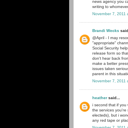
news agency you can 
writing to whomever
November 7, 2011 
Brandi Wecks
said
@April - I may resor
"appropriate" chan
Social Security help
release form so that 
don't hear back from
make a better press 
issues taken serious
parent in this situa
November 7, 2011 
heather
said...
i second that if you 
the services you're 
electeds), but i won
any red tape or pla
November 7, 2011 