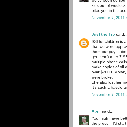
we've been denied f
kids out of wedlock
bites you in the ass
November 7, 2011 
Just the Tip
said..
SSI for children is 
that we were approve
them our pay stubs
get them) after 7 
multiple phone calls
make copies of all 
over $2000. Money 
were broke.
She also lost her me
It's such a hassle a
November 7, 2011 
April
said...
You might have bette
the press... I'd star