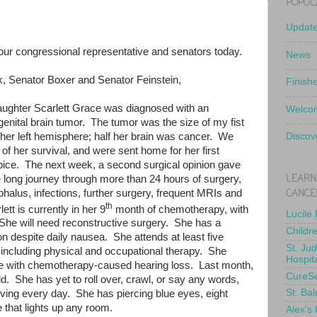
POPUL
Updat
o our congressional representative and senators today.
News
, Senator Boxer and Senator Feinstein,
Finish
aughter Scarlett Grace was diagnosed with an
Welcom
enital brain tumor.
The tumor was the size of my fist
her left hemisphere; half her brain was cancer.
We
Discov
 of her survival, and were sent home for her first
pice.
The next week, a second surgical opinion gave
LEARN
long journey through more than 24 hours of surgery,
CANCE
phalus, infections, further surgery, frequent MRIs and
th
lett is currently in her 9
month of chemotherapy, with
Lucile
She will need reconstructive surgery.
She has a
Childr
ion despite daily nausea.
She attends at least five
St. Ju
ncluding physical and occupational therapy.
She
Hospit
pe with chemotherapy-caused hearing loss.
Last month,
CureS
ld.
She has yet to roll over, crawl, or say any words,
St. Bal
iving every day.
She has piercing blue eyes, eight
e that lights up any room.
Alex's