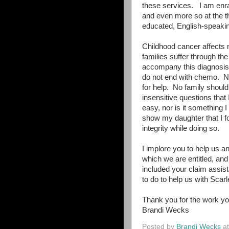
these services.
I am enr
and even more so at the th
educated, English-speakin
Childhood cancer affects 
families suffer through the
accompany this diagnosis
do not end with chemo.
N
for help.
No family should
insensitive questions that
easy, nor is it something I
show my daughter that I fo
integrity while doing so.
I implore you to help us an
which we are entitled, and
included your claim assist
to do to help us with Scarl
Thank you for the work yo
Brandi Wecks
Posted by
Brandi Wecks
a