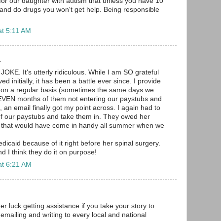
or our daughter with autism that unless you have 10
 and do drugs you won't get help. Being responsible
.
at 5:11 AM
.
a JOKE. It's utterly ridiculous. While I am SO grateful
d initially, it has been a battle ever since. I provide
 on a regular basis (sometimes the same days we
SEVEN months of them not entering our paystubs and
, an email finally got my point across. I again had to
of our paystubs and take them in. They owed her
that would have come in handy all summer when we
dicaid because of it right before her spinal surgery.
nd I think they do it on purpose!
at 6:21 AM
r luck getting assistance if you take your story to
t emailing and writing to every local and national