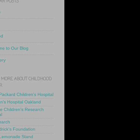
AR POSTS
e
ed
e to Our Blog
ery
 MORE ABOUT CHILDHOOD
R
 Packard Children's Hospital
en's Hospital Oakland
de Children's Research
al
earch
drick's Foundation
 Lemonade Stand