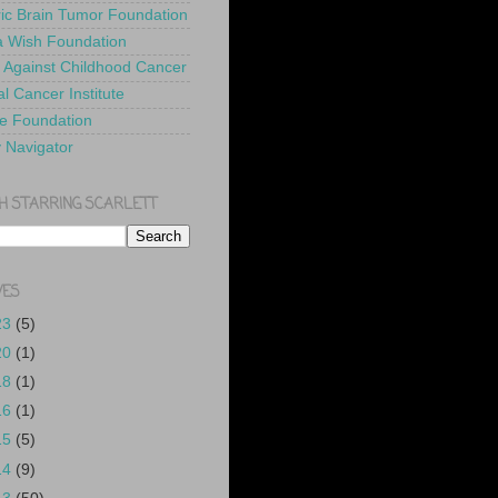
ric Brain Tumor Foundation
 Wish Foundation
 Against Childhood Cancer
l Cancer Institute
e Foundation
y Navigator
H STARRING SCARLETT
VES
23
(5)
20
(1)
18
(1)
16
(1)
15
(5)
14
(9)