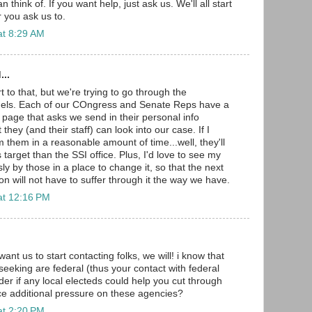
think of. If you want help, just ask us. We'll all start
 you ask us to.
at 8:29 AM
...
t to that, but we're trying to go through the
nels. Each of our COngress and Senate Reps have a
 page that asks we send in their personal info
they (and their staff) can look into our case. If I
 them in a reasonable amount of time...well, they'll
target than the SSI office. Plus, I'd love to see my
ly by those in a place to change it, so that the next
tion will not have to suffer through it the way we have.
at 12:16 PM
want us to start contacting folks, we will! i know that
seeking are federal (thus your contact with federal
der if any local electeds could help you cut through
ce additional pressure on these agencies?
at 2:20 PM