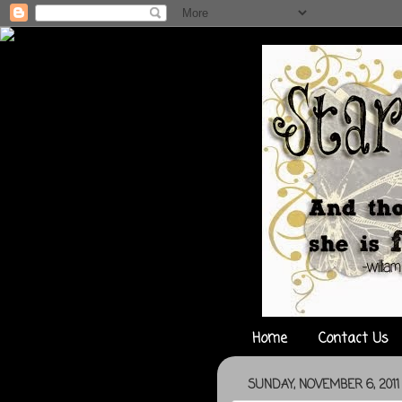
Home
Contact Us
SUNDAY, NOVEMBER 6, 2011