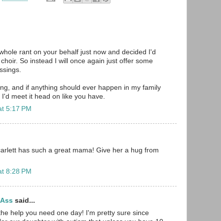
 whole rant on your behalf just now and decided I'd
choir. So instead I will once again just offer some
ssings.
g, and if anything should ever happen in my family
 I'd meet it head on like you have.
at 5:17 PM
carlett has such a great mama! Give her a hug from
at 8:28 PM
tAss
said...
the help you need one day! I'm pretty sure since