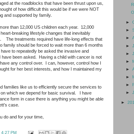
aged at the roadblocks that have been thrust upon us,
R
ought of how difficult this would be if we were NOT
O
g and supported by family.
►
more than 12,000 US children each year.
12,000
►
 heart-breaking lifestyle changes that inevitably
►
.
The treatments required have life-long effects that
o family should be forced to wait more than 6 months
►
 have to repeatedly be asked the invasive and
►
 I have been asked.
Having a child with cancer is not
►
 have any control over.
I can, however, control how I
ught for her best interests, and how I maintained my
►
►
►
d families like us to efficiently secure the services to
►
 on which we depend for basic survival.
I have
ance form in case there is anything you might be able
►
20
ett’s case.
u do and for your time,
t
4:27 PM