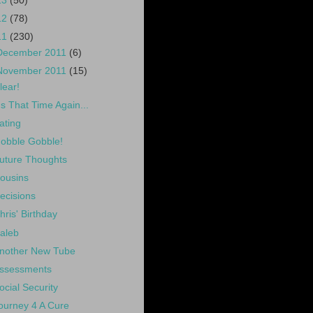
13
(50)
12
(78)
11
(230)
December 2011
(6)
November 2011
(15)
lear!
t's That Time Again...
ating
obble Gobble!
uture Thoughts
ousins
ecisions
hris' Birthday
aleb
nother New Tube
ssessments
ocial Security
ourney 4 A Cure