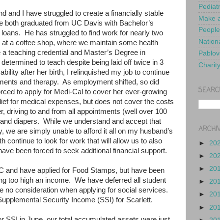
Pediat
d and I have struggled to create a financially stable
Make a
 both graduated from UC Davis with Bachelor’s
People
 loans.
He has struggled to find work for nearly two
Nationa
 at a coffee shop, where we maintain some health
e a teaching credential and Master’s Degree in
Pablov
etermined to teach despite being laid off twice in 3
Charit
bility after her birth, I relinquished my job to continue
tments and therapy.
As employment shifted, so did
SEARC
rced to apply for Medi-Cal to cover her ever-growing
lief for medical expenses, but does not cover the costs
r, driving to and from all appointments (well over 100
 and diapers.
While we understand and accept that
ARCHI
y, we are simply unable to afford it all on my husband’s
h continue to look for work that will allow us to also
►
20
have been forced to seek additional financial support.
►
20
►
20
C and have applied for Food Stamps, but have been
ing too high an income.
We have deferred all student
►
20
e no consideration when applying for social services.
►
20
Supplemental Security Income (SSI) for Scarlett.
►
20
for SSI in June, our total accumulated assets were just