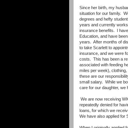
Since her birth, my husban
situation for our family.
We
degrees and hefty student
years and currently works
insurance benefits.
I hav
Education, and have been d
years.
After months of disa
to take Scarlett to appoin
insurance, and we were fo
costs.
This has been a re
associated with feeding he
miles per week), clothing,
these are our responsibilit
small salary.
While we bot
care for our daughter, we 
We are now receiving WI
repeatedly denied for hav
loans, for which we receiv
We have also applied for 
When I originally applied 