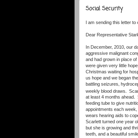
Social Security
I am sending this letter t
Dear Representative Stark
In December, 2010, our d
aggressive malignant cong
and had grown in place of 
were given very little hope
Christmas waiting for hos
us hope and we began the 
battling seizures, hydroce
weekly blood draws.
Scar
at least 4 months ahead.
feeding tube to give nutrit
appointments each week, i
wears hearing aids to co
Scarlett turned one year o
but she is growing and thr
teeth, and a beautiful smil