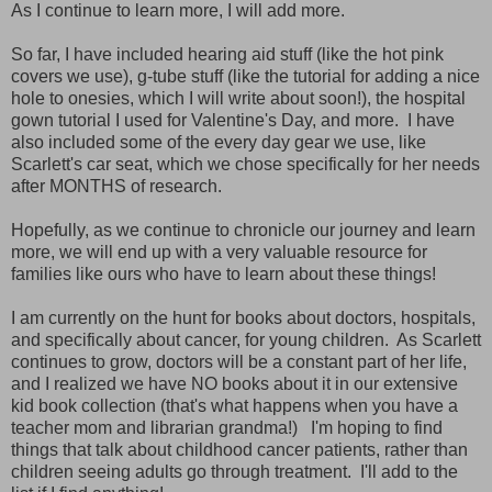
As I continue to learn more, I will add more.
So far, I have included hearing aid stuff (like the hot pink
covers we use), g-tube stuff (like the tutorial for adding a nice
hole to onesies, which I will write about soon!), the hospital
gown tutorial I used for Valentine's Day, and more. I have
also included some of the every day gear we use, like
Scarlett's car seat, which we chose specifically for her needs
after MONTHS of research.
Hopefully, as we continue to chronicle our journey and learn
more, we will end up with a very valuable resource for
families like ours who have to learn about these things!
I am currently on the hunt for books about doctors, hospitals,
and specifically about cancer, for young children. As Scarlett
continues to grow, doctors will be a constant part of her life,
and I realized we have NO books about it in our extensive
kid book collection (that's what happens when you have a
teacher mom and librarian grandma!) I'm hoping to find
things that talk about childhood cancer patients, rather than
children seeing adults go through treatment. I'll add to the