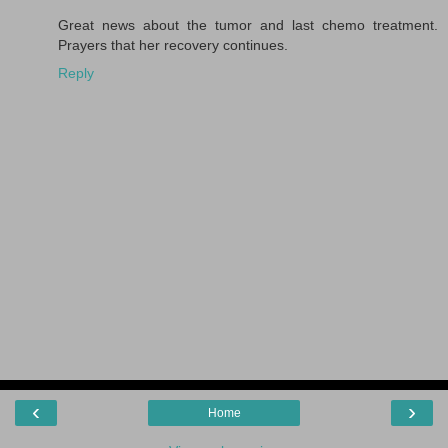
Great news about the tumor and last chemo treatment.
Prayers that her recovery continues.
Reply
‹
›
Home