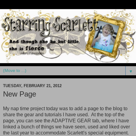
▼
TUESDAY, FEBRUARY 21, 2012
New Page
My nap time project today was to add a page to the blog to
share the gear and tutorials I have used. At the top of the
page, you can see the ADAPTIVE GEAR tab, where I have
linked a bunch of things we have seen, used and liked over
the last year to accommodate Scarlett's special equipment.