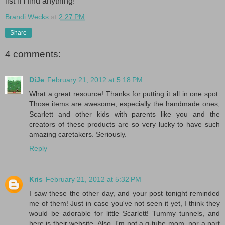
list if I find anything!
Brandi Wecks
at
2:27 PM
Share
4 comments:
DiJe
February 21, 2012 at 5:18 PM
What a great resource! Thanks for putting it all in one spot.
Those items are awesome, especially the handmade ones;
Scarlett and other kids with parents like you and the
creators of these products are so very lucky to have such
amazing caretakers. Seriously.
Reply
Kris
February 21, 2012 at 5:32 PM
I saw these the other day, and your post tonight reminded
me of them! Just in case you've not seen it yet, I think they
would be adorable for little Scarlett! Tummy tunnels, and
here is their website. Also, I'm not a g-tube mom, nor a part