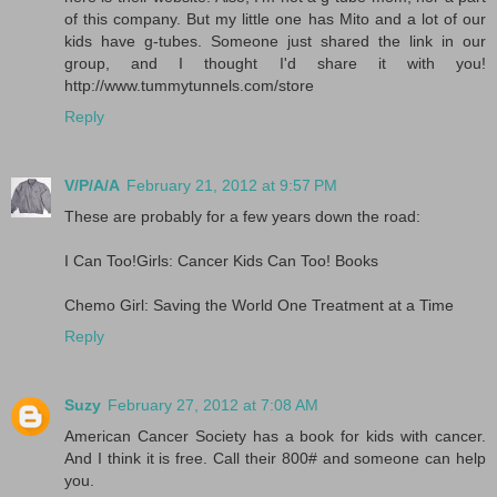
of this company. But my little one has Mito and a lot of our
kids have g-tubes. Someone just shared the link in our
group, and I thought I'd share it with you!
http://www.tummytunnels.com/store
Reply
V/P/A/A
February 21, 2012 at 9:57 PM
These are probably for a few years down the road:
I Can Too!Girls: Cancer Kids Can Too! Books
Chemo Girl: Saving the World One Treatment at a Time
Reply
Suzy
February 27, 2012 at 7:08 AM
American Cancer Society has a book for kids with cancer.
And I think it is free. Call their 800# and someone can help
you.