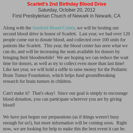
Scarlett's 2nd Birthday Blood Drive
Saturday, October 20, 2012
First Presbyterian Church of Newark in Newark, CA
Along with the
Stanford Blood Center
, we will be hosting our
second blood drive in honor of Scarlett. Last year, we had over 120
people come out to donate blood, and collected over 100 units for
patients like Scarlett. This year, the blood center has seen what we
can do, and will be increasing the seats available for donors by
bringing their bloodmobile! We are hoping we can reduce the wait
time for donors, as well as try to collect even more than last time!
Like last year, we will hold a raffle to raise money for the Pediatric
Brain Tumor Foundation, which helps fund groundbreaking
research for brain tumors in children.
Can't make it? That's okay! Since our goal is simply to encourage
blood donation, you can participate wherever you are by giving
blood!
We have just begun our preparations (as if things weren't busy
enough for us!), but more information will be coming soon. Right
now, we are looking for help to make this the best event it can be.