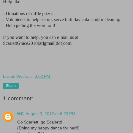
Help like...
- Donations of raffle prizes
- Volunteers to help set up, serve birthday cake and/or clean up
- Help getting the word out!
If you want to help, you can e-mail us at
ScarlettGrace2010[at]gmail[dot]com.
Brandi Wecks
at
3:02 PM
Share
1 comment:
MC
August 3, 2012 at 6:23 PM
Go Scarlett, go Scarlett!
(Doing my happy dance for her!!)