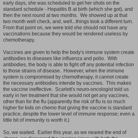
early days, she was scheduled to get her shots on the
standard schedule - Hepatitis B at birth (which she got), and
then the next round at two months. We showed up at that
two month well check, and, well...things took a different turn.
From that point on, we were told she should not have any
vaccinations because they would be rendered useless by
chemotherapy.
Vaccines are given to help the body's immune system create
antibodies to diseases like influenza and polio. With
antibodies, the body is able to fight off any potential infection
to those strains of disease. However, when the immune
system is compromised by chemotherapy, it cannot create
the necessary antibodies intende by vaccines. This makes
the vaccine ineffective. Scarlett's neuro-oncologist told us
early in her treatment that she would not get any vaccines,
other than for the flu (apparently the risk of flu is so much
higher for kids on chemo that giving the vaccine is standard
practice, despite the lower level of immune response; even a
little bit of immunity is worth it.)
So, we waited. Earlier this year, as we neared the end of