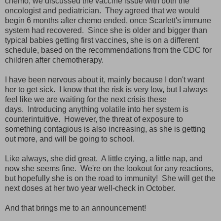
chemo, we discussed the vaccine issue with both the
oncologist and pediatrician. They agreed that we would
begin 6 months after chemo ended, once Scarlett's immune
system had recovered. Since she is older and bigger than
typical babies getting first vaccines, she is on a different
schedule, based on the recommendations from the CDC for
children after chemotherapy.
I have been nervous about it, mainly because I don't want
her to get sick. I know that the risk is very low, but I always
feel like we are waiting for the next crisis these
days. Introducing anything volatile into her system is
counterintuitive. However, the threat of exposure to
something contagious is also increasing, as she is getting
out more, and will be going to school.
Like always, she did great. A little crying, a little nap, and
now she seems fine. We're on the lookout for any reactions,
but hopefully she is on the road to immunity! She will get the
next doses at her two year well-check in October.
And that brings me to an announcement!