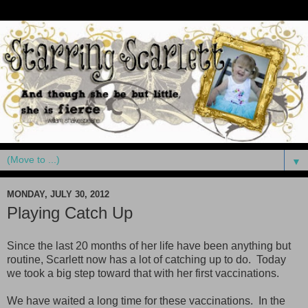
▼
MONDAY, JULY 30, 2012
Playing Catch Up
Since the last 20 months of her life have been anything but
routine, Scarlett now has a lot of catching up to do. Today
we took a big step toward that with her first vaccinations.
We have waited a long time for these vaccinations. In the