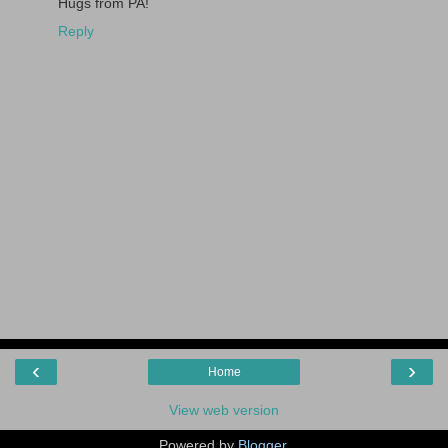
Hugs from PA!
Reply
‹
›
Home
View web version
Powered by
Blogger
.