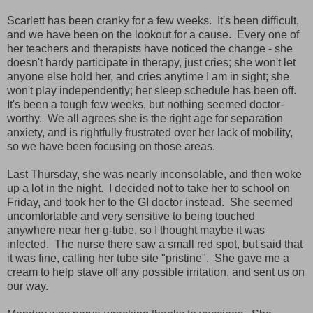
Scarlett has been cranky for a few weeks. It's been difficult,
and we have been on the lookout for a cause. Every one of
her teachers and therapists have noticed the change - she
doesn't hardy participate in therapy, just cries; she won't let
anyone else hold her, and cries anytime I am in sight; she
won't play independently; her sleep schedule has been off.
It's been a tough few weeks, but nothing seemed doctor-
worthy. We all agrees she is the right age for separation
anxiety, and is rightfully frustrated over her lack of mobility,
so we have been focusing on those areas.
Last Thursday, she was nearly inconsolable, and then woke
up a lot in the night. I decided not to take her to school on
Friday, and took her to the GI doctor instead. She seemed
uncomfortable and very sensitive to being touched
anywhere near her g-tube, so I thought maybe it was
infected. The nurse there saw a small red spot, but said that
it was fine, calling her tube site "pristine". She gave me a
cream to help stave off any possible irritation, and sent us on
our way.