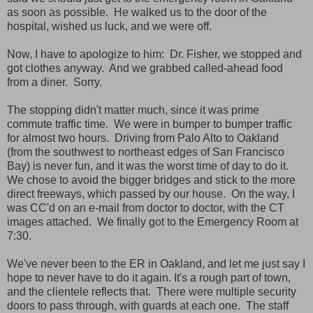
as soon as possible. He walked us to the door of the
hospital, wished us luck, and we were off.
Now, I have to apologize to him: Dr. Fisher, we stopped and
got clothes anyway. And we grabbed called-ahead food
from a diner. Sorry.
The stopping didn't matter much, since it was prime
commute traffic time. We were in bumper to bumper traffic
for almost two hours. Driving from Palo Alto to Oakland
(from the southwest to northeast edges of San Francisco
Bay) is never fun, and it was the worst time of day to do it.
We chose to avoid the bigger bridges and stick to the more
direct freeways, which passed by our house. On the way, I
was CC'd on an e-mail from doctor to doctor, with the CT
images attached. We finally got to the Emergency Room at
7:30.
We've never been to the ER in Oakland, and let me just say I
hope to never have to do it again. It's a rough part of town,
and the clientele reflects that. There were multiple security
doors to pass through, with guards at each one. The staff