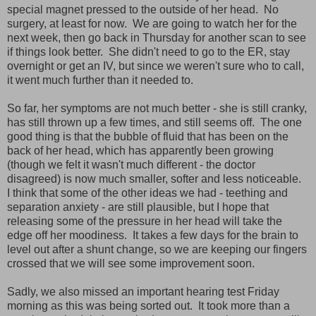
special magnet pressed to the outside of her head. No
surgery, at least for now. We are going to watch her for the
next week, then go back in Thursday for another scan to see
if things look better. She didn't need to go to the ER, stay
overnight or get an IV, but since we weren't sure who to call,
it went much further than it needed to.
So far, her symptoms are not much better - she is still cranky,
has still thrown up a few times, and still seems off. The one
good thing is that the bubble of fluid that has been on the
back of her head, which has apparently been growing
(though we felt it wasn't much different - the doctor
disagreed) is now much smaller, softer and less noticeable.
I think that some of the other ideas we had - teething and
separation anxiety - are still plausible, but I hope that
releasing some of the pressure in her head will take the
edge off her moodiness. It takes a few days for the brain to
level out after a shunt change, so we are keeping our fingers
crossed that we will see some improvement soon.
Sadly, we also missed an important hearing test Friday
morning as this was being sorted out. It took more than a