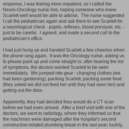
response, I was feeling more impatient, so I called the
Neuro-Oncology nurse line, hoping someone who knew
Scarlett well would be able to advise. The nurse suggested
I call the pediatrician again and ask them to see Scarlett for
a neurological check - pupils, reflexes, blood pressure, etc. -
just to be careful. I agreed, and made a second call to the
pediatrician's office.
I had just hung up and handed Scarlett a few cheerios when
the phone rang again. It was the Oncology nurse, asking us
to please pack up and come straight in; after hearing the list
of symptoms, the doctors wanted Scarlett to be seen
immediately. We jumped into gear - changing clothes (we
had been gardening), packing Scarlett, packing some food
(they asked we did not feed her until they had seen her) and
getting out the door.
Apparently, they had decided they would do a CT scan
before we had even arrived. After a brief visit with one of the
doctors, we went to radiology, where they informed us that
the machines were damaged after the hospital's second
construction-related plumbing break in the last year; luckily,