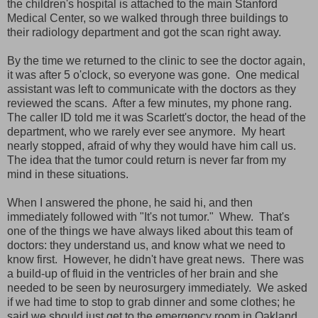
the children's hospital is attached to the main Stanford
Medical Center, so we walked through three buildings to
their radiology department and got the scan right away.
By the time we returned to the clinic to see the doctor again,
it was after 5 o'clock, so everyone was gone. One medical
assistant was left to communicate with the doctors as they
reviewed the scans. After a few minutes, my phone rang.
The caller ID told me it was Scarlett's doctor, the head of the
department, who we rarely ever see anymore. My heart
nearly stopped, afraid of why they would have him call us.
The idea that the tumor could return is never far from my
mind in these situations.
When I answered the phone, he said hi, and then
immediately followed with "It's not tumor." Whew. That's
one of the things we have always liked about this team of
doctors: they understand us, and know what we need to
know first. However, he didn't have great news. There was
a build-up of fluid in the ventricles of her brain and she
needed to be seen by neurosurgery immediately. We asked
if we had time to stop to grab dinner and some clothes; he
said we should just get to the emergency room in Oakland