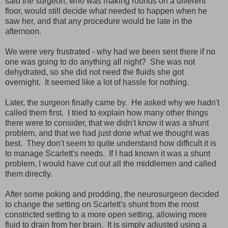
said the surgeon, who was making rounds on a different
floor, would still decide what needed to happen when he
saw her, and that any procedure would be late in the
afternoon.
We were very frustrated - why had we been sent there if no
one was going to do anything all night? She was not
dehydrated, so she did not need the fluids she got
overnight. It seemed like a lot of hassle for nothing.
Later, the surgeon finally came by. He asked why we hadn't
called them first. I tried to explain how many other things
there were to consider, that we didn't know it was a shunt
problem, and that we had just done what we thought was
best. They don't seem to quite understand how difficult it is
to manage Scarlett's needs. If I had known it was a shunt
problem, I would have cut out all the middlemen and called
them directly.
After some poking and prodding, the neurosurgeon decided
to change the setting on Scarlett's shunt from the most
constricted setting to a more open setting, allowing more
fluid to drain from her brain. It is simply adjusted using a