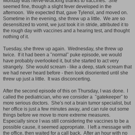
Monday was nerve-wracking thanks to vaccines. She
seemed fine, though a slight fever developed in the
afternoon. We expected that, gave Tylenol, and moved on.
Sometime in the evening, she threw up a little. We are so
desensitized to vomit, we just took it in stride, attributed it to
the rough day with vaccines and a hearing test, and thought
nothing of it.
Tuesday, she threw up again. Wednesday, she threw up
twice. If it had been a "normal" puke episode, we would
have probably overlooked it, but she started to act very
strangely. She would scream - like a deep, stark scream that
we had never heard before - then look disoriented until she
threw up just a little. It was disconcerting.
After the second episode of this on Thursday, I was done. I
called the pediatrician, who we consider a "gatekeeper" to
more serious doctors. She's not a brain tumor specialist, but
her office is just a few minutes away, and can rule out some
things before we move to more extreme measures.
Especially since I was still considering the vaccines to be a
possible cause, it seemed appropriate. I left a message with
the office, then waited for a call back. After an hour with no