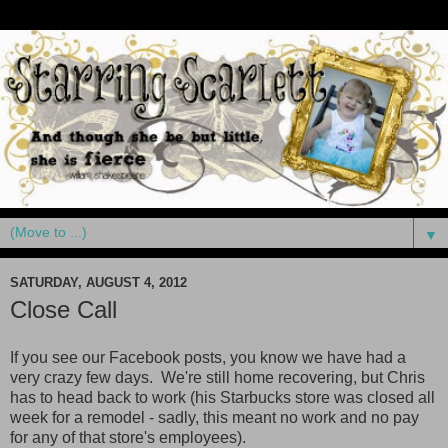
▼
SATURDAY, AUGUST 4, 2012
Close Call
If you see our Facebook posts, you know we have had a
very crazy few days. We're still home recovering, but Chris
has to head back to work (his Starbucks store was closed all
week for a remodel - sadly, this meant no work and no pay
for any of that store's employees).