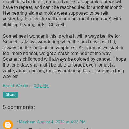
month to schedule it, required an extra appointment we will
have to repeat, and can't be rescheduled for another month.
Her hearing aid ear molds were supposed to be refit
yesterday, too, so she will go another month (or more) with
ill-fitting hearing aids. Oh well.
Sometimes I wonder if this is what it will always be like for
Scarlett - always wondering when the next crisis will hit,
always on the lookout for symptoms. As soon as we start to
feel more normal, we get a harsh reminder of the way
Scarlett's childhood will always be colored by cancer. I hope
that one day, she might be able to forget, even for just a
while, about doctors, therapy and hospitals. It seems a long
way off.
Brandi Wecks
at
3:17 PM
Share
5 comments:
~Mayhem
August 4, 2012 at 4:33 PM