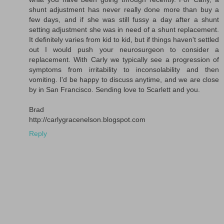
shunt adjustment has never really done more than buy a
few days, and if she was still fussy a day after a shunt
setting adjustment she was in need of a shunt replacement.
It definitely varies from kid to kid, but if things haven't settled
out I would push your neurosurgeon to consider a
replacement. With Carly we typically see a progression of
symptoms from irritability to inconsolability and then
vomiting. I'd be happy to discuss anytime, and we are close
by in San Francisco. Sending love to Scarlett and you.
Brad
http://carlygracenelson.blogspot.com
Reply