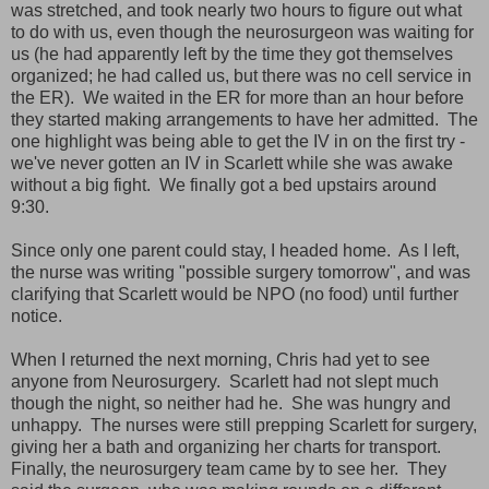
was stretched, and took nearly two hours to figure out what
to do with us, even though the neurosurgeon was waiting for
us (he had apparently left by the time they got themselves
organized; he had called us, but there was no cell service in
the ER). We waited in the ER for more than an hour before
they started making arrangements to have her admitted. The
one highlight was being able to get the IV in on the first try -
we've never gotten an IV in Scarlett while she was awake
without a big fight. We finally got a bed upstairs around
9:30.
Since only one parent could stay, I headed home. As I left,
the nurse was writing "possible surgery tomorrow", and was
clarifying that Scarlett would be NPO (no food) until further
notice.
When I returned the next morning, Chris had yet to see
anyone from Neurosurgery. Scarlett had not slept much
though the night, so neither had he. She was hungry and
unhappy. The nurses were still prepping Scarlett for surgery,
giving her a bath and organizing her charts for transport.
Finally, the neurosurgery team came by to see her. They