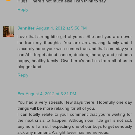
Hugs. There's not much else I can think to say.
Reply
Jennifer
August 4, 2012 at 5:58 PM
Love that strong little girl of yours. She and you are never
far from my thoughts. You are an amazing family and I
sincerely hope your wish comes true and that someday you
can ALL forget about cancer, doctors, therapy, and just be a
happy, healthy family. Give her x's and o's from all of us in
blogger land.
Reply
Em
August 4, 2012 at 6:31 PM
You had a very stressful few days there. Hopefully one day
things will be more relaxing for all of you.
I can totally relate to your comment that you're waiting for
the next crisis to happen. Although our little girl is not sick
anymore I am still expecting one of our boys to get seriously
sick any moment. A slight fever has me nervous.