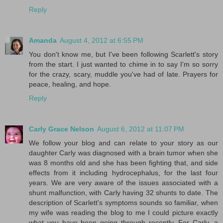
Reply
Amanda
August 4, 2012 at 6:55 PM
You don't know me, but I've been following Scarlett's story
from the start. I just wanted to chime in to say I'm so sorry
for the crazy, scary, muddle you've had of late. Prayers for
peace, healing, and hope.
Reply
Carly Grace Nelson
August 6, 2012 at 11:07 PM
We follow your blog and can relate to your story as our
daughter Carly was diagnosed with a brain tumor when she
was 8 months old and she has been fighting that, and side
effects from it including hydrocephalus, for the last four
years. We are very aware of the issues associated with a
shunt malfunction, with Carly having 32 shunts to date. The
description of Scarlett's symptoms sounds so familiar, when
my wife was reading the blog to me I could picture exactly
what you have been going through recently. For Carly, a