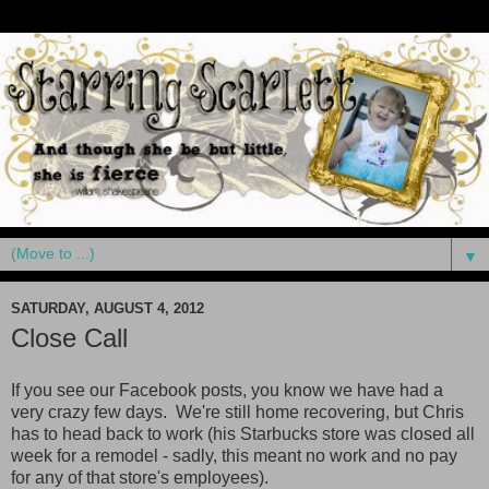
▼
SATURDAY, AUGUST 4, 2012
Close Call
If you see our Facebook posts, you know we have had a
very crazy few days. We're still home recovering, but Chris
has to head back to work (his Starbucks store was closed all
week for a remodel - sadly, this meant no work and no pay
for any of that store's employees).