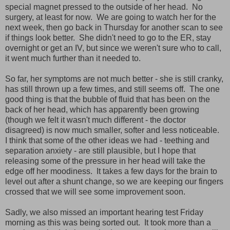
special magnet pressed to the outside of her head. No
surgery, at least for now. We are going to watch her for the
next week, then go back in Thursday for another scan to see
if things look better. She didn't need to go to the ER, stay
overnight or get an IV, but since we weren't sure who to call,
it went much further than it needed to.
So far, her symptoms are not much better - she is still cranky,
has still thrown up a few times, and still seems off. The one
good thing is that the bubble of fluid that has been on the
back of her head, which has apparently been growing
(though we felt it wasn't much different - the doctor
disagreed) is now much smaller, softer and less noticeable.
I think that some of the other ideas we had - teething and
separation anxiety - are still plausible, but I hope that
releasing some of the pressure in her head will take the
edge off her moodiness. It takes a few days for the brain to
level out after a shunt change, so we are keeping our fingers
crossed that we will see some improvement soon.
Sadly, we also missed an important hearing test Friday
morning as this was being sorted out. It took more than a