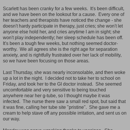
Scarlett has been cranky for a few weeks. It's been difficult,
and we have been on the lookout for a cause. Every one of
her teachers and therapists have noticed the change - she
doesn't hardy participate in therapy, just cries; she won't let
anyone else hold her, and cries anytime I am in sight; she
won't play independently; her sleep schedule has been off.
It's been a tough few weeks, but nothing seemed doctor-
worthy. We all agrees she is the right age for separation
anxiety, and is rightfully frustrated over her lack of mobility,
so we have been focusing on those areas.
Last Thursday, she was nearly inconsolable, and then woke
up a lot in the night. I decided not to take her to school on
Friday, and took her to the GI doctor instead. She seemed
uncomfortable and very sensitive to being touched
anywhere near her g-tube, so I thought maybe it was
infected. The nurse there saw a small red spot, but said that
it was fine, calling her tube site "pristine". She gave me a
cream to help stave off any possible irritation, and sent us on
our way.