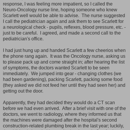
response, I was feeling more impatient, so I called the
Neuro-Oncology nurse line, hoping someone who knew
Scarlett well would be able to advise. The nurse suggested
I call the pediatrician again and ask them to see Scarlett for
a neurological check - pupils, reflexes, blood pressure, etc. -
just to be careful. I agreed, and made a second call to the
pediatrician's office.
I had just hung up and handed Scarlett a few cheerios when
the phone rang again. It was the Oncology nurse, asking us
to please pack up and come straight in; after hearing the list
of symptoms, the doctors wanted Scarlett to be seen
immediately. We jumped into gear - changing clothes (we
had been gardening), packing Scarlett, packing some food
(they asked we did not feed her until they had seen her) and
getting out the door.
Apparently, they had decided they would do a CT scan
before we had even arrived. After a brief visit with one of the
doctors, we went to radiology, where they informed us that
the machines were damaged after the hospital's second
construction-related plumbing break in the last year; luckily,