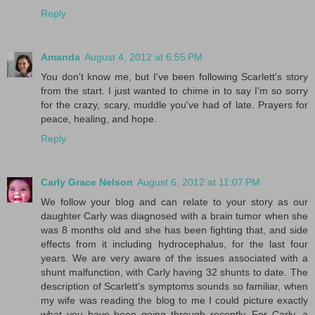
Reply
Amanda
August 4, 2012 at 6:55 PM
You don't know me, but I've been following Scarlett's story
from the start. I just wanted to chime in to say I'm so sorry
for the crazy, scary, muddle you've had of late. Prayers for
peace, healing, and hope.
Reply
Carly Grace Nelson
August 6, 2012 at 11:07 PM
We follow your blog and can relate to your story as our
daughter Carly was diagnosed with a brain tumor when she
was 8 months old and she has been fighting that, and side
effects from it including hydrocephalus, for the last four
years. We are very aware of the issues associated with a
shunt malfunction, with Carly having 32 shunts to date. The
description of Scarlett's symptoms sounds so familiar, when
my wife was reading the blog to me I could picture exactly
what you have been going through recently. For Carly, a