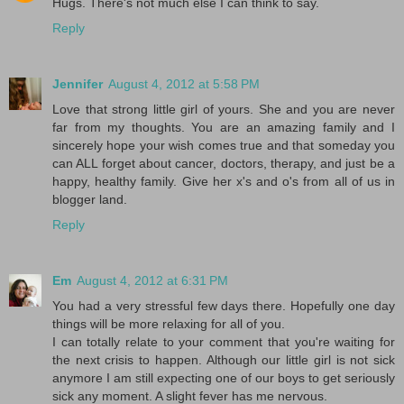
Hugs. There's not much else I can think to say.
Reply
Jennifer
August 4, 2012 at 5:58 PM
Love that strong little girl of yours. She and you are never
far from my thoughts. You are an amazing family and I
sincerely hope your wish comes true and that someday you
can ALL forget about cancer, doctors, therapy, and just be a
happy, healthy family. Give her x's and o's from all of us in
blogger land.
Reply
Em
August 4, 2012 at 6:31 PM
You had a very stressful few days there. Hopefully one day
things will be more relaxing for all of you.
I can totally relate to your comment that you're waiting for
the next crisis to happen. Although our little girl is not sick
anymore I am still expecting one of our boys to get seriously
sick any moment. A slight fever has me nervous.