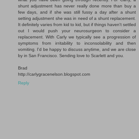
shunt adjustment has never really done more than buy a
few days, and if she was still fussy a day after a shunt
setting adjustment she was in need of a shunt replacement.
It definitely varies from kid to kid, but if things haven't settled
out I would push your neurosurgeon to consider a
replacement. With Carly we typically see a progression of
symptoms from irritability to inconsolability and then
vomiting. I'd be happy to discuss anytime, and we are close
by in San Francisco. Sending love to Scarlett and you.
Brad
http://carlygracenelson.blogspot.com
Reply