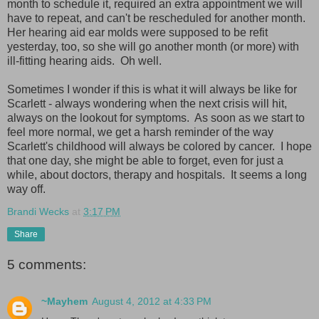
month to schedule it, required an extra appointment we will
have to repeat, and can't be rescheduled for another month.
Her hearing aid ear molds were supposed to be refit
yesterday, too, so she will go another month (or more) with
ill-fitting hearing aids. Oh well.
Sometimes I wonder if this is what it will always be like for
Scarlett - always wondering when the next crisis will hit,
always on the lookout for symptoms. As soon as we start to
feel more normal, we get a harsh reminder of the way
Scarlett's childhood will always be colored by cancer. I hope
that one day, she might be able to forget, even for just a
while, about doctors, therapy and hospitals. It seems a long
way off.
Brandi Wecks
at
3:17 PM
Share
5 comments:
~Mayhem
August 4, 2012 at 4:33 PM