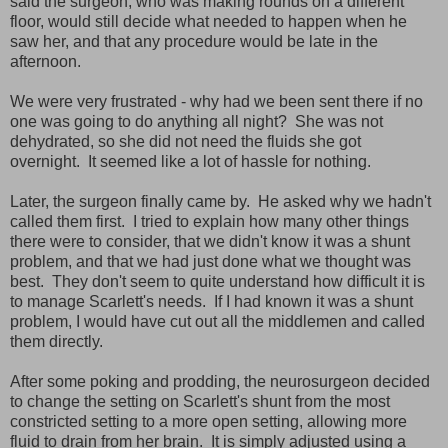
said the surgeon, who was making rounds on a different
floor, would still decide what needed to happen when he
saw her, and that any procedure would be late in the
afternoon.
We were very frustrated - why had we been sent there if no
one was going to do anything all night? She was not
dehydrated, so she did not need the fluids she got
overnight. It seemed like a lot of hassle for nothing.
Later, the surgeon finally came by. He asked why we hadn't
called them first. I tried to explain how many other things
there were to consider, that we didn't know it was a shunt
problem, and that we had just done what we thought was
best. They don't seem to quite understand how difficult it is
to manage Scarlett's needs. If I had known it was a shunt
problem, I would have cut out all the middlemen and called
them directly.
After some poking and prodding, the neurosurgeon decided
to change the setting on Scarlett's shunt from the most
constricted setting to a more open setting, allowing more
fluid to drain from her brain. It is simply adjusted using a