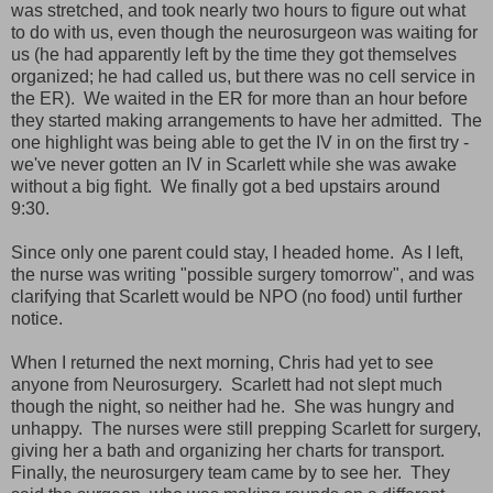
was stretched, and took nearly two hours to figure out what
to do with us, even though the neurosurgeon was waiting for
us (he had apparently left by the time they got themselves
organized; he had called us, but there was no cell service in
the ER). We waited in the ER for more than an hour before
they started making arrangements to have her admitted. The
one highlight was being able to get the IV in on the first try -
we've never gotten an IV in Scarlett while she was awake
without a big fight. We finally got a bed upstairs around
9:30.
Since only one parent could stay, I headed home. As I left,
the nurse was writing "possible surgery tomorrow", and was
clarifying that Scarlett would be NPO (no food) until further
notice.
When I returned the next morning, Chris had yet to see
anyone from Neurosurgery. Scarlett had not slept much
though the night, so neither had he. She was hungry and
unhappy. The nurses were still prepping Scarlett for surgery,
giving her a bath and organizing her charts for transport.
Finally, the neurosurgery team came by to see her. They