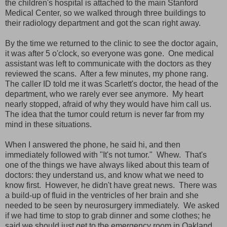
the children's hospital is attached to the main Stanford
Medical Center, so we walked through three buildings to
their radiology department and got the scan right away.
By the time we returned to the clinic to see the doctor again,
it was after 5 o'clock, so everyone was gone. One medical
assistant was left to communicate with the doctors as they
reviewed the scans. After a few minutes, my phone rang.
The caller ID told me it was Scarlett's doctor, the head of the
department, who we rarely ever see anymore. My heart
nearly stopped, afraid of why they would have him call us.
The idea that the tumor could return is never far from my
mind in these situations.
When I answered the phone, he said hi, and then
immediately followed with "It's not tumor." Whew. That's
one of the things we have always liked about this team of
doctors: they understand us, and know what we need to
know first. However, he didn't have great news. There was
a build-up of fluid in the ventricles of her brain and she
needed to be seen by neurosurgery immediately. We asked
if we had time to stop to grab dinner and some clothes; he
said we should just get to the emergency room in Oakland