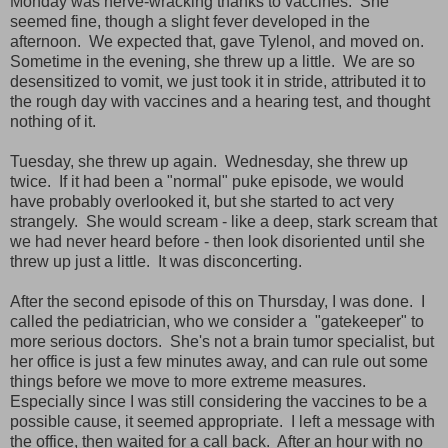
Monday was nerve-wracking thanks to vaccines. She
seemed fine, though a slight fever developed in the
afternoon. We expected that, gave Tylenol, and moved on.
Sometime in the evening, she threw up a little. We are so
desensitized to vomit, we just took it in stride, attributed it to
the rough day with vaccines and a hearing test, and thought
nothing of it.
Tuesday, she threw up again. Wednesday, she threw up
twice. If it had been a "normal" puke episode, we would
have probably overlooked it, but she started to act very
strangely. She would scream - like a deep, stark scream that
we had never heard before - then look disoriented until she
threw up just a little. It was disconcerting.
After the second episode of this on Thursday, I was done. I
called the pediatrician, who we consider a "gatekeeper" to
more serious doctors. She's not a brain tumor specialist, but
her office is just a few minutes away, and can rule out some
things before we move to more extreme measures.
Especially since I was still considering the vaccines to be a
possible cause, it seemed appropriate. I left a message with
the office, then waited for a call back. After an hour with no