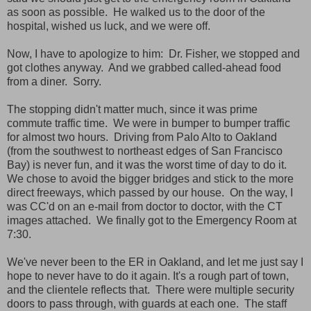
as soon as possible. He walked us to the door of the
hospital, wished us luck, and we were off.
Now, I have to apologize to him: Dr. Fisher, we stopped and
got clothes anyway. And we grabbed called-ahead food
from a diner. Sorry.
The stopping didn't matter much, since it was prime
commute traffic time. We were in bumper to bumper traffic
for almost two hours. Driving from Palo Alto to Oakland
(from the southwest to northeast edges of San Francisco
Bay) is never fun, and it was the worst time of day to do it.
We chose to avoid the bigger bridges and stick to the more
direct freeways, which passed by our house. On the way, I
was CC'd on an e-mail from doctor to doctor, with the CT
images attached. We finally got to the Emergency Room at
7:30.
We've never been to the ER in Oakland, and let me just say I
hope to never have to do it again. It's a rough part of town,
and the clientele reflects that. There were multiple security
doors to pass through, with guards at each one. The staff