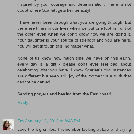
inspired by your courage and determination. There is not
doubt where Scarlett gets her tenacity!
I have never been through what you are going through, but
there are times in our lives when we put one foot in front of
the other even when we don't know how we are doing it.
Your daughter is your source of strength and you are hers.
You will get through this, no matter what.
None of us know how much time we have on this earth,
every day is a gift - please don't ever feel bad about
celebrating what you have. I know Scarlett's circumstances
are different but even still, joy of the moment is a truth that
cannot be denied!
Sending prayers and healing from the East coast!
Reply
Em
January 13, 2013 at 8:46 PM
Love the big smiles. I remember looking at Eva and crying