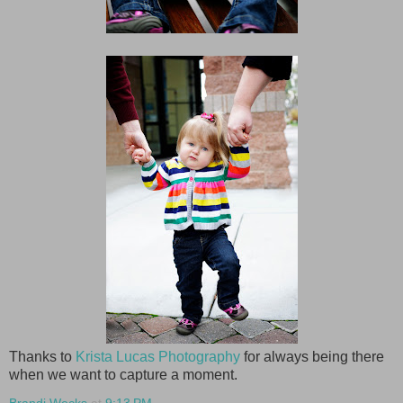
Thanks to
Krista Lucas Photography
for always being there
when we want to capture a moment.
Brandi Wecks
at
9:13 PM