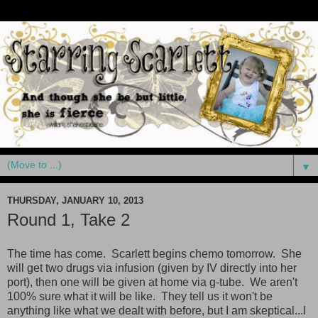
▼
THURSDAY, JANUARY 10, 2013
Round 1, Take 2
The time has come. Scarlett begins chemo tomorrow. She
will get two drugs via infusion (given by IV directly into her
port), then one will be given at home via g-tube. We aren't
100% sure what it will be like. They tell us it won't be
anything like what we dealt with before, but I am skeptical...I