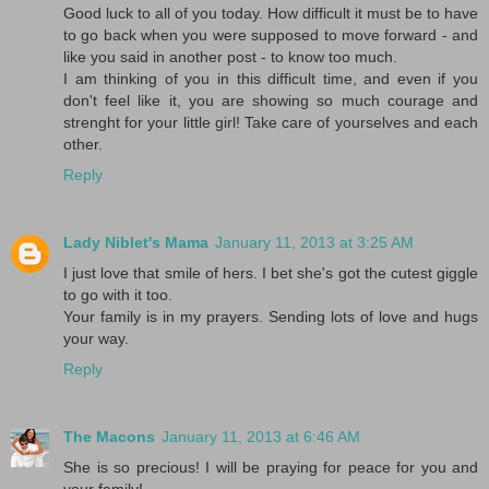
Good luck to all of you today. How difficult it must be to have
to go back when you were supposed to move forward - and
like you said in another post - to know too much.
I am thinking of you in this difficult time, and even if you
don't feel like it, you are showing so much courage and
strenght for your little girl! Take care of yourselves and each
other.
Reply
Lady Niblet's Mama
January 11, 2013 at 3:25 AM
I just love that smile of hers. I bet she's got the cutest giggle
to go with it too.
Your family is in my prayers. Sending lots of love and hugs
your way.
Reply
The Macons
January 11, 2013 at 6:46 AM
She is so precious! I will be praying for peace for you and
your family!