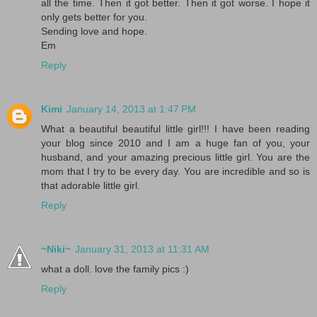
all the time. Then it got better. Then it got worse. I hope it
only gets better for you.
Sending love and hope.
Em
Reply
Kimi
January 14, 2013 at 1:47 PM
What a beautiful beautiful little girl!!! I have been reading
your blog since 2010 and I am a huge fan of you, your
husband, and your amazing precious little girl. You are the
mom that I try to be every day. You are incredible and so is
that adorable little girl.
Reply
~Niki~
January 31, 2013 at 11:31 AM
what a doll. love the family pics :)
Reply