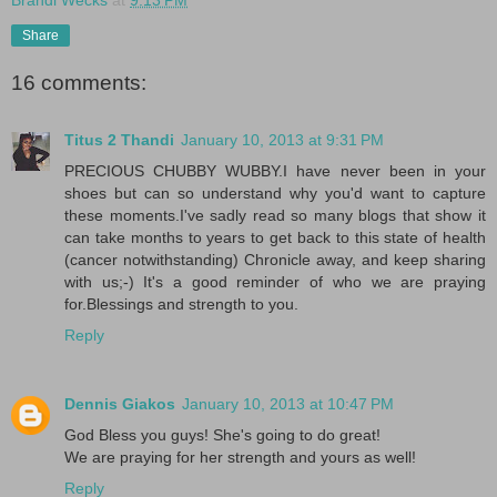
Share
16 comments:
Titus 2 Thandi
January 10, 2013 at 9:31 PM
PRECIOUS CHUBBY WUBBY.I have never been in your
shoes but can so understand why you'd want to capture
these moments.I've sadly read so many blogs that show it
can take months to years to get back to this state of health
(cancer notwithstanding) Chronicle away, and keep sharing
with us;-) It's a good reminder of who we are praying
for.Blessings and strength to you.
Reply
Dennis Giakos
January 10, 2013 at 10:47 PM
God Bless you guys! She's going to do great!
We are praying for her strength and yours as well!
Reply