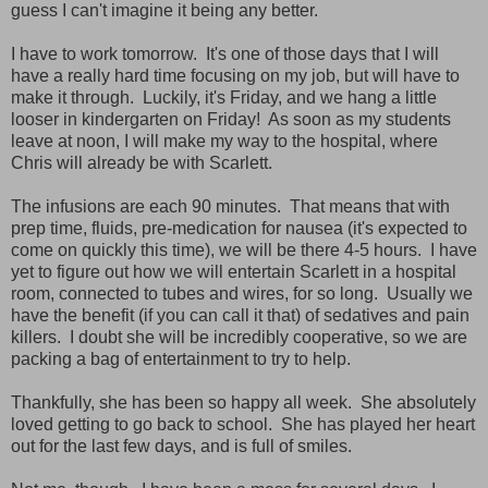
guess I can't imagine it being any better.
I have to work tomorrow. It's one of those days that I will
have a really hard time focusing on my job, but will have to
make it through. Luckily, it's Friday, and we hang a little
looser in kindergarten on Friday! As soon as my students
leave at noon, I will make my way to the hospital, where
Chris will already be with Scarlett.
The infusions are each 90 minutes. That means that with
prep time, fluids, pre-medication for nausea (it's expected to
come on quickly this time), we will be there 4-5 hours. I have
yet to figure out how we will entertain Scarlett in a hospital
room, connected to tubes and wires, for so long. Usually we
have the benefit (if you can call it that) of sedatives and pain
killers. I doubt she will be incredibly cooperative, so we are
packing a bag of entertainment to try to help.
Thankfully, she has been so happy all week. She absolutely
loved getting to go back to school. She has played her heart
out for the last few days, and is full of smiles.