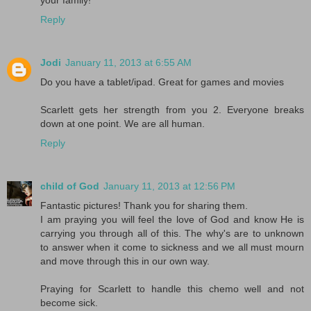
Reply
Jodi
January 11, 2013 at 6:55 AM
Do you have a tablet/ipad. Great for games and movies
Scarlett gets her strength from you 2. Everyone breaks
down at one point. We are all human.
Reply
child of God
January 11, 2013 at 12:56 PM
Fantastic pictures! Thank you for sharing them.
I am praying you will feel the love of God and know He is
carrying you through all of this. The why's are to unknown
to answer when it come to sickness and we all must mourn
and move through this in our own way.
Praying for Scarlett to handle this chemo well and not
become sick.