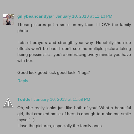
gillybeancandyjar
January 10, 2013 at 11:13 PM
These pictures put a smile on my face. I LOVE the family
photo.
Lots of prayers and strength your way. Hopefully the side
effects won't be bad. I don't see the multiple picture taking
being pessimistic.. you're embracing every minute you have
with her.
Good luck good luck good luck! *hugs*
Reply
Töddel
January 10, 2013 at 11:59 PM
Oh, she really looks just like both of you! What a beautiful
girl, that crooked smile of hers is enough to make me smile
myself. :)
I love the pictures, especially the family ones.