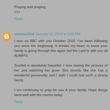
Praying and praying,
<><
Reply
mommy2eal
January 11, 2013 at 1:04 PM
I was on BBC with you October 2010. I've been following
you since the beginning. It breaks my heart to know your
family is going through this again but the Lord is with you all
ALWAYS.
Scarlett is aboslutely beautiful. I love seeing the pictures of
her and watching her grow. She sounds like she has a
wonderful personality and I wish I could met such a strong
family.
I am continuing to pray for you & your family. Hope things
went well with the chemo today.
Reply