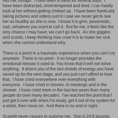
Not me, though. I have been a mess for several days. I
have been distracted, short-tempered and tired. I can hardly
look at her without getting choked up. I have been frantically
taking pictures and videos just in case we never get to see
her as healthy as she is now. I know it is grim, pessimistic,
sad...whatever you want to call it. But for me, it feels like the
only chance I may have; we can't go back. As she giggles
and scoots, I keep thinking how cruel it is to make her sick
when she cannot understand why.
There is a point in a traumatic experience when you can't cry
anymore. There is no point - it no longer provides the
emotional release it used to. You know that it will not solve
anything. It drains you of the last shreds of energy you have
saved up for the next stage, and you just can't afford to lose
that. I have cried everywhere over everything with
everyone. I have cried in movies, in meetings and in the
shower. I have cried more in the last two years than many
people do over many decades. I've reached the point that I
just get it over with when I'm ready, get it out of my system for
a while, then move on. And there is no end in sight.
Scarlett never ceases to surprise me. She is 24.8 pounds