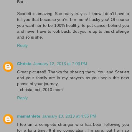
But...
Scarlett is amazing. She really truly is. I know I don't have to
tell you that because you're her mom! Lucky you! Of course
you want her to be 100% healthy, to put cancer behind you
and never have to look back. But you're up to this challenge
and so is she.
Reply
Christa
January 12, 2013 at 7:03 PM
Great pictures!! Thanks for sharing them. You and Scarlett
and your family are in my prayers as you begin this next
phase of your journey.
--christa, oct. 2010 mom
Reply
mamathlete
January 13, 2013 at 4:55 PM
I too am a complete stranger who has been following you
for a long time. It it no consolation, I'm sure, but I am so