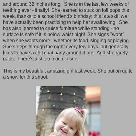
and around 32 inches long. She is in the last few weeks of
teething ever - finally! She learned to suck on lollipops this
week, thanks to a school friend's birthday; this is a skill we
have actually been practicing to help her swallowing. She
has also learned to cruise furniture while standing - no
surface is safe if it is below waist-high! She signs "want"
when she wants more - whether its food, singing or playing.
She sleeps through the night every few days, but generally
likes to have a chit chat party around 3 am. And she rarely
naps. There's just too much to see!
This is my beautiful, amazing girl last week.
She put on quite
a show for this shoot.