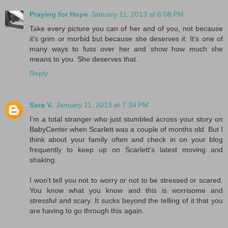
Praying for Hope
January 11, 2013 at 6:08 PM
Take every picture you can of her and of you, not because
it's grim or morbid but because she deserves it. It's one of
many ways to fuss over her and show how much she
means to you. She deserves that.
Reply
Sara V.
January 11, 2013 at 7:34 PM
I'm a total stranger who just stumbled across your story on
BabyCenter when Scarlett was a couple of months old. But I
think about your family often and check in on your blog
frequently to keep up on Scarlett's latest moving and
shaking.
I won't tell you not to worry or not to be stressed or scared.
You know what you know and this is worrisome and
stressful and scary. It sucks beyond the telling of it that you
are having to go through this again.