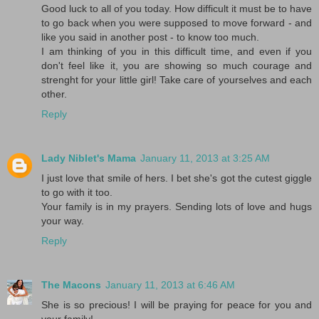
Good luck to all of you today. How difficult it must be to have
to go back when you were supposed to move forward - and
like you said in another post - to know too much.
I am thinking of you in this difficult time, and even if you
don't feel like it, you are showing so much courage and
strenght for your little girl! Take care of yourselves and each
other.
Reply
Lady Niblet's Mama
January 11, 2013 at 3:25 AM
I just love that smile of hers. I bet she's got the cutest giggle
to go with it too.
Your family is in my prayers. Sending lots of love and hugs
your way.
Reply
The Macons
January 11, 2013 at 6:46 AM
She is so precious! I will be praying for peace for you and
your family!