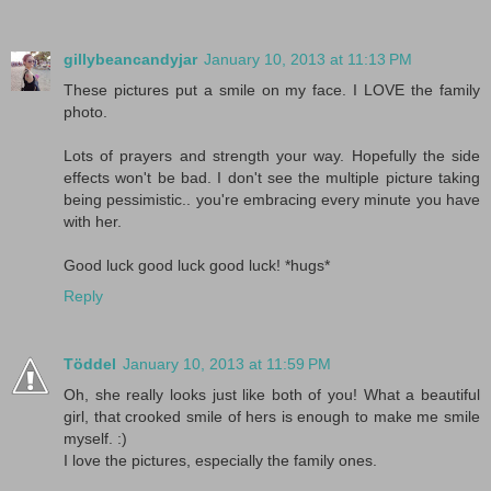
gillybeancandyjar
January 10, 2013 at 11:13 PM
These pictures put a smile on my face. I LOVE the family
photo.
Lots of prayers and strength your way. Hopefully the side
effects won't be bad. I don't see the multiple picture taking
being pessimistic.. you're embracing every minute you have
with her.
Good luck good luck good luck! *hugs*
Reply
Töddel
January 10, 2013 at 11:59 PM
Oh, she really looks just like both of you! What a beautiful
girl, that crooked smile of hers is enough to make me smile
myself. :)
I love the pictures, especially the family ones.