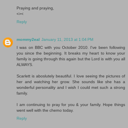
Praying and praying,
<><
Reply
mommy2eal
January 11, 2013 at 1:04 PM
I was on BBC with you October 2010. I've been following
you since the beginning. It breaks my heart to know your
family is going through this again but the Lord is with you all
ALWAYS.
Scarlett is aboslutely beautiful. I love seeing the pictures of
her and watching her grow. She sounds like she has a
wonderful personality and I wish I could met such a strong
family.
I am continuing to pray for you & your family. Hope things
went well with the chemo today.
Reply