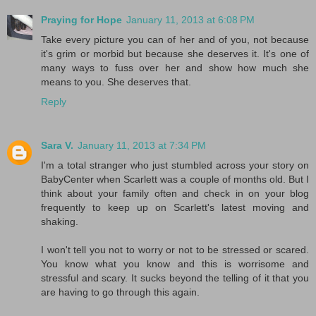
Praying for Hope
January 11, 2013 at 6:08 PM
Take every picture you can of her and of you, not because
it's grim or morbid but because she deserves it. It's one of
many ways to fuss over her and show how much she
means to you. She deserves that.
Reply
Sara V.
January 11, 2013 at 7:34 PM
I'm a total stranger who just stumbled across your story on
BabyCenter when Scarlett was a couple of months old. But I
think about your family often and check in on your blog
frequently to keep up on Scarlett's latest moving and
shaking.
I won't tell you not to worry or not to be stressed or scared.
You know what you know and this is worrisome and
stressful and scary. It sucks beyond the telling of it that you
are having to go through this again.