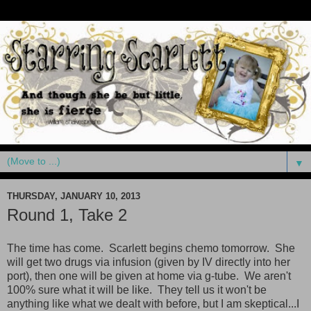
▼
THURSDAY, JANUARY 10, 2013
Round 1, Take 2
The time has come. Scarlett begins chemo tomorrow. She
will get two drugs via infusion (given by IV directly into her
port), then one will be given at home via g-tube. We aren't
100% sure what it will be like. They tell us it won't be
anything like what we dealt with before, but I am skeptical...I