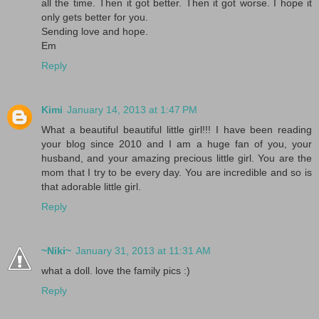
all the time. Then it got better. Then it got worse. I hope it
only gets better for you.
Sending love and hope.
Em
Reply
Kimi
January 14, 2013 at 1:47 PM
What a beautiful beautiful little girl!!! I have been reading
your blog since 2010 and I am a huge fan of you, your
husband, and your amazing precious little girl. You are the
mom that I try to be every day. You are incredible and so is
that adorable little girl.
Reply
~Niki~
January 31, 2013 at 11:31 AM
what a doll. love the family pics :)
Reply