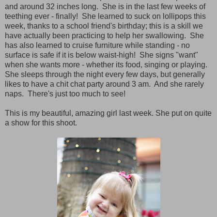
and around 32 inches long. She is in the last few weeks of
teething ever - finally! She learned to suck on lollipops this
week, thanks to a school friend's birthday; this is a skill we
have actually been practicing to help her swallowing. She
has also learned to cruise furniture while standing - no
surface is safe if it is below waist-high! She signs "want"
when she wants more - whether its food, singing or playing.
She sleeps through the night every few days, but generally
likes to have a chit chat party around 3 am. And she rarely
naps. There's just too much to see!
This is my beautiful, amazing girl last week.
She put on quite
a show for this shoot.