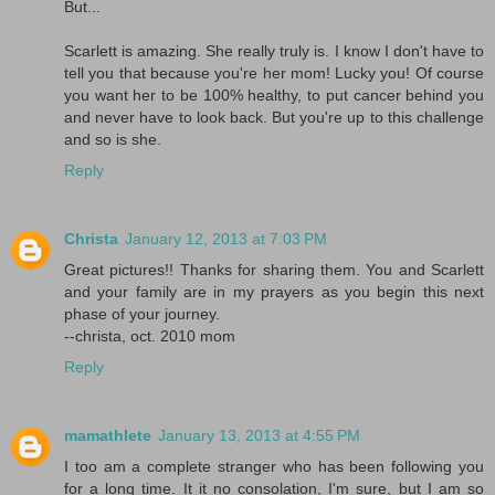
But...
Scarlett is amazing. She really truly is. I know I don't have to
tell you that because you're her mom! Lucky you! Of course
you want her to be 100% healthy, to put cancer behind you
and never have to look back. But you're up to this challenge
and so is she.
Reply
Christa
January 12, 2013 at 7:03 PM
Great pictures!! Thanks for sharing them. You and Scarlett
and your family are in my prayers as you begin this next
phase of your journey.
--christa, oct. 2010 mom
Reply
mamathlete
January 13, 2013 at 4:55 PM
I too am a complete stranger who has been following you
for a long time. It it no consolation, I'm sure, but I am so