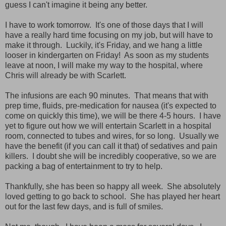
guess I can't imagine it being any better.
I have to work tomorrow. It's one of those days that I will
have a really hard time focusing on my job, but will have to
make it through. Luckily, it's Friday, and we hang a little
looser in kindergarten on Friday! As soon as my students
leave at noon, I will make my way to the hospital, where
Chris will already be with Scarlett.
The infusions are each 90 minutes. That means that with
prep time, fluids, pre-medication for nausea (it's expected to
come on quickly this time), we will be there 4-5 hours. I have
yet to figure out how we will entertain Scarlett in a hospital
room, connected to tubes and wires, for so long. Usually we
have the benefit (if you can call it that) of sedatives and pain
killers. I doubt she will be incredibly cooperative, so we are
packing a bag of entertainment to try to help.
Thankfully, she has been so happy all week. She absolutely
loved getting to go back to school. She has played her heart
out for the last few days, and is full of smiles.