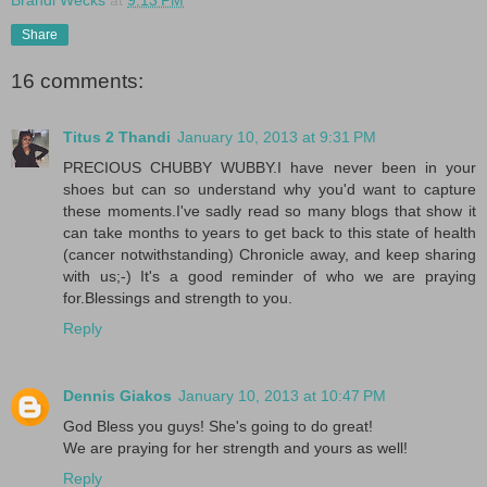
Share
16 comments:
Titus 2 Thandi
January 10, 2013 at 9:31 PM
PRECIOUS CHUBBY WUBBY.I have never been in your
shoes but can so understand why you'd want to capture
these moments.I've sadly read so many blogs that show it
can take months to years to get back to this state of health
(cancer notwithstanding) Chronicle away, and keep sharing
with us;-) It's a good reminder of who we are praying
for.Blessings and strength to you.
Reply
Dennis Giakos
January 10, 2013 at 10:47 PM
God Bless you guys! She's going to do great!
We are praying for her strength and yours as well!
Reply