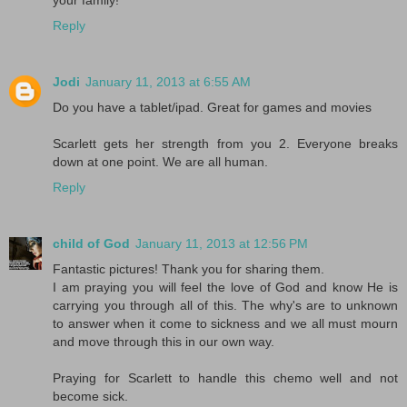
Reply
Jodi
January 11, 2013 at 6:55 AM
Do you have a tablet/ipad. Great for games and movies
Scarlett gets her strength from you 2. Everyone breaks
down at one point. We are all human.
Reply
child of God
January 11, 2013 at 12:56 PM
Fantastic pictures! Thank you for sharing them.
I am praying you will feel the love of God and know He is
carrying you through all of this. The why's are to unknown
to answer when it come to sickness and we all must mourn
and move through this in our own way.
Praying for Scarlett to handle this chemo well and not
become sick.