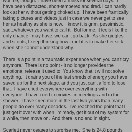
Not me, though. I have been a mess for several days. I
have been distracted, short-tempered and tired. I can hardly
look at her without getting choked up. I have been frantically
taking pictures and videos just in case we never get to see
her as healthy as she is now. I know it is grim, pessimistic,
sad...whatever you want to call it. But for me, it feels like the
only chance I may have; we can't go back. As she giggles
and scoots, I keep thinking how cruel it is to make her sick
when she cannot understand why.
There is a point in a traumatic experience when you can't cry
anymore. There is no point - it no longer provides the
emotional release it used to. You know that it will not solve
anything. It drains you of the last shreds of energy you have
saved up for the next stage, and you just can't afford to lose
that. I have cried everywhere over everything with
everyone. I have cried in movies, in meetings and in the
shower. I have cried more in the last two years than many
people do over many decades. I've reached the point that I
just get it over with when I'm ready, get it out of my system for
a while, then move on. And there is no end in sight.
Scarlett never ceases to surprise me. She is 24.8 pounds