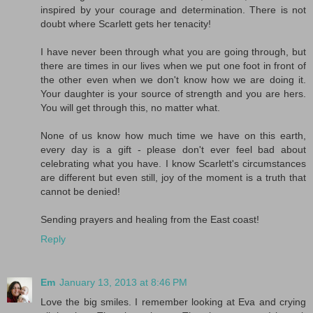
inspired by your courage and determination. There is not
doubt where Scarlett gets her tenacity!
I have never been through what you are going through, but
there are times in our lives when we put one foot in front of
the other even when we don't know how we are doing it.
Your daughter is your source of strength and you are hers.
You will get through this, no matter what.
None of us know how much time we have on this earth,
every day is a gift - please don't ever feel bad about
celebrating what you have. I know Scarlett's circumstances
are different but even still, joy of the moment is a truth that
cannot be denied!
Sending prayers and healing from the East coast!
Reply
Em
January 13, 2013 at 8:46 PM
Love the big smiles. I remember looking at Eva and crying