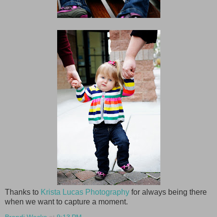
Thanks to
Krista Lucas Photography
for always being there
when we want to capture a moment.
Brandi Wecks
at
9:13 PM