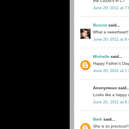
the Cozza's in CT
June 20, 2011 at 7
Bonnie
said...
What a sweetheart!
June 20, 2011 at 8
Michelle
said...
Happy Father's Day!!
June 20, 2011 at 1
Anonymous said..
Looks like a happy 
June 20, 2011 at 6
Beth
said...
She is so precious!!