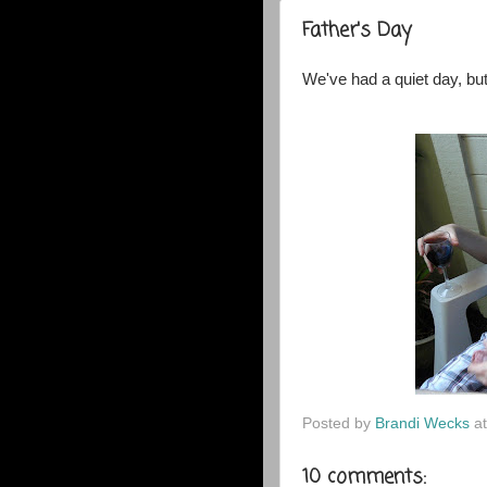
Father's Day
We've had a quiet day, bu
Posted by
Brandi Wecks
a
10 comments: