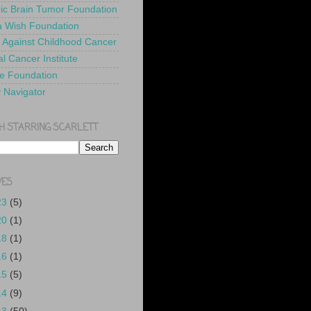
ric Brain Tumor Foundation
 Wish Foundation
 Against Childhood Cancer
l Cancer Institute
e Foundation
y Navigator
H STARRING SCARLETT
VES
23
(5)
20
(1)
18
(1)
16
(1)
15
(5)
14
(9)