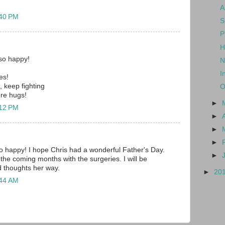
A
:40 PM
S
P
H
so happy!
N
I
es!
, keep fighting
O
re hugs!
►
:12 PM
►
►
►
 happy! I hope Chris had a wonderful Father's Day.
►
the coming months with the surgeries. I will be
d thoughts her way.
►
20
:44 AM