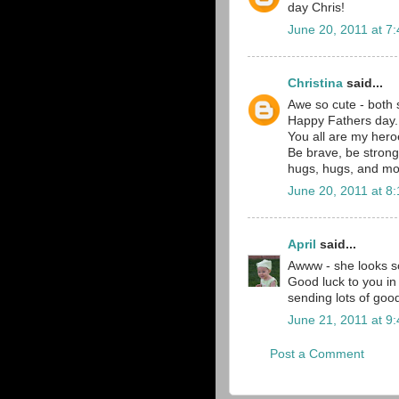
day Chris!
June 20, 2011 at 7
Christina
said...
Awe so cute - both 
Happy Fathers day.
You all are my hero
Be brave, be strong
hugs, hugs, and mo
June 20, 2011 at 8
April
said...
Awww - she looks so
Good luck to you in 
sending lots of goo
June 21, 2011 at 9
Post a Comment