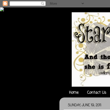
Home
Contact Us
SUNDAY, JUNE 19, 2011