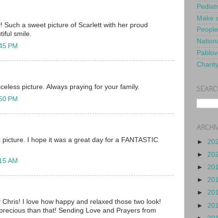
Pediat
Make a
 Such a sweet picture of Scarlett with her proud
People
iful smile.
Nationa
:45 PM
Pablov
Charit
celess picture. Always praying for your family.
SEARC
:50 PM
ARCHI
 picture. I hope it was a great day for a FANTASTIC
►
20
►
20
:15 AM
►
20
►
20
►
20
Chris! I love how happy and relaxed those two look!
►
20
 precious than that! Sending Love and Prayers from