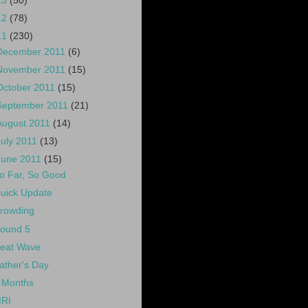
13
(50)
12
(78)
11
(230)
December 2011
(6)
November 2011
(15)
October 2011
(15)
September 2011
(21)
August 2011
(14)
July 2011
(13)
June 2011
(15)
o Far, So Good
uick Update
rowding
ound 5
eat Wave
ather's Day
 Months
RI