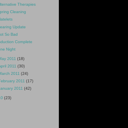
lternative Therapies
pring Cleaning
latelets
earing Update
ot So Bad
nduction Complete
ne Night
May 2011
(18)
April 2011
(30)
March 2011
(24)
February 2011
(17)
January 2011
(42)
10
(23)