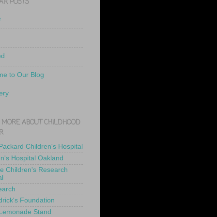
AR POSTS
e
ed
e to Our Blog
ery
 MORE ABOUT CHILDHOOD
R
 Packard Children's Hospital
en's Hospital Oakland
de Children's Research
al
earch
drick's Foundation
 Lemonade Stand