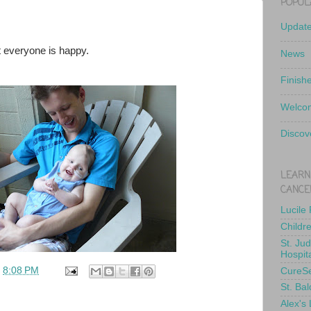
POPUL
Updat
t everyone is happy.
News
Finish
Welcom
Discov
LEARN
CANCE
Lucile
Childr
St. Ju
Hospit
t
8:08 PM
CureS
St. Bal
Alex's