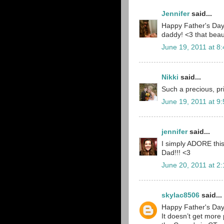
Jennifer
said...
Happy Father's Day!
daddy! <3 that beaut
June 19, 2011 at 8
Nikki
said...
Such a precious, pri
June 19, 2011 at 9
jennifer
said...
I simply ADORE this
Dad!!! <3
June 20, 2011 at 2
skylac8506
said...
Happy Father's Day 
It doesn’t get more