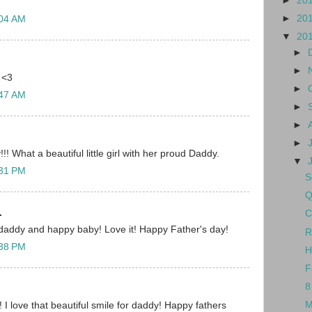
►
20
►
20
:04 AM
▼
20
►
►
 <3
►
:47 AM
►
►
►
! What a beautiful little girl with her proud Daddy.
▼
:31 PM
S
Q
.
C
daddy and happy baby! Love it! Happy Father's day!
R
:38 PM
H
F
8
M
! I love that beautiful smile for daddy! Happy fathers