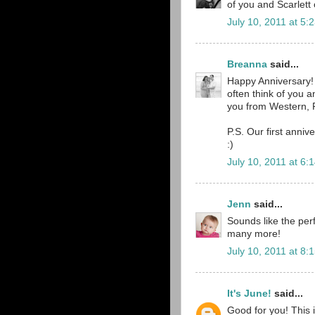
of you and Scarlett 
July 10, 2011 at 5:
Breanna
said...
Happy Anniversary! 
often think of you 
you from Western, 
P.S. Our first anni
:)
July 10, 2011 at 6:
Jenn
said...
Sounds like the per
many more!
July 10, 2011 at 8:
It's June!
said...
Good for you! This 