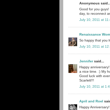
Anonymous said..
Good for you guys! I
day, to reconnect a
July 10, 2011 at 11
Renaissance Wo
So happy that you t
July 10, 2011 at 12
Jennifer
said...
Happy anniversary!
a nice time. :) My h
Good luck with ever
Scarlett!!!
July 10, 2011 at 1:
April and Roel
said
Happy Anniversary! 