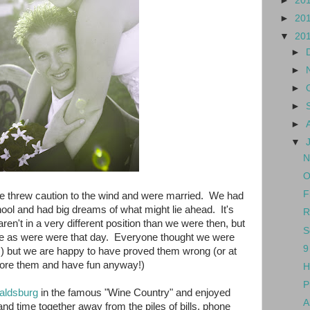
►
20
►
20
▼
20
►
►
►
►
►
▼
N
O
F
e threw caution to the wind and were married. We had
hool and had big dreams of what might lie ahead. It's
R
ren't in a very different position than we were then, but
S
ove as were were that day. Everyone thought we were
9
t!) but we are happy to have proved them wrong (or at
gnore them and have fun anyway!)
H
P
aldsburg
in the famous "Wine Country" and enjoyed
A
nd time together away from the piles of bills, phone