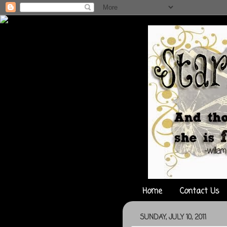
Home
Contact Us
SUNDAY, JULY 10, 2011