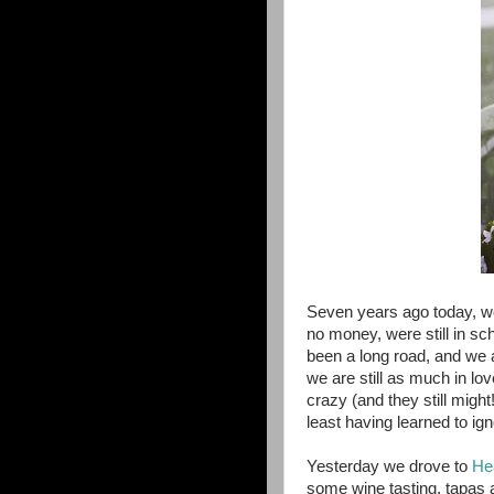
Seven years ago today, w
no money, were still in sc
been a long road, and we a
we are still as much in l
crazy (and they still migh
least having learned to i
Yesterday we drove to
He
some wine tasting, tapas a