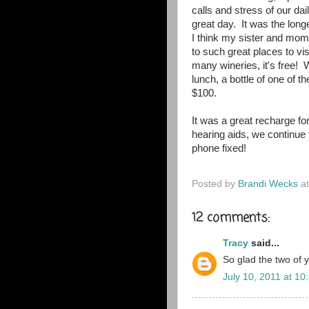
calls and stress of our da
great day. It was the long
I think my sister and mom 
to such great places to visi
many wineries, it's free! 
lunch, a bottle of one of 
$100.
It was a great recharge f
hearing aids, we continue t
phone fixed!
Posted by
Brandi Wecks
a
12 comments:
Tracy
said...
So glad the two of 
July 10, 2011 at 10