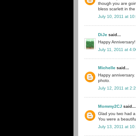
though you are going 
bless scarlett in th
July 10, 2011 at 10
DiJe
said...
Happy Anniversary!
July 11, 2011 at 4:
Michelle
said...
Happy anniversary. 
photo.
July 12, 2011 at 2:
Mommy2CJ
said...
Glad you two had a 
You were a beautiful
July 13, 2011 at 10