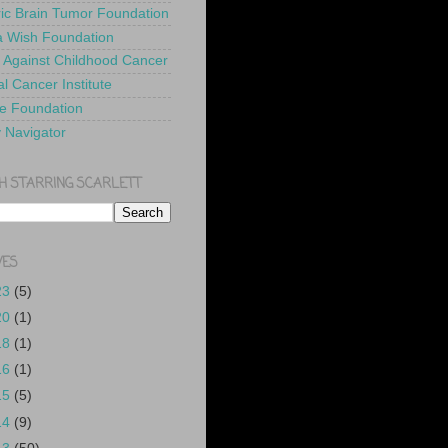
ric Brain Tumor Foundation
 Wish Foundation
 Against Childhood Cancer
l Cancer Institute
e Foundation
y Navigator
H STARRING SCARLETT
VES
23
(5)
20
(1)
18
(1)
16
(1)
15
(5)
14
(9)