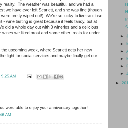
ily reality. The weather was beautiful, and we had a
H
est we have ever left Scarlett, and she was fine (though
H
were pretty wiped out!) We're so lucky to live so close
I
t - wine tasting is great because it feels fancy, but at
We did a whole day out with 3 wineries and a delicious
S
the wines we liked most and some other treats for under
►
►
or the upcoming week, where Scarlett gets her new
►
he fight for social services and maybe finally get our
►
►
►
t
9:25 AM
►
20
you were able to enjoy your anniversary together!
:46 AM