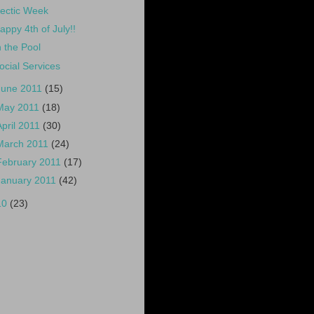
ectic Week
appy 4th of July!!
n the Pool
ocial Services
June 2011
(15)
May 2011
(18)
April 2011
(30)
March 2011
(24)
February 2011
(17)
January 2011
(42)
10
(23)