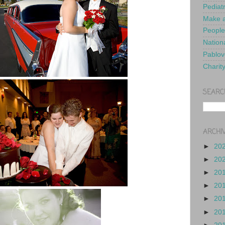
Pediat
Make a
People
Nationa
Pablov
Charit
SEARC
ARCHI
►
20
►
20
►
20
►
20
►
20
►
20