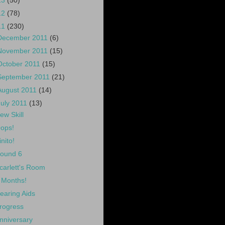
13
(50)
12
(78)
11
(230)
December 2011
(6)
November 2011
(15)
October 2011
(15)
September 2011
(21)
August 2011
(14)
July 2011
(13)
ew Skill
ops!
inito!
ound 6
carlett's Room
 Months!
earing Aids
rogress
nniversary