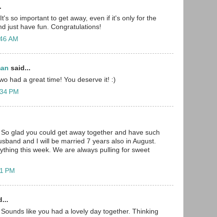
.
t's so important to get away, even if it's only for the
nd just have fun. Congratulations!
:46 AM
man
said...
wo had a great time! You deserve it! :)
:34 PM
 So glad you could get away together and have such
usband and I will be married 7 years also in August.
ything this week. We are always pulling for sweet
41 PM
...
Sounds like you had a lovely day together. Thinking