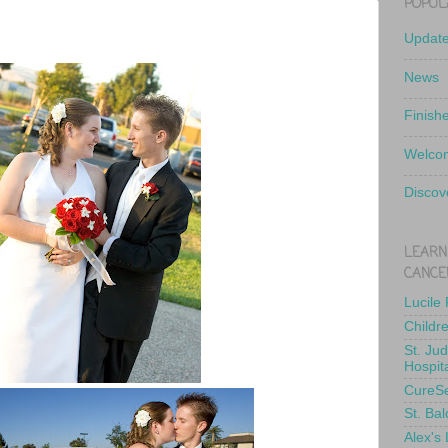
POPUL
Updat
News
Finish
Welcom
Discov
LEARN
CANCE
Lucile
Childr
St. Ju
Hospit
CureS
St. Bal
Alex's