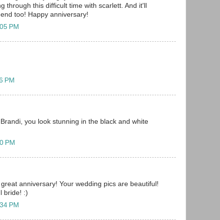
through this difficult time with scarlett. And it'll
e end too! Happy anniversary!
:05 PM
06 PM
Brandi, you look stunning in the black and white
20 PM
great anniversary! Your wedding pics are beautiful!
 bride! :)
:34 PM