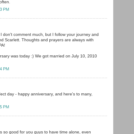
often.
23 PM
I don't comment much, but I follow your journey and
and Scarlett. Thoughts and prayers are always with
PA!
versary was today :) We got married on July 10, 2010
14 PM
fect day - happy anniversary, and here's to many,
15 PM
is so good for you guys to have time alone, even