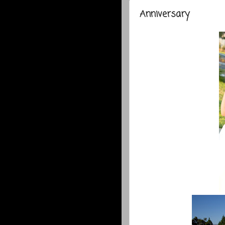
Anniversary