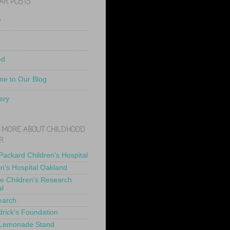
AR POSTS
e
ed
e to Our Blog
ery
 MORE ABOUT CHILDHOOD
R
 Packard Children's Hospital
en's Hospital Oakland
de Children's Research
al
earch
drick's Foundation
 Lemonade Stand