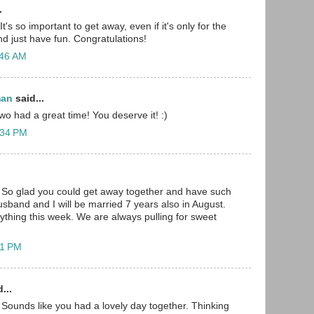
.
t's so important to get away, even if it's only for the
nd just have fun. Congratulations!
:46 AM
man
said...
wo had a great time! You deserve it! :)
:34 PM
 So glad you could get away together and have such
usband and I will be married 7 years also in August.
ything this week. We are always pulling for sweet
41 PM
...
Sounds like you had a lovely day together. Thinking