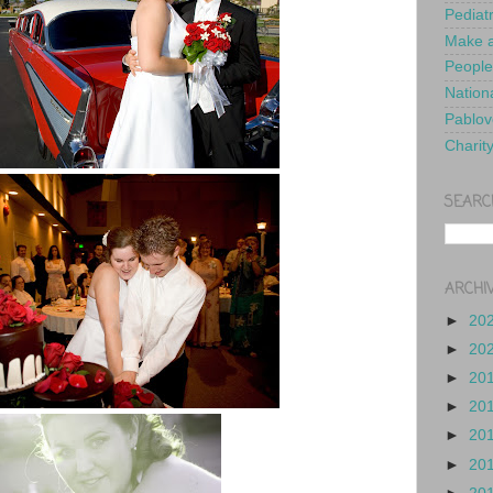
Pediat
Make a
People
Nationa
Pablov
Charit
SEARC
ARCHI
►
20
►
20
►
20
►
20
►
20
►
20