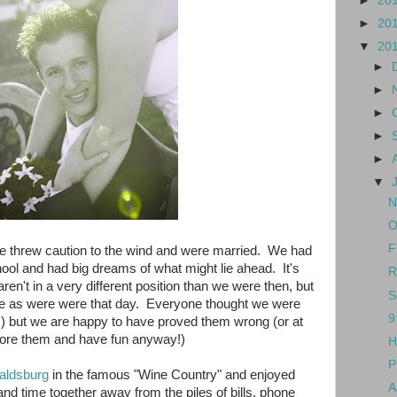
►
20
►
20
▼
20
►
►
►
►
►
▼
N
O
F
e threw caution to the wind and were married. We had
hool and had big dreams of what might lie ahead. It's
R
ren't in a very different position than we were then, but
S
ove as were were that day. Everyone thought we were
9
t!) but we are happy to have proved them wrong (or at
gnore them and have fun anyway!)
H
P
aldsburg
in the famous "Wine Country" and enjoyed
A
nd time together away from the piles of bills, phone