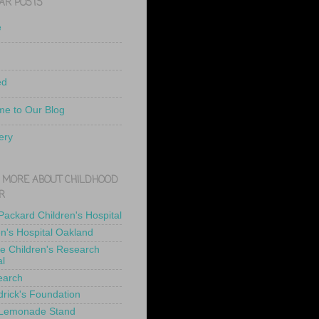
AR POSTS
e
ed
e to Our Blog
ery
 MORE ABOUT CHILDHOOD
R
 Packard Children's Hospital
en's Hospital Oakland
de Children's Research
al
earch
drick's Foundation
 Lemonade Stand