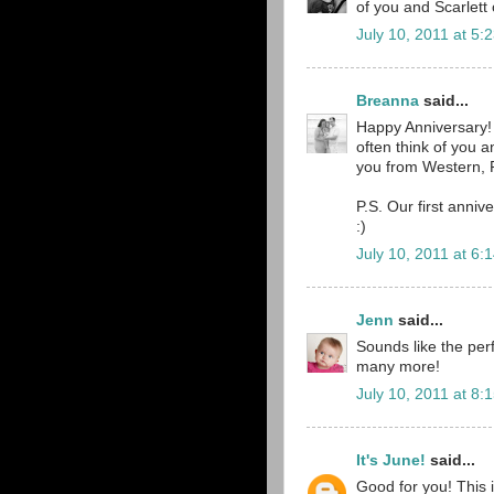
of you and Scarlett 
July 10, 2011 at 5:
Breanna
said...
Happy Anniversary! 
often think of you 
you from Western, 
P.S. Our first anni
:)
July 10, 2011 at 6:
Jenn
said...
Sounds like the per
many more!
July 10, 2011 at 8:
It's June!
said...
Good for you! This 