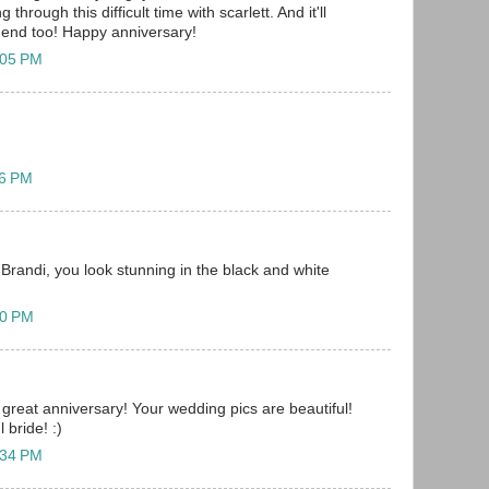
through this difficult time with scarlett. And it'll
e end too! Happy anniversary!
:05 PM
06 PM
Brandi, you look stunning in the black and white
20 PM
great anniversary! Your wedding pics are beautiful!
 bride! :)
:34 PM