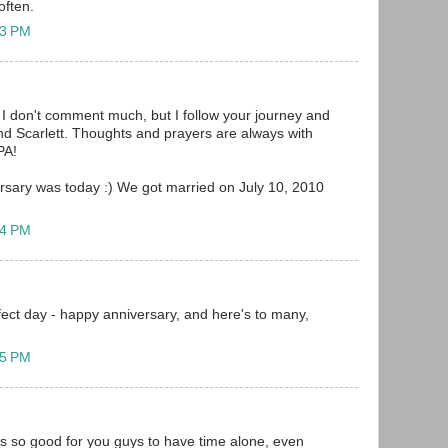
often.
23 PM
I don't comment much, but I follow your journey and
and Scarlett. Thoughts and prayers are always with
PA!
versary was today :) We got married on July 10, 2010
14 PM
fect day - happy anniversary, and here's to many,
15 PM
is so good for you guys to have time alone, even