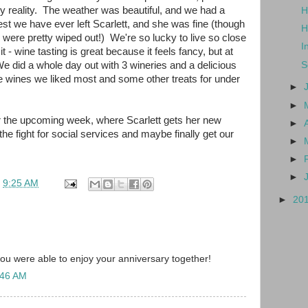
ily reality. The weather was beautiful, and we had a
H
est we have ever left Scarlett, and she was fine (though
H
were pretty wiped out!) We're so lucky to live so close
I
t - wine tasting is great because it feels fancy, but at
We did a whole day out with 3 wineries and a delicious
S
the wines we liked most and some other treats for under
►
►
or the upcoming week, where Scarlett gets her new
►
he fight for social services and maybe finally get our
►
►
►
t
9:25 AM
►
20
you were able to enjoy your anniversary together!
:46 AM