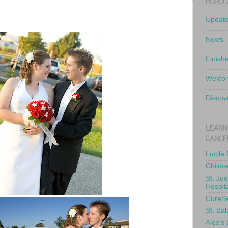
POPUL
Updat
News
Finish
Welcom
Discov
LEARN
CANCE
Lucile
Childr
St. Ju
Hospit
CureS
St. Bal
Alex's