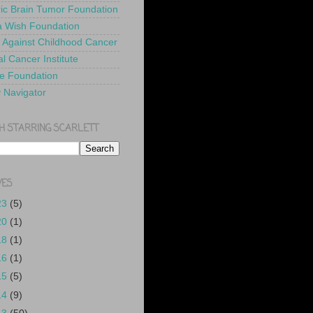
ric Brain Tumor Foundation
 Wish Foundation
 Against Childhood Cancer
l Cancer Institute
e Foundation
y Navigator
H STARRING SCARLETT
VES
23
(5)
20
(1)
18
(1)
16
(1)
15
(5)
14
(9)