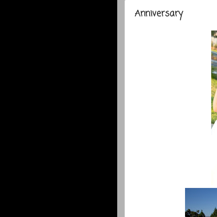
Anniversary