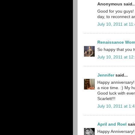
Anonymous said..
Good for you guys! I
day, to reconnect a
July 10, 2011 at 11
Renaissance Wo
So happy that you t
July 10, 2011 at 12
Jennifer
said...
Happy anniversary!
a nice time. :) My h
Good luck with ever
Scarlett!!!
July 10, 2011 at 1:
April and Roel
said
Happy Anniversary! 