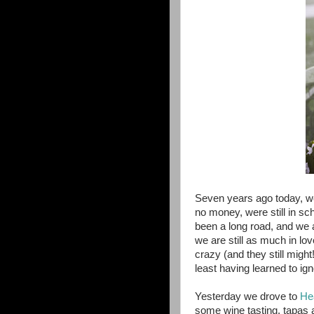
Seven years ago today, w
no money, were still in sc
been a long road, and we a
we are still as much in l
crazy (and they still migh
least having learned to i
Yesterday we drove to
He
some wine tasting, tapas a