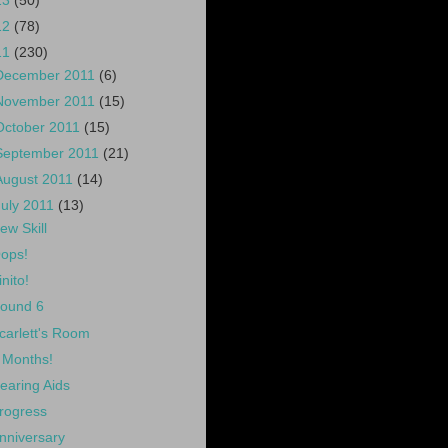
13
(50)
12
(78)
11
(230)
December 2011
(6)
November 2011
(15)
October 2011
(15)
September 2011
(21)
August 2011
(14)
July 2011
(13)
ew Skill
ops!
inito!
ound 6
carlett's Room
 Months!
earing Aids
rogress
nniversary