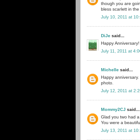
though you are going 
bless scarlett in th
July 10, 2011 at 10
DiJe
said...
Happy Anniversary!
July 11, 2011 at 4:
Michelle
said...
Happy anniversary. 
photo.
July 12, 2011 at 2:
Mommy2CJ
said...
Glad you two had a 
You were a beautiful
July 13, 2011 at 10