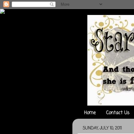
Home
Contact Us
SUNDAY, JULY 10, 2011