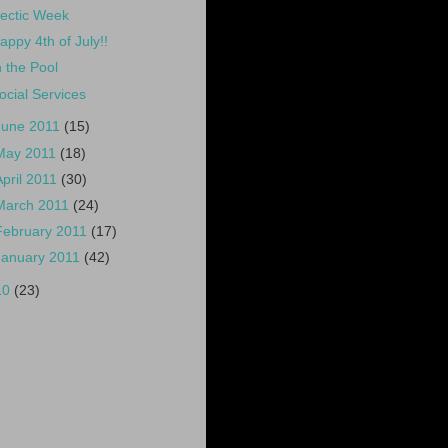
ectic Week
appy 4th of July!!
n the Pool
ocial Services
June 2011
(15)
May 2011
(18)
April 2011
(30)
March 2011
(24)
February 2011
(17)
January 2011
(42)
10
(23)