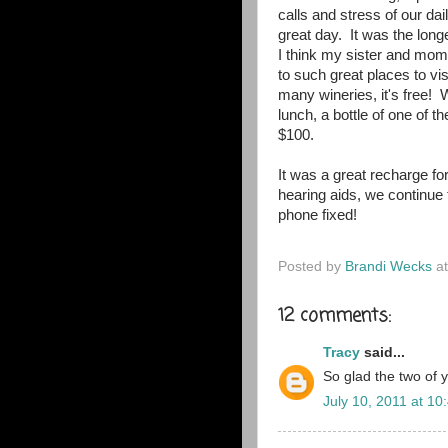
calls and stress of our da
great day. It was the long
I think my sister and mom 
to such great places to visi
many wineries, it's free! 
lunch, a bottle of one of 
$100.
It was a great recharge f
hearing aids, we continue t
phone fixed!
Posted by
Brandi Wecks
a
12 comments:
Tracy
said...
So glad the two of 
July 10, 2011 at 10