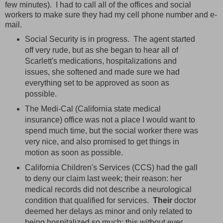
few minutes). I had to call all of the offices and social
workers to make sure they had my cell phone number and e-
mail.
Social Security is in progress. The agent started
off very rude, but as she began to hear all of
Scarlett's medications, hospitalizations and
issues, she softened and made sure we had
everything set to be approved as soon as
possible.
The Medi-Cal (California state medical
insurance) office was not a place I would want to
spend much time, but the social worker there was
very nice, and also promised to get things in
motion as soon as possible.
California Children's Services (CCS) had the gall
to deny our claim last week; their reason: her
medical records did not describe a neurological
condition that qualified for services.
Their
doctor
deemed her delays as minor and only related to
being hospitalized so much; this without ever