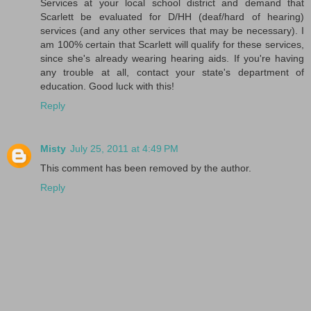
Services at your local school district and demand that
Scarlett be evaluated for D/HH (deaf/hard of hearing)
services (and any other services that may be necessary). I
am 100% certain that Scarlett will qualify for these services,
since she's already wearing hearing aids. If you're having
any trouble at all, contact your state's department of
education. Good luck with this!
Reply
Misty
July 25, 2011 at 4:49 PM
This comment has been removed by the author.
Reply