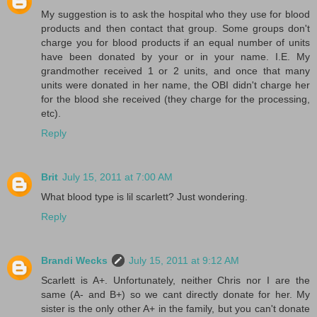
My suggestion is to ask the hospital who they use for blood
products and then contact that group. Some groups don't
charge you for blood products if an equal number of units
have been donated by your or in your name. I.E. My
grandmother received 1 or 2 units, and once that many
units were donated in her name, the OBI didn't charge her
for the blood she received (they charge for the processing,
etc).
Reply
Brit
July 15, 2011 at 7:00 AM
What blood type is lil scarlett? Just wondering.
Reply
Brandi Wecks
July 15, 2011 at 9:12 AM
Scarlett is A+. Unfortunately, neither Chris nor I are the
same (A- and B+) so we cant directly donate for her. My
sister is the only other A+ in the family, but you can't donate