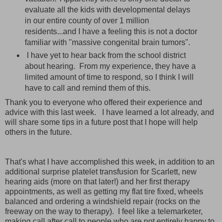
evaluate all the kids with developmental delays
in our entire county of over 1 million
residents...and I have a feeling this is not a doctor
familiar with "massive congenital brain tumors".
I have yet to hear back from the school district
about hearing. From my experience, they have a
limited amount of time to respond, so I think I will
have to call and remind them of this.
Thank you to everyone who offered their experience and
advice with this last week. I have learned a lot already, and
will share some tips in a future post that I hope will help
others in the future.
That's what I have accomplished this week, in addition to an
additional surprise platelet transfusion for Scarlett, new
hearing aids (more on that later!) and her first therapy
appointments, as well as getting my flat tire fixed, wheels
balanced and ordering a windshield repair (rocks on the
freeway on the way to therapy). I feel like a telemarketer,
making call after call to people who are not entirely happy to