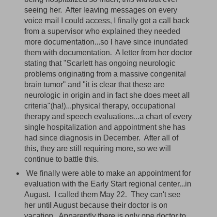
seeing her. After leaving messages on every
voice mail I could access, I finally got a call back
from a supervisor who explained they needed
more documentation...so I have since inundated
them with documentation. A letter from her doctor
stating that "Scarlett has ongoing neurologic
problems originating from a massive congenital
brain tumor" and "it is clear that these are
neurologic in origin and in fact she does meet all
criteria"(ha!)...physical therapy, occupational
therapy and speech evaluations...a chart of every
single hospitalization and appointment she has
had since diagnosis in December. After all of
this, they are still requiring more, so we will
continue to battle this.
We finally were able to make an appointment for
evaluation with the Early Start regional center...in
August. I called them May 22. They can't see
her until August because their doctor is on
vacation. Apparently there is only one doctor to