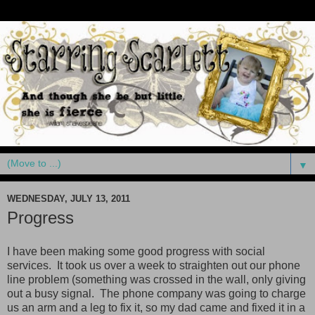
▼
WEDNESDAY, JULY 13, 2011
Progress
I have been making some good progress with social
services. It took us over a week to straighten out our phone
line problem (something was crossed in the wall, only giving
out a busy signal. The phone company was going to charge
us an arm and a leg to fix it, so my dad came and fixed it in a