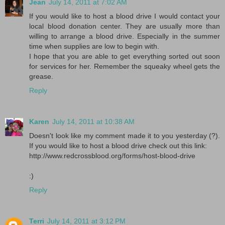
Jean
July 14, 2011 at 7:02 AM
If you would like to host a blood drive I would contact your
local blood donation center. They are usually more than
willing to arrange a blood drive. Especially in the summer
time when supplies are low to begin with.
I hope that you are able to get everything sorted out soon
for services for her. Remember the squeaky wheel gets the
grease.
Reply
Karen
July 14, 2011 at 10:38 AM
Doesn't look like my comment made it to you yesterday (?).
If you would like to host a blood drive check out this link:
http://www.redcrossblood.org/forms/host-blood-drive
:)
Reply
Terri
July 14, 2011 at 3:12 PM