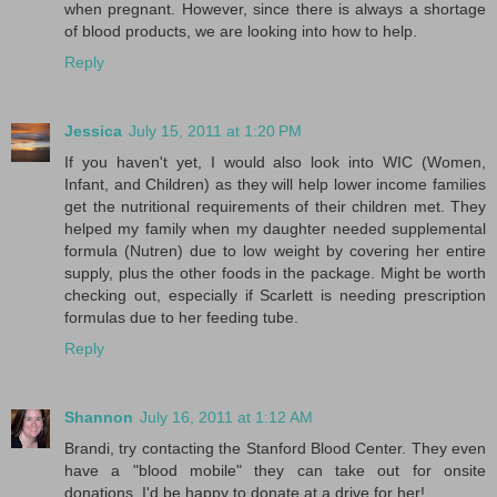
when pregnant. However, since there is always a shortage
of blood products, we are looking into how to help.
Reply
Jessica
July 15, 2011 at 1:20 PM
If you haven't yet, I would also look into WIC (Women,
Infant, and Children) as they will help lower income families
get the nutritional requirements of their children met. They
helped my family when my daughter needed supplemental
formula (Nutren) due to low weight by covering her entire
supply, plus the other foods in the package. Might be worth
checking out, especially if Scarlett is needing prescription
formulas due to her feeding tube.
Reply
Shannon
July 16, 2011 at 1:12 AM
Brandi, try contacting the Stanford Blood Center. They even
have a "blood mobile" they can take out for onsite
donations. I'd be happy to donate at a drive for her!