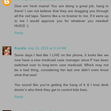
Give em heck mama! You are doing a great job, hang in
there! I can not believe that they are dragging you through
all the red tape. Seems like a no brainer to me. If it were up
to me I would approve you for whatever you needed!
HUGS! :)
Reply
Krystle
July 14, 2011 at 3:14 AM
Some days I feel like I LIVE on the phone, it looks like we
now have a new medicaid case manager since P has been
switched over to long-term care medicaid. Which may not
be a bad thing, considering her last one didn't even know
what that was!
You sound like you're getting the hang of it & I love desk
doctor's who think they get to control kids lives.
Reply