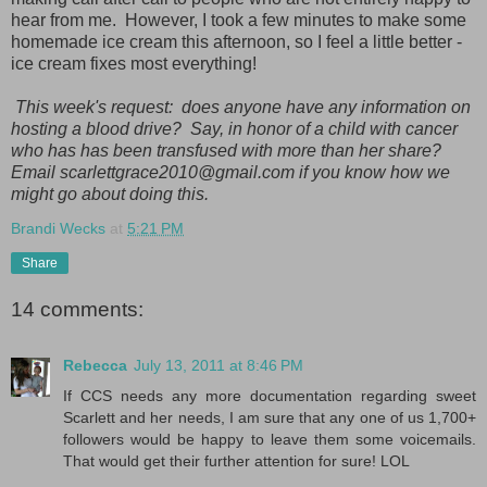
hear from me. However, I took a few minutes to make some
homemade ice cream this afternoon, so I feel a little better -
ice cream fixes most everything!
This week's request: does anyone have any information on
hosting a blood drive? Say, in honor of a child with cancer
who has has been transfused with more than her share?
Email scarlettgrace2010@gmail.com if you know how we
might go about doing this.
Brandi Wecks
at
5:21 PM
Share
14 comments:
Rebecca
July 13, 2011 at 8:46 PM
If CCS needs any more documentation regarding sweet
Scarlett and her needs, I am sure that any one of us 1,700+
followers would be happy to leave them some voicemails.
That would get their further attention for sure! LOL