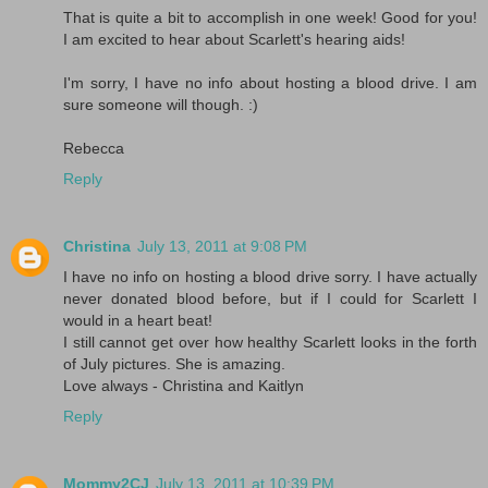
That is quite a bit to accomplish in one week! Good for you!
I am excited to hear about Scarlett's hearing aids!
I'm sorry, I have no info about hosting a blood drive. I am
sure someone will though. :)
Rebecca
Reply
Christina
July 13, 2011 at 9:08 PM
I have no info on hosting a blood drive sorry. I have actually
never donated blood before, but if I could for Scarlett I
would in a heart beat!
I still cannot get over how healthy Scarlett looks in the forth
of July pictures. She is amazing.
Love always - Christina and Kaitlyn
Reply
Mommy2CJ
July 13, 2011 at 10:39 PM