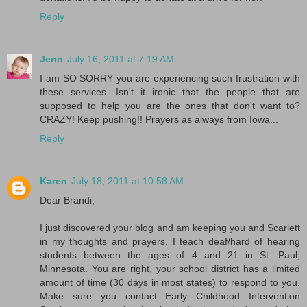
Reply
Jenn
July 16, 2011 at 7:19 AM
I am SO SORRY you are experiencing such frustration with
these services. Isn't it ironic that the people that are
supposed to help you are the ones that don't want to?
CRAZY! Keep pushing!! Prayers as always from Iowa...
Reply
Karen
July 18, 2011 at 10:58 AM
Dear Brandi,
I just discovered your blog and am keeping you and Scarlett
in my thoughts and prayers. I teach deaf/hard of hearing
students between the ages of 4 and 21 in St. Paul,
Minnesota. You are right, your school district has a limited
amount of time (30 days in most states) to respond to you.
Make sure you contact Early Childhood Intervention