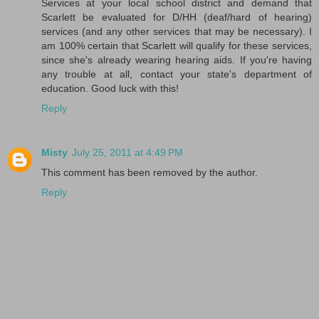
Services at your local school district and demand that
Scarlett be evaluated for D/HH (deaf/hard of hearing)
services (and any other services that may be necessary). I
am 100% certain that Scarlett will qualify for these services,
since she's already wearing hearing aids. If you're having
any trouble at all, contact your state's department of
education. Good luck with this!
Reply
Misty
July 25, 2011 at 4:49 PM
This comment has been removed by the author.
Reply