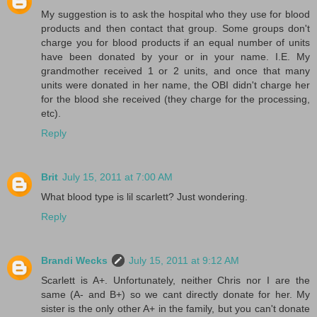
My suggestion is to ask the hospital who they use for blood
products and then contact that group. Some groups don't
charge you for blood products if an equal number of units
have been donated by your or in your name. I.E. My
grandmother received 1 or 2 units, and once that many
units were donated in her name, the OBI didn't charge her
for the blood she received (they charge for the processing,
etc).
Reply
Brit
July 15, 2011 at 7:00 AM
What blood type is lil scarlett? Just wondering.
Reply
Brandi Wecks
July 15, 2011 at 9:12 AM
Scarlett is A+. Unfortunately, neither Chris nor I are the
same (A- and B+) so we cant directly donate for her. My
sister is the only other A+ in the family, but you can't donate