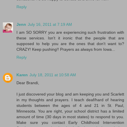
Reply
Jenn
July 16, 2011 at 7:19 AM
I am SO SORRY you are experiencing such frustration with
these services. Isn't it ironic that the people that are
supposed to help you are the ones that don't want to?
CRAZY! Keep pushing!! Prayers as always from Iowa...
Reply
Karen
July 18, 2011 at 10:58 AM
Dear Brandi,
I just discovered your blog and am keeping you and Scarlett
in my thoughts and prayers. I teach deaf/hard of hearing
students between the ages of 4 and 21 in St. Paul,
Minnesota. You are right, your school district has a limited
amount of time (30 days in most states) to respond to you.
Make sure you contact Early Childhood Intervention