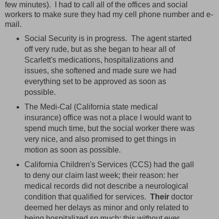
few minutes). I had to call all of the offices and social
workers to make sure they had my cell phone number and e-
mail.
Social Security is in progress. The agent started
off very rude, but as she began to hear all of
Scarlett's medications, hospitalizations and
issues, she softened and made sure we had
everything set to be approved as soon as
possible.
The Medi-Cal (California state medical
insurance) office was not a place I would want to
spend much time, but the social worker there was
very nice, and also promised to get things in
motion as soon as possible.
California Children's Services (CCS) had the gall
to deny our claim last week; their reason: her
medical records did not describe a neurological
condition that qualified for services.
Their
doctor
deemed her delays as minor and only related to
being hospitalized so much; this without ever