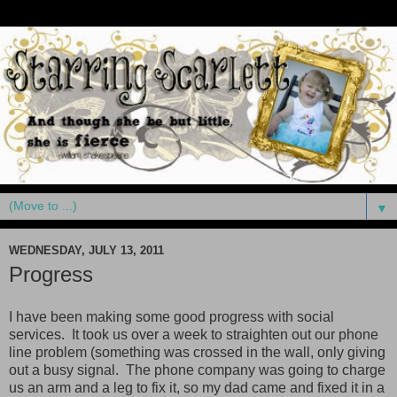
▼
WEDNESDAY, JULY 13, 2011
Progress
I have been making some good progress with social
services. It took us over a week to straighten out our phone
line problem (something was crossed in the wall, only giving
out a busy signal. The phone company was going to charge
us an arm and a leg to fix it, so my dad came and fixed it in a