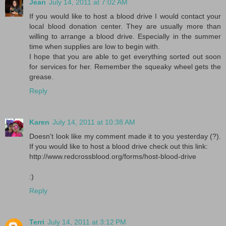
Jean
July 14, 2011 at 7:02 AM
If you would like to host a blood drive I would contact your
local blood donation center. They are usually more than
willing to arrange a blood drive. Especially in the summer
time when supplies are low to begin with.
I hope that you are able to get everything sorted out soon
for services for her. Remember the squeaky wheel gets the
grease.
Reply
Karen
July 14, 2011 at 10:38 AM
Doesn't look like my comment made it to you yesterday (?).
If you would like to host a blood drive check out this link:
http://www.redcrossblood.org/forms/host-blood-drive
:)
Reply
Terri
July 14, 2011 at 3:12 PM