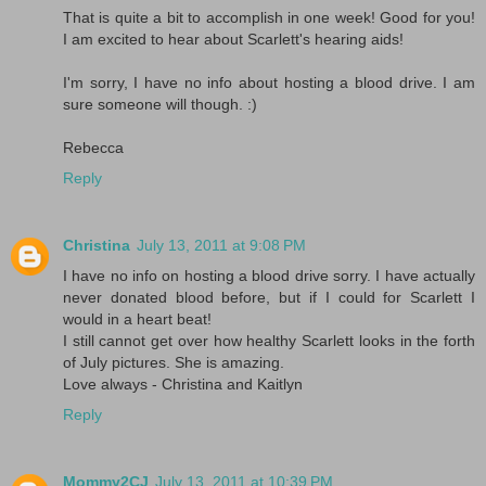
That is quite a bit to accomplish in one week! Good for you!
I am excited to hear about Scarlett's hearing aids!
I'm sorry, I have no info about hosting a blood drive. I am
sure someone will though. :)
Rebecca
Reply
Christina
July 13, 2011 at 9:08 PM
I have no info on hosting a blood drive sorry. I have actually
never donated blood before, but if I could for Scarlett I
would in a heart beat!
I still cannot get over how healthy Scarlett looks in the forth
of July pictures. She is amazing.
Love always - Christina and Kaitlyn
Reply
Mommy2CJ
July 13, 2011 at 10:39 PM