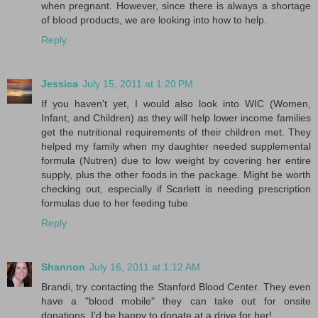
when pregnant. However, since there is always a shortage
of blood products, we are looking into how to help.
Reply
Jessica
July 15, 2011 at 1:20 PM
If you haven't yet, I would also look into WIC (Women,
Infant, and Children) as they will help lower income families
get the nutritional requirements of their children met. They
helped my family when my daughter needed supplemental
formula (Nutren) due to low weight by covering her entire
supply, plus the other foods in the package. Might be worth
checking out, especially if Scarlett is needing prescription
formulas due to her feeding tube.
Reply
Shannon
July 16, 2011 at 1:12 AM
Brandi, try contacting the Stanford Blood Center. They even
have a "blood mobile" they can take out for onsite
donations. I'd be happy to donate at a drive for her!