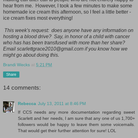
hear from me. However, I took a few minutes to make some
homemade ice cream this afternoon, so I feel a little better -
ice cream fixes most everything!
This week's request: does anyone have any information on
hosting a blood drive? Say, in honor of a child with cancer
who has has been transfused with more than her share?
Email scarlettgrace2010@gmail.com if you know how we
might go about doing this.
Brandi Wecks
at
5:21 PM
Share
14 comments:
Rebecca
July 13, 2011 at 8:46 PM
If CCS needs any more documentation regarding sweet
Scarlett and her needs, I am sure that any one of us 1,700+
followers would be happy to leave them some voicemails.
That would get their further attention for sure! LOL