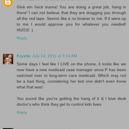
Give em heck mama! You are doing a great job, hang in
there! I can not believe that they are dragging you through
all the red tape. Seems like a no brainer to me. If it were up
to me I would approve you for whatever you needed!
HUGS! :)
Reply
Krystle
July 14, 2011 at 3:14 AM
Some days I feel like I LIVE on the phone, it looks like we
now have a new medicaid case manager since P has been
switched over to long-term care medicaid. Which may not
be a bad thing, considering her last one didn't even know
what that was!
You sound like you're getting the hang of it & I love desk
doctor's who think they get to control kids lives.
Reply