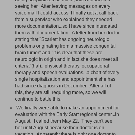
seeing her. After leaving messages on every
voice mail I could access, I finally got a call back
from a supervisor who explained they needed
more documentation...so I have since inundated
them with documentation. A letter from her doctor
stating that "Scarlett has ongoing neurologic
problems originating from a massive congenital
brain tumor" and "it is clear that these are
neurologic in origin and in fact she does meet all
criteria"(ha!)...physical therapy, occupational
therapy and speech evaluations...a chart of every
single hospitalization and appointment she has
had since diagnosis in December. After all of
this, they are still requiring more, so we will
continue to battle this.
We finally were able to make an appointment for
evaluation with the Early Start regional center...in
August. I called them May 22. They can't see
her until August because their doctor is on
vacation. Apparently there is only one doctor to