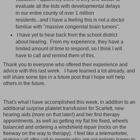
evaluate all the kids with developmental delays
in our entire county of over 1 million
residents...and I have a feeling this is not a doctor
familiar with "massive congenital brain tumors".
I have yet to hear back from the school district
about hearing. From my experience, they have a
limited amount of time to respond, so I think I will
have to call and remind them of this.
Thank you to everyone who offered their experience and
advice with this last week. I have learned a lot already, and
will share some tips in a future post that I hope will help
others in the future.
That's what I have accomplished this week, in addition to an
additional surprise platelet transfusion for Scarlett, new
hearing aids (more on that later!) and her first therapy
appointments, as well as getting my flat tire fixed, wheels
balanced and ordering a windshield repair (rocks on the
freeway on the way to therapy). I feel like a telemarketer,
making call after call to people who are not entirely happy to