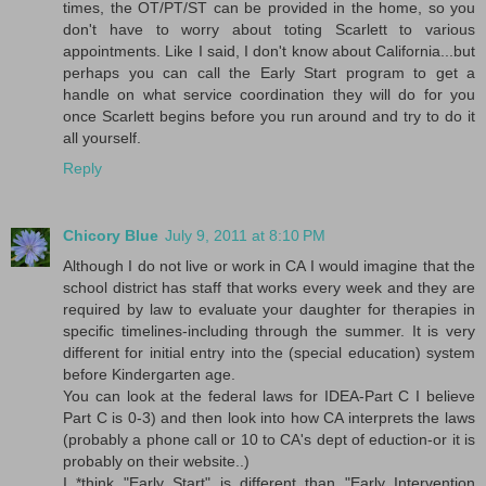
times, the OT/PT/ST can be provided in the home, so you
don't have to worry about toting Scarlett to various
appointments. Like I said, I don't know about California...but
perhaps you can call the Early Start program to get a
handle on what service coordination they will do for you
once Scarlett begins before you run around and try to do it
all yourself.
Reply
Chicory Blue
July 9, 2011 at 8:10 PM
Although I do not live or work in CA I would imagine that the
school district has staff that works every week and they are
required by law to evaluate your daughter for therapies in
specific timelines-including through the summer. It is very
different for initial entry into the (special education) system
before Kindergarten age.
You can look at the federal laws for IDEA-Part C I believe
Part C is 0-3) and then look into how CA interprets the laws
(probably a phone call or 10 to CA's dept of eduction-or it is
probably on their website..)
I *think "Early Start" is different than "Early Intervention