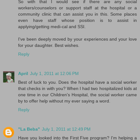
So with that I would see if there are any social
workers/counselors or support staff at the hospital or a
community clinic that can assist you in this. Some places
even have staff whose position is to assist in
applying/getting medi-cal and SSI.
I've been deeply moved by your experiences and your love
for your daughter. Best wishes.
Reply
April
July 1, 2011 at 12:06 PM
Best of luck to you. Does the hospital have a social worker
that checks in with you? When I had two hospitalized kids at
one time in our Children's Hospital, the social worker came
by to offer help without my ever saying a word.
Reply
"La Beba"
July 1, 2011 at 12:49 PM
Have you looked into the First Five program? I'm helping a