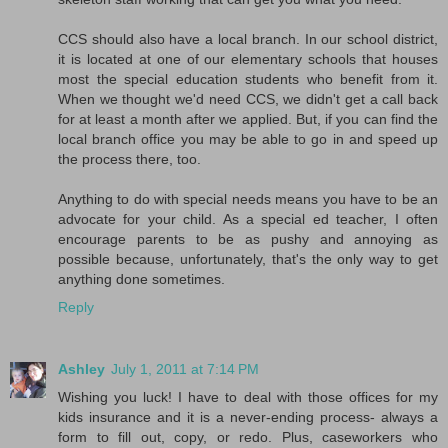
CCS should also have a local branch. In our school district,
it is located at one of our elementary schools that houses
most the special education students who benefit from it.
When we thought we'd need CCS, we didn't get a call back
for at least a month after we applied. But, if you can find the
local branch office you may be able to go in and speed up
the process there, too.
Anything to do with special needs means you have to be an
advocate for your child. As a special ed teacher, I often
encourage parents to be as pushy and annoying as
possible because, unfortunately, that's the only way to get
anything done sometimes.
Reply
Ashley
July 1, 2011 at 7:14 PM
Wishing you luck! I have to deal with those offices for my
kids insurance and it is a never-ending process- always a
form to fill out, copy, or redo. Plus, caseworkers who