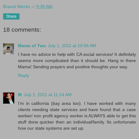
Brandi Wecks
at
9:30 AM
Share
18 comments:
Mama of Two
July 1, 2011 at 10:56 AM
I have no advice to help with CA social services! It definitely
seems more complicated than it should be. Hang in there
Mama! Sending prayers and positive thoughts your way.
Reply
M
July 1, 2011 at 11:24 AM
I'm in california (bay area too). I have worked with many
clients needing state services and have found that a case
worker/ non profit agency worker is ALWAYS able to get this
stuff done quicker then an individual/family. Its unfortunate
how our state systems are set up.