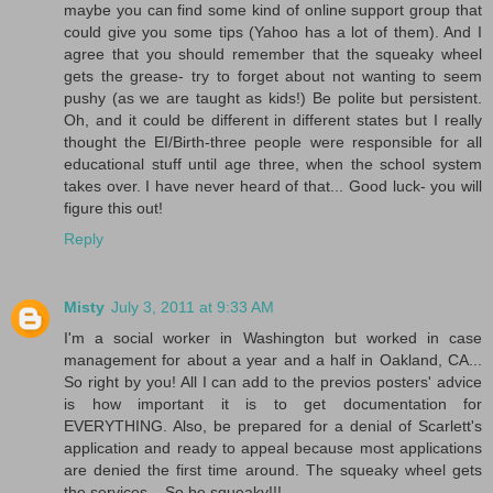
maybe you can find some kind of online support group that
could give you some tips (Yahoo has a lot of them). And I
agree that you should remember that the squeaky wheel
gets the grease- try to forget about not wanting to seem
pushy (as we are taught as kids!) Be polite but persistent.
Oh, and it could be different in different states but I really
thought the EI/Birth-three people were responsible for all
educational stuff until age three, when the school system
takes over. I have never heard of that... Good luck- you will
figure this out!
Reply
Misty
July 3, 2011 at 9:33 AM
I'm a social worker in Washington but worked in case
management for about a year and a half in Oakland, CA...
So right by you! All I can add to the previos posters' advice
is how important it is to get documentation for
EVERYTHING. Also, be prepared for a denial of Scarlett's
application and ready to appeal because most applications
are denied the first time around. The squeaky wheel gets
the services... So be squeaky!!!