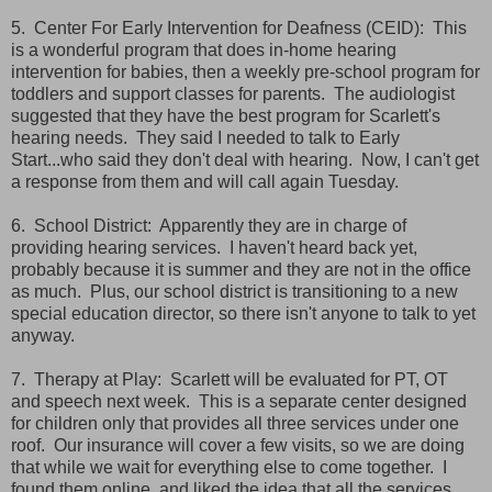
5. Center For Early Intervention for Deafness (CEID): This
is a wonderful program that does in-home hearing
intervention for babies, then a weekly pre-school program for
toddlers and support classes for parents. The audiologist
suggested that they have the best program for Scarlett's
hearing needs. They said I needed to talk to Early
Start...who said they don't deal with hearing. Now, I can't get
a response from them and will call again Tuesday.
6. School District: Apparently they are in charge of
providing hearing services. I haven't heard back yet,
probably because it is summer and they are not in the office
as much. Plus, our school district is transitioning to a new
special education director, so there isn't anyone to talk to yet
anyway.
7. Therapy at Play: Scarlett will be evaluated for PT, OT
and speech next week. This is a separate center designed
for children only that provides all three services under one
roof. Our insurance will cover a few visits, so we are doing
that while we wait for everything else to come together. I
found them online, and liked the idea that all the services