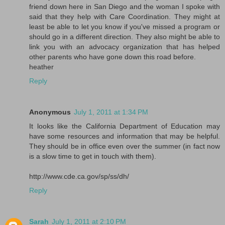
friend down here in San Diego and the woman I spoke with
said that they help with Care Coordination. They might at
least be able to let you know if you've missed a program or
should go in a different direction. They also might be able to
link you with an advocacy organization that has helped
other parents who have gone down this road before.
heather
Reply
Anonymous
July 1, 2011 at 1:34 PM
It looks like the California Department of Education may
have some resources and information that may be helpful.
They should be in office even over the summer (in fact now
is a slow time to get in touch with them).
http://www.cde.ca.gov/sp/ss/dh/
Reply
Sarah
July 1, 2011 at 2:10 PM