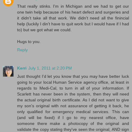
That really stinks. I'm in Michigan and we had to get our
one twin help because of his heart defect and surgeries and
it didn't take all that work. We didn't need all the finincial
help (luckily I din't have to quit work but I would have if I had
to) but we got what we could.
Hugs to you.
Reply
Kerri
July 1, 2011 at 2:20 PM
Just thought I'd let you know that you may have better luck
going to your local Human Service agency office, at least in
regards to Medi-Cal, to turn in all of your information. If
Scarlett has never been in the system, then they will need
the actual original birth certificate. As I did not want to give
my son's original with not assurance of getting it back, he
only qualified for emergency medical services. This can
(and will be fixed) if I go to my nearest office, have
someone there make a photocopy of the original and
validate the copy stating they've seen the original, AND sign