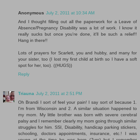
Anonymous
July 2, 2011 at 10:34 AM
And I thought filling out all the paperwork for a Leave of
Absence/Pregnancy Disability was a lot of work. I know it
really sucks but once you're done, it'll be such a relief!!
Hang in there!!
Lots of prayers for Scarlett, you and hubby, and many for
your sister, too (I lost my first child at birth so I have a soft
spot for her, too). ((HUGS))
Reply
Triauna
July 2, 2011 at 2:51 PM
Oh Brandi I sort of feel your pain! I say sort of because 1.
I'm from Wisconsin and 2. A similar situation happened to
my mom. My little brother was born with severe cerebral
palsy and I remember clearly my mom going through similar
struggles for him. SSI, Disability, handicap parking stickers,
schooling, doctors appointments, insurance, etc.! I was
young at the time he was born (7yrs) but I remember