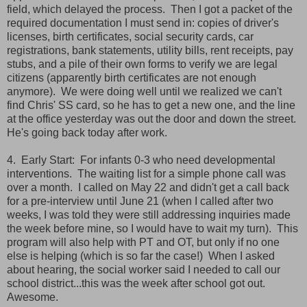
field, which delayed the process. Then I got a packet of the
required documentation I must send in: copies of driver's
licenses, birth certificates, social security cards, car
registrations, bank statements, utility bills, rent receipts, pay
stubs, and a pile of their own forms to verify we are legal
citizens (apparently birth certificates are not enough
anymore). We were doing well until we realized we can't
find Chris' SS card, so he has to get a new one, and the line
at the office yesterday was out the door and down the street.
He's going back today after work.
4. Early Start: For infants 0-3 who need developmental
interventions. The waiting list for a simple phone call was
over a month. I called on May 22 and didn't get a call back
for a pre-interview until June 21 (when I called after two
weeks, I was told they were still addressing inquiries made
the week before mine, so I would have to wait my turn). This
program will also help with PT and OT, but only if no one
else is helping (which is so far the case!) When I asked
about hearing, the social worker said I needed to call our
school district...this was the week after school got out.
Awesome.