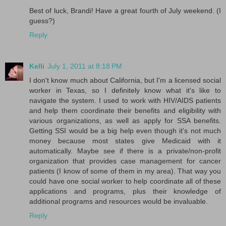
Best of luck, Brandi! Have a great fourth of July weekend. (I
guess?)
Reply
Kelli
July 1, 2011 at 8:18 PM
I don't know much about California, but I'm a licensed social
worker in Texas, so I definitely know what it's like to
navigate the system. I used to work with HIV/AIDS patients
and help them coordinate their benefits and eligibility with
various organizations, as well as apply for SSA benefits.
Getting SSI would be a big help even though it's not much
money because most states give Medicaid with it
automatically. Maybe see if there is a private/non-profit
organization that provides case management for cancer
patients (I know of some of them in my area). That way you
could have one social worker to help coordinate all of these
applications and programs, plus their knowledge of
additional programs and resources would be invaluable.
Reply