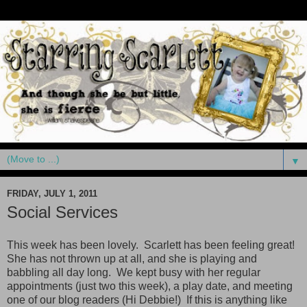
▼
FRIDAY, JULY 1, 2011
Social Services
This week has been lovely. Scarlett has been feeling great!
She has not thrown up at all, and she is playing and
babbling all day long. We kept busy with her regular
appointments (just two this week), a play date, and meeting
one of our blog readers (Hi Debbie!) If this is anything like