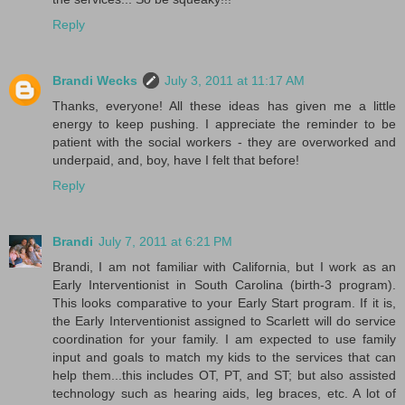
Reply
Brandi Wecks
July 3, 2011 at 11:17 AM
Thanks, everyone! All these ideas has given me a little
energy to keep pushing. I appreciate the reminder to be
patient with the social workers - they are overworked and
underpaid, and, boy, have I felt that before!
Reply
Brandi
July 7, 2011 at 6:21 PM
Brandi, I am not familiar with California, but I work as an
Early Interventionist in South Carolina (birth-3 program).
This looks comparative to your Early Start program. If it is,
the Early Interventionist assigned to Scarlett will do service
coordination for your family. I am expected to use family
input and goals to match my kids to the services that can
help them...this includes OT, PT, and ST; but also assisted
technology such as hearing aids, leg braces, etc. A lot of