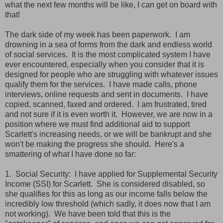
what the next few months will be like, I can get on board with
that!
The dark side of my week has been paperwork. I am
drowning in a sea of forms from the dark and endless world
of social services. It is the most complicated system I have
ever encountered, especially when you consider that it is
designed for people who are struggling with whatever issues
qualify them for the services. I have made calls, phone
interviews, online requests and sent in documents. I have
copied, scanned, faxed and ordered. I am frustrated, tired
and not sure if it is even worth it. However, we are now in a
position where we must find additional aid to support
Scarlett's increasing needs, or we will be bankrupt and she
won't be making the progress she should. Here's a
smattering of what I have done so far:
1. Social Security: I have applied for Supplemental Security
Income (SSI) for Scarlett. She is considered disabled, so
she qualifies for this as long as our income falls below the
incredibly low threshold (which sadly, it does now that I am
not working). We have been told that this is the