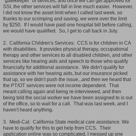
"gatekeeper" of services, and once we can get approved for
SSI, the other services will fall in line much easier. However,
I did not know the asset limit when I called last week, so
thanks to our scrimping and saving, we were over the limit
by $250. If I would have paid one hospital bill before calling,
we would have qualified. So, I get to call back in July.
2. California Children's Services: CCS is for children in CA
with disabilities. It provides physical therapy, occupational
therapy and other services to all disabled children, and other
services like hearing aids and speech to those who qualify
financially for additional assistance. We didn't qualify for
assistance with her hearing aids, but our insurance picked
that up, so we didn't push the issue...and then we heard that
the PT/OT services were not income dependent. That
meant calling again and being re-interviewed, and then
being told the social worker we have been assigned to is out
of the office, so to wait for a call. That was last week, and I
haven't heard anything.
3. Medi-Cal: California State medical care assistance. We
have to qualify for this to get help from CCS. Their
application online was so complicated, I messed up one