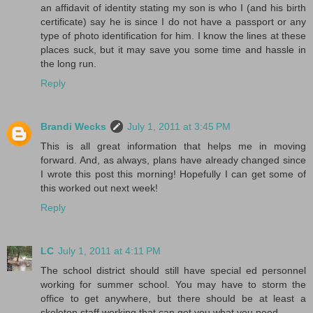
an affidavit of identity stating my son is who I (and his birth
certificate) say he is since I do not have a passport or any
type of photo identification for him. I know the lines at these
places suck, but it may save you some time and hassle in
the long run.
Reply
Brandi Wecks
July 1, 2011 at 3:45 PM
This is all great information that helps me in moving
forward. And, as always, plans have already changed since
I wrote this post this morning! Hopefully I can get some of
this worked out next week!
Reply
LC
July 1, 2011 at 4:11 PM
The school district should still have special ed personnel
working for summer school. You may have to storm the
office to get anywhere, but there should be at least a
skeleton staff working that can get you what you need.