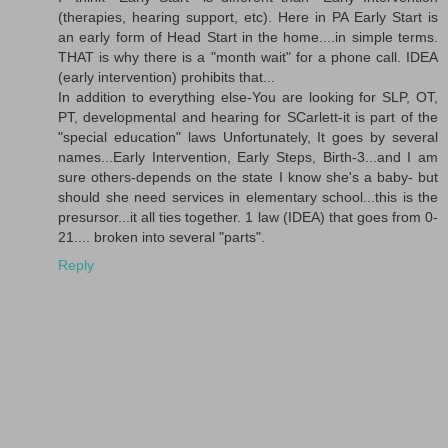
(therapies, hearing support, etc). Here in PA Early Start is
an early form of Head Start in the home....in simple terms.
THAT is why there is a "month wait" for a phone call. IDEA
(early intervention) prohibits that...
In addition to everything else-You are looking for SLP, OT,
PT, developmental and hearing for SCarlett-it is part of the
"special education" laws Unfortunately, It goes by several
names...Early Intervention, Early Steps, Birth-3...and I am
sure others-depends on the state I know she's a baby- but
should she need services in elementary school...this is the
presursor...it all ties together. 1 law (IDEA) that goes from 0-
21.... broken into several "parts".
Reply