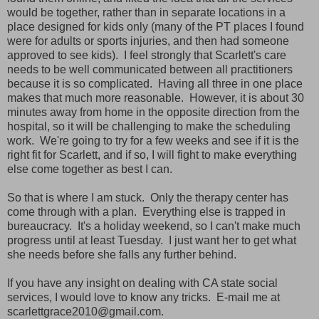
would be together, rather than in separate locations in a
place designed for kids only (many of the PT places I found
were for adults or sports injuries, and then had someone
approved to see kids). I feel strongly that Scarlett's care
needs to be well communicated between all practitioners
because it is so complicated. Having all three in one place
makes that much more reasonable. However, it is about 30
minutes away from home in the opposite direction from the
hospital, so it will be challenging to make the scheduling
work. We're going to try for a few weeks and see if it is the
right fit for Scarlett, and if so, I will fight to make everything
else come together as best I can.
So that is where I am stuck. Only the therapy center has
come through with a plan. Everything else is trapped in
bureaucracy. It's a holiday weekend, so I can't make much
progress until at least Tuesday. I just want her to get what
she needs before she falls any further behind.
If you have any insight on dealing with CA state social
services, I would love to know any tricks. E-mail me at
scarlettgrace2010@gmail.com.