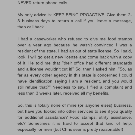
NEVER return phone calls.
My only advice is: KEEP BEING PROACTIVE. Give them 2-
3 business days to return a call if you leave a message,
then call back.
I had a caseworker who refused to give me food stamps
over a year ago because he wasn't convinced I was a
resident of the state. I had an out of state license. So I said,
look, I will go get a new license and come back with a copy
of it. He told me that "their office had different standards
and a license wouldn't cut it!" So, then I asked him: "So, as
far as every other agency in this state is concerned I could
have identification saying I am a resident, and you would
still refuse that?" Needless to say, I filed a complaint and
less than 3 weeks later, received all my benefits.
So, this is totally none of mine (or anyone elses) business,
but have you looked into other services to see if you qualify
for additional assistance? Food stamps, utility assistance,
etc? Sometimes it is hard to accept that kind of help,
especially for men (but Chris seems pretty reasonable!)