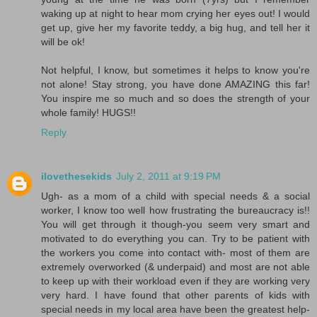
waking up at night to hear mom crying her eyes out! I would
get up, give her my favorite teddy, a big hug, and tell her it
will be ok!
Not helpful, I know, but sometimes it helps to know you're
not alone! Stay strong, you have done AMAZING this far!
You inspire me so much and so does the strength of your
whole family! HUGS!!
Reply
ilovethesekids
July 2, 2011 at 9:19 PM
Ugh- as a mom of a child with special needs & a social
worker, I know too well how frustrating the bureaucracy is!!
You will get through it though-you seem very smart and
motivated to do everything you can. Try to be patient with
the workers you come into contact with- most of them are
extremely overworked (& underpaid) and most are not able
to keep up with their workload even if they are working very
very hard. I have found that other parents of kids with
special needs in my local area have been the greatest help-