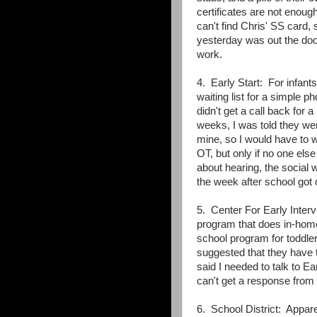
certificates are not enou
can't find Chris' SS card, 
yesterday was out the doo
work.
4. Early Start: For infan
waiting list for a simple 
didn't get a call back for 
weeks, I was told they wer
mine, so I would have to w
OT, but only if no one els
about hearing, the social w
the week after school go
5. Center For Early Inter
program that does in-home 
school program for toddle
suggested that they have 
said I needed to talk to Ea
can't get a response from 
6. School District: Appare