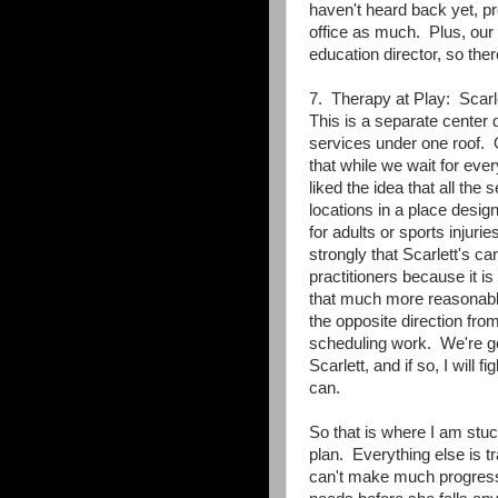
haven't heard back yet, p
office as much. Plus, our s
education director, so ther
7. Therapy at Play: Scarl
This is a separate center d
services under one roof. O
that while we wait for eve
liked the idea that all the
locations in a place desig
for adults or sports injur
strongly that Scarlett's 
practitioners because it i
that much more reasonabl
the opposite direction from
scheduling work. We're goin
Scarlett, and if so, I will
can.
So that is where I am stu
plan. Everything else is t
can't make much progress u