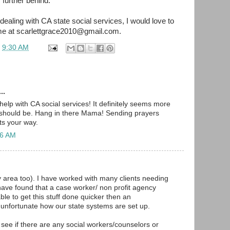
 further behind.
dealing with CA state social services, I would love to
me at scarlettgrace2010@gmail.com.
t
9:30 AM
..
help with CA social services! It definitely seems more
t should be. Hang in there Mama! Sending prayers
ts your way.
56 AM
ay area too). I have worked with many clients needing
have found that a case worker/ non profit agency
le to get this stuff done quicker then an
ts unfortunate how our state systems are set up.
 see if there are any social workers/counselors or