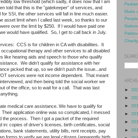
redibly low threshold (which sadly, it does now that I am
Pediat
 told that this is the "gatekeeper" of services, and
Make a
or SSI, the other services will fall in line much easier.
People
e asset limit when I called last week, so thanks to our
ere over the limit by $250. If I would have paid one
Nationa
, we would have qualified. So, I get to call back in July.
Pablov
Charit
rvices: CCS is for children in CA with disabilities. It
 occupational therapy and other services to all disabled
SEARC
es like hearing aids and speech to those who qualify
assistance. We didn't qualify for assistance with her
rance picked that up, so we didn't push the issue...and
T/OT services were not income dependent. That meant
ARCHI
-interviewed, and then being told the social worker we
t of the office, so to wait for a call. That was last
►
20
 anything.
►
20
►
20
ate medical care assistance. We have to qualify for
. Their application online was so complicated, I messed
►
20
d the process. Then I got a packet of the required
►
20
n: copies of driver's licenses, birth certificates, social
►
20
tions, bank statements, utility bills, rent receipts, pay
own forms to verify we are legal citizens (apparently birth