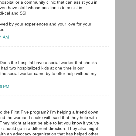
 hospital or a community clinic that can assist you in
en have staff whose position is to assist in
di-cal and SSI.
ved by your experiences and your love for your
es.
24 AM
. Does the hospital have a social worker that checks
 had two hospitalized kids at one time in our
 the social worker came by to offer help without my
06 PM
o the First Five program? I'm helping a friend down
nd the woman I spoke with said that they help with
They might at least be able to let you know if you've
 should go in a different direction. They also might
 with an advocacy organization that has helped other