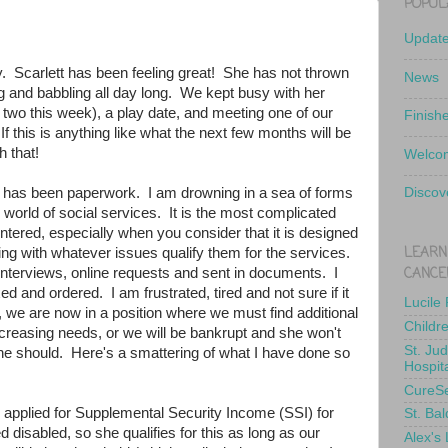
POPUL
Updat
. Scarlett has been feeling great! She has not thrown
News
ing and babbling all day long. We kept busy with her
 two this week), a play date, and meeting one of our
Finish
f this is anything like what the next few months will be
h that!
Welcom
 has been paperwork. I am drowning in a sea of forms
Discov
world of social services. It is the most complicated
tered, especially when you consider that it is designed
LEARN
ing with whatever issues qualify them for the services.
CANCE
interviews, online requests and sent in documents. I
d and ordered. I am frustrated, tired and not sure if it
Lucile
 we are now in a position where we must find additional
Childr
increasing needs, or we will be bankrupt and she won't
St. Ju
e should. Here's a smattering of what I have done so
Hospit
CureS
e applied for Supplemental Security Income (SSI) for
St. Bal
 disabled, so she qualifies for this as long as our
Alex's