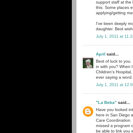
support staff at the
this. Some places ev
applying/getting me
I've been deeply mo
daughter. Best wish
July 1, 2011 at 11:
April
said...
Best of luck to you
in with you? When I
Children's Hospital,
ever saying a word.
July 1, 2011 at 12:
"La Beba"
said...
Have you looked int
here in San Diego a
Care Coordination. 
missed a program or
be able to link you