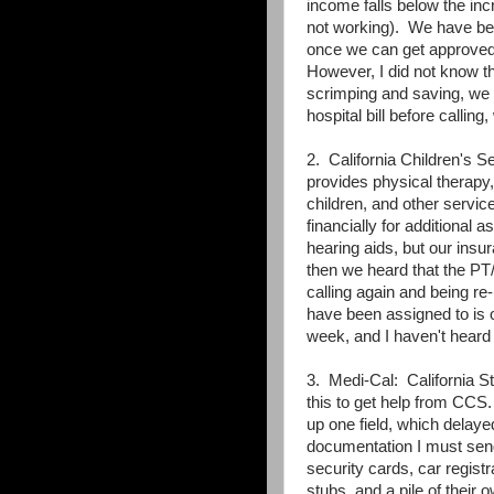
income falls below the inc
not working). We have been
once we can get approved f
However, I did not know th
scrimping and saving, we w
hospital bill before calling
2. California Children's Se
provides physical therapy,
children, and other servic
financially for additional 
hearing aids, but our insu
then we heard that the P
calling again and being re
have been assigned to is ou
week, and I haven't heard
3. Medi-Cal: California St
this to get help from CCS
up one field, which delaye
documentation I must send i
security cards, car registra
stubs, and a pile of their 