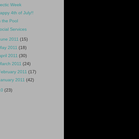
ectic Week
appy 4th of July!!
n the Pool
ocial Services
June 2011
(15)
May 2011
(18)
April 2011
(30)
March 2011
(24)
February 2011
(17)
January 2011
(42)
10
(23)