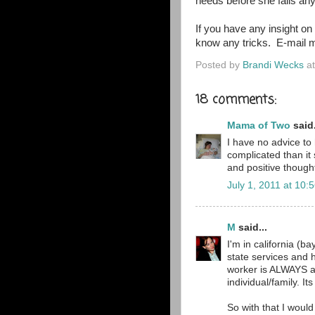
needs before she falls any
If you have any insight on 
know any tricks. E-mail 
Posted by
Brandi Wecks
a
18 comments:
Mama of Two
said.
I have no advice to 
complicated than i
and positive though
July 1, 2011 at 10:
M
said...
I'm in california (b
state services and 
worker is ALWAYS ab
individual/family. I
So with that I would