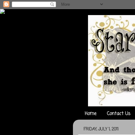
Home
Contact Us
FRIDAY, JULY 1, 2011