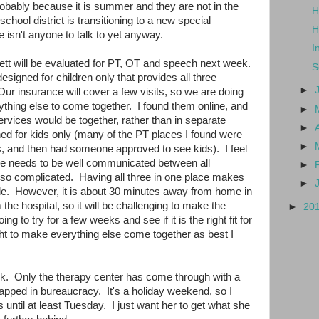
robably because it is summer and they are not in the
H
chool district is transitioning to a new special
H
e isn't anyone to talk to yet anyway.
I
ett will be evaluated for PT, OT and speech next week.
S
esigned for children only that provides all three
►
ur insurance will cover a few visits, so we are doing
rything else to come together. I found them online, and
►
 services would be together, rather than in separate
►
ned for kids only (many of the PT places I found were
►
ies, and then had someone approved to see kids). I feel
care needs to be well communicated between all
►
s so complicated. Having all three in one place makes
►
e. However, it is about 30 minutes away from home in
 the hospital, so it will be challenging to make the
►
20
g to try for a few weeks and see if it is the right fit for
 fight to make everything else come together as best I
ck. Only the therapy center has come through with a
rapped in bureaucracy. It's a holiday weekend, so I
ntil at least Tuesday. I just want her to get what she