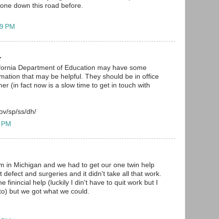
one down this road before.
49 PM
.
alifornia Department of Education may have some
mation that may be helpful. They should be in office
r (in fact now is a slow time to get in touch with
ov/sp/ss/dh/
4 PM
I'm in Michigan and we had to get our one twin help
 defect and surgeries and it didn't take all that work.
e finincial help (luckily I din't have to quit work but I
 to) but we got what we could.