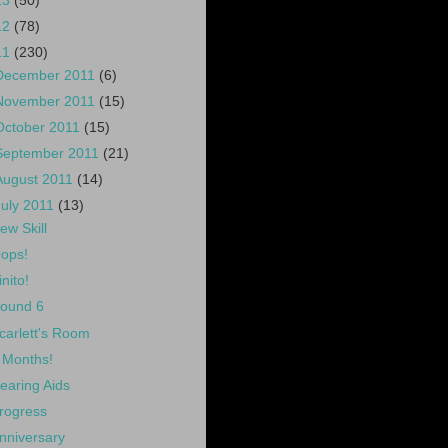
13
(50)
12
(78)
11
(230)
December 2011
(6)
November 2011
(15)
October 2011
(15)
September 2011
(21)
August 2011
(14)
July 2011
(13)
ew Skill
ops!
inito!
ound 6
carlett's Room
 Months!
earing Aids
rogress
nniversary