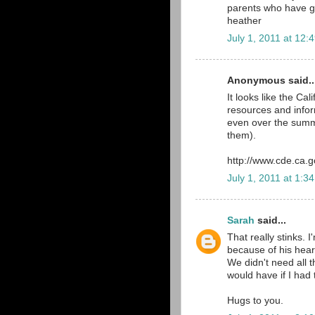
parents who have g
heather
July 1, 2011 at 12:
Anonymous said..
It looks like the C
resources and infor
even over the summe
them).
http://www.cde.ca.g
July 1, 2011 at 1:3
Sarah
said...
That really stinks. 
because of his heart
We didn't need all th
would have if I had
Hugs to you.