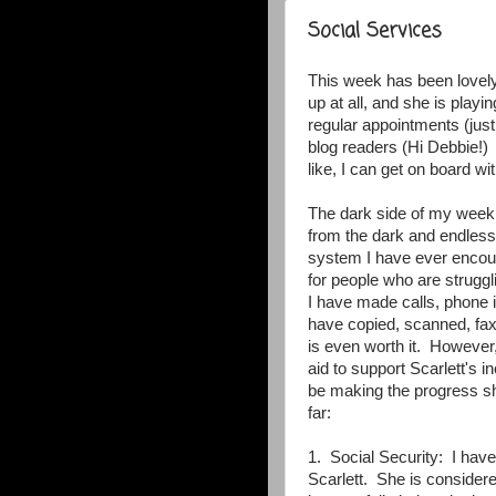
Social Services
This week has been lovely
up at all, and she is play
regular appointments (just
blog readers (Hi Debbie!) I
like, I can get on board wit
The dark side of my week
from the dark and endless 
system I have ever encoun
for people who are struggl
I have made calls, phone 
have copied, scanned, faxe
is even worth it. However,
aid to support Scarlett's 
be making the progress sh
far:
1. Social Security: I hav
Scarlett. She is considered