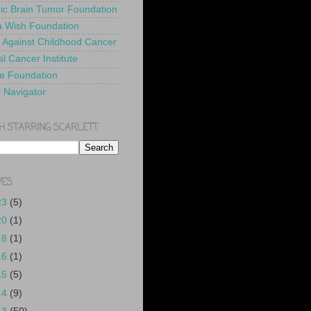
ric Brain Tumor Foundation
 Wish Foundation
 Against Childhood Cancer
l Cancer Institute
e Foundation
y Navigator
H STARRING SCARLETT
VES
23
(5)
20
(1)
18
(1)
16
(1)
15
(5)
14
(9)