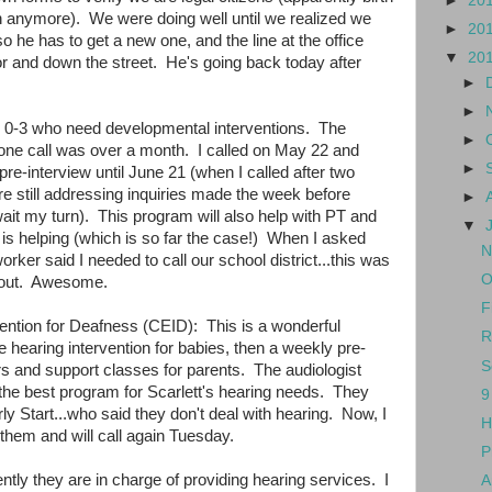
►
20
gh anymore). We were doing well until we realized we
►
20
so he has to get a new one, and the line at the office
▼
20
r and down the street. He's going back today after
►
►
ts 0-3 who need developmental interventions. The
►
phone call was over a month. I called on May 22 and
►
a pre-interview until June 21 (when I called after two
e still addressing inquiries made the week before
►
ait my turn). This program will also help with PT and
▼
e is helping (which is so far the case!) When I asked
N
orker said I needed to call our school district...this was
O
t out. Awesome.
F
vention for Deafness (CEID): This is a wonderful
R
hearing intervention for babies, then a weekly pre-
S
rs and support classes for parents. The audiologist
the best program for Scarlett's hearing needs. They
9
rly Start...who said they don't deal with hearing. Now, I
H
them and will call again Tuesday.
P
ntly they are in charge of providing hearing services. I
A