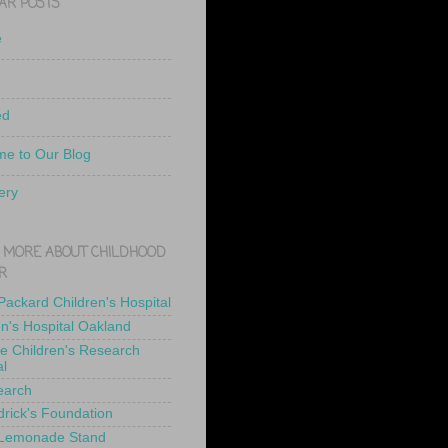
AR POSTS
e
ed
e to Our Blog
ery
 MORE ABOUT CHILDHOOD
R
 Packard Children's Hospital
en's Hospital Oakland
de Children's Research
al
earch
drick's Foundation
 Lemonade Stand