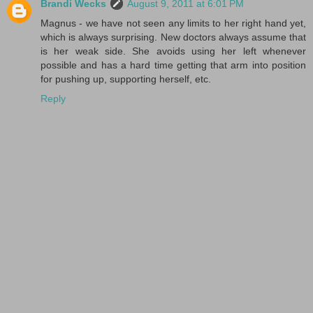
Brandi Wecks
August 9, 2011 at 6:01 PM
Magnus - we have not seen any limits to her right hand yet,
which is always surprising. New doctors always assume that
is her weak side. She avoids using her left whenever
possible and has a hard time getting that arm into position
for pushing up, supporting herself, etc.
Reply