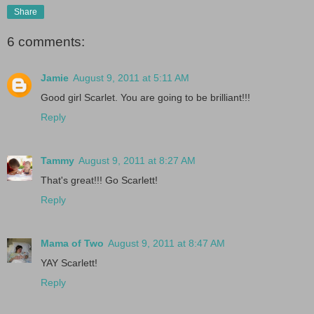
Share
6 comments:
Jamie
August 9, 2011 at 5:11 AM
Good girl Scarlet. You are going to be brilliant!!!
Reply
Tammy
August 9, 2011 at 8:27 AM
That's great!!! Go Scarlett!
Reply
Mama of Two
August 9, 2011 at 8:47 AM
YAY Scarlett!
Reply