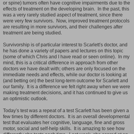
or spine) tumors often have cognitive impairments due to the
effects of treatment on the developing brain. In the past, this
was a very rarely studied aspect of treatment, since there
were very few survivors. Now, improved treatment protocols
are resulting in more survivors, and their challenges after
treatment are being studied.
Survivorship is of particular interest to Scarlett's doctor, and
he has done a variety of papers and lectures on this topic
(some of which Chris and I have read or seen online). In my
mind, this is a critical difference in approach from other
doctors we have dealt with; others are only focused on the
immediate needs and effects, while our doctor is looking at
(and betting on) the best long-term outcome for Scarlett and
our family. It is a difference we felt right away when we were
making treatment decisions, and it has continued to give us
an optimistic outlook.
Today's test was a repeat of a test Scarlett has been given a
few times by different doctors. It is an overall developmental
test that evaluates her cognitive, language, fine and gross
motor, social and self-help skills. It is amazing to see how