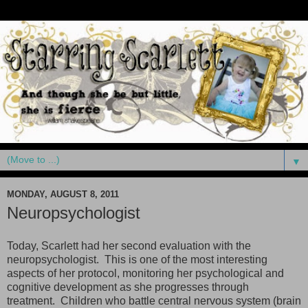
▼
MONDAY, AUGUST 8, 2011
Neuropsychologist
Today, Scarlett had her second evaluation with the
neuropsychologist. This is one of the most interesting
aspects of her protocol, monitoring her psychological and
cognitive development as she progresses through
treatment. Children who battle central nervous system (brain