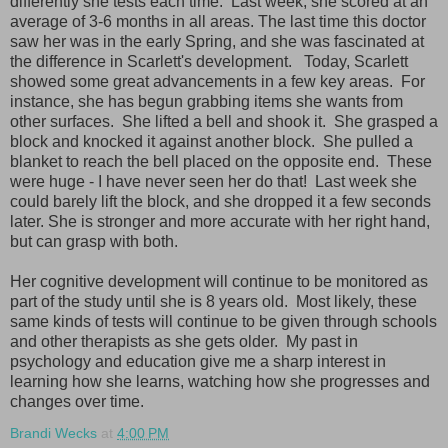
differently she tests each time. Last week, she scored at an
average of 3-6 months in all areas. The last time this doctor
saw her was in the early Spring, and she was fascinated at
the difference in Scarlett's development. Today, Scarlett
showed some great advancements in a few key areas. For
instance, she has begun grabbing items she wants from
other surfaces. She lifted a bell and shook it. She grasped a
block and knocked it against another block. She pulled a
blanket to reach the bell placed on the opposite end. These
were huge - I have never seen her do that! Last week she
could barely lift the block, and she dropped it a few seconds
later. She is stronger and more accurate with her right hand,
but can grasp with both.
Her cognitive development will continue to be monitored as
part of the study until she is 8 years old. Most likely, these
same kinds of tests will continue to be given through schools
and other therapists as she gets older. My past in
psychology and education give me a sharp interest in
learning how she learns, watching how she progresses and
changes over time.
Brandi Wecks
at
4:00 PM