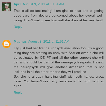
April
August 9, 2011 at 10:04 AM
This is all so fascinating! I am glad to hear she is getting
good care from doctors concerned about her overall well-
being. I can't wait to see how well she does at her next test!
Reply
Magnus
August 9, 2011 at 11:51 AM
Lily just had her first neuropsych evaluation too. It's a good
thing they are starting so early with Scarlett even if she will
be evaluated by OT, PT and all the other support she will
get and should be part of the neuropsych reports. Having
the neuropsych will give another dimension that is not
included in all the other reports they will produce.
So, she is already handling stuff with both hands, great
news. You haven't seen any limitation to her right hand at
all??
Reply