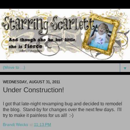
▼
WEDNESDAY, AUGUST 31, 2011
Under Construction!
I got that late-night revamping bug and decided to remodel
the blog. Stand-by for changes over the next few days. I'll
try to make it painless for us all! :-)
Brandi Wecks
at
11:13 PM