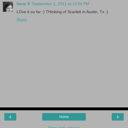
Irene K
September 1, 2011 at 10:56 PM
LOve it so far :) THinking of Scarlett in Austin, Tx :)
Reply
‹
›
Home
View web version