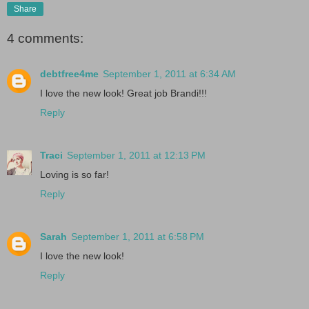
Share
4 comments:
debtfree4me
September 1, 2011 at 6:34 AM
I love the new look! Great job Brandi!!!
Reply
Traci
September 1, 2011 at 12:13 PM
Loving is so far!
Reply
Sarah
September 1, 2011 at 6:58 PM
I love the new look!
Reply