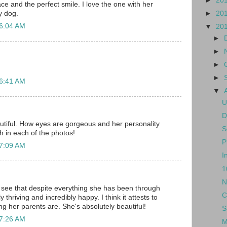
►
20
ce and the perfect smile. I love the one with her
►
20
y dog.
 6:04 AM
▼
20
►
►
►
►
 6:41 AM
▼
U
D
utiful. How eyes are gorgeous and her personality
S
h in each of the photos!
P
 7:09 AM
I
1
N
to see that despite everything she has been through
C
y thriving and incredibly happy. I think it attests to
ing her parents are. She's absolutely beautiful!
S
 7:26 AM
M