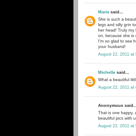
Maria
said...
She is such a beaut
legs and silly grin 
her head! Truly my f
on, because she is r
I'm so glad to see 
your husband!
August 22, 2011 at
Michelle
said...
What a beautiful lit
August 22, 2011 at
Anonymous said..
That is one happy,
beautiful pics with
August 22, 2011 at