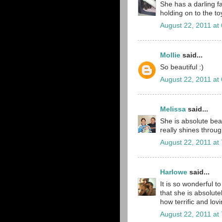
She has a darling fa
holding on to the to
August 22, 2011 at
Mollie
said...
So beautiful :)
August 22, 2011 at
Melissa
said...
She is absolute bea
really shines throug
August 22, 2011 at
Harlowe
said...
It is so wonderful 
that she is absolutel
how terrific and lov
August 22, 2011 at