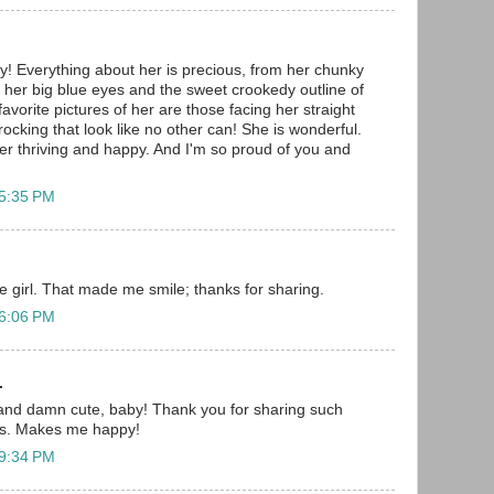
y! Everything about her is precious, from her chunky
to her big blue eyes and the sweet crookedy outline of
avorite pictures of her are those facing her straight
ocking that look like no other can! She is wonderful.
her thriving and happy. And I'm so proud of you and
 5:35 PM
tle girl. That made me smile; thanks for sharing.
 6:06 PM
.
 and damn cute, baby! Thank you for sharing such
 us. Makes me happy!
 9:34 PM