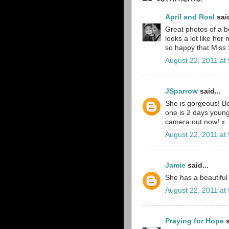
April and Roel
said
Great photos of a be
looks a lot like he
so happy that Miss S
August 22, 2011 at
JSparrow
said...
She is gorgeous! Be
one is 2 days young
camera out now! x
August 22, 2011 at
Jamie
said...
She has a beautiful 
August 22, 2011 at
Praying for Hope
s