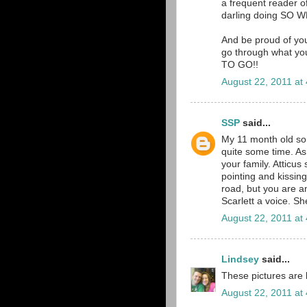
a frequent reader o
darling doing SO W
And be proud of you
go through what you
TO GO!!
August 22, 2011 at
SSP
said...
My 11 month old son,
quite some time. As
your family. Atticus
pointing and kissing
road, but you are a
Scarlett a voice. S
August 22, 2011 at
Lindsey
said...
These pictures are b
August 22, 2011 at