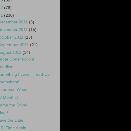
13
(50)
12
(78)
11
(230)
December 2011
(6)
November 2011
(15)
October 2011
(15)
September 2011
(21)
August 2011
(14)
nder Construction!
eadline
omething I Love: Thred-Up
hotoshoot!
nsurance Woes
0 Months!
ame the Drive!
lear!
ave the Date!
RI Time Again