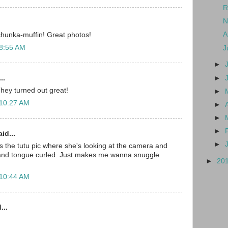
R
N
A
 chunka-muffin! Great photos!
 8:55 AM
J
►
..
►
They turned out great!
►
 10:27 AM
►
►
►
id...
►
is the tutu pic where she's looking at the camera and
and tongue curled. Just makes me wanna snuggle
►
20
 10:44 AM
...