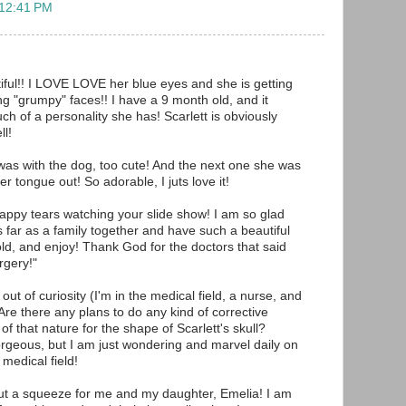
 12:41 PM
tiful!! I LOVE LOVE her blue eyes and she is getting
ng "grumpy" faces!! I have a 9 month old, and it
of a personality she has! Scarlett is obviously
ll!
 was with the dog, too cute! And the next one she was
er tongue out! So adorable, I juts love it!
appy tears watching your slide show! I am so glad
s far as a family together and have such a beautiful
old, and enjoy! Thank God for the doctors that said
urgery!"
out of curiosity (I'm in the medical field, a nurse, and
 Are there any plans to do any kind of corrective
of that nature for the shape of Scarlett's skull?
orgeous, but I am just wondering and marvel daily on
medical field!
anut a squeeze for me and my daughter, Emelia! I am