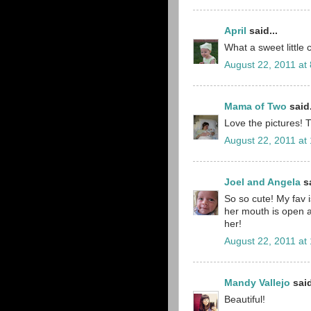
April
said...
What a sweet little
August 22, 2011 at
Mama of Two
said.
Love the pictures! 
August 22, 2011 at
Joel and Angela
sa
So so cute! My fav 
her mouth is open 
her!
August 22, 2011 at
Mandy Vallejo
said
Beautiful!