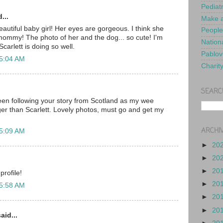
Pediat
...
Make a
autiful baby girl! Her eyes are gorgeous. I think she
People
r mommy! The photo of her and the dog... so cute! I'm
Nationa
carlett is doing so well.
Pablov
 5:04 AM
Charit
SEARC
en following your story from Scotland as my wee
er than Scarlett. Lovely photos, must go and get my
ARCHI
 5:09 AM
►
20
►
20
►
20
profile!
►
20
 5:58 AM
►
20
►
20
aid...