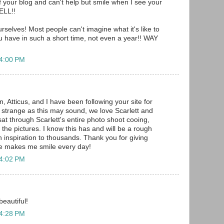
f your blog and can't help but smile when I see your
ELL!!
rselves! Most people can't imagine what it's like to
 have in such a short time, not even a year!! WAY
 4:00 PM
 Atticus, and I have been following your site for
 strange as this may sound, we love Scarlett and
 sat through Scarlett's entire photo shoot cooing,
 the pictures. I know this has and will be a rough
n inspiration to thousands. Thank you for giving
he makes me smile every day!
 4:02 PM
eautiful!
 4:28 PM