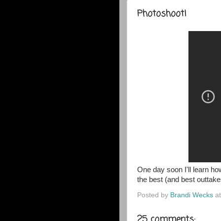
Photoshoot!
One day soon I'll learn h
the best (and best outtakes
Posted by
Brandi Wecks
a
25 comments: