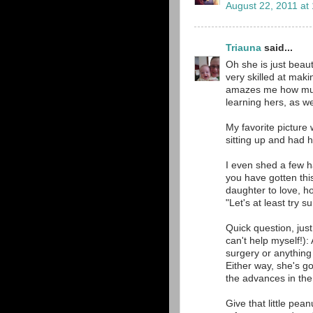
August 22, 2011 at
Triauna
said...
Oh she is just beau
very skilled at maki
amazes me how much 
learning hers, as we
My favorite picture
sitting up and had h
I even shed a few h
you have gotten thi
daughter to love, h
"Let's at least try s
Quick question, just 
can't help myself!):
surgery or anything 
Either way, she's g
the advances in the 
Give that little pe