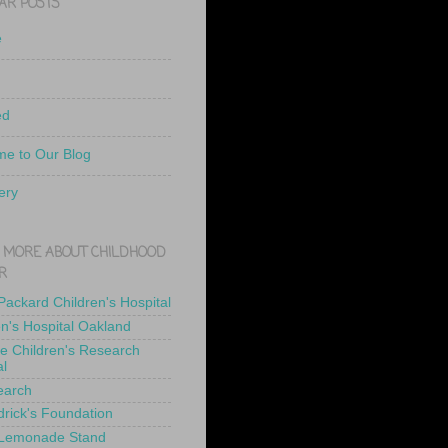
AR POSTS
e
ed
e to Our Blog
ery
 MORE ABOUT CHILDHOOD
R
 Packard Children's Hospital
en's Hospital Oakland
de Children's Research
al
earch
drick's Foundation
 Lemonade Stand