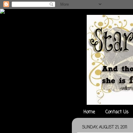
Home
Contact Us
SUNDAY, AUGUST 21, 2011