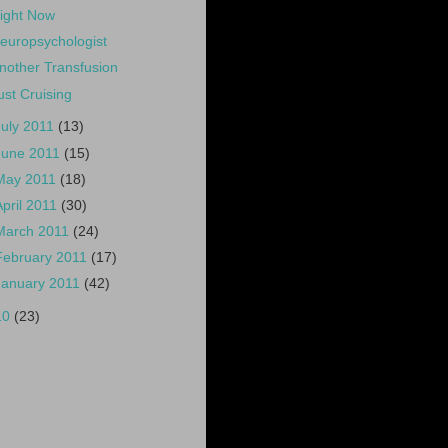
ight Now
europsychologist
nother Transfusion
ust Cruising
July 2011
(13)
June 2011
(15)
May 2011
(18)
April 2011
(30)
March 2011
(24)
February 2011
(17)
January 2011
(42)
10
(23)