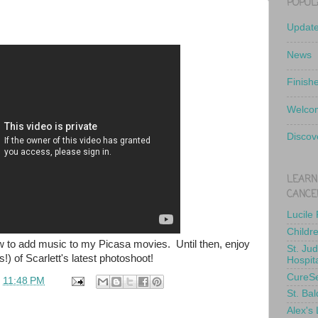
POPUL
Updat
News
Finish
Welcom
Discov
LEARN
CANCE
Lucile
Childr
ow to add music to my Picasa movies. Until then, enjoy
St. Ju
!) of Scarlett's latest photoshoot!
Hospit
CureS
t
11:48 PM
St. Bal
Alex's