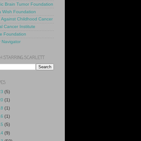
ric Brain Tumor Foundation
 Wish Foundation
 Against Childhood Cancer
l Cancer Institute
e Foundation
y Navigator
H STARRING SCARLETT
VES
23
(5)
20
(1)
18
(1)
16
(1)
15
(5)
14
(9)