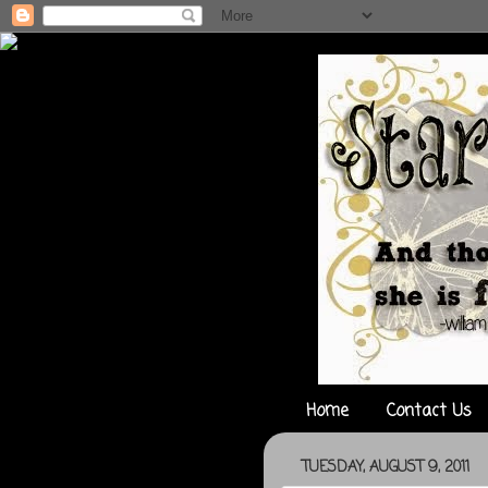
Home
Contact Us
TUESDAY, AUGUST 9, 2011