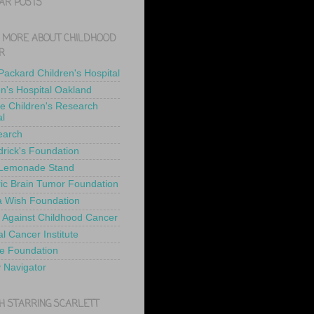
AR POSTS
 MORE ABOUT CHILDHOOD
R
 Packard Children's Hospital
en's Hospital Oakland
de Children's Research
al
earch
drick's Foundation
 Lemonade Stand
ric Brain Tumor Foundation
 Wish Foundation
 Against Childhood Cancer
l Cancer Institute
e Foundation
y Navigator
H STARRING SCARLETT