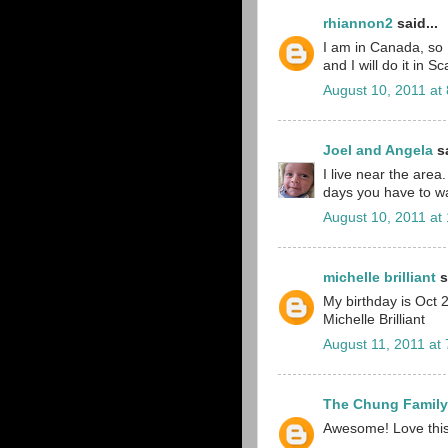
rhiannon2
said...
I am in Canada, so I
and I will do it in Sc
August 10, 2011 at
Joel and Angela
sa
I live near the area
days you have to wai
August 10, 2011 at
michelle brilliant
s
My birthday is Oct 2
Michelle Brilliant
August 11, 2011 at
The Chung Family
Awesome! Love this i