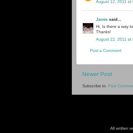
August 12, 2011 at
Jamie
said...
Hi, Is there a way to
Thanks!
August 22, 2011 at
Post a Comment
Newer Post
Subscribe to:
Post Commen
All written