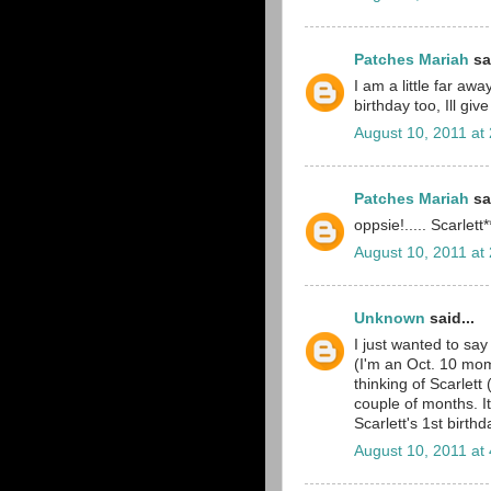
Patches Mariah
sai
I am a little far aw
birthday too, Ill giv
August 10, 2011 at
Patches Mariah
sai
oppsie!..... Scarlett*
August 10, 2011 at
Unknown
said...
I just wanted to say
(I'm an Oct. 10 mom
thinking of Scarlett
couple of months. It
Scarlett's 1st birth
August 10, 2011 at