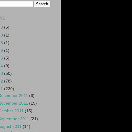
VES
23
(5)
20
(1)
18
(1)
16
(1)
15
(5)
14
(9)
13
(50)
12
(78)
11
(230)
December 2011
(6)
November 2011
(15)
October 2011
(15)
September 2011
(21)
August 2011
(14)