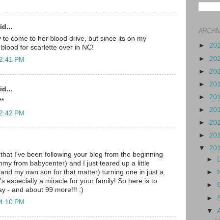
d...
ARCHI
ay to come to her blood drive, but since its on my
►
20
e blood for scarlette over in NC!
►
20
 2:41 PM
►
20
►
20
d...
►
20
**
►
20
 2:42 PM
►
20
►
20
▼
20
 that I've been following your blog from the beginning
►
my from babycenter) and I just teared up a little
 (and my own son for that matter) turning one in just a
►
's especially a miracle for your family! So here is to
►
day - and about 99 more!!! :)
►
 4:10 PM
▼