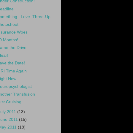
nder Construction!
eadline
omething I Love: Thred-Up
hotoshoot!
nsurance Woes
0 Months!
ame the Drive!
lear!
ave the Date!
RI Time Again
ight Now
europsychologist
nother Transfusion
ust Cruising
July 2011
(13)
June 2011
(15)
May 2011
(18)