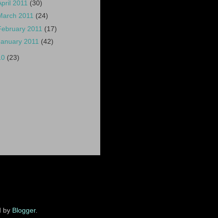
April 2011
(30)
March 2011
(24)
February 2011
(17)
January 2011
(42)
10
(23)
d by
Blogger
.