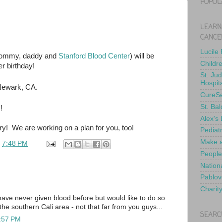
POPUL
LEARN
CANCE
Lucile
 mommy, daddy and
Stanford Blood Center
) will be
Childr
her birthday!
St. Ju
Hospit
Newark, CA.
CureS
St. Bal
!
Alex's
ry! We are working on a plan for you, too!
Pediat
Make a
t
7:48 PM
People
Nationa
Pablov
Charit
ave never given blood before but would like to do so
n the southern Cali area - not that far from you guys...
SEARC
8:57 PM