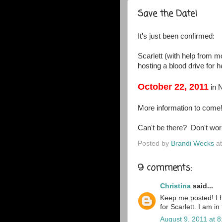
Save the Date!
It's just been confirmed:
Scarlett (with help from
hosting a blood drive for 
October 22, 2011
in 
More information to come!
Can't be there? Don't wor
Posted by
Brandi Wecks
a
9 comments:
Christina
said...
Keep me posted! I h
for Scarlett. I am i
August 9, 2011 at 