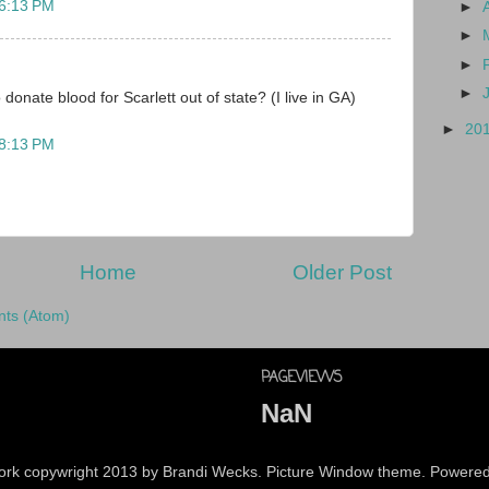
 6:13 PM
►
►
►
►
 donate blood for Scarlett out of state? (I live in GA)
►
20
 8:13 PM
Home
Older Post
ts (Atom)
PAGEVIEWS
NaN
 work copywright 2013 by Brandi Wecks. Picture Window theme. Powere