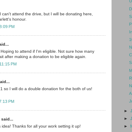
U
D
 can't attend the drive, but I will be donating here,
S
arlett's honour.
P
 8:09 PM
I
1
id...
N
. Hoping to attend if I'm eligible. Not sure how many
C
t after making a donation to be eligible again.
S
 11:15 PM
M
R
aid...
N
1 so I will do a double donation for the both of us!
A
J
 7:13 PM
►
►
said...
►
dea! Thanks for all your work setting it up!