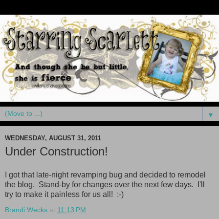
▼
WEDNESDAY, AUGUST 31, 2011
Under Construction!
I got that late-night revamping bug and decided to remodel
the blog. Stand-by for changes over the next few days. I'll
try to make it painless for us all! :-)
Brandi Wecks
at
11:13 PM