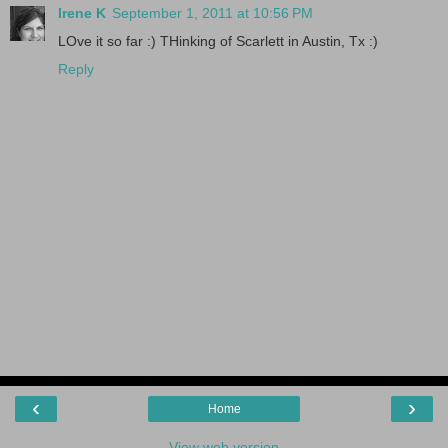
Irene K
September 1, 2011 at 10:56 PM
LOve it so far :) THinking of Scarlett in Austin, Tx :)
Reply
‹
›
Home
View web version