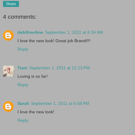
Share
4 comments:
debtfree4me
September 1, 2011 at 6:34 AM
I love the new look! Great job Brandi!!!
Reply
Traci
September 1, 2011 at 12:13 PM
Loving is so far!
Reply
Sarah
September 1, 2011 at 6:58 PM
I love the new look!
Reply